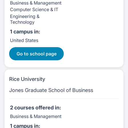
Business & Management
Computer Science & IT
Engineering &
Technology
1 campus
in:
United States
11 Courses
Go to school page
Rice University
Jones Graduate School of Business
2 courses
offered in:
Business & Management
1 campus
in: