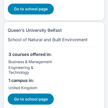
Go to school page
Queen’s University Belfast
School of Natural and Built Environment
3 courses
offered in:
Business & Management
Engineering &
Technology
1 campus
in:
United Kingdom
3 Courses:
Go to school page