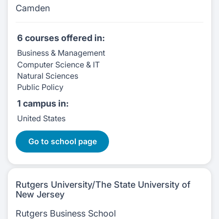
Camden
6 courses
offered in:
Business & Management
Computer Science & IT
Natural Sciences
Public Policy
1 campus
in:
United States
6 Courses:
Go to school page
Rutgers University/The State University of
New Jersey
Rutgers Business School