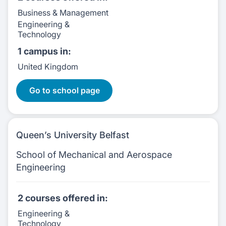
Business & Management
Engineering &
Technology
1 campus
in:
United Kingdom
2 Courses:
Go to school page
Queen’s University Belfast
School of Mechanical and Aerospace
Engineering
2 courses
offered in:
Engineering &
Technology