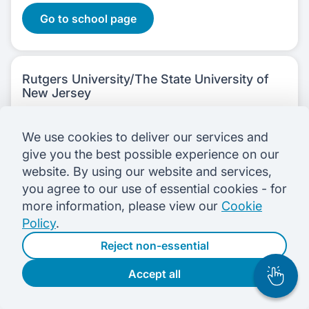
Go to school page
Rutgers University/The State University of
New Jersey
School of Management and Labor Relations
We use cookies to deliver our services and
give you the best possible experience on our
1 course
offered in:
website. By using our website and services,
Business & Management
you agree to our use of essential cookies - for
more information, please view our
Cookie
1 campus
in:
Policy
.
United States
1 Courses
Reject non-essential
Go to school page
Accept all