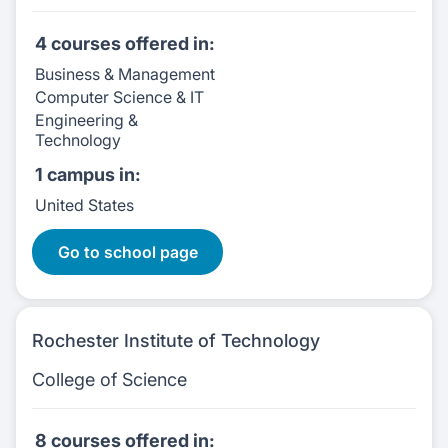
4 courses
offered in:
Business & Management
Computer Science & IT
Engineering &
Technology
1 campus
in:
United States
4 Courses:
Go to school page
Rochester Institute of Technology
College of Science
8 courses
offered in: