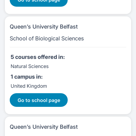
Queen’s University Belfast
School of Biological Sciences
5 courses
offered in:
Natural Sciences
1 campus
in:
United Kingdom
5 Courses:
Go to school page
Queen’s University Belfast