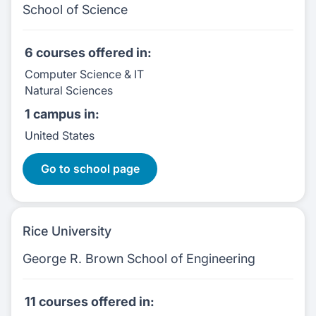
School of Science
6 courses
offered in:
Computer Science & IT
Natural Sciences
1 campus
in:
United States
6 Courses:
Go to school page
Rice University
George R. Brown School of Engineering
11 courses
offered in: