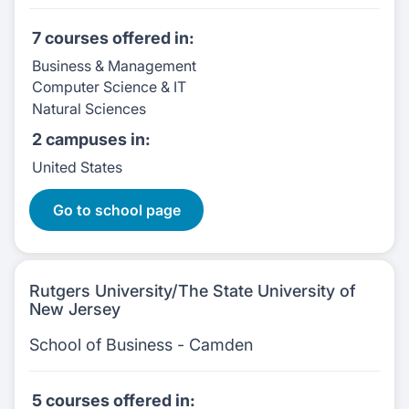
7 courses
offered in:
Business & Management
Computer Science & IT
Natural Sciences
2 campuses
in:
United States
7 Courses:
Go to school page
Rutgers University/The State University of
New Jersey
School of Business - Camden
5 courses
offered in: