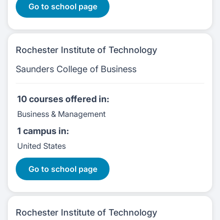
Go to school page
Rochester Institute of Technology
Saunders College of Business
10 courses
offered in:
Business & Management
1 campus
in:
United States
10 Courses
Go to school page
Rochester Institute of Technology