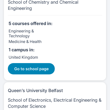
School of Chemistry and Chemical
Engineering
5 courses
offered in:
Engineering &
Technology
Medicine & Health
1 campus
in:
United Kingdom
5 Courses:
Go to school page
Queen’s University Belfast
School of Electronics, Electrical Engineering &
Computer Science