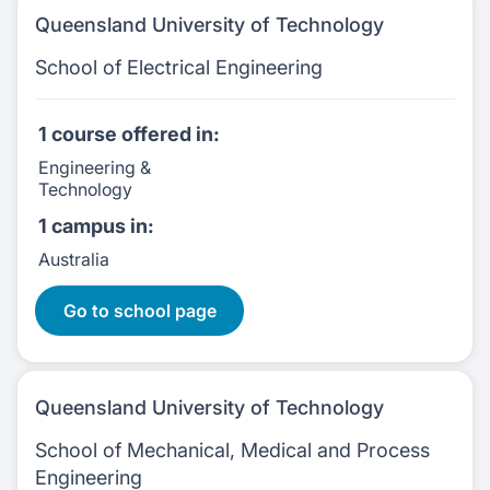
Queensland University of Technology
School of Electrical Engineering
1 course
offered in:
Engineering &
Technology
1 campus
in:
Australia
1 Courses:
Go to school page
Queensland University of Technology
School of Mechanical, Medical and Process
Engineering