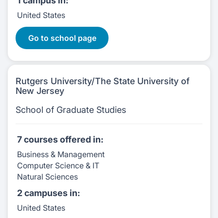
1 campus
in:
United States
9 Courses:
Go to school page
Rutgers University/The State University of
New Jersey
School of Graduate Studies
7 courses
offered in:
Business & Management
Computer Science & IT
Natural Sciences
2 campuses
in:
United States
7 Courses: