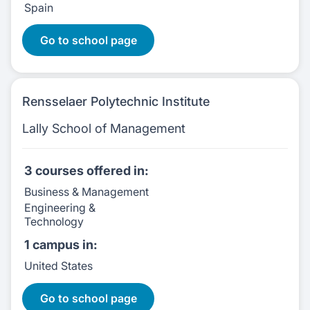
Spain
12 Courses
Go to school page
Rensselaer Polytechnic Institute
Lally School of Management
3 courses
offered in:
Business & Management
Engineering &
Technology
1 campus
in:
United States
3 Courses:
Go to school page