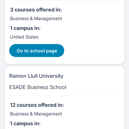
3 courses
offered in:
Business & Management
1 campus
in:
United States
3 Courses:
Go to school page
Ramon Llull University
ESADE Business School
12 courses
offered in:
Business & Management
1 campus
in: