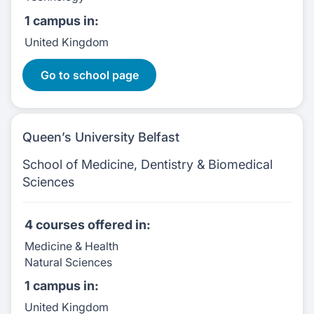
1 campus
in:
United Kingdom
2 Courses
Go to school page
Queen’s University Belfast
School of Medicine, Dentistry & Biomedical
Sciences
4 courses
offered in:
Medicine & Health
Natural Sciences
1 campus
in:
United Kingdom
4 Courses: