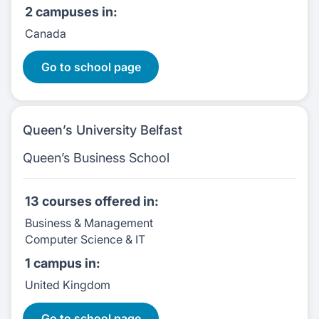
2 campuses
in:
Canada
11 Courses
Go to school page
Queen’s University Belfast
Queen’s Business School
13 courses
offered in:
Business & Management
Computer Science & IT
1 campus
in:
United Kingdom
13 Courses
Go to school page