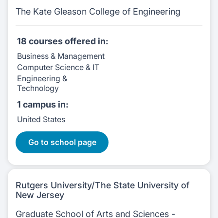
The Kate Gleason College of Engineering
18 courses
offered in:
Business & Management
Computer Science & IT
Engineering &
Technology
1 campus
in:
United States
18 Courses
Go to school page
Rutgers University/The State University of
New Jersey
Graduate School of Arts and Sciences -