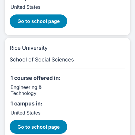
United States
2 Courses:
Go to school page
Rice University
School of Social Sciences
1 course
offered in:
Engineering &
Technology
1 campus
in:
United States
1 Courses:
Go to school page