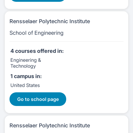
Rensselaer Polytechnic Institute
School of Engineering
4 courses
offered in:
Engineering &
Technology
1 campus
in:
United States
4 Courses:
Go to school page
Rensselaer Polytechnic Institute