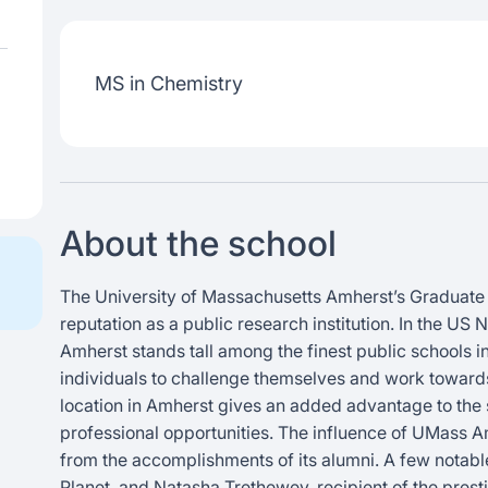
MS in Chemistry
About the school
The University of Massachusetts Amherst’s Graduate 
reputation as a public research institution. In the 
Amherst stands tall among the finest public schools in t
individuals to challenge themselves and work towards
location in Amherst gives an added advantage to the s
professional opportunities. The influence of UMass A
from the accomplishments of its alumni. A few notable
Planet, and Natasha Trethewey, recipient of the prest