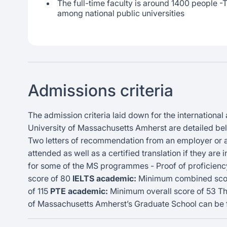
The full-time faculty is around 1400 people -Th
among national public universities
Admissions criteria
The admission criteria laid down for the international
University of Massachusetts Amherst are detailed belo
Two letters of recommendation from an employer or ac
attended as well as a certified translation if they are
for some of the MS programmes - Proof of proficiency
score of 80
IELTS academic:
Minimum combined scor
of 115
PTE academic:
Minimum overall score of 53 The
of Massachusetts Amherst’s Graduate School can be f