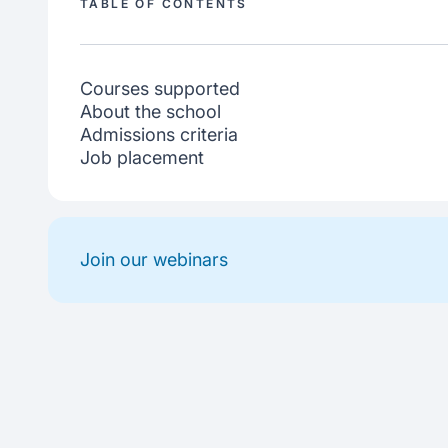
TABLE OF CONTENTS
Courses supported
About the school
Admissions criteria
Job placement
Join our webinars