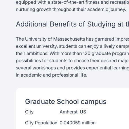
equipped with a state-of-the-art fitness and recreatio
nurturing growth throughout their academic journey.
Additional Benefits of Studying at
The University of Massachusetts has garnered impress
excellent university, students can enjoy a lively cam
their ambitions. With more than 120 graduate progr
possibilities for students to choose their desired ma
several workshops and provides experiential learning
in academic and professional life.
Graduate School
campus
City
Amherst, US
City Population
0.040059 million