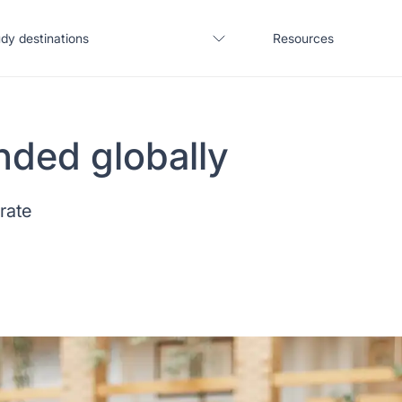
dy destinations
Resources
nded globally
United States
Blogs
 rate
United Kingdom
Webinars
Germany
Podcast
France
Coffee Chat
Canada
Salary calculator