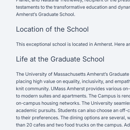
testaments to the transformative education and dynami
Amherst’s Graduate School.
Location of the School
This exceptional school is located in Amherst. Here are
Life at the Graduate School
The University of Massachusetts Amherst’s Graduate
placing high value on equality, inclusivity, and empa
knit community. UMass Amherst provides various on-c
to modern suites and apartments. The Campus is reno
on-campus housing networks. The University seamlessly
academic pursuits. Students can also choose an off-c
to their preferences. The dining options are several, 
than 20 cafes and two food trucks on the campus. Add