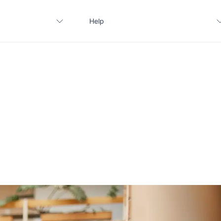
Help
Contact us
FAQ
Apply