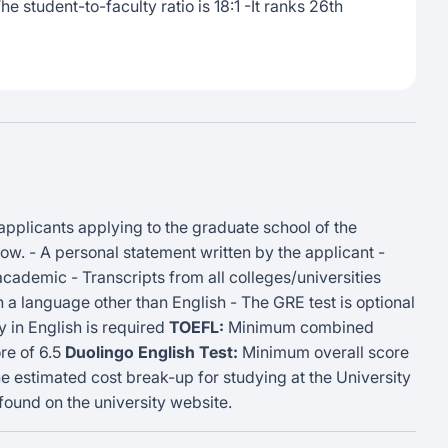
e student-to-faculty ratio is 18:1 -It ranks 26th
 applicants applying to the graduate school of the
w. - A personal statement written by the applicant -
ademic - Transcripts from all colleges/universities
 in a language other than English - The GRE test is optional
 in English is required
TOEFL:
Minimum combined
e of 6.5
Duolingo English Test:
Minimum overall score
 estimated cost break-up for studying at the University
ound on the university website.