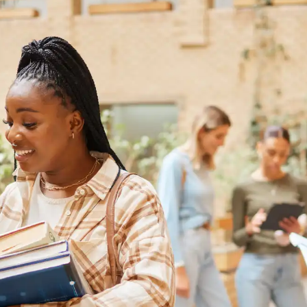
Australia
Loan calculator
Tax calculator
Visa prep tool