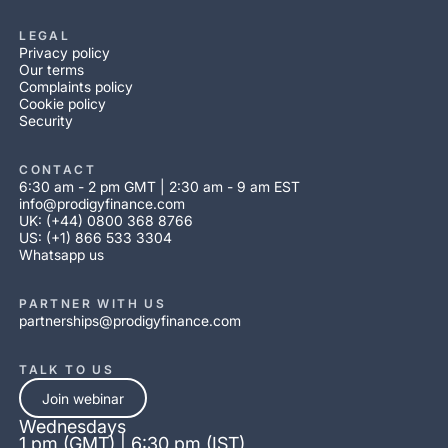
LEGAL
Privacy policy
Our terms
Complaints policy
Cookie policy
Security
CONTACT
6:30 am - 2 pm GMT | 2:30 am - 9 am EST
info@prodigyfinance.com
UK: (+44) 0800 368 8766
US: (+1) 866 533 3304
Whatsapp us
PARTNER WITH US
partnerships@prodigyfinance.com
TALK TO US
Join webinar
Wednesdays
1 pm (GMT) | 6:30 pm (IST)