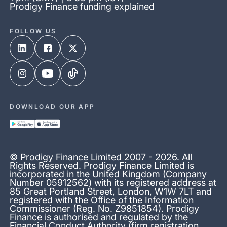
Prodigy Finance funding explained
FOLLOW US
DOWNLOAD OUR APP
© Prodigy Finance Limited 2007 - 2026. All
Rights Reserved. Prodigy Finance Limited is
incorporated in the United Kingdom (Company
Number 05912562) with its registered address at
85 Great Portland Street, London, W1W 7LT and
registered with the Office of the Information
Commissioner (Reg. No. Z9851854). Prodigy
Finance is authorised and regulated by the
Financial Conduct Authority (firm registration