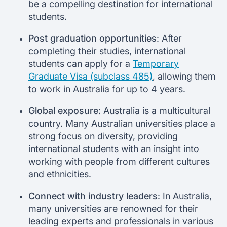
be a compelling destination for international
students.
Post graduation opportunities
: After
completing their studies, international
students can apply for a
Temporary
Graduate Visa (subclass 485)
, allowing them
to work in Australia for up to 4 years.
Global exposure
: Australia is a multicultural
country. Many Australian universities place a
strong focus on diversity, providing
international students with an insight into
working with people from different cultures
and ethnicities.
Connect with industry leaders
: In Australia,
many universities are renowned for their
leading experts and professionals in various