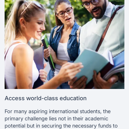
Access world-class education
For many aspiring international students, the
primary challenge lies not in their academic
potential but in securing the necessary funds to