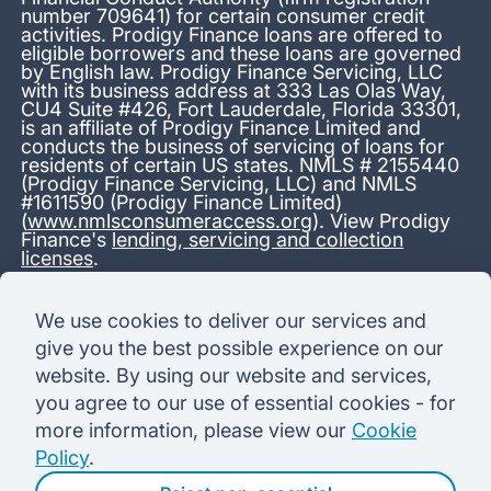
number 709641) for certain consumer credit
activities. Prodigy Finance loans are offered to
eligible borrowers and these loans are governed
by English law. Prodigy Finance Servicing, LLC
with its business address at 333 Las Olas Way,
CU4 Suite #426, Fort Lauderdale, Florida 33301,
is an affiliate of Prodigy Finance Limited and
conducts the business of servicing of loans for
residents of certain US states. NMLS # 2155440
(Prodigy Finance Servicing, LLC) and NMLS
#1611590 (Prodigy Finance Limited)
(
www.nmlsconsumeraccess.org
). View Prodigy
Finance's
lending, servicing and collection
licenses
.
*13.38% APR representative variable, based on a total credit
We use cookies to deliver our services and
amount of USD 40,000 repayable over 180 months at a
give you the best possible experience on our
variable interest rate of 12.24% (8.60% fixed + 3.64%
variable). Administration fee: USD 1,680 (4.2% of the amount
website. By using our website and services,
borrowed), added to the loan on disbursement and repayable
you agree to our use of essential cookies - for
with interest over the term. Processing fee: USD 500, payable
before the loan is advanced. Initial monthly repayments of USD
more information, please view our
Cookie
100 (30 Months). Subsequent monthly repayments of USD
Policy
.
625.50 (180 Months). Total interest payable USD 73,910.76.
Total amount payable USD 115,590.76.