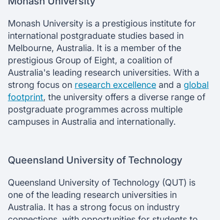
Monash University
Monash University is a prestigious institute for
international postgraduate studies based in
Melbourne, Australia. It is a member of the
prestigious Group of Eight, a coalition of
Australia's leading research universities. With a
strong focus on
research excellence
and a
global
footprint
, the university offers a diverse range of
postgraduate programmes across multiple
campuses in Australia and internationally.
Queensland University of Technology
Queensland University of Technology (QUT) is
one of the leading research universities in
Australia. It has a strong focus on industry
connections, with opportunities for students to