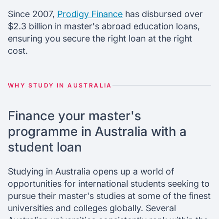
Since 2007,
Prodigy Finance
has disbursed over
$2.3 billion in master's abroad education loans,
ensuring you secure the right loan at the right
cost.
WHY STUDY IN AUSTRALIA
Finance your master's
programme in Australia with a
student loan
Studying in Australia opens up a world of
opportunities for international students seeking to
pursue their master's studies at some of the finest
universities and colleges globally. Several