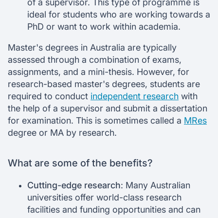
of a supervisor. This type of programme is
ideal for students who are working towards a
PhD or want to work within academia.
Master's degrees in Australia are typically
assessed through a combination of exams,
assignments, and a mini-thesis. However, for
research-based master's degrees, students are
required to conduct
independent research
with
the help of a supervisor and submit a dissertation
for examination. This is sometimes called a
MRes
degree or MA by research.
What are some of the benefits?
Cutting-edge research
: Many Australian
universities offer world-class research
facilities and funding opportunities and can