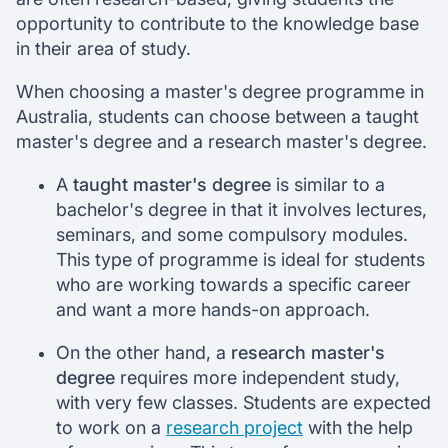
opportunity to contribute to the knowledge base
in their area of study.
When choosing a master's degree programme in
Australia, students can choose between a taught
master's degree and a research master's degree.
A
taught master's degree
is similar to a
bachelor's degree in that it involves lectures,
seminars, and some compulsory modules.
This type of programme is ideal for students
who are working towards a specific career
and want a more hands-on approach.
On the other hand, a
research master's
degree
requires more independent study,
with very few classes. Students are expected
to work on a
research project
with the help