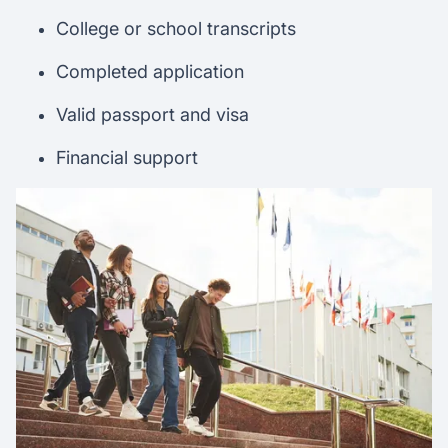
College or school transcripts
Completed application
Valid passport and visa
Financial support