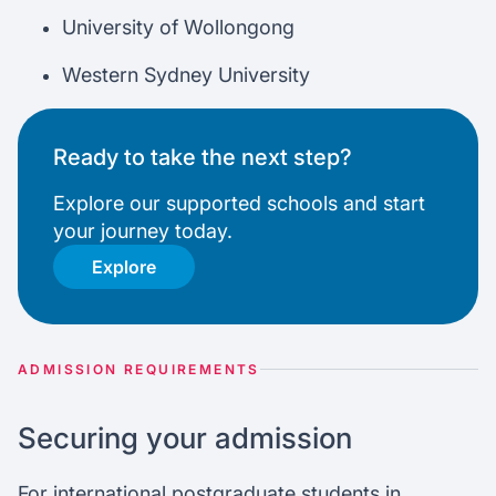
University of Wollongong
Western Sydney University
Ready to take the next step?
Explore our supported schools and start
your journey today.
Explore
ADMISSION REQUIREMENTS
Securing your admission
For international postgraduate students in