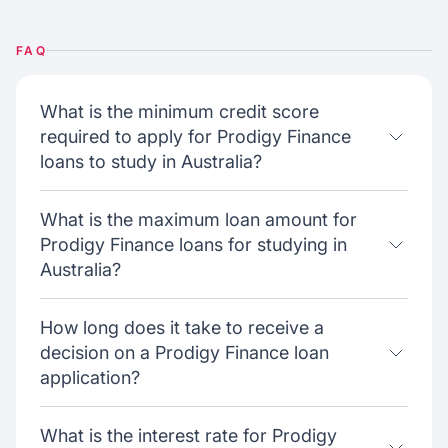
FAQ
What is the minimum credit score
required to apply for Prodigy Finance
loans to study in Australia?
What is the maximum loan amount for
Prodigy Finance loans for studying in
Australia?
How long does it take to receive a
decision on a Prodigy Finance loan
application?
What is the interest rate for Prodigy