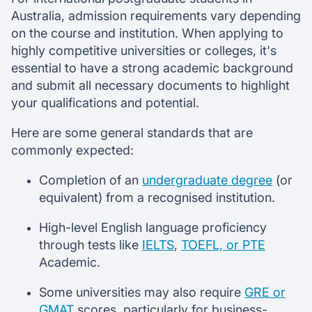
Australia, admission requirements vary depending
on the course and institution. When applying to
highly competitive universities or colleges, it's
essential to have a strong academic background
and submit all necessary documents to highlight
your qualifications and potential.
Here are some general standards that are
commonly expected:
Completion of an
undergraduate degree
(or
equivalent) from a recognised institution.
High-level English language proficiency
through tests like
IELTS
,
TOEFL, or PTE
Academic.
Some universities may also require
GRE or
GMAT
scores, particularly for business-