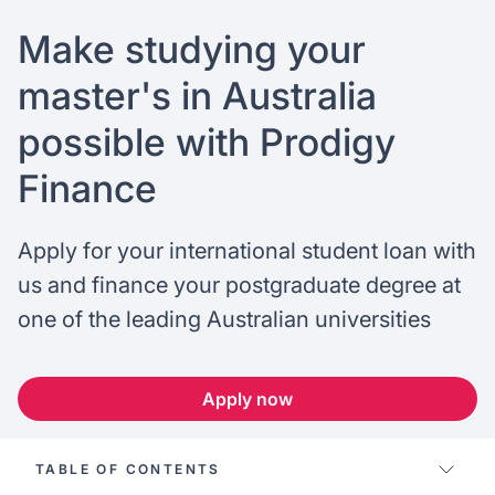
FAQ
Podcast
France
Home region
Make studying your
Coffee Chat
Canada
India
master's in Australia
possible with Prodigy
Salary calculator
Australia
Africa
Finance
Loan calculator
Asia
Apply for your international student loan with
Tax calculator
Latin America
us and finance your postgraduate degree at
one of the leading Australian universities
Visa prep tool
Apply now
TABLE OF CONTENTS