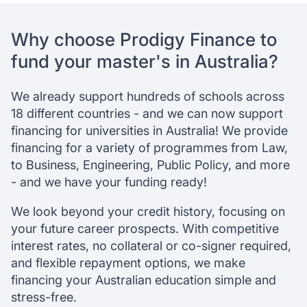
Why Australia?
Why choose Prodigy Finance to
Schools
Admission requirements
fund your master's in Australia?
Success stories
FAQ
We already support hundreds of schools across
18 different countries - and we can now support
financing for universities in Australia! We provide
financing for a variety of programmes from Law,
to Business, Engineering, Public Policy, and more
- and we have your funding ready!
We look beyond your credit history, focusing on
your future career prospects. With competitive
interest rates, no collateral or co-signer required,
and flexible repayment options, we make
financing your Australian education simple and
stress-free.