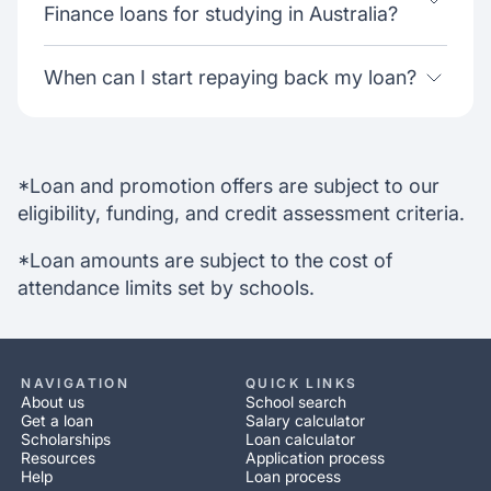
Finance loans for studying in Australia?
When can I start repaying back my loan?
*Loan and promotion offers are subject to our
eligibility, funding, and credit assessment criteria.
*Loan amounts are subject to the cost of
attendance limits set by schools.
NAVIGATION
QUICK LINKS
About us
School search
Get a loan
Salary calculator
Scholarships
Loan calculator
Resources
Application process
Help
Loan process