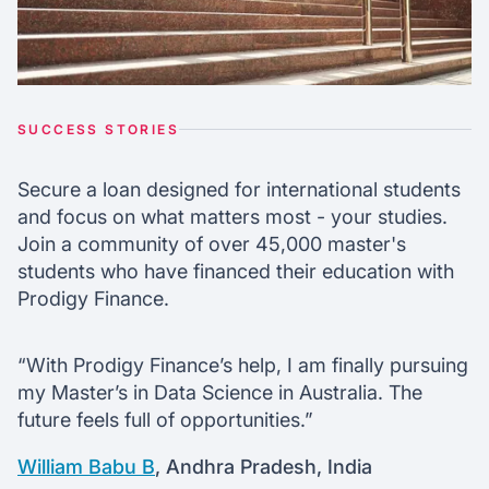
SUCCESS STORIES
Secure a loan designed for international students
and focus on what matters most - your studies.
Join a community of over 45,000 master's
students who have financed their education with
Prodigy Finance.
“With Prodigy Finance’s help, I am finally pursuing
my Master’s in Data Science in Australia. The
future feels full of opportunities.”
William Babu B
, Andhra Pradesh, India