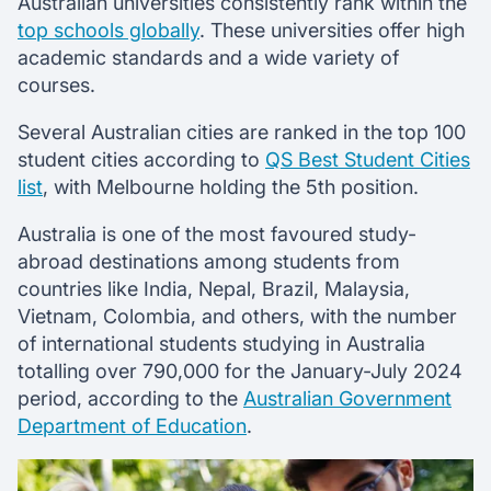
Australian universities consistently rank within the
top schools globally
. These universities offer high
academic standards and a wide variety of
courses.
Several Australian cities are ranked in the top 100
student cities according to
QS Best Student Cities
list
, with Melbourne holding the 5th position.
Australia is one of the most favoured study-
abroad destinations among students from
countries like India, Nepal, Brazil, Malaysia,
Vietnam, Colombia, and others, with the number
of international students studying in Australia
totalling over 790,000 for the January-July 2024
period, according to the
Australian Government
Department of Education
.