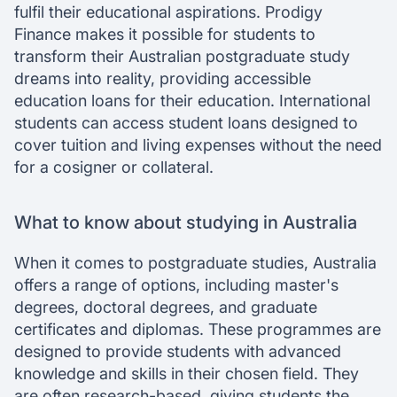
fulfil their educational aspirations. Prodigy
Finance makes it possible for students to
transform their Australian postgraduate study
dreams into reality, providing accessible
education loans for their education. International
students can access student loans designed to
cover tuition and living expenses without the need
for a cosigner or collateral.
What to know about studying in Australia
When it comes to postgraduate studies, Australia
offers a range of options, including master's
degrees, doctoral degrees, and graduate
certificates and diplomas. These programmes are
designed to provide students with advanced
knowledge and skills in their chosen field. They
are often research-based, giving students the