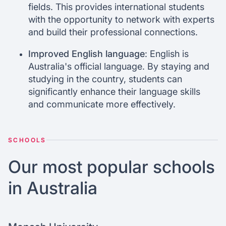
fields. This provides international students
with the opportunity to network with experts
and build their professional connections.
Improved English language
: English is
Australia's official language. By staying and
studying in the country, students can
significantly enhance their language skills
and communicate more effectively.
SCHOOLS
Our most popular schools
in Australia