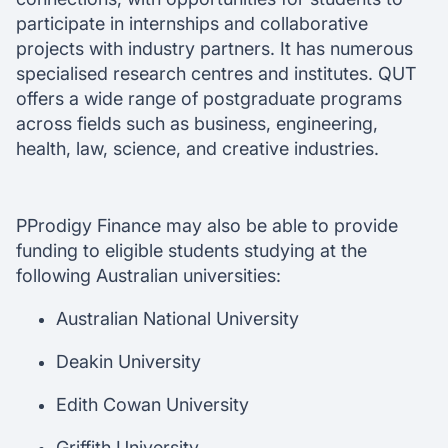
participate in internships and collaborative
projects with industry partners. It has numerous
specialised research centres and institutes. QUT
offers a wide range of postgraduate programs
across fields such as business, engineering,
health, law, science, and creative industries.
PProdigy Finance may also be able to provide
funding to eligible students studying at the
following Australian universities:
Australian National University
Deakin University
Edith Cowan University
Griffith University