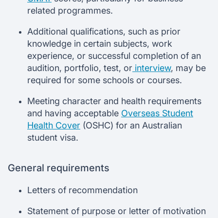
related programmes.
Additional qualifications, such as prior
knowledge in certain subjects, work
experience, or successful completion of an
audition, portfolio, test, or
interview
, may be
required for some schools or courses.
Meeting character and health requirements
and having acceptable
Overseas Student
Health Cover
(OSHC) for an Australian
student visa.
General requirements
Letters of recommendation
Statement of purpose or letter of motivation