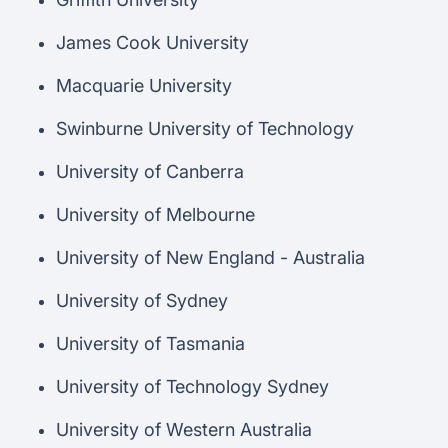
James Cook University
Macquarie University
Swinburne University of Technology
University of Canberra
University of Melbourne
University of New England - Australia
University of Sydney
University of Tasmania
University of Technology Sydney
University of Western Australia