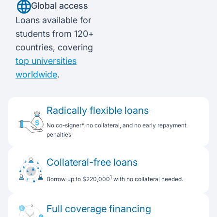
Global access
Loans available for
students from 120+
countries, covering
top universities
worldwide
.
Radically flexible loans
No co-signer*, no collateral, and no early repayment
penalties
Collateral-free loans
1
Borrow up to $220,000
with no collateral needed.
Full coverage financing