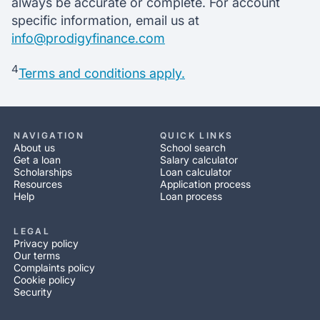
always be accurate or complete. For account
specific information, email us at
info@prodigyfinance.com
4
Terms and conditions apply.
NAVIGATION
QUICK LINKS
About us
School search
Get a loan
Salary calculator
Scholarships
Loan calculator
Resources
Application process
Help
Loan process
LEGAL
Privacy policy
Our terms
Complaints policy
Cookie policy
Security