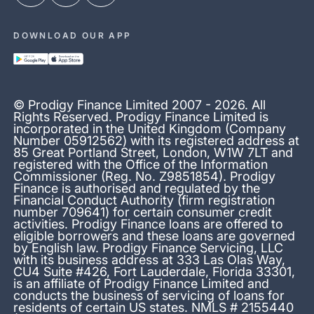
DOWNLOAD OUR APP
© Prodigy Finance Limited 2007 - 2026. All
Rights Reserved. Prodigy Finance Limited is
incorporated in the United Kingdom (Company
Number 05912562) with its registered address at
85 Great Portland Street, London, W1W 7LT and
registered with the Office of the Information
Commissioner (Reg. No. Z9851854). Prodigy
Finance is authorised and regulated by the
Financial Conduct Authority (firm registration
number 709641) for certain consumer credit
activities. Prodigy Finance loans are offered to
eligible borrowers and these loans are governed
by English law. Prodigy Finance Servicing, LLC
with its business address at 333 Las Olas Way,
CU4 Suite #426, Fort Lauderdale, Florida 33301,
is an affiliate of Prodigy Finance Limited and
conducts the business of servicing of loans for
residents of certain US states. NMLS # 2155440