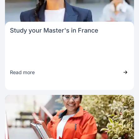
Study your Master's in France
Read more