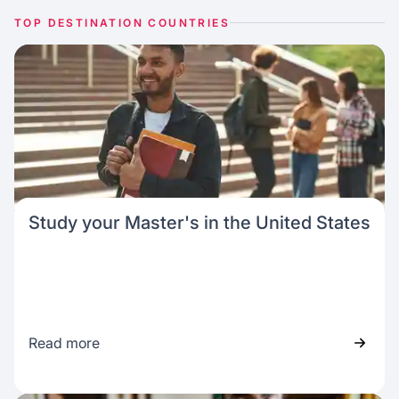
TOP DESTINATION COUNTRIES
Study your Master's in the United States
Read more