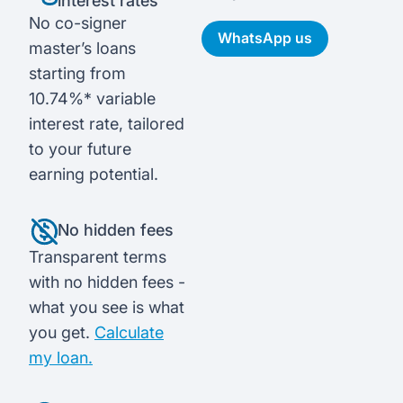
interest rates
No co-signer
WhatsApp us
master’s loans
starting from
10.74%* variable
interest rate, tailored
to your future
earning potential.
No hidden fees
Transparent terms
with no hidden fees -
what you see is what
you get.
Calculate
my loan.