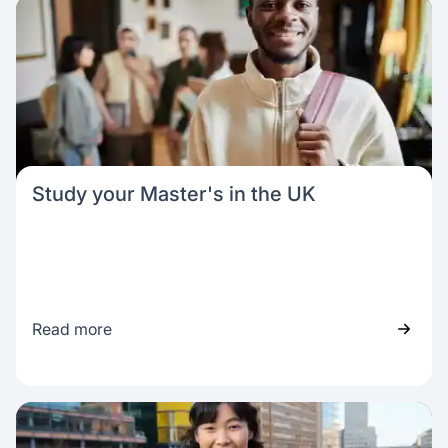
Study your Master's in the UK
Read more