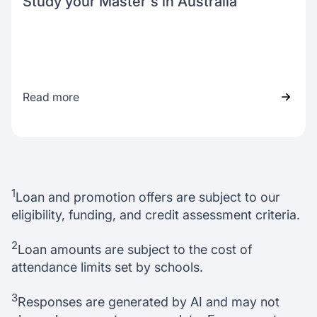
Study your Master's in Australia
Read more
1
Loan and promotion offers are subject to our
eligibility, funding, and credit assessment criteria.
2
Loan amounts are subject to the cost of
attendance limits set by schools.
3
Responses are generated by AI and may not