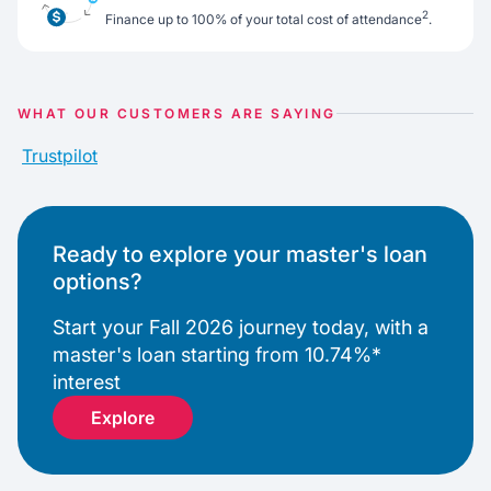
2
Finance up to 100% of your total cost of attendance
.
WHAT OUR CUSTOMERS ARE SAYING
Trustpilot
Ready to explore your master's loan
options?
Start your Fall 2026 journey today, with a
master's loan starting from 10.74%*
interest
Explore