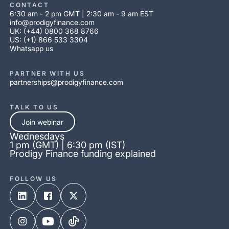
CONTACT
6:30 am - 2 pm GMT | 2:30 am - 9 am EST
info@prodigyfinance.com
UK: (+44) 0800 368 8766
US: (+1) 866 533 3304
Whatsapp us
PARTNER WITH US
partnerships@prodigyfinance.com
TALK TO US
Join webinar
Wednesdays
1 pm (GMT) | 6:30 pm (IST)
Prodigy Finance funding explained
FOLLOW US