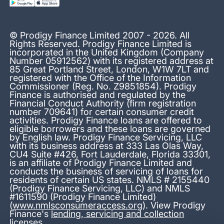
© Prodigy Finance Limited 2007 - 2026. All
Rights Reserved. Prodigy Finance Limited is
incorporated in the United Kingdom (Company
Number 05912562) with its registered address at
85 Great Portland Street, London, W1W 7LT and
registered with the Office of the Information
Commissioner (Reg. No. Z9851854). Prodigy
Finance is authorised and regulated by the
Financial Conduct Authority (firm registration
number 709641) for certain consumer credit
activities. Prodigy Finance loans are offered to
eligible borrowers and these loans are governed
by English law. Prodigy Finance Servicing, LLC
with its business address at 333 Las Olas Way,
CU4 Suite #426, Fort Lauderdale, Florida 33301,
is an affiliate of Prodigy Finance Limited and
conducts the business of servicing of loans for
residents of certain US states. NMLS # 2155440
(Prodigy Finance Servicing, LLC) and NMLS
#1611590 (Prodigy Finance Limited)
(
www.nmlsconsumeraccess.org
). View Prodigy
Finance's
lending, servicing and collection
licenses
.