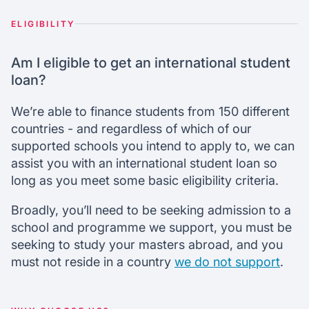
ELIGIBILITY
Am I eligible to get an international student
loan?
We’re able to finance students from 150 different
countries - and regardless of which of our
supported schools you intend to apply to, we can
assist you with an international student loan so
long as you meet some basic eligibility criteria.
Broadly, you’ll need to be seeking admission to a
school and programme we support, you must be
seeking to study your masters abroad, and you
must not reside in a country
we do not support
.