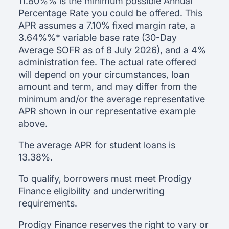
11.80%
% is the minimum possible Annual
Percentage Rate you could be offered. This
APR assumes a
7.10
% fixed margin rate, a
3.64%
%* variable base rate (30-Day
Average SOFR as of
8 July 2026
), and a 4%
administration fee. The actual rate offered
will depend on your circumstances, loan
amount and term, and may differ from the
minimum and/or the average representative
APR shown in our representative example
above.
The average APR for student loans is
13.38
%.
To qualify, borrowers must meet Prodigy
Finance eligibility and underwriting
requirements.
Prodigy Finance reserves the right to vary or