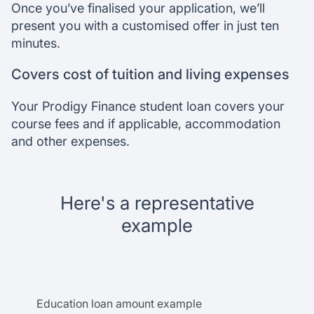
Once you’ve finalised your application, we’ll
present you with a customised offer in just ten
minutes.
Covers cost of tuition and living expenses
Your Prodigy Finance student loan covers your
course fees and if applicable, accommodation
and other expenses.
Here's a representative
example
Education loan amount example