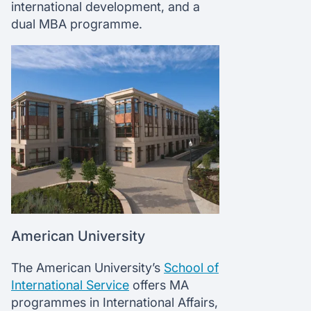
international development, and a
dual MBA programme.
American University
The American University’s
School of
International Service
offers MA
programmes in International Affairs,