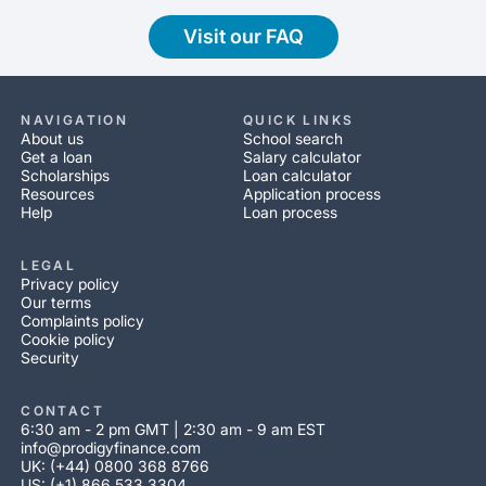
Visit our FAQ
NAVIGATION
QUICK LINKS
About us
School search
Get a loan
Salary calculator
Scholarships
Loan calculator
Resources
Application process
Help
Loan process
LEGAL
Privacy policy
Our terms
Complaints policy
Cookie policy
Security
CONTACT
6:30 am - 2 pm GMT | 2:30 am - 9 am EST
info@prodigyfinance.com
UK: (+44) 0800 368 8766
US: (+1) 866 533 3304