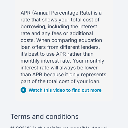
APR (Annual Percentage Rate) is a
rate that shows your total cost of
borrowing, including the interest
rate and any fees or additional
costs. When comparing education
loan offers from different lenders,
it’s best to use APR rather than
monthly interest rate. Your monthly
interest rate will always be lower
than APR because it only represents
part of the total cost of your loan.
Watch this video to find out more
Terms and conditions