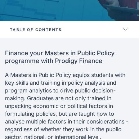
TABLE OF CONTENTS
Supported schools
Finance your Masters in Public Policy
Where can I study
programme with Prodigy Finance
Application process
Eligibility
A Masters in Public Policy equips students with
Why choose us
key skills and training in policy analysis and
program analytics to drive public decision-
making. Graduates are not only trained in
unpacking economic or political factors in
formulating policies, but are taught how to
analyse multiple factors in their considerations -
regardless of whether they work in the public
sector, national, or international level.