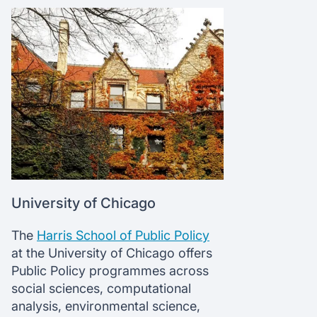
University of Chicago
The
Harris School of Public Policy
at the University of Chicago offers
Public Policy programmes across
social sciences, computational
analysis, environmental science,