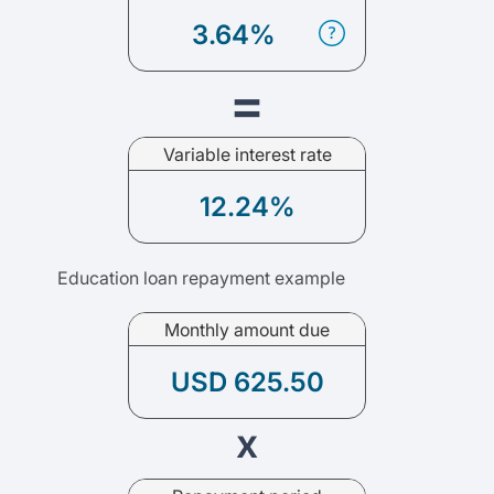
3.64%
=
Variable interest rate
12.24%
Education loan repayment example
Monthly amount due
USD 625.50
x