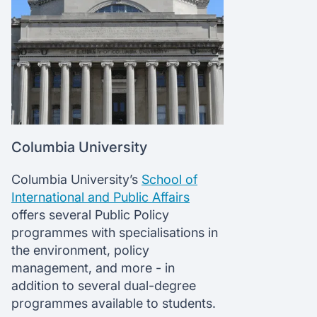
Columbia University
Columbia University’s
School of
International and Public Affairs
offers several Public Policy
programmes with specialisations in
the environment, policy
management, and more - in
addition to several dual-degree
programmes available to students.