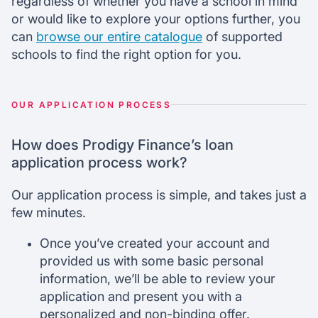
regardless of whether you have a school in mind
or would like to explore your options further, you
can
browse our entire catalogue
of supported
schools to find the right option for you.
OUR APPLICATION PROCESS
How does Prodigy Finance’s loan
application process work?
Our application process is simple, and takes just a
few minutes.
Once you’ve created your account and
provided us with some basic personal
information, we’ll be able to review your
application and present you with a
personalized and non-binding offer.