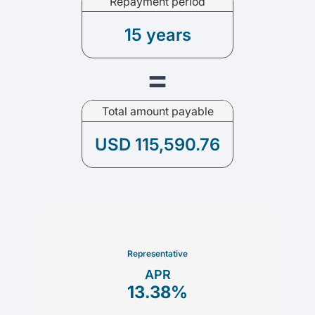
Repayment period
15 years
=
Total amount payable
USD 115,590.76
Representative
APR
13.38
%