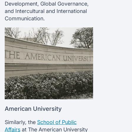
Development, Global Governance,
and Intercultural and International
Communication.
American University
Similarly, the
School of Public
Affairs
at The American University