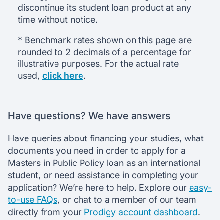
discontinue its student loan product at any
time without notice.
* Benchmark rates shown on this page are
rounded to 2 decimals of a percentage for
illustrative purposes. For the actual rate
used,
click here
.
Have questions? We have answers
Have queries about financing your studies, what
documents you need in order to apply for a
Masters in Public Policy loan as an international
student, or need assistance in completing your
application? We’re here to help. Explore our
easy-
to-use FAQs
, or chat to a member of our team
directly from your
Prodigy account dashboard
.