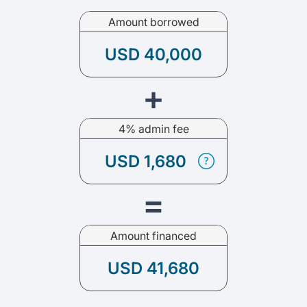
Amount borrowed
USD 40,000
+
4% admin fee
USD 1,680
=
Amount financed
USD 41,680