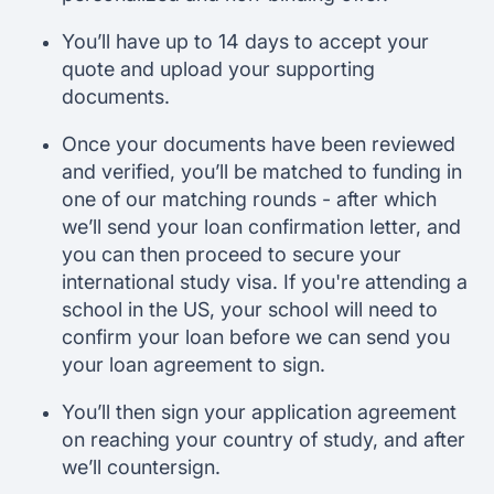
You’ll have up to 14 days to accept your
quote and upload your supporting
documents.
Once your documents have been reviewed
and verified, you’ll be matched to funding in
one of our matching rounds - after which
we’ll send your loan confirmation letter, and
you can then proceed to secure your
international study visa. If you're attending a
school in the US, your school will need to
confirm your loan before we can send you
your loan agreement to sign.
You’ll then sign your application agreement
on reaching your country of study, and after
we’ll countersign.