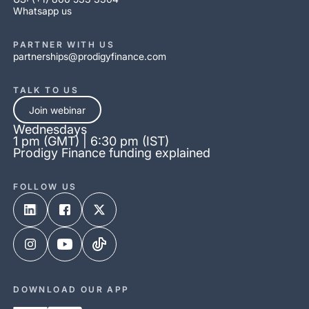
Whatsapp us
PARTNER WITH US
partnerships@prodigyfinance.com
TALK TO US
Join webinar
Wednesdays
1 pm (GMT) | 6:30 pm (IST)
Prodigy Finance funding explained
FOLLOW US
DOWNLOAD OUR APP