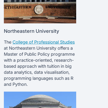
Northeastern University
The
College of Professional Studies
at Northeastern University offers a
Master of Public Policy programme
with a practice-oriented, research-
based approach with tuition in big
data analytics, data visualisation,
programming languages such as R
and Python.