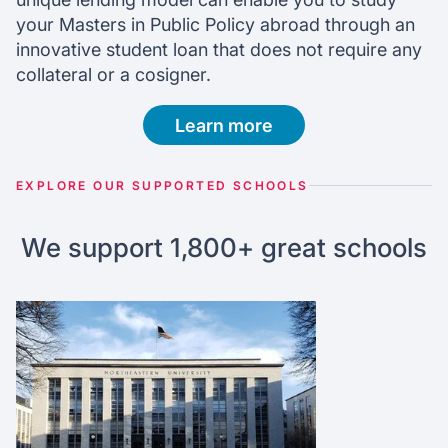
your Masters in Public Policy abroad through an
innovative student loan that does not require any
collateral or a cosigner.
Learn more
EXPLORE OUR SUPPORTED SCHOOLS
We support 1,800+ great schools