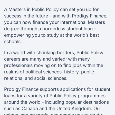
A Masters in Public Policy can set you up for
success in the future - and with Prodigy Finance,
you can now finance your international Masters
degree through a borderless student loan -
empowering you to study at the world’s best
schools.
In a world with shrinking borders, Public Policy
careers are many and varied; with many
professionals moving on to find jobs within the
realms of political sciences, history, public
relations, and social sciences.
Prodigy Finance supports applications for student
loans for a variety of Public Policy programmes
around the world - including popular destinations
such as Canada and the United Kingdom. Our
unique lending model can enable you to study