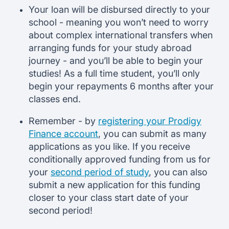
Your loan will be disbursed directly to your
school - meaning you won’t need to worry
about complex international transfers when
arranging funds for your study abroad
journey - and you’ll be able to begin your
studies! As a full time student, you’ll only
begin your repayments 6 months after your
classes end.
Remember - by
registering your Prodigy
Finance account
, you can submit as many
applications as you like. If you receive
conditionally approved funding from us for
your
second period of study
, you can also
submit a new application for this funding
closer to your class start date of your
second period!