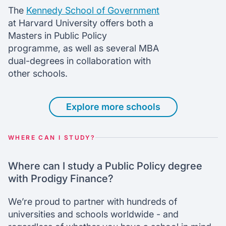
The
Kennedy School of Government
at Harvard University offers both a
Masters in Public Policy
programme, as well as several MBA
dual-degrees in collaboration with
other schools.
Explore more schools
WHERE CAN I STUDY?
Where can I study a Public Policy degree
with Prodigy Finance?
We’re proud to partner with hundreds of
universities and schools worldwide - and