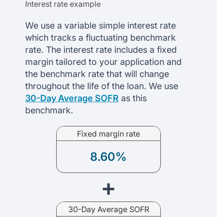
Interest rate example
We use a variable simple interest rate
which tracks a fluctuating benchmark
rate. The interest rate includes a fixed
margin tailored to your application and
the benchmark rate that will change
throughout the life of the loan. We use
30-Day Average SOFR
as this
benchmark.
Fixed margin rate
8.60%
+
30-Day Average SOFR