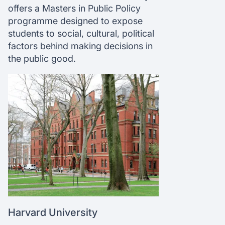
offers a Masters in Public Policy
programme designed to expose
students to social, cultural, political
factors behind making decisions in
the public good.
Harvard University