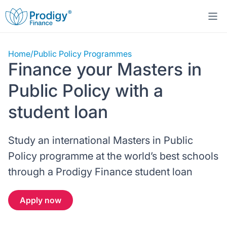
Home
/
Public Policy Programmes
About us
Finance your Masters in
Student Loans
About Prodigy Finance
Public Policy with a
student loan
Study destinations
About our loans
Working with schools
Study an international Masters in Public
Resources
United States
No co-signer loans
Work with us
Policy programme at the world’s best schools
Help
Blogs
through a Prodigy Finance student loan
United Kingdom
Schools we support
Press
Contact us
Webinars
Apply now
Germany
Scholarships
Sign in
Apply