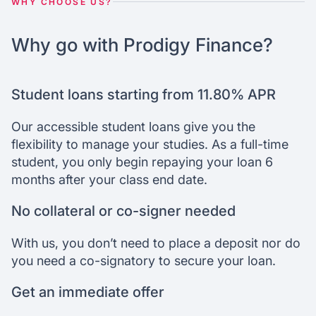
WHY CHOOSE US?
Why go with Prodigy Finance?
Student loans starting from 11.80% APR
Our accessible student loans give you the
flexibility to manage your studies. As a full-time
student, you only begin repaying your loan 6
months after your class end date.
No collateral or co-signer needed
With us, you don’t need to place a deposit nor do
you need a co-signatory to secure your loan.
Get an immediate offer