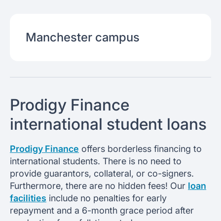
Manchester
campus
Prodigy Finance
international student loans
Prodigy Finance
offers borderless financing to
international students. There is no need to
provide guarantors, collateral, or co-signers.
Furthermore, there are no hidden fees! Our
loan
facilities
include no penalties for early
repayment and a 6-month grace period after