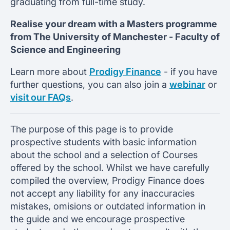
graduating from full-time study.
Realise your dream with a Masters programme
from
The University of Manchester -
Faculty of
Science and Engineering
Learn more about
Prodigy Finance
- if you have
further questions, you can also join a
webinar
or
visit our FAQs
.
The purpose of this page is to provide
prospective students with basic information
about the school and a selection of Courses
offered by the school. Whilst we have carefully
compiled the overview, Prodigy Finance does
not accept any liability for any inaccuracies
mistakes, omisions or outdated information in
the guide and we encourage prospective