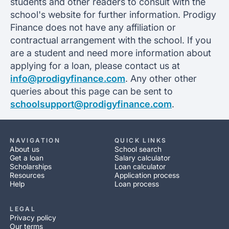
students and other readers to consult with the
school's website for further information. Prodigy
Finance does not have any affiliation or
contractual arrangement with the school. If you
are a student and need more information about
applying for a loan, please contact us at
info@prodigyfinance.com
. Any other other
queries about this page can be sent to
schoolsupport@prodigyfinance.com
.
NAVIGATION
QUICK LINKS
About us
School search
Get a loan
Salary calculator
Scholarships
Loan calculator
Resources
Application process
Help
Loan process
LEGAL
Privacy policy
Our terms