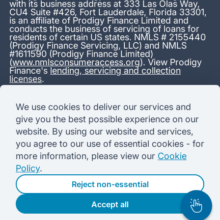
with its business address at 333 Las Olas Way,
CU4 Suite #426, Fort Lauderdale, Florida 33301,
is an affiliate of Prodigy Finance Limited and
conducts the business of servicing of loans for
residents of certain US states. NMLS # 2155440
(Prodigy Finance Servicing, LLC) and NMLS
#1611590 (Prodigy Finance Limited)
(
www.nmlsconsumeraccess.org
). View Prodigy
Finance's
lending, servicing and collection
licenses
.
*13.38% APR representative variable, based on a total credit
We use cookies to deliver our services and
amount of USD 40,000 repayable over 180 months at a
give you the best possible experience on our
variable interest rate of 12.24% (8.60% fixed + 3.64%
variable). Administration fee: USD 1,680 (4.2% of the amount
website. By using our website and services,
borrowed), added to the loan on disbursement and repayable
you agree to our use of essential cookies - for
with interest over the term. Processing fee: USD 500, payable
before the loan is advanced. Initial monthly repayments of USD
more information, please view our
Cookie
100 (30 Months). Subsequent monthly repayments of USD
Policy
.
625.50 (180 Months). Total interest payable USD 73,910.76.
Total amount payable USD 115,590.76.
Reject non-essential
Accept all