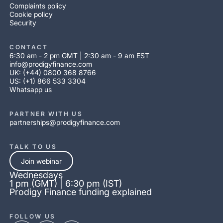
Complaints policy
Cookie policy
Security
CONTACT
6:30 am - 2 pm GMT | 2:30 am - 9 am EST
info@prodigyfinance.com
UK: (+44) 0800 368 8766
US: (+1) 866 533 3304
Whatsapp us
PARTNER WITH US
partnerships@prodigyfinance.com
TALK TO US
Join webinar
Wednesdays
1 pm (GMT) | 6:30 pm (IST)
Prodigy Finance funding explained
FOLLOW US