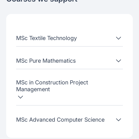
Join our webinars
MSc Textile Technology
MSc Pure Mathematics
MSc in Construction Project
Management
MSc Advanced Computer Science