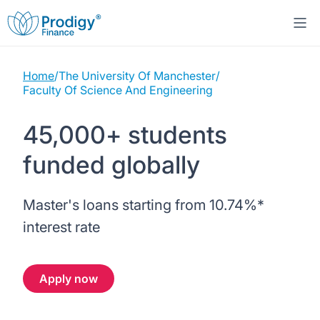
Home
/
The University Of Manchester
/
About us
Faculty Of Science And Engineering
Student Loans
About Prodigy Finance
45,000+ students
funded globally
Study destinations
About our loans
Working with schools
Resources
United States
No co-signer loans
Master's loans starting from
10.74%
*
Work with us
interest rate
Help
Blogs
United Kingdom
Schools we support
Press
Apply now
Contact us
Webinars
Germany
Scholarships
Sign in
Apply