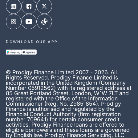
DOWNLOAD OUR APP
© Prodigy Finance Limited 2007 - 2026. All
Rights Reserved. Prodigy Finance Limited is
incorporated in the United Kingdom (Company
Number 05912562) with its registered address at
85 Great Portland Street, London, W1W 7LT and
registered with the Office of the Information
Commissioner (Reg. No. Z9851854). Prodigy
Finance is authorised and regulated by the
Financial Conduct Authority (firm registration
number 709641) for certain consumer credit
activities. Prodigy Finance loans are offered to
eligible borrowers and these loans are governed
by English law. Prodigy Finance Servicing, LLC