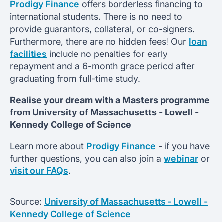
Prodigy Finance
offers borderless financing to
international students. There is no need to
provide guarantors, collateral, or co-signers.
Furthermore, there are no hidden fees! Our
loan
facilities
include no penalties for early
repayment and a 6-month grace period after
graduating from full-time study.
Realise your dream with a Masters programme
from
University of Massachusetts - Lowell -
Kennedy College of Science
Learn more about
Prodigy Finance
- if you have
further questions, you can also join a
webinar
or
visit our FAQs
.
Source:
University of Massachusetts - Lowell -
Kennedy College of Science