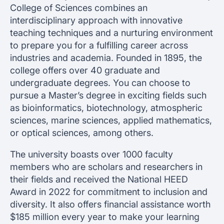
College of Sciences combines an
interdisciplinary approach with innovative
teaching techniques and a nurturing environment
to prepare you for a fulfilling career across
industries and academia. Founded in 1895, the
college offers over 40 graduate and
undergraduate degrees. You can choose to
pursue a Master’s degree in exciting fields such
as bioinformatics, biotechnology, atmospheric
sciences, marine sciences, applied mathematics,
or optical sciences, among others.
The university boasts over 1000 faculty
members who are scholars and researchers in
their fields and received the National HEED
Award in 2022 for commitment to inclusion and
diversity. It also offers financial assistance worth
$185 million every year to make your learning