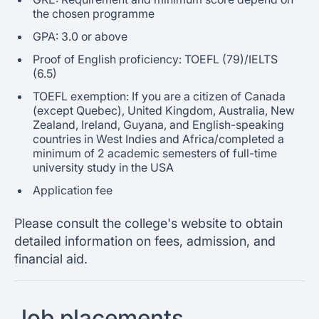
the chosen programme
GPA: 3.0 or above
Proof of English proficiency: TOEFL (79)/IELTS
(6.5)
TOEFL exemption: If you are a citizen of Canada
(except Quebec), United Kingdom, Australia, New
Zealand, Ireland, Guyana, and English-speaking
countries in West Indies and Africa/completed a
minimum of 2 academic semesters of full-time
university study in the USA
Application fee
Please consult the college's website to obtain
detailed information on fees, admission, and
financial aid.
Job placements