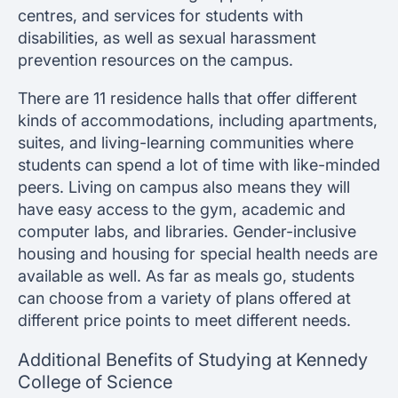
centres, and services for students with
disabilities, as well as sexual harassment
prevention resources on the campus.
There are 11 residence halls that offer different
kinds of accommodations, including apartments,
suites, and living-learning communities where
students can spend a lot of time with like-minded
peers. Living on campus also means they will
have easy access to the gym, academic and
computer labs, and libraries. Gender-inclusive
housing and housing for special health needs are
available as well. As far as meals go, students
can choose from a variety of plans offered at
different price points to meet different needs.
Additional Benefits of Studying at Kennedy
College of Science