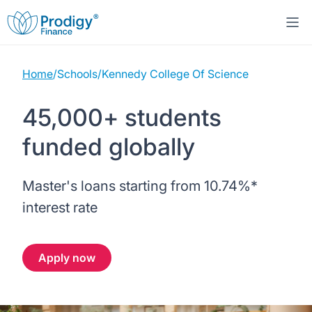
Home
/
Schools
/
Kennedy College Of Science
About us
45,000+ students
Student Loans
About Prodigy Finance
funded globally
Study destinations
About our loans
Working with schools
Master's loans starting from
10.74%
*
Resources
United States
No co-signer loans
Work with us
interest rate
Help
Blogs
United Kingdom
Schools we support
Press
Apply now
Contact us
Webinars
Germany
Scholarships
Sign in
Apply