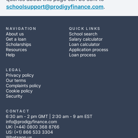
schoolsupport@prodigyfinance.com
.
NAVIGATION
QUICK LINKS
About us
School search
Get a loan
Salary calculator
Scholarships
Loan calculator
Resources
Application process
Help
Loan process
LEGAL
Privacy policy
Our terms
Complaints policy
Cookie policy
Security
CONTACT
6:30 am - 2 pm GMT | 2:30 am - 9 am EST
info@prodigyfinance.com
UK: (+44) 0800 368 8766
US: (+1) 866 533 3304
Whatsapp us