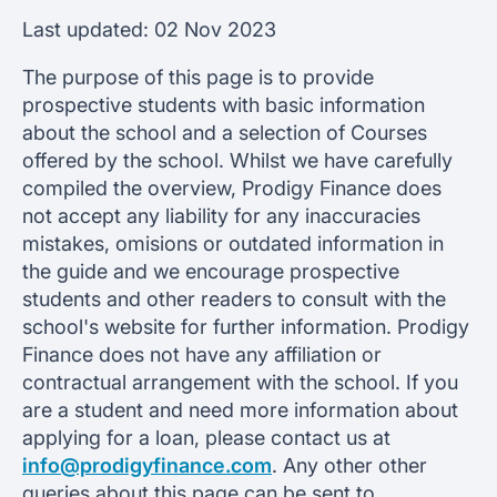
Last updated:
02 Nov 2023
The purpose of this page is to provide
prospective students with basic information
about the school and a selection of Courses
offered by the school. Whilst we have carefully
compiled the overview, Prodigy Finance does
not accept any liability for any inaccuracies
mistakes, omisions or outdated information in
the guide and we encourage prospective
students and other readers to consult with the
school's website for further information. Prodigy
Finance does not have any affiliation or
contractual arrangement with the school. If you
are a student and need more information about
applying for a loan, please contact us at
info@prodigyfinance.com
. Any other other
queries about this page can be sent to