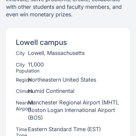
with other students and faculty members, and
even win monetary prizes.
Lowell
campus
Lowell, Massachusetts
City
11,000
City
Population
Northeastern United States
Region
Humid Continental
Climate
Manchester Regional Airport (MHT),
Nearest
Airport
Boston Logan International Airport
(BOS)
Eastern Standard Time (EST)
Time
Zone