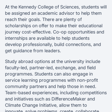
At the Kennedy College of Sciences, students will
be assigned an academic advisor to help them
reach their goals. There are plenty of
scholarships on offer to make their educational
journey cost-effective. Co-op opportunities and
internships are available to help students
develop professionally, build connections, and
get guidance from leaders.
Study abroad options at the university include
faculty-led, partner-led, exchange, and field
programmes. Students can also engage in
service learning programmes with non-profit
community partners and help those in need.
Team-based experiences, including competitions
and initiatives such as DifferenceMaker and
Climate Change Initiative, allow them to
innovate, solve problems, create, collaborate