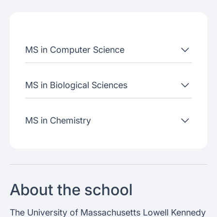
Admissions criteria
Job placement
MS in Computer Science
Join our webinars
MS in Biological Sciences
MS in Chemistry
About the school
The University of Massachusetts Lowell Kennedy