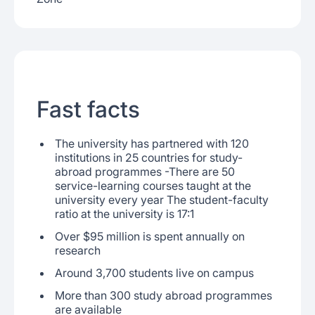
Fast facts
The university has partnered with 120
institutions in 25 countries for study-
abroad programmes -There are 50
service-learning courses taught at the
university every year The student-faculty
ratio at the university is 17:1
Over $95 million is spent annually on
research
Around 3,700 students live on campus
More than 300 study abroad programmes
are available