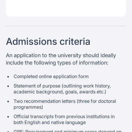
Admissions criteria
An application to the university should ideally
include the following types of information:
Completed online application form
Statement of purpose (outlining work history,
academic background, goals, awards etc.)
Two recommendation letters (three for doctoral
programmes)
Official transcripts from previous institutions in
both English and native language
GRE: Requirement and minimum score depend on