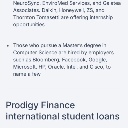
NeuroSync, EnviroMed Services, and Galatea
Associates. Daikin, Honeywell, ZS, and
Thornton Tomasetti are offering internship
opportunities
Those who pursue a Master’s degree in
Computer Science are hired by employers
such as Bloomberg, Facebook, Google,
Microsoft, HP, Oracle, Intel, and Cisco, to
name a few
Prodigy Finance
international student loans