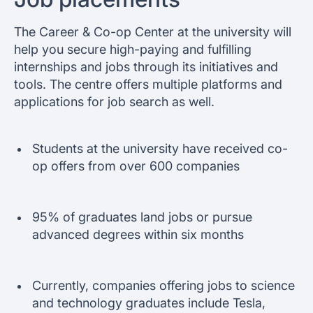
The Career & Co-op Center at the university will
help you secure high-paying and fulfilling
internships and jobs through its initiatives and
tools. The centre offers multiple platforms and
applications for job search as well.
Students at the university have received co-
op offers from over 600 companies
95% of graduates land jobs or pursue
advanced degrees within six months
Currently, companies offering jobs to science
and technology graduates include Tesla,