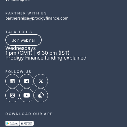
PARTNER WITH US
partnerships@prodigyfinance.com
TALK TO US
Join webinar
Wednesdays
1 pm (GMT) | 6:30 pm (IST)
Prodigy Finance funding explained
FOLLOW US
DOWNLOAD OUR APP