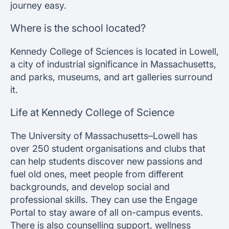
journey easy.
Where is the school located?
Kennedy College of Sciences is located in Lowell,
a city of industrial significance in Massachusetts,
and parks, museums, and art galleries surround
it.
Life at Kennedy College of Science
The University of Massachusetts–Lowell has
over 250 student organisations and clubs that
can help students discover new passions and
fuel old ones, meet people from different
backgrounds, and develop social and
professional skills. They can use the Engage
Portal to stay aware of all on-campus events.
There is also counselling support, wellness