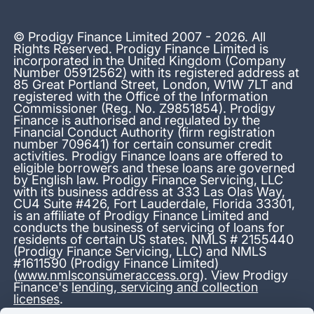
© Prodigy Finance Limited 2007 - 2026. All
Rights Reserved. Prodigy Finance Limited is
incorporated in the United Kingdom (Company
Number 05912562) with its registered address at
85 Great Portland Street, London, W1W 7LT and
registered with the Office of the Information
Commissioner (Reg. No. Z9851854). Prodigy
Finance is authorised and regulated by the
Financial Conduct Authority (firm registration
number 709641) for certain consumer credit
activities. Prodigy Finance loans are offered to
eligible borrowers and these loans are governed
by English law. Prodigy Finance Servicing, LLC
with its business address at 333 Las Olas Way,
CU4 Suite #426, Fort Lauderdale, Florida 33301,
is an affiliate of Prodigy Finance Limited and
conducts the business of servicing of loans for
residents of certain US states. NMLS # 2155440
(Prodigy Finance Servicing, LLC) and NMLS
#1611590 (Prodigy Finance Limited)
(
www.nmlsconsumeraccess.org
). View Prodigy
Finance's
lending, servicing and collection
licenses
.