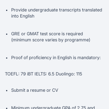
Provide undergraduate transcripts translated
into English
GRE or GMAT test score is required
(minimum score varies by programme)
Proof of proficiency in English is mandatory:
TOEFL: 79 iBT IELTS: 6.5 Duolingo: 115
Submit a resume or CV
Minimum undergraduate GPA of 2.75 and