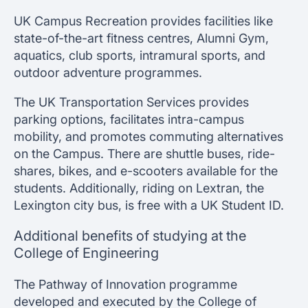
UK Campus Recreation provides facilities like
state-of-the-art fitness centres, Alumni Gym,
aquatics, club sports, intramural sports, and
outdoor adventure programmes.
The UK Transportation Services provides
parking options, facilitates intra-campus
mobility, and promotes commuting alternatives
on the Campus. There are shuttle buses, ride-
shares, bikes, and e-scooters available for the
students. Additionally, riding on Lextran, the
Lexington city bus, is free with a UK Student ID.
Additional benefits of studying at the
College of Engineering
The Pathway of Innovation programme
developed and executed by the College of