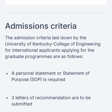
Admissions criteria
The admission criteria laid down by the
University of Kentucky-College of Engineering
for international applicants applying for the
graduate programmes are as follows:
A personal statement or Statement of
Purpose (SOP) is required
3 letters of recommendation are to be
submitted