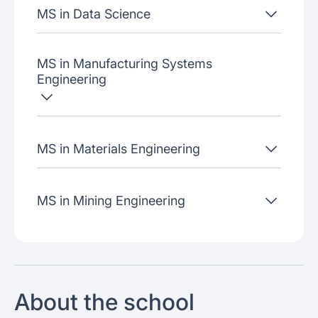
MS in Data Science
MS in Manufacturing Systems
Engineering
MS in Materials Engineering
MS in Mining Engineering
About the school