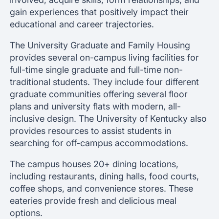
gain experiences that positively impact their
educational and career trajectories.
The University Graduate and Family Housing
provides several on-campus living facilities for
full-time single graduate and full-time non-
traditional students. They include four different
graduate communities offering several floor
plans and university flats with modern, all-
inclusive design. The University of Kentucky also
provides resources to assist students in
searching for off-campus accommodations.
The campus houses 20+ dining locations,
including restaurants, dining halls, food courts,
coffee shops, and convenience stores. These
eateries provide fresh and delicious meal
options.