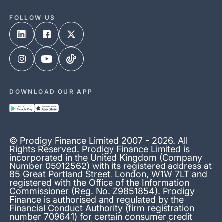
FOLLOW US
DOWNLOAD OUR APP
© Prodigy Finance Limited 2007 - 2026. All
Rights Reserved. Prodigy Finance Limited is
incorporated in the United Kingdom (Company
Number 05912562) with its registered address at
85 Great Portland Street, London, W1W 7LT and
registered with the Office of the Information
Commissioner (Reg. No. Z9851854). Prodigy
Finance is authorised and regulated by the
Financial Conduct Authority (firm registration
number 709641) for certain consumer credit