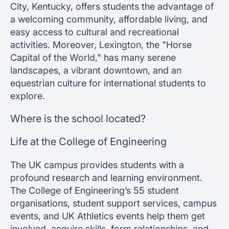
City, Kentucky, offers students the advantage of
a welcoming community, affordable living, and
easy access to cultural and recreational
activities. Moreover, Lexington, the "Horse
Capital of the World," has many serene
landscapes, a vibrant downtown, and an
equestrian culture for international students to
explore.
Where is the school located?
Life at the College of Engineering
The UK campus provides students with a
profound research and learning environment.
The College of Engineering’s 55 student
organisations, student support services, campus
events, and UK Athletics events help them get
involved, acquire skills, form relationships, and