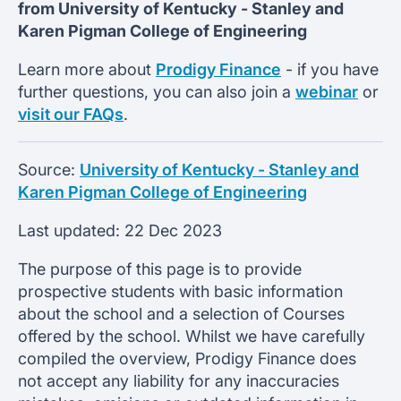
from
University of Kentucky -
Stanley and
Karen Pigman College of Engineering
Learn more about
Prodigy Finance
- if you have
further questions, you can also join a
webinar
or
visit our FAQs
.
Source:
University of Kentucky - Stanley and
Karen Pigman College of Engineering
Last updated:
22 Dec 2023
The purpose of this page is to provide
prospective students with basic information
about the school and a selection of Courses
offered by the school. Whilst we have carefully
compiled the overview, Prodigy Finance does
not accept any liability for any inaccuracies