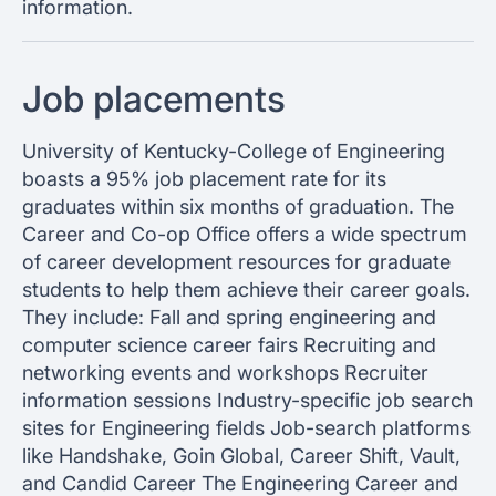
information.
Job placements
University of Kentucky-College of Engineering
boasts a 95% job placement rate for its
graduates within six months of graduation. The
Career and Co-op Office offers a wide spectrum
of career development resources for graduate
students to help them achieve their career goals.
They include: Fall and spring engineering and
computer science career fairs Recruiting and
networking events and workshops Recruiter
information sessions Industry-specific job search
sites for Engineering fields Job-search platforms
like Handshake, Goin Global, Career Shift, Vault,
and Candid Career The Engineering Career and