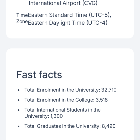
International Airport (CVG)
Eastern Standard Time (UTC-5),
Time
Zone
Eastern Daylight Time (UTC-4)
Fast facts
Total Enrolment in the University: 32,710
Total Enrolment in the College: 3,518
Total International Students in the
University: 1,300
Total Graduates in the University: 8,490