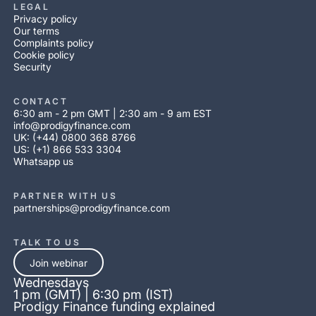
LEGAL
Privacy policy
Our terms
Complaints policy
Cookie policy
Security
CONTACT
6:30 am - 2 pm GMT | 2:30 am - 9 am EST
info@prodigyfinance.com
UK: (+44) 0800 368 8766
US: (+1) 866 533 3304
Whatsapp us
PARTNER WITH US
partnerships@prodigyfinance.com
TALK TO US
Join webinar
Wednesdays
1 pm (GMT) | 6:30 pm (IST)
Prodigy Finance funding explained