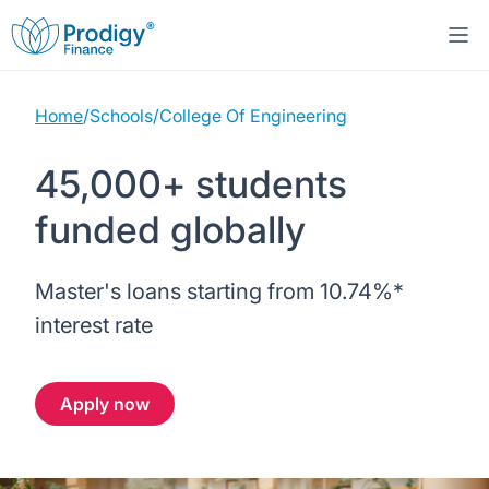
Home
/
Schools
/
College Of Engineering
About us
45,000+ students
Student Loans
About Prodigy Finance
funded globally
Study destinations
About our loans
Working with schools
Master's loans starting from
10.74%
*
Resources
United States
No co-signer loans
Work with us
interest rate
Help
Blogs
United Kingdom
Schools we support
Press
Apply now
Contact us
Webinars
Germany
Scholarships
Sign in
Apply