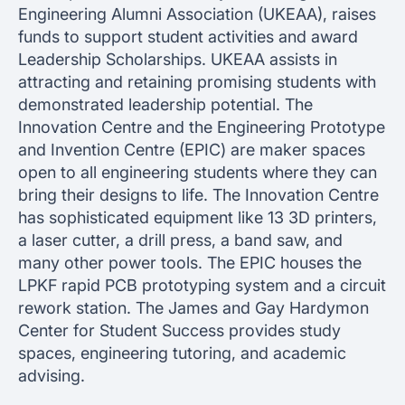
Engineering Alumni Association (UKEAA), raises
funds to support student activities and award
Leadership Scholarships. UKEAA assists in
attracting and retaining promising students with
demonstrated leadership potential. The
Innovation Centre and the Engineering Prototype
and Invention Centre (EPIC) are maker spaces
open to all engineering students where they can
bring their designs to life. The Innovation Centre
has sophisticated equipment like 13 3D printers,
a laser cutter, a drill press, a band saw, and
many other power tools. The EPIC houses the
LPKF rapid PCB prototyping system and a circuit
rework station. The James and Gay Hardymon
Center for Student Success provides study
spaces, engineering tutoring, and academic
advising.