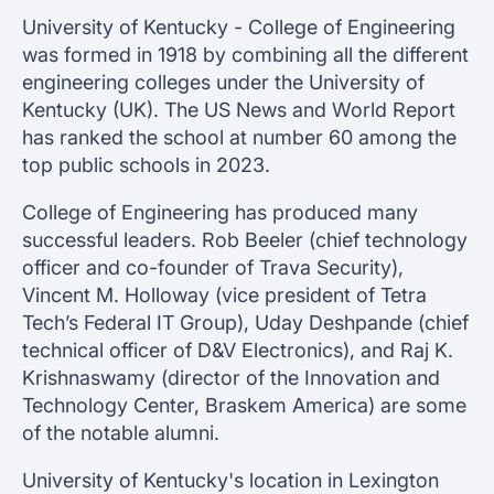
University of Kentucky - College of Engineering
was formed in 1918 by combining all the different
engineering colleges under the University of
Kentucky (UK). The US News and World Report
has ranked the school at number 60 among the
top public schools in 2023.
College of Engineering has produced many
successful leaders. Rob Beeler (chief technology
officer and co-founder of Trava Security),
Vincent M. Holloway (vice president of Tetra
Tech’s Federal IT Group), Uday Deshpande (chief
technical officer of D&V Electronics), and Raj K.
Krishnaswamy (director of the Innovation and
Technology Center, Braskem America) are some
of the notable alumni.
University of Kentucky's location in Lexington