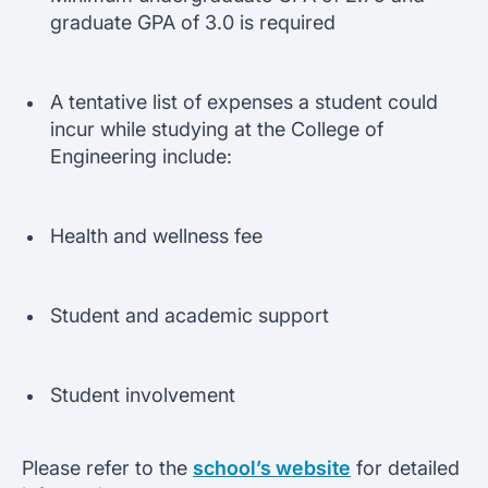
graduate GPA of 3.0 is required
A tentative list of expenses a student could
incur while studying at the College of
Engineering include:
Health and wellness fee
Student and academic support
Student involvement
Please refer to the
school’s website
for detailed