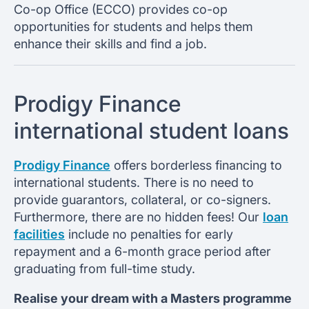
Co-op Office (ECCO) provides co-op
opportunities for students and helps them
enhance their skills and find a job.
Prodigy Finance
international student loans
Prodigy Finance
offers borderless financing to
international students. There is no need to
provide guarantors, collateral, or co-signers.
Furthermore, there are no hidden fees! Our
loan
facilities
include no penalties for early
repayment and a 6-month grace period after
graduating from full-time study.
Realise your dream with a Masters programme