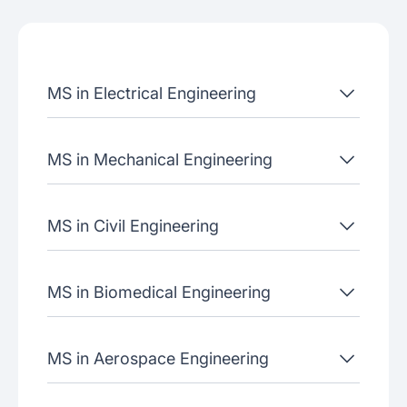
Admissions criteria
Job placement
MS in Electrical Engineering
Join our webinars
MS in Mechanical Engineering
MS in Civil Engineering
MS in Biomedical Engineering
MS in Aerospace Engineering