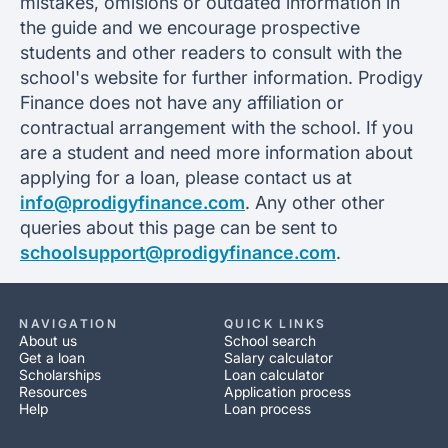
mistakes, omisions or outdated information in
the guide and we encourage prospective
students and other readers to consult with the
school's website for further information. Prodigy
Finance does not have any affiliation or
contractual arrangement with the school. If you
are a student and need more information about
applying for a loan, please contact us at
info@prodigyfinance.com
. Any other other
queries about this page can be sent to
schoolsupport@prodigyfinance.com
.
NAVIGATION
QUICK LINKS
About us
School search
Get a loan
Salary calculator
Scholarships
Loan calculator
Resources
Application process
Help
Loan process