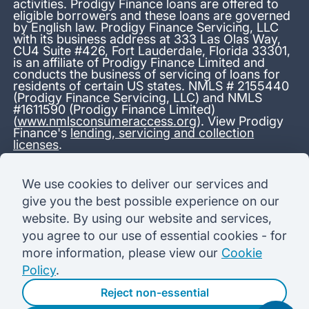
activities. Prodigy Finance loans are offered to
eligible borrowers and these loans are governed
by English law. Prodigy Finance Servicing, LLC
with its business address at 333 Las Olas Way,
CU4 Suite #426, Fort Lauderdale, Florida 33301,
is an affiliate of Prodigy Finance Limited and
conducts the business of servicing of loans for
residents of certain US states. NMLS # 2155440
(Prodigy Finance Servicing, LLC) and NMLS
#1611590 (Prodigy Finance Limited)
(
www.nmlsconsumeraccess.org
). View Prodigy
Finance's
lending, servicing and collection
licenses
.
*13.38% APR representative variable, based on a total credit
We use cookies to deliver our services and
amount of USD 40,000 repayable over 180 months at a
give you the best possible experience on our
variable interest rate of 12.24% (8.60% fixed + 3.64%
variable). Administration fee: USD 1,680 (4.2% of the amount
website. By using our website and services,
borrowed), added to the loan on disbursement and repayable
you agree to our use of essential cookies - for
with interest over the term. Processing fee: USD 500, payable
before the loan is advanced. Initial monthly repayments of USD
more information, please view our
Cookie
100 (30 Months). Subsequent monthly repayments of USD
Policy
.
625.50 (180 Months). Total interest payable USD 73,910.76.
Total amount payable USD 115,590.76.
Reject non-essential