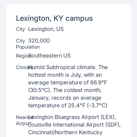
Lexington, KY
campus
Lexington, US
City
320,000
City
Population
Southeastern US
Region
Humid Subtropical climate. The
Climate
hottest month is July, with an
average temperature of 86.9°F
(30.5°C). The coldest month,
January, records an average
temperature of 25.4°F (-3.7°C)
Lexington Bluegrass Airport (LEX),
Nearest
Airport
Louisville International Airport (SDF),
Cincinnati/Northern Kentucky