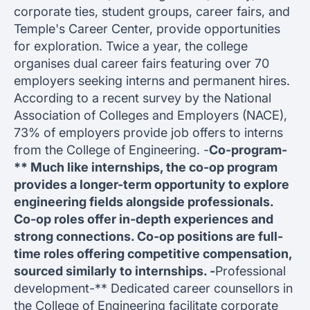
corporate ties, student groups, career fairs, and
Temple's Career Center, provide opportunities
for exploration. Twice a year, the college
organises dual career fairs featuring over 70
employers seeking interns and permanent hires.
According to a recent survey by the National
Association of Colleges and Employers (NACE),
73% of employers provide job offers to interns
from the College of Engineering. -
Co-program-
** Much like internships, the co-op program
provides a longer-term opportunity to explore
engineering fields alongside professionals.
Co-op roles offer in-depth experiences and
strong connections. Co-op positions are full-
time roles offering competitive compensation,
sourced similarly to internships. -
Professional
development-** Dedicated career counsellors in
the College of Engineering facilitate corporate