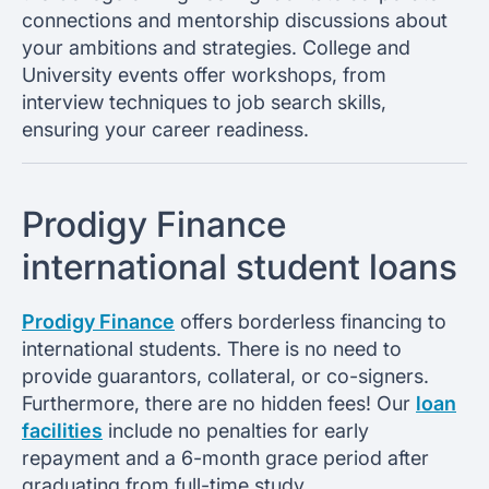
connections and mentorship discussions about
your ambitions and strategies. College and
University events offer workshops, from
interview techniques to job search skills,
ensuring your career readiness.
Prodigy Finance
international student loans
Prodigy Finance
offers borderless financing to
international students. There is no need to
provide guarantors, collateral, or co-signers.
Furthermore, there are no hidden fees! Our
loan
facilities
include no penalties for early
repayment and a 6-month grace period after
graduating from full-time study.