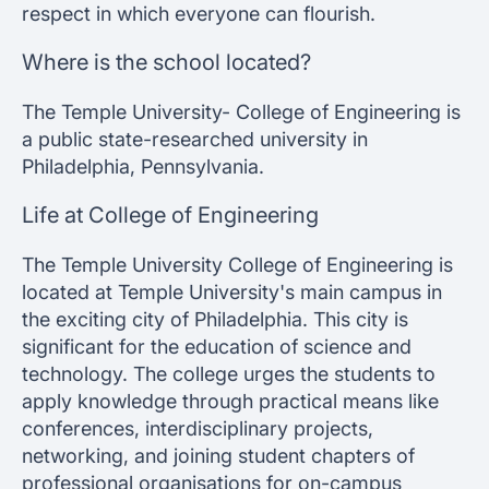
respect in which everyone can flourish.
Where is the school located?
The Temple University- College of Engineering is
a public state-researched university in
Philadelphia, Pennsylvania.
Life at College of Engineering
The Temple University College of Engineering is
located at Temple University's main campus in
the exciting city of Philadelphia. This city is
significant for the education of science and
technology. The college urges the students to
apply knowledge through practical means like
conferences, interdisciplinary projects,
networking, and joining student chapters of
professional organisations for on-campus