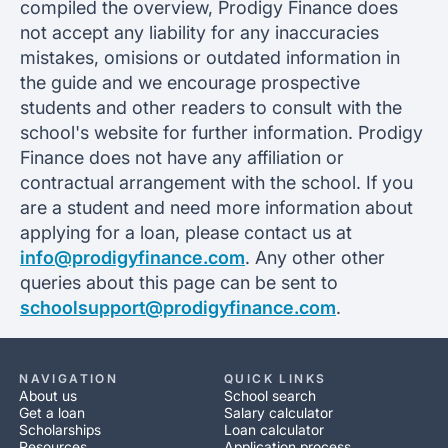
compiled the overview, Prodigy Finance does
not accept any liability for any inaccuracies
mistakes, omisions or outdated information in
the guide and we encourage prospective
students and other readers to consult with the
school's website for further information. Prodigy
Finance does not have any affiliation or
contractual arrangement with the school. If you
are a student and need more information about
applying for a loan, please contact us at
info@prodigyfinance.com
. Any other other
queries about this page can be sent to
schoolsupport@prodigyfinance.com
.
NAVIGATION
QUICK LINKS
About us
School search
Get a loan
Salary calculator
Scholarships
Loan calculator
Resources
Application process