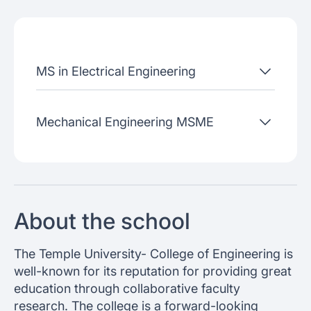
Admissions criteria
Job placement
MS in Electrical Engineering
Join our webinars
Mechanical Engineering MSME
About the school
The Temple University- College of Engineering is
well-known for its reputation for providing great
education through collaborative faculty
research. The college is a forward-looking