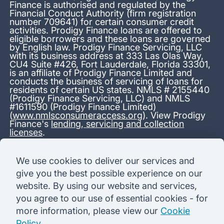
Finance is authorised and regulated by the
Financial Conduct Authority (firm registration
number 709641) for certain consumer credit
activities. Prodigy Finance loans are offered to
eligible borrowers and these loans are governed
by English law. Prodigy Finance Servicing, LLC
with its business address at 333 Las Olas Way,
CU4 Suite #426, Fort Lauderdale, Florida 33301,
is an affiliate of Prodigy Finance Limited and
conducts the business of servicing of loans for
residents of certain US states. NMLS # 2155440
(Prodigy Finance Servicing, LLC) and NMLS
#1611590 (Prodigy Finance Limited)
(
www.nmlsconsumeraccess.org
). View Prodigy
Finance's
lending, servicing and collection
licenses
.
*13.38% APR representative variable, based on a total credit
We use cookies to deliver our services and
amount of USD 40,000 repayable over 180 months at a
give you the best possible experience on our
variable interest rate of 12.24% (8.60% fixed + 3.64%
variable). Administration fee: USD 1,680 (4.2% of the amount
website. By using our website and services,
borrowed), added to the loan on disbursement and repayable
you agree to our use of essential cookies - for
with interest over the term. Processing fee: USD 500, payable
before the loan is advanced. Initial monthly repayments of USD
more information, please view our
Cookie
100 (30 Months). Subsequent monthly repayments of USD
Policy
.