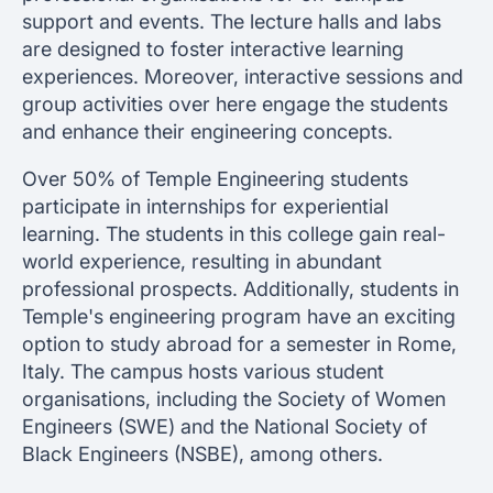
support and events. The lecture halls and labs
are designed to foster interactive learning
experiences. Moreover, interactive sessions and
group activities over here engage the students
and enhance their engineering concepts.
Over 50% of Temple Engineering students
participate in internships for experiential
learning. The students in this college gain real-
world experience, resulting in abundant
professional prospects. Additionally, students in
Temple's engineering program have an exciting
option to study abroad for a semester in Rome,
Italy. The campus hosts various student
organisations, including the Society of Women
Engineers (SWE) and the National Society of
Black Engineers (NSBE), among others.