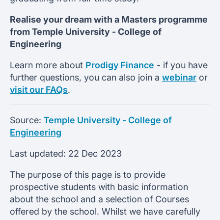
Realise your dream with a Masters programme
from
Temple University -
College of
Engineering
Learn more about
Prodigy Finance
- if you have
further questions, you can also join a
webinar
or
visit our FAQs
.
Source:
Temple University - College of
Engineering
Last updated:
22 Dec 2023
The purpose of this page is to provide
prospective students with basic information
about the school and a selection of Courses
offered by the school. Whilst we have carefully