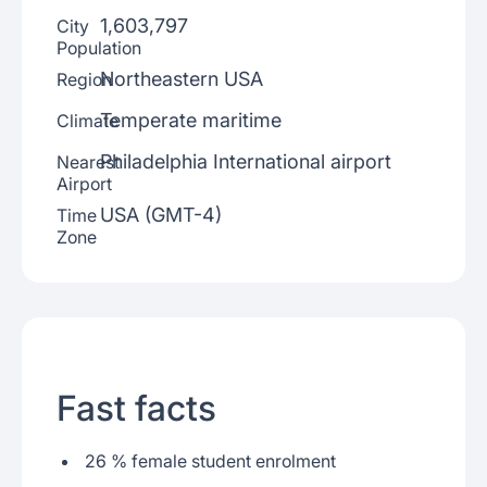
1,603,797
City
Population
Northeastern USA
Region
Temperate maritime
Climate
Philadelphia International airport
Nearest
Airport
USA (GMT-4)
Time
Zone
Fast facts
26 % female student enrolment