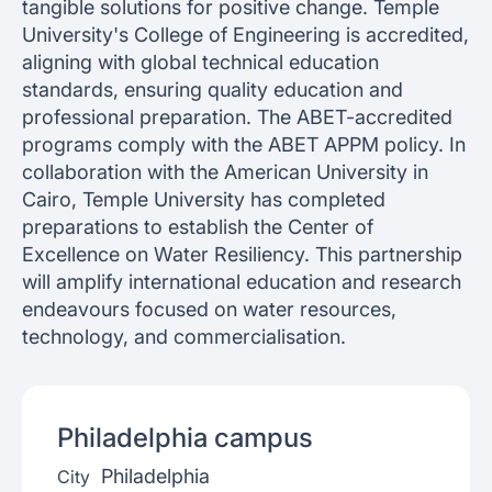
tangible solutions for positive change. Temple
University's College of Engineering is accredited,
aligning with global technical education
standards, ensuring quality education and
professional preparation. The ABET-accredited
programs comply with the ABET APPM policy. In
collaboration with the American University in
Cairo, Temple University has completed
preparations to establish the Center of
Excellence on Water Resiliency. This partnership
will amplify international education and research
endeavours focused on water resources,
technology, and commercialisation.
Philadelphia
campus
Philadelphia
City