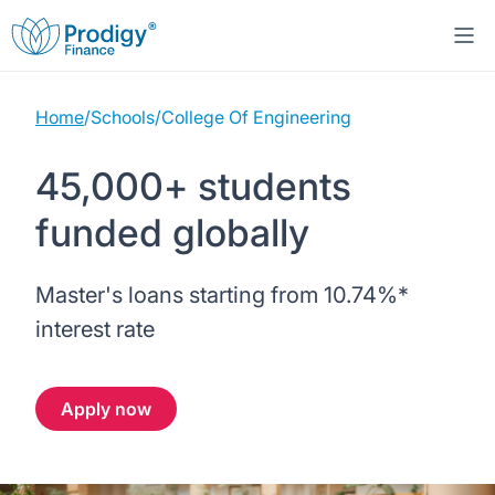
Home
/
Schools
/
College Of Engineering
About us
45,000+ students
Student Loans
About Prodigy Finance
funded globally
Study destinations
About our loans
Working with schools
Master's loans starting from
10.74%
*
Resources
United States
No co-signer loans
Work with us
interest rate
Help
Blogs
United Kingdom
Schools we support
Press
Apply now
Contact us
Webinars
Germany
Scholarships
Sign in
Apply