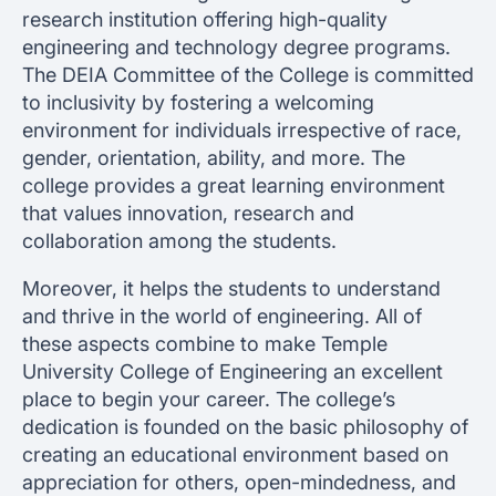
research institution offering high-quality
engineering and technology degree programs.
The DEIA Committee of the College is committed
to inclusivity by fostering a welcoming
environment for individuals irrespective of race,
gender, orientation, ability, and more. The
college provides a great learning environment
that values innovation, research and
collaboration among the students.
Moreover, it helps the students to understand
and thrive in the world of engineering. All of
these aspects combine to make Temple
University College of Engineering an excellent
place to begin your career. The college’s
dedication is founded on the basic philosophy of
creating an educational environment based on
appreciation for others, open-mindedness, and