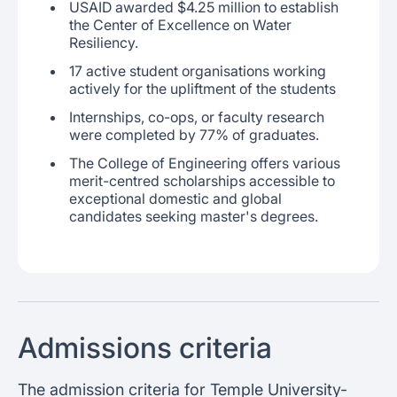
USAID awarded $4.25 million to establish
the Center of Excellence on Water
Resiliency.
17 active student organisations working
actively for the upliftment of the students
Internships, co-ops, or faculty research
were completed by 77% of graduates.
The College of Engineering offers various
merit-centred scholarships accessible to
exceptional domestic and global
candidates seeking master's degrees.
Admissions criteria
The admission criteria for Temple University-