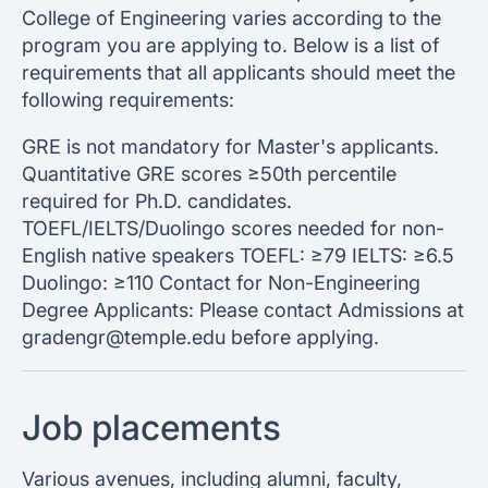
College of Engineering varies according to the
program you are applying to. Below is a list of
requirements that all applicants should meet the
following requirements:
GRE is not mandatory for Master's applicants.
Quantitative GRE scores ≥50th percentile
required for Ph.D. candidates.
TOEFL/IELTS/Duolingo scores needed for non-
English native speakers TOEFL: ≥79 IELTS: ≥6.5
Duolingo: ≥110 Contact for Non-Engineering
Degree Applicants: Please contact Admissions at
gradengr@temple.edu before applying.
Job placements
Various avenues, including alumni, faculty,