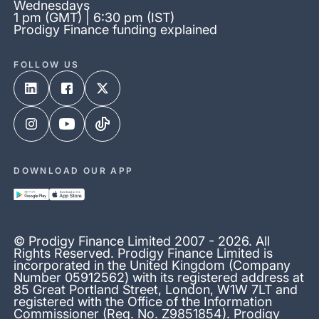
Wednesdays
1 pm (GMT) | 6:30 pm (IST)
Prodigy Finance funding explained
FOLLOW US
DOWNLOAD OUR APP
© Prodigy Finance Limited 2007 - 2026. All
Rights Reserved. Prodigy Finance Limited is
incorporated in the United Kingdom (Company
Number 05912562) with its registered address at
85 Great Portland Street, London, W1W 7LT and
registered with the Office of the Information
Commissioner (Reg. No. Z9851854). Prodigy