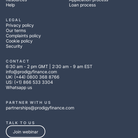
Help
Loan process
LEGAL
Privacy policy
Our terms
Complaints policy
Cookie policy
Security
CONTACT
6:30 am - 2 pm GMT | 2:30 am - 9 am EST
info@prodigyfinance.com
UK: (+44) 0800 368 8766
US: (+1) 866 533 3304
Whatsapp us
PARTNER WITH US
partnerships@prodigyfinance.com
TALK TO US
Join webinar