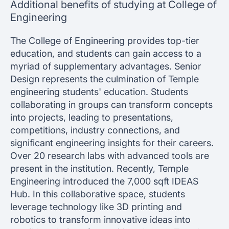
Additional benefits of studying at College of
Engineering
The College of Engineering provides top-tier
education, and students can gain access to a
myriad of supplementary advantages. Senior
Design represents the culmination of Temple
engineering students' education. Students
collaborating in groups can transform concepts
into projects, leading to presentations,
competitions, industry connections, and
significant engineering insights for their careers.
Over 20 research labs with advanced tools are
present in the institution. Recently, Temple
Engineering introduced the 7,000 sqft IDEAS
Hub. In this collaborative space, students
leverage technology like 3D printing and
robotics to transform innovative ideas into