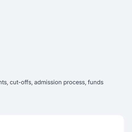
ts, cut-offs, admission process, funds