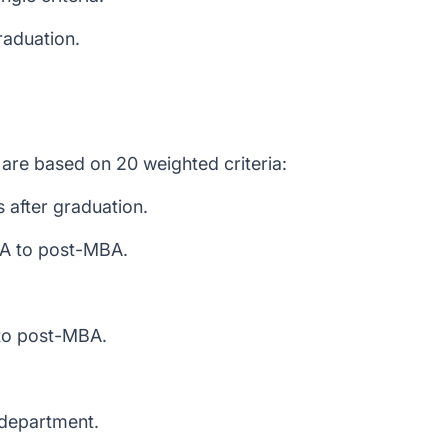
raduation.
are based on 20 weighted criteria:
 after graduation.
BA to post-MBA.
to post-MBA.
 department.