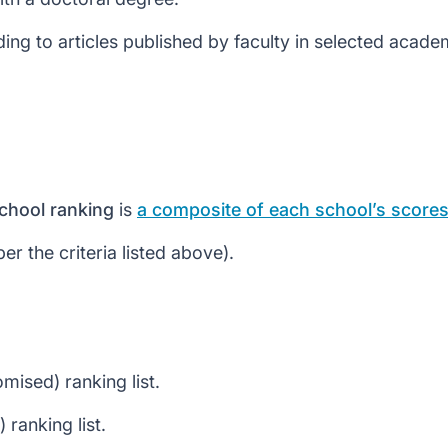
ng to articles published by faculty in selected academ
chool ranking
is
a composite of each school’s scores 
r the criteria listed above).
mised) ranking list.
ranking list.