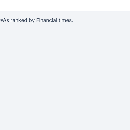
s ranked by Financial times.