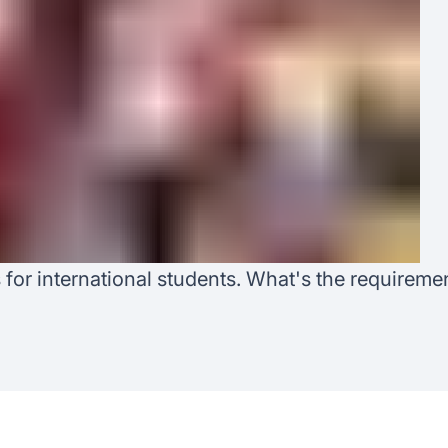
Australia
Loan calculator
Tax calculator
Visa prep tool
r international students. What's the requiremen