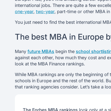
international jobs. There are quite a few exce
one-year
,
two-year
, part-time or other MBA in
You just need to find the best international M
The best MBA in Europe b
Many
future MBAs
begin the
school shortlist
against each other, how much they cost and exp
look at the MBA Finance rankings.
While MBA rankings are only the beginning of 
schools in Europe and the rest of the world. B
that ranking agencies consider. Let’s take a lo
The Forbes MBA rankings
look only at a si