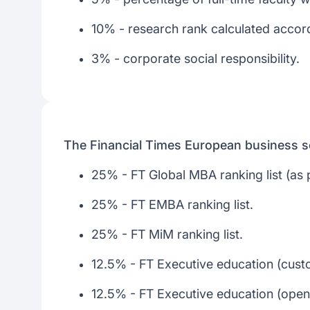
10% - research rank calculated accordi
3% - corporate social responsibility.
The Financial Times European business s
25% - FT Global MBA ranking list (as pe
25% - FT EMBA ranking list.
25% - FT MiM ranking list.
12.5% - FT Executive education (custo
12.5% - FT Executive education (open) 