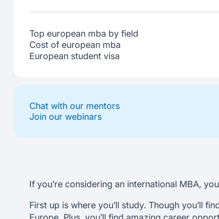
Top european mba by field
Cost of european mba
European student visa
Chat with our mentors
Join our webinars
If you’re considering an international MBA, yo
First up is where you’ll study. Though you’ll fi
Europe. Plus, you’ll find amazing career oppor