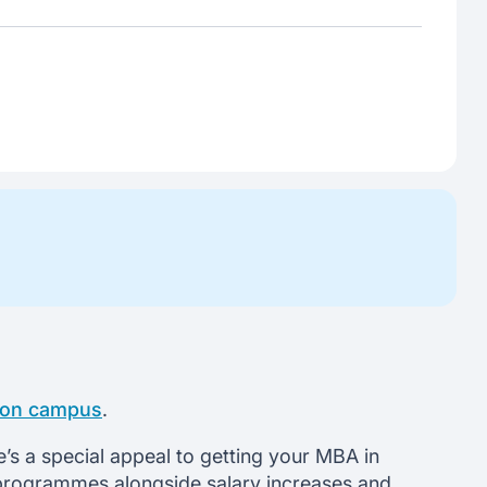
t on campus
.
e’s a special appeal to getting your MBA in
BA programmes alongside salary increases and