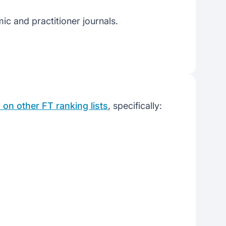
ic and practitioner journals.
on other FT ranking lists
, specifically: