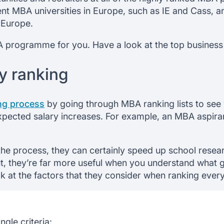
llent MBA universities in Europe, such as IE and Cass,
 Europe.
BA programme for you. Have a look at the top business
y ranking
ing process
by going through MBA ranking lists to see 
ected salary increases. For example, an MBA aspirant 
the process, they can certainly speed up school resear
ut, they’re far more useful when you understand what g
ok at the factors that they consider when ranking ever
ngle criteria: