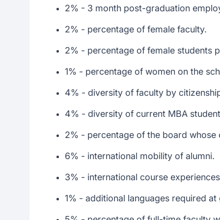
2% - 3 month post-graduation emplo
2% - percentage of female faculty.
2% - percentage of female students p
1% - percentage of women on the scho
4% - diversity of faculty by citizenshi
4% - diversity of current MBA student
2% - percentage of the board whose ci
6% - international mobility of alumni.
3% - international course experiences
1% - additional languages required at
5% - percentage of full-time faculty w