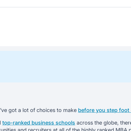
u’ve got a lot of choices to make
before you step foo
nd
top-ranked business schools
across the globe, ther
tunities and recruiters at all of the highly ranked M