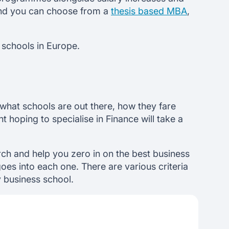
 and you can choose from a
thesis based MBA
,
 schools in Europe.
what schools are out there, how they fare
hoping to specialise in Finance will take a
ch and help you zero in on the best business
oes into each one. There are various criteria
y business school.