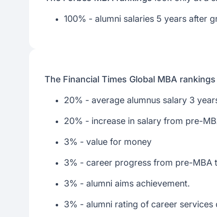
100% - alumni salaries 5 years after g
The Financial Times Global MBA rankings
20% - average alumnus salary 3 years
20% - increase in salary from pre-M
3% - value for money
3% - career progress from pre-MBA 
3% - alumni aims achievement.
3% - alumni rating of career services