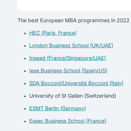
The best European MBA programmes in 2022 *A
HEC (Paris, France)
London Business School (UK/UAE)
Insead (France/Singapore/UAE)
Iese Business School (Spain/US)
SDA Bocconi/Università Bocconi (Italy)
University of St Gallen (Switzerland)
ESMT Berlin (Germany)
Essec Business School (France)