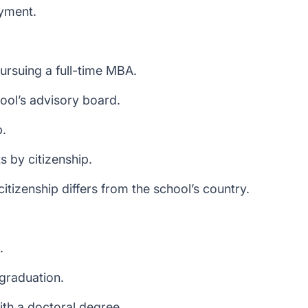
yment.
ursuing a full-time MBA.
ol’s advisory board.
p.
s by citizenship.
tizenship differs from the school’s country.
.
 graduation.
ith a doctoral degree.