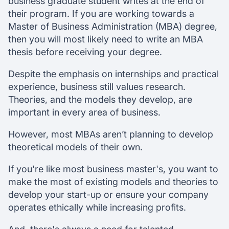
business graduate student writes at the end of
their program. If you are working towards a
Master of Business Administration (MBA) degree,
then you will most likely need to write an MBA
thesis before receiving your degree.
Despite the emphasis on internships and practical
experience, business still values research.
Theories, and the models they develop, are
important in every area of business.
However, most MBAs aren’t planning to develop
theoretical models of their own.
If you're like most business master's, you want to
make the most of existing models and theories to
develop your start-up or ensure your company
operates ethically while increasing profits.