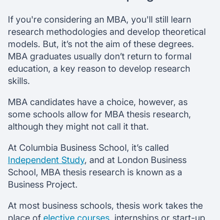
If you're considering an MBA, you'll still learn
research methodologies and develop theoretical
models. But, it’s not the aim of these degrees.
MBA graduates usually don’t return to formal
education, a key reason to develop research
skills.
MBA candidates have a choice, however, as
some schools allow for MBA thesis research,
although they might not call it that.
At Columbia Business School, it’s called
Independent Study
, and at London Business
School, MBA thesis research is known as a
Business Project.
At most business schools, thesis work takes the
place of
elective courses
, internships or start-up