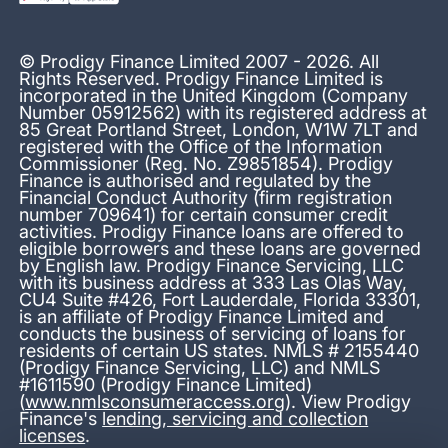
© Prodigy Finance Limited 2007 - 2026. All
Rights Reserved. Prodigy Finance Limited is
incorporated in the United Kingdom (Company
Number 05912562) with its registered address at
85 Great Portland Street, London, W1W 7LT and
registered with the Office of the Information
Commissioner (Reg. No. Z9851854). Prodigy
Finance is authorised and regulated by the
Financial Conduct Authority (firm registration
number 709641) for certain consumer credit
activities. Prodigy Finance loans are offered to
eligible borrowers and these loans are governed
by English law. Prodigy Finance Servicing, LLC
with its business address at 333 Las Olas Way,
CU4 Suite #426, Fort Lauderdale, Florida 33301,
is an affiliate of Prodigy Finance Limited and
conducts the business of servicing of loans for
residents of certain US states. NMLS # 2155440
(Prodigy Finance Servicing, LLC) and NMLS
#1611590 (Prodigy Finance Limited)
(
www.nmlsconsumeraccess.org
). View Prodigy
Finance's
lending, servicing and collection
licenses
.