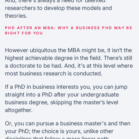
And, there's always a need for talented
researchers to develop these models and
theories.
PHD AFTER AN MBA: WHY A BUSINESS PHD MAY BE
RIGHT FOR YOU
However ubiquitous the MBA might be, it isn’t the
highest achievable degree in the field. There’s still
a doctorate to be had. And, it's at this level where
most business research is conducted.
If a PhD in business interests you, you can jump
straight into a PhD after your undergraduate
business degree, skipping the master’s level
altogether.
Or, you can pursue a business master's and then
your PhD; the choice is yours, unlike other
disciplines that follow a more linear path.