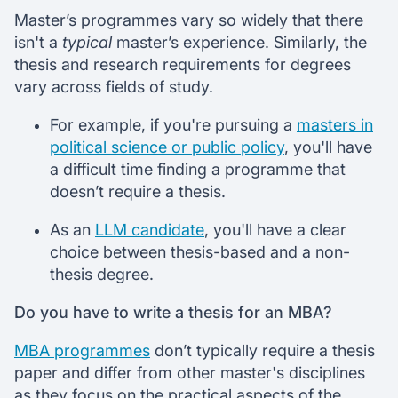
Master’s programmes vary so widely that there
isn't a
typical
master’s experience. Similarly, the
thesis and research requirements for degrees
vary across fields of study.
For example, if you're pursuing a
masters in
political science or public policy
, you'll have
a difficult time finding a programme that
doesn’t require a thesis.
As an
LLM candidate
, you'll have a clear
choice between thesis-based and a non-
thesis degree.
Do you have to write a thesis for an MBA?
MBA programmes
don’t typically require a thesis
paper and differ from other master's disciplines
as they focus on the practical aspects of the