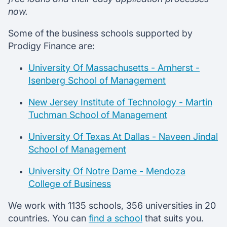
now.
Some of the business schools supported by
Prodigy Finance are:
University Of Massachusetts - Amherst -
Isenberg School of Management
New Jersey Institute of Technology - Martin
Tuchman School of Management
University Of Texas At Dallas - Naveen Jindal
School of Management
University Of Notre Dame - Mendoza
College of Business
We work with 1135 schools, 356 universities in 20
countries. You can
find a school
that suits you.