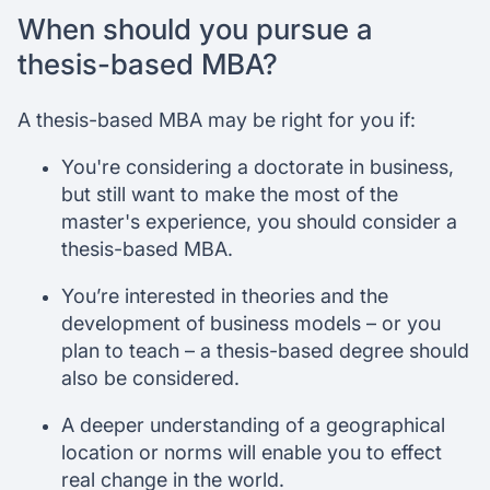
When should you pursue a
thesis-based MBA?
A thesis-based MBA may be right for you if:
You're considering a doctorate in business,
but still want to make the most of the
master's experience, you should consider a
thesis-based MBA.
You’re interested in theories and the
development of business models – or you
plan to teach – a thesis-based degree should
also be considered.
A deeper understanding of a geographical
location or norms will enable you to effect
real change in the world.