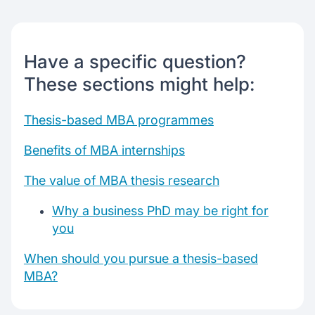
MBA internships benefits
PhDs after Mba: reasons to pursue
Know which Mba Is right?
Have a specific question?
These sections might help:
Chat with our mentors
Join our webinars
Thesis-based MBA programmes
Benefits of MBA internships
The value of MBA thesis research
Why a business PhD may be right for
you
When should you pursue a thesis-based
MBA?