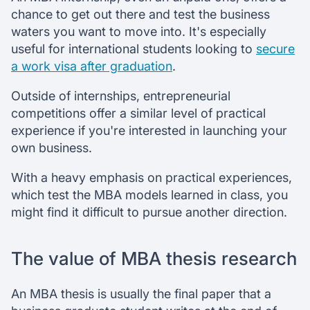
chance to get out there and test the business
waters you want to move into. It's especially
useful for international students looking to
secure
a work visa after graduation
.
Outside of internships, entrepreneurial
competitions offer a similar level of practical
experience if you're interested in launching your
own business.
With a heavy emphasis on practical experiences,
which test the MBA models learned in class, you
might find it difficult to pursue another direction.
The value of MBA thesis research
An MBA thesis is usually the final paper that a