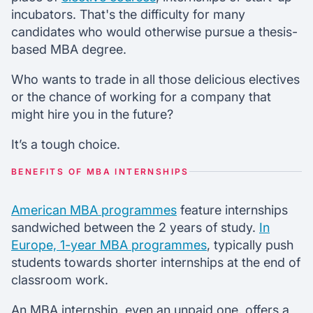
incubators. That's the difficulty for many
candidates who would otherwise pursue a thesis-
based MBA degree.
Who wants to trade in all those delicious electives
or the chance of working for a company that
might hire you in the future?
It’s a tough choice.
BENEFITS OF MBA INTERNSHIPS
American MBA programmes
feature internships
sandwiched between the 2 years of study.
In
Europe, 1-year MBA programmes
, typically push
students towards shorter internships at the end of
classroom work.
An MBA internship, even an unpaid one, offers a