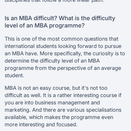
Is an MBA difficult? What is the difficulty
level of an MBA programme?
This is one of the most common questions that
international students looking forward to pursue
an MBA have. More specifically, the curiosity is to
determine the difficulty level of an MBA
programme from the perspective of an average
student.
MBA is not an easy course, but it's not too
difficult as well. It is a rather interesting course if
you are into business management and
marketing. And there are various specialisations
available, which makes the programme even
more interesting and focused.