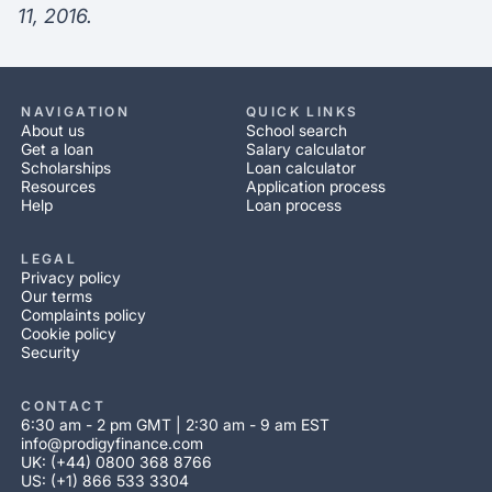
11, 2016.
NAVIGATION
QUICK LINKS
About us
School search
Get a loan
Salary calculator
Scholarships
Loan calculator
Resources
Application process
Help
Loan process
LEGAL
Privacy policy
Our terms
Complaints policy
Cookie policy
Security
CONTACT
6:30 am - 2 pm GMT | 2:30 am - 9 am EST
info@prodigyfinance.com
UK: (+44) 0800 368 8766
US: (+1) 866 533 3304