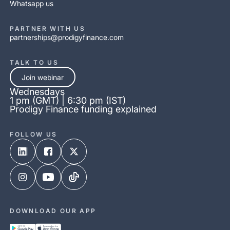
Whatsapp us
PARTNER WITH US
partnerships@prodigyfinance.com
TALK TO US
Join webinar
Wednesdays
1 pm (GMT) | 6:30 pm (IST)
Prodigy Finance funding explained
FOLLOW US
DOWNLOAD OUR APP