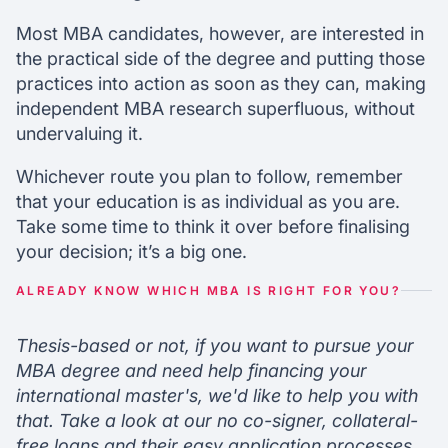
Most MBA candidates, however, are interested in
the practical side of the degree and putting those
practices into action as soon as they can, making
independent MBA research superfluous, without
undervaluing it.
Whichever route you plan to follow, remember
that your education is as individual as you are.
Take some time to think it over before finalising
your decision; it’s a big one.
ALREADY KNOW WHICH MBA IS RIGHT FOR YOU?
Thesis-based or not, if you want to pursue your
MBA degree and need help financing your
international master's, we'd like to help you with
that. Take a look at our no co-signer, collateral-
free loans and their easy application processes