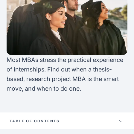
FAQ
Podcast
France
Home region
Coffee Chat
Canada
India
Salary calculator
Australia
Africa
Loan calculator
Asia
Most MBAs stress the practical experience
of internships. Find out when a thesis-
Tax calculator
Latin America
based, research project MBA is the smart
move, and when to do one.
Visa prep tool
TABLE OF CONTENTS