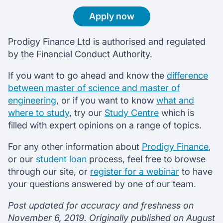
Apply now
Prodigy Finance Ltd is authorised and regulated
by the Financial Conduct Authority.
If you want to go ahead and know the
difference
between master of science and master of
engineering
, or if you want to know
what and
where to study
, try our
Study Centre
which is
filled with expert opinions on a range of topics.
For any other information about
Prodigy Finance
,
or our
student loan
process, feel free to browse
through our site, or
register for a webinar
to have
your questions answered by one of our team.
Post updated for accuracy and freshness on
November 6, 2019. Originally published on August