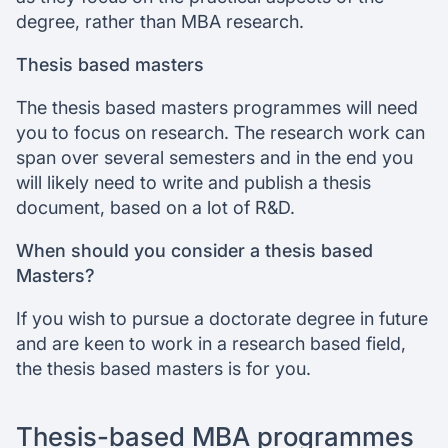
degree, rather than MBA research.
Thesis based masters
The thesis based masters programmes will need
you to focus on research. The research work can
span over several semesters and in the end you
will likely need to write and publish a thesis
document, based on a lot of R&D.
When should you consider a thesis based
Masters?
If you wish to pursue a doctorate degree in future
and are keen to work in a research based field,
the thesis based masters is for you.
Thesis-based MBA programmes