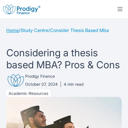
Home
/
Study Centre
/
Consider Thesis Based Mba
About us
Student Loans
About Prodigy Finance
Considering a thesis
based MBA? Pros & Cons
Study destinations
About our loans
Working with schools
Prodigy Finance
Resources
United States
No co-signer loans
Work with us
October 07, 2024
4
min read
Academic-Resources
Help
Blogs
United Kingdom
Schools we support
Press
Contact us
Webinars
Germany
Scholarships
Sign in
Apply