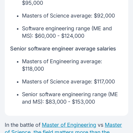
$95,000
Masters of Science average: $92,000
Software engineering range (ME and
MS): $60,000 - $124,000
Senior software engineer average salaries
Masters of Engineering average:
$118,000
Masters of Science average: $117,000
Senior software engineering range (ME
and MS): $83,000 - $153,000
In the battle of
Master of Engineering
vs
Master
of Science
,
the field matters more than the