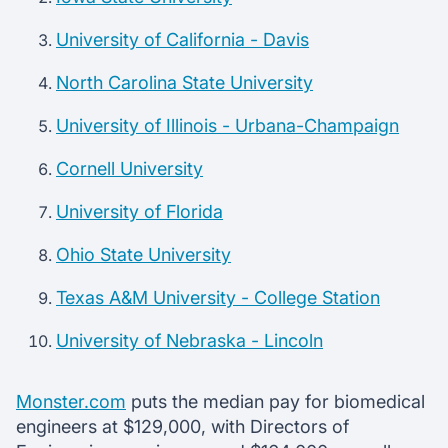
University of California - Davis
North Carolina State University
University of Illinois - Urbana-Champaign
Cornell University
University of Florida
Ohio State University
Texas A&M University - College Station
University of Nebraska - Lincoln
Monster.com
puts the median pay for biomedical
engineers at $129,000, with Directors of