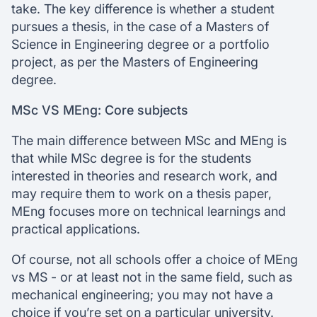
take. The key difference is whether a student
pursues a thesis, in the case of a Masters of
Science in Engineering degree or a portfolio
project, as per the Masters of Engineering
degree.
MSc VS MEng: Core subjects
The main difference between MSc and MEng is
that while MSc degree is for the students
interested in theories and research work, and
may require them to work on a thesis paper,
MEng focuses more on technical learnings and
practical applications.
Of course, not all schools offer a choice of MEng
vs MS - or at least not in the same field, such as
mechanical engineering; you may not have a
choice if you’re set on a particular university.