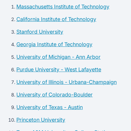
Massachusetts Institute of Technology
California Institute of Technology
Stanford University
Georgia Institute of Technology
University of Michigan - Ann Arbor
Purdue University - West Lafayette
University of Illinois - Urbana-Champaign
University of Colorado-Boulder
University of Texas - Austin
Princeton University