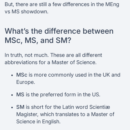
But, there are still a few differences in the MEng
vs MS showdown.
What’s the difference between
MSc, MS, and SM?
In truth, not much. These are all different
abbreviations for a Master of Science.
MSc
is more commonly used in the UK and
Europe.
MS
is the preferred form in the US.
SM
is short for the Latin word Scientiæ
Magister, which translates to a Master of
Science in English.