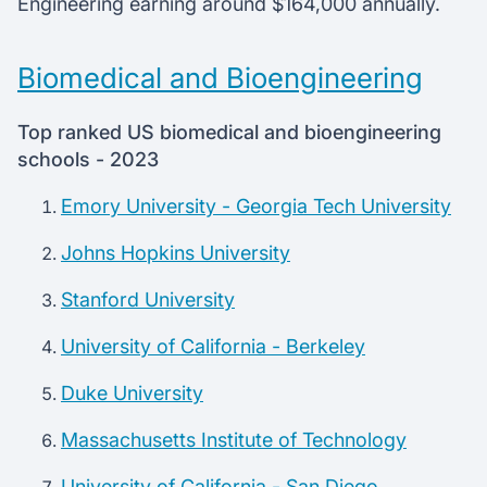
Engineering earning around $164,000 annually.
Biomedical and Bioengineering
Top ranked US biomedical and bioengineering
schools - 2023
Emory University - Georgia Tech University
Johns Hopkins University
Stanford University
University of California - Berkeley
Duke University
Massachusetts Institute of Technology
University of California - San Diego