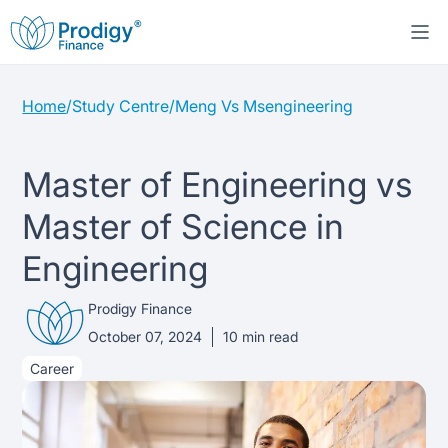
Home
/
Study Centre
/
Meng Vs Msengineering
About us
Student Loans
About Prodigy Finance
Master of Engineering vs
Master of Science in
Study destinations
About our loans
Working with schools
Engineering
Resources
United States
No co-signer loans
Work with us
Prodigy Finance
Help
Blogs
October 07, 2024
10
min read
United Kingdom
Schools we support
Press
Career
Contact us
Webinars
Germany
Scholarships
Sign in
Apply