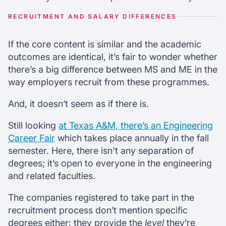
RECRUITMENT AND SALARY DIFFERENCES
If the core content is similar and the academic
outcomes are identical, it’s fair to wonder whether
there’s a big difference between MS and ME in the
way employers recruit from these programmes.
And, it doesn’t seem as if there is.
Still looking
at Texas A&M, there’s an Engineering
Career Fair
which takes place annually in the fall
semester. Here, there isn't any separation of
degrees; it’s open to everyone in the engineering
and related faculties.
The companies registered to take part in the
recruitment process don’t mention specific
degrees either; they provide the
level
they’re