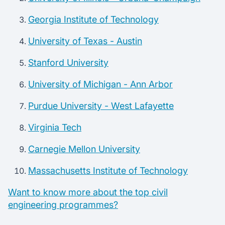
Georgia Institute of Technology
University of Texas - Austin
Stanford University
University of Michigan - Ann Arbor
Purdue University - West Lafayette
Virginia Tech
Carnegie Mellon University
Massachusetts Institute of Technology
Want to know more about the top civil
engineering programmes?