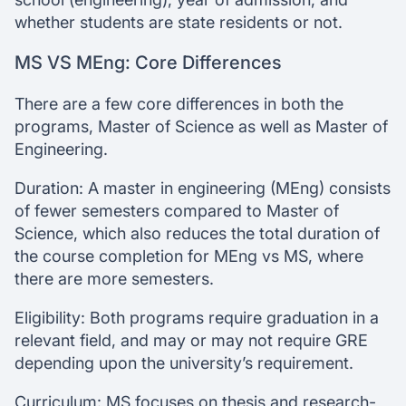
whether students are state residents or not.
MS VS MEng: Core Differences
There are a few core differences in both the
programs, Master of Science as well as Master of
Engineering.
Duration: A master in engineering (MEng) consists
of fewer semesters compared to Master of
Science, which also reduces the total duration of
the course completion for MEng vs MS, where
there are more semesters.
Eligibility: Both programs require graduation in a
relevant field, and may or may not require GRE
depending upon the university’s requirement.
Curriculum: MS focuses on thesis and research-