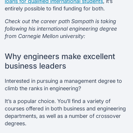
loans for qualified international students
, it’s
entirely possible to find funding for both.
Check out the career path Sampath is taking
following his international engineering degree
from Carnegie Mellon university:
Why engineers make excellent
business leaders
Interested in pursuing a management degree to
climb the ranks in engineering?
It’s a popular choice. You’ll find a variety of
courses offered in both business and engineering
departments, as well as a number of crossover
degrees.