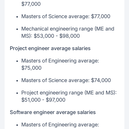
$77,000
Masters of Science average: $77,000
Mechanical engineering range (ME and
MS): $53,000 - $98,000
Project engineer average salaries
Masters of Engineering average:
$75,000
Masters of Science average: $74,000
Project engineering range (ME and MS):
$51,000 - $97,000
Software engineer average salaries
Masters of Engineering average: