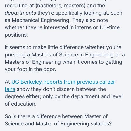
recruiting at (bachelors, masters) and the
departments
they’re specifically looking at, such
as Mechanical Engineering. They also note
whether they’re interested in interns or full-time
positions.
It seems to make little difference whether you’re
pursuing a Masters of Science in Engineering or a
Masters of Engineering when it comes to getting
your foot in the door.
At
UC Berkeley, reports from previous career
fairs
show they don’t discern between the
degrees either; only by the department and level
of education.
So is there a difference between Master of
Science and Master of Engineering salaries?