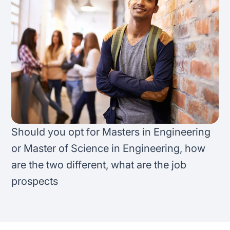
FAQ
Podcast
France
Home region
Coffee Chat
Canada
India
Salary calculator
Australia
Africa
Loan calculator
Asia
Tax calculator
Latin America
Should you opt for Masters in Engineering
or Master of Science in Engineering, how
Visa prep tool
are the two different, what are the job
prospects