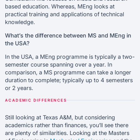
based education. Whereas, MEng looks at
practical training and applications of technical
knowledge.
What’s the difference between MS and MEng in
the USA?
In the USA, a MEng programme is typically a two-
semester course spanning over a year. In
comparison, a MS programme can take a longer
duration to complete; typically up to 4 semesters
or 2 years.
ACADEMIC DIFFERENCES
Still looking at Texas A&M, but considering
academics rather than finances, you’ll see there
are plenty of similarities. Looking at the Masters