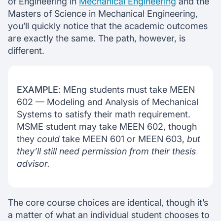
of Engineering in
Mechanical Engineering
and the
Masters of Science in Mechanical Engineering,
you’ll quickly notice that the academic outcomes
are exactly the same. The path, however, is
different.
EXAMPLE
: MEng students must take MEEN
602 — Modeling and Analysis of Mechanical
Systems to satisfy their math requirement.
MSME student may take MEEN 602, though
they
could
take MEEN 601 or MEEN 603,
but
they’ll still need permission from their thesis
advisor.
The core course choices are identical, though it’s
a matter of what an individual student chooses to