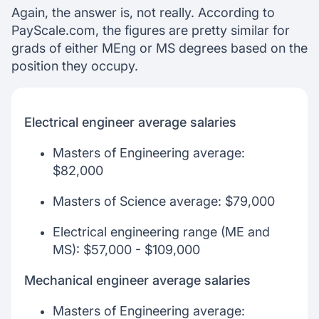
Again, the answer is, not really. According to
PayScale.com, the figures are pretty similar for
grads of either MEng or MS degrees based on the
position they occupy.
Electrical engineer average salaries
Masters of Engineering average:
$82,000
Masters of Science average: $79,000
Electrical engineering range (ME and
MS): $57,000 - $109,000
Mechanical engineer average salaries
Masters of Engineering average: