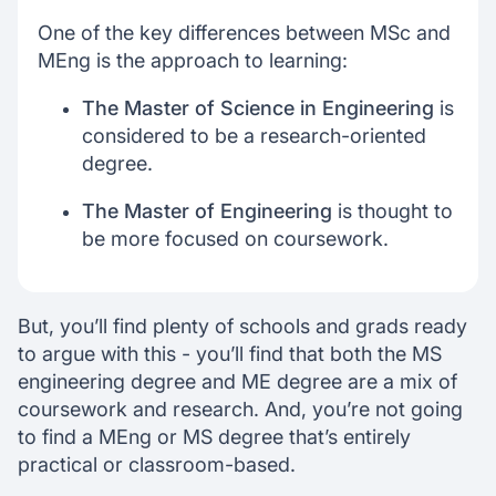
One of the key differences between MSc and
MEng is the approach to learning:
The Master of Science in Engineering
is
considered to be a research-oriented
degree.
The Master of Engineering
is thought to
be more focused on coursework.
But, you’ll find plenty of schools and grads ready
to argue with this - you’ll find that both the MS
engineering degree and ME degree are a mix of
coursework and research. And, you’re not going
to find a MEng or MS degree that’s entirely
practical or classroom-based.