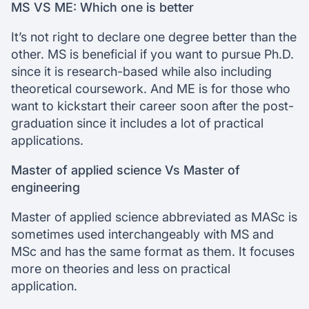
MS VS ME: Which one is better
It’s not right to declare one degree better than the
other. MS is beneficial if you want to pursue Ph.D.
since it is research-based while also including
theoretical coursework. And ME is for those who
want to kickstart their career soon after the post-
graduation since it includes a lot of practical
applications.
Master of applied science Vs Master of
engineering
Master of applied science abbreviated as MASc is
sometimes used interchangeably with MS and
MSc and has the same format as them. It focuses
more on theories and less on practical
application.