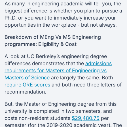
As many in engineering academia will tell you, the
biggest difference is whether you plan to pursue a
Ph.D. or you want to immediately increase your
opportunities in the workplace - but not always.
Breakdown of MEng Vs MS Engineering
programmes: Eligibility & Cost
A look at UC Berkeley’s engineering degree
differences demonstrates that the
admissions
requirements for Masters of Engineering vs
Masters of Science
are largely the same. Both
require GRE scores
and both need three letters of
recommendation.
But, the Master of Engineering degree from this
university is completed in two semesters, and
costs non-resident students
$29,480.75
per
semester (for the 2019-2020 academic year). The