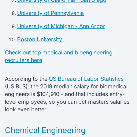
University of Pennsylvania
University of Michigan - Ann Arbor
Boston University
Check out top medical and bioengineering
recruiters here
According to the
US Bureau of Labor Statistics
(US BLS), the 2019 median salary for biomedical
engineers is $104,910 - and that includes entry-
level employees, so you can bet masters salaries
look even better.
Chemical Engineering