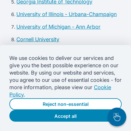
Georgia Institute of Technology
University of Illinois - Urbana-Champaign
University of Michigan - Ann Arbor
Cornell University
University of Texas - Austin
We use cookies to deliver our services and
Princeton University
give you the best possible experience on our
website. By using our website and services,
Check out top computer engineering recruiters
you agree to our use of essential cookies - for
more information, please view our
Cookie
Policy
.
The 2018 median salary for electrical engineers in
the US is $99,070 annually which is higher than
Reject non-essential
the
US BLS
median salaries for many engineering
Accept all
fields. And, it’s only the median in this diverse
field.