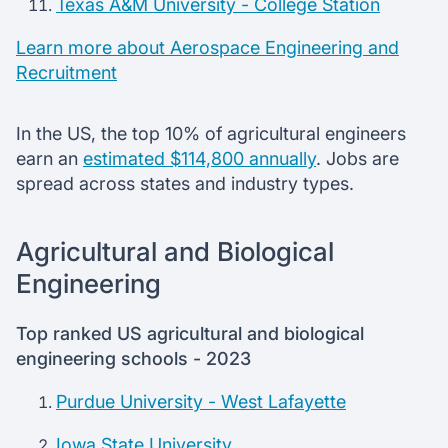
Texas A&M University - College Station
Learn more about Aerospace Engineering and
Recruitment
In the US, the top 10% of agricultural engineers
earn an
estimated $114,800 annually
. Jobs are
spread across states and industry types.
Agricultural and Biological
Engineering
Top ranked US agricultural and biological
engineering schools - 2023
Purdue University - West Lafayette
Iowa State University