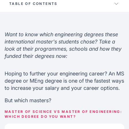
TABLE OF CONTENTS
Key differences
Academic differences
Recruitment & salary
Want to know which engineering degrees these
Which engineering field?
international master's students chose? Take a
Choosing the best engineering program
look at their programmes, schools and how they
funded their degrees now:
Hoping to further your engineering career? An MS
degree or MEng degree is one of the fastest ways
to increase your salary and your career options.
But which masters?
MASTER OF SCIENCE VS MASTER OF ENGINEERING:
WHICH DEGREE DO YOU WANT?