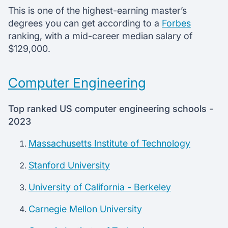
This is one of the highest-earning master’s
degrees you can get according to a
Forbes
ranking, with a mid-career median salary of
$129,000.
Computer Engineering
Top ranked US computer engineering schools -
2023
Massachusetts Institute of Technology
Stanford University
University of California - Berkeley
Carnegie Mellon University