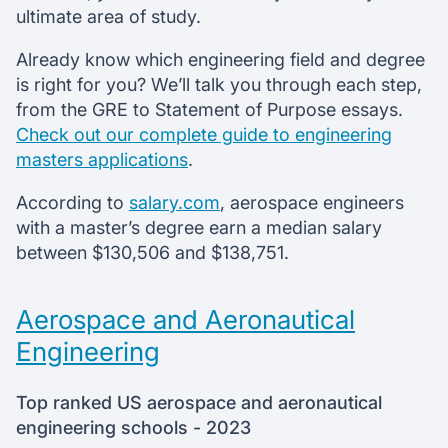
ultimate area of study.
Already know which engineering field and degree
is right for you? We’ll talk you through each step,
from the GRE to Statement of Purpose essays.
Check out our complete guide to engineering
masters applications
.
According to
salary.com
, aerospace engineers
with a master’s degree earn a median salary
between $130,506 and $138,751.
Aerospace and Aeronautical
Engineering
Top ranked US aerospace and aeronautical
engineering schools - 2023