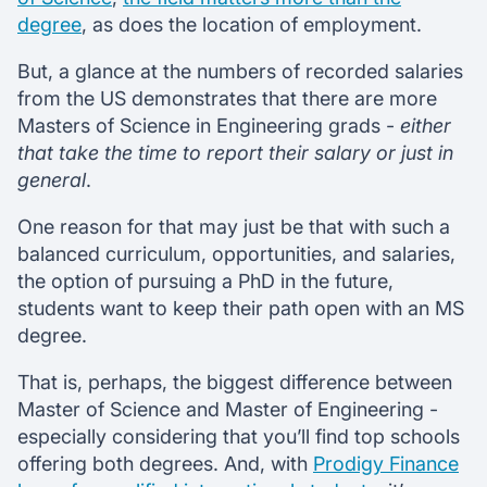
degree
, as does the location of employment.
But, a glance at the numbers of recorded salaries
from the US demonstrates that there are more
Masters of Science in Engineering grads -
either
that take the time to report their salary or just in
general
.
One reason for that may just be that with such a
balanced curriculum, opportunities, and salaries,
the option of pursuing a PhD in the future,
students want to keep their path open with an MS
degree.
That is, perhaps, the biggest difference between
Master of Science and Master of Engineering -
especially considering that you’ll find top schools
offering both degrees. And, with
Prodigy Finance