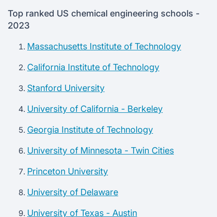
Top ranked US chemical engineering schools -
2023
Massachusetts Institute of Technology
California Institute of Technology
Stanford University
University of California - Berkeley
Georgia Institute of Technology
University of Minnesota - Twin Cities
Princeton University
University of Delaware
University of Texas - Austin