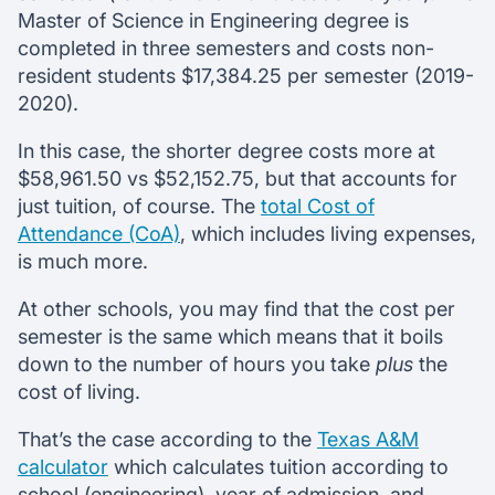
Master of Science in Engineering degree is
completed in three semesters and costs non-
resident students $17,384.25 per semester (2019-
2020).
In this case, the shorter degree costs more at
$58,961.50 vs $52,152.75, but that accounts for
just tuition, of course. The
total Cost of
Attendance (CoA)
, which includes living expenses,
is much more.
At other schools, you may find that the cost per
semester is the same which means that it boils
down to the number of hours you take
plus
the
cost of living.
That’s the case according to the
Texas A&M
calculator
which calculates tuition according to
school (engineering), year of admission, and