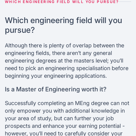
WHICH ENGINEERING FIELD WILL YOU PURSUE?
Which engineering field will you
pursue?
Although there is plenty of overlap between the
engineering fields, there aren’t any general
engineering degrees at the masters level; you’ll
need to pick an engineering specialisation before
beginning your engineering applications.
Is a Master of Engineering worth it?
Successfully completing an MEng degree can not
only empower you with additional knowledge in
your area of study, but can further your job
prospects and enhance your earning potential -
however, you’ll need to carefully consider your