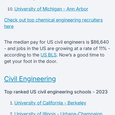
University of Michigan - Ann Arbor
Check out top chemical engineering recruiters
here
The median pay for US civil engineers is $86,640
- and jobs in the US are growing at a rate of 11% -
according to the
US BLS
. Now’s a good time to
get your foot in the door.
Civil Engineering
Top ranked US civil engineering schools - 2023
University of California - Berkeley
University of Illinois - Urbana-Champaign