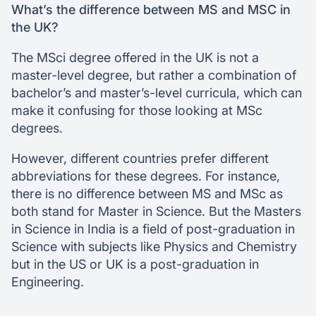
What’s the difference between MS and MSC in
the UK?
The MSci degree offered in the UK is not a
master-level degree, but rather a combination of
bachelor’s and master’s-level curricula, which can
make it confusing for those looking at MSc
degrees.
However, different countries prefer different
abbreviations for these degrees. For instance,
there is no difference between MS and MSc as
both stand for Master in Science. But the Masters
in Science in India is a field of post-graduation in
Science with subjects like Physics and Chemistry
but in the US or UK is a post-graduation in
Engineering.