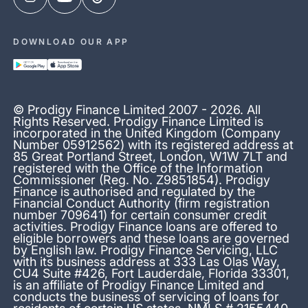
DOWNLOAD OUR APP
© Prodigy Finance Limited 2007 - 2026. All
Rights Reserved. Prodigy Finance Limited is
incorporated in the United Kingdom (Company
Number 05912562) with its registered address at
85 Great Portland Street, London, W1W 7LT and
registered with the Office of the Information
Commissioner (Reg. No. Z9851854). Prodigy
Finance is authorised and regulated by the
Financial Conduct Authority (firm registration
number 709641) for certain consumer credit
activities. Prodigy Finance loans are offered to
eligible borrowers and these loans are governed
by English law. Prodigy Finance Servicing, LLC
with its business address at 333 Las Olas Way,
CU4 Suite #426, Fort Lauderdale, Florida 33301,
is an affiliate of Prodigy Finance Limited and
conducts the business of servicing of loans for