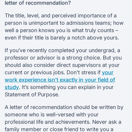
letter of recommendation?
The title, level, and perceived importance of a
person is unimportant to admissions teams; how
well a person knows you is what truly counts –
even if their title is barely a notch above yours.
If you’ve recently completed your undergrad, a
professor or advisor is a strong choice. But you
should also consider direct supervisors at your
current or previous jobs. Don't stress if
your
work experience isn’t exactly in your field of
study
. It’s something you can explain in your
Statement of Purpose.
A letter of recommendation should be written by
someone who is well-versed with your
professional life and achievements. Never ask a
family member or close friend to write you a