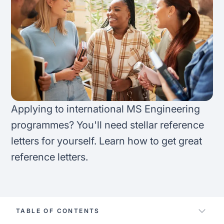
FAQ
Podcast
France
Home region
Coffee Chat
Canada
India
Salary calculator
Australia
Africa
Loan calculator
Asia
Applying to international MS Engineering
Tax calculator
programmes? You'll need stellar reference
Latin America
letters for yourself. Learn how to get great
Visa prep tool
reference letters.
TABLE OF CONTENTS