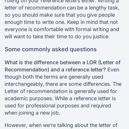
rolling on your reference letters either. Writing a
letter of recommendation can be a lengthy task,
so you should make sure that you give people
enough time to write one. Keep in mind that not
everyone is comfortable with formal writing and
will want to take their time to do you justice.
Some commonly asked questions
What is the difference between a LOR (Letter of
Recommendation) and a reference letter?
Even
though both the terms are generally used
interchangeably, there are some differences. The
Letter of recommendation is generally used for
academic purposes. While a reference letter is
used for professional purposes and required
when joining a new job.
However, when we’re talking about the letter of