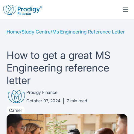
Home
/
Study Centre
/
Ms Engineering Reference Letter
About us
Student Loans
About Prodigy Finance
How to get a great MS
Engineering reference
Study destinations
About our loans
Working with schools
letter
Resources
United States
No co-signer loans
Work with us
Prodigy Finance
Help
Blogs
October 07, 2024
7
min read
United Kingdom
Schools we support
Press
Career
Contact us
Webinars
Germany
Scholarships
Sign in
Apply