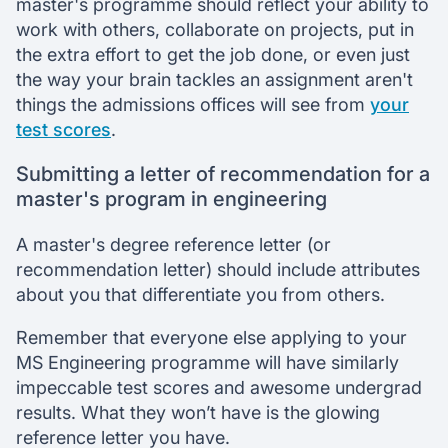
master's programme should reflect your ability to
work with others, collaborate on projects, put in
the extra effort to get the job done, or even just
the way your brain tackles an assignment aren't
things the admissions offices will see from
your
test scores
.
Submitting a letter of recommendation for a
master's program in engineering
A master's degree reference letter (or
recommendation letter) should include attributes
about you that differentiate you from others.
Remember that everyone else applying to your
MS Engineering programme will have similarly
impeccable test scores and awesome undergrad
results. What they won’t have is the glowing
reference letter you have.