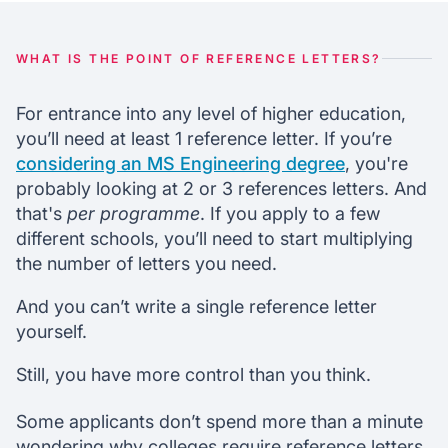
Purpose of reference letters
WHAT IS THE POINT OF REFERENCE LETTERS?
Chat with our mentors
For entrance into any level of higher education,
Join our webinars
you’ll need at least 1 reference letter. If you’re
considering an MS Engineering degree
, you're
probably looking at 2 or 3 references letters. And
that's
per programme
. If you apply to a few
different schools, you’ll need to start multiplying
the number of letters you need.
And you can’t write a single reference letter
yourself.
Still, you have more control than you think.
Some applicants don’t spend more than a minute
wondering why colleges require reference letters.