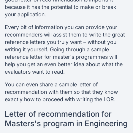
because it has the potential to make or break
your application.
Every bit of information you can provide your
recommenders will assist them to write the great
reference letters you truly want – without you
writing it yourself. Going through a sample
reference letter for master's programmes will
help you get an even better idea about what the
evaluators want to read.
You can even share a sample letter of
recommendation with them so that they know
exactly how to proceed with writing the LOR.
Letter of recommendation for
Masters's program in Engineering