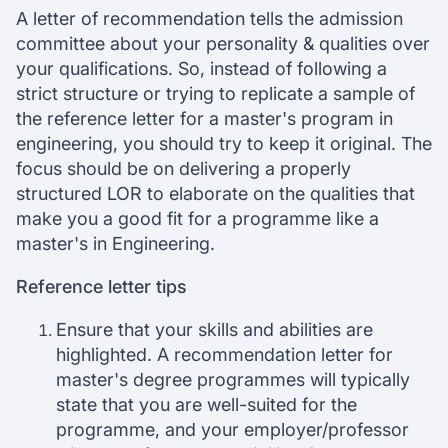
A letter of recommendation tells the admission
committee about your personality & qualities over
your qualifications. So, instead of following a
strict structure or trying to replicate a sample of
the reference letter for a master's program in
engineering, you should try to keep it original. The
focus should be on delivering a properly
structured LOR to elaborate on the qualities that
make you a good fit for a programme like a
master's in Engineering.
Reference letter tips
Ensure that your skills and abilities are
highlighted. A recommendation letter for
master's degree programmes will typically
state that you are well-suited for the
programme, and your employer/professor