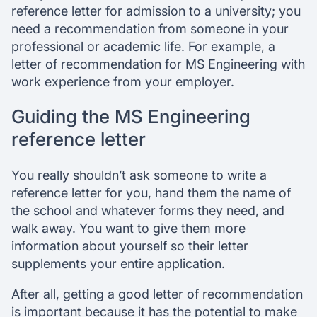
reference letter for admission to a university; you
need a recommendation from someone in your
professional or academic life. For example, a
letter of recommendation for MS Engineering with
work experience from your employer.
Guiding the MS Engineering
reference letter
You really shouldn’t ask someone to write a
reference letter for you, hand them the name of
the school and whatever forms they need, and
walk away. You want to give them more
information about yourself so their letter
supplements your entire application.
After all, getting a good letter of recommendation
is important because it has the potential to make