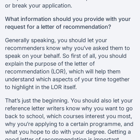
or break your application.
What information should you provide with your
request for a letter of recommendation?
Generally speaking, you should let your
recommenders know why you’ve asked them to
speak on your behalf. So first of all, you should
explain the purpose of the letter of
recommendation (LOR), which will help them
understand which aspects of your time together
to highlight in the LOR itself.
That’s just the beginning. You should also let your
reference letter writers know why you want to go
back to school, which courses interest you most,
why you’re applying to a certain programme, and
what you hope to do with your degree. Getting a
good letter of recommendation is important