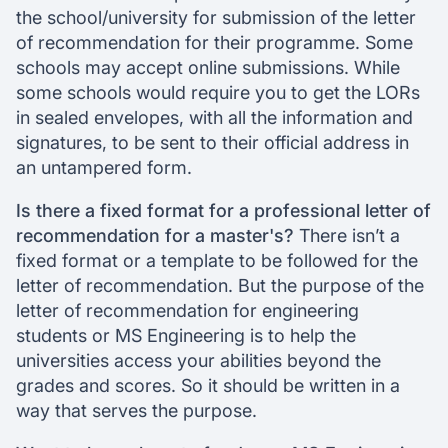
the school/university for submission of the letter
of recommendation for their programme. Some
schools may accept online submissions. While
some schools would require you to get the LORs
in sealed envelopes, with all the information and
signatures, to be sent to their official address in
an untampered form.
Is there a fixed format for a professional letter of
recommendation for a master's?
There isn’t a
fixed format or a template to be followed for the
letter of recommendation. But the purpose of the
letter of recommendation for engineering
students or MS Engineering is to help the
universities access your abilities beyond the
grades and scores. So it should be written in a
way that serves the purpose.