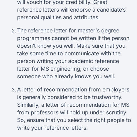
will vouch for your credibility. Great
reference letters will endorse a candidate’s
personal qualities and attributes.
The reference letter for master's degree
programmes cannot be written if the person
doesn’t know you well. Make sure that you
take some time to communicate with the
person writing your academic reference
letter for MS engineering, or choose
someone who already knows you well.
A letter of recommendation from employers
is generally considered to be trustworthy.
Similarly, a letter of recommendation for MS
from professors will hold up under scrutiny.
So, ensure that you select the right people to
write your reference letters.