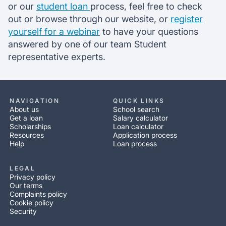
or our
student loan
process, feel free to check
out or browse through our website, or
register
yourself for a webinar
to have your questions
answered by one of our team Student
representative experts.
NAVIGATION
QUICK LINKS
About us
School search
Get a loan
Salary calculator
Scholarships
Loan calculator
Resources
Application process
Help
Loan process
LEGAL
Privacy policy
Our terms
Complaints policy
Cookie policy
Security