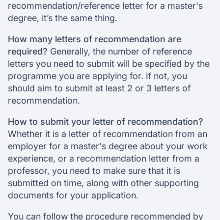
recommendation/reference letter for a master's
degree, it’s the same thing.
How many letters of recommendation are
required?
Generally, the number of reference
letters you need to submit will be specified by the
programme you are applying for. If not, you
should aim to submit at least 2 or 3 letters of
recommendation.
How to submit your letter of recommendation?
Whether it is a letter of recommendation from an
employer for a master's degree about your work
experience, or a recommendation letter from a
professor, you need to make sure that it is
submitted on time, along with other supporting
documents for your application.
You can follow the procedure recommended by