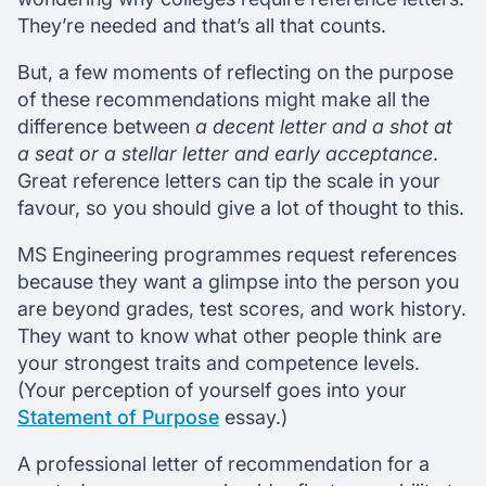
They’re needed and that’s all that counts.
But, a few moments of reflecting on the purpose
of these recommendations might make all the
difference between
a decent letter and a shot at
a seat or a stellar letter and early acceptance
.
Great reference letters can tip the scale in your
favour, so you should give a lot of thought to this.
MS Engineering programmes request references
because they want a glimpse into the person you
are beyond grades, test scores, and work history.
They want to know what other people think are
your strongest traits and competence levels.
(Your perception of yourself goes into your
Statement of Purpose
essay.)
A professional letter of recommendation for a