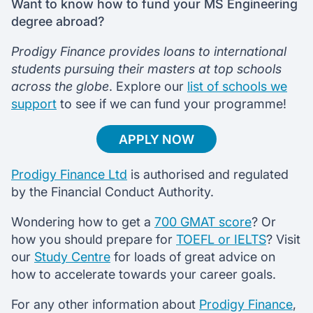
Want to know how to fund your MS Engineering
degree abroad?
Prodigy Finance provides loans to international
students pursuing their masters at top schools
across the globe
. Explore our
list of schools we
support
to see if we can fund your programme!
APPLY NOW
Prodigy Finance Ltd
is authorised and regulated
by the Financial Conduct Authority.
Wondering how to get a
700 GMAT score
? Or
how you should prepare for
TOEFL or IELTS
? Visit
our
Study Centre
for loads of great advice on
how to accelerate towards your career goals.
For any other information about
Prodigy Finance
,