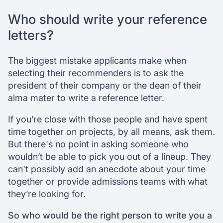
Who should write your reference
letters?
The biggest mistake applicants make when
selecting their recommenders is to ask the
president of their company or the dean of their
alma mater to write a reference letter.
If you’re close with those people and have spent
time together on projects, by all means, ask them.
But there's no point in asking someone who
wouldn’t be able to pick you out of a lineup. They
can't possibly add an anecdote about your time
together or provide admissions teams with what
they’re looking for.
So who would be the right person to write you a