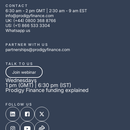
CONTACT
6:30 am - 2 pm GMT | 2:30 am - 9 am EST
info@prodigyfinance.com
UK: (+44) 0800 368 8766
US: (+1) 866 533 3304
Whatsapp us
PARTNER WITH US
partnerships@prodigyfinance.com
TALK TO US
Join webinar
Wednesdays
1 pm (GMT) | 6:30 pm (IST)
Prodigy Finance funding explained
FOLLOW US