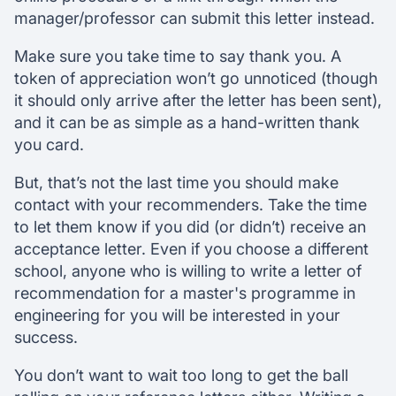
manager/professor can submit this letter instead.
Make sure you take time to say thank you. A
token of appreciation won’t go unnoticed (though
it should only arrive after the letter has been sent),
and it can be as simple as a hand-written thank
you card.
But, that’s not the last time you should make
contact with your recommenders. Take the time
to let them know if you did (or didn’t) receive an
acceptance letter. Even if you choose a different
school, anyone who is willing to write a letter of
recommendation for a master's programme in
engineering for you will be interested in your
success.
You don’t want to wait too long to get the ball