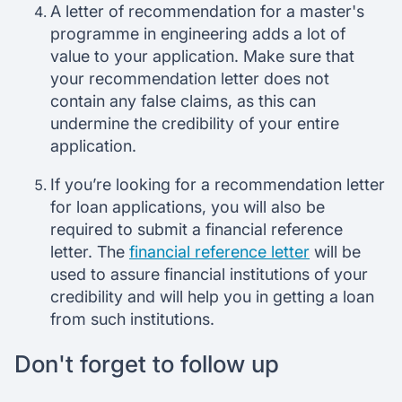
A letter of recommendation for a master's
programme in engineering adds a lot of
value to your application. Make sure that
your recommendation letter does not
contain any false claims, as this can
undermine the credibility of your entire
application.
If you’re looking for a recommendation letter
for loan applications, you will also be
required to submit a financial reference
letter. The
financial reference letter
will be
used to assure financial institutions of your
credibility and will help you in getting a loan
from such institutions.
Don't forget to follow up