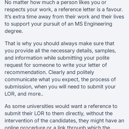
No matter how much a person likes you or
respects your work, a reference letter is a favour.
It’s extra time away from their work and their lives
to support your pursuit of an MS Engineering
degree.
That is why you should always make sure that
you provide all the necessary details, samples,
and information while submitting your polite
request for someone to write your letter of
recommendation. Clearly and politely
communicate what you expect, the process of
submission, when you will need to submit your
LOR, and more..
As some universities would want a reference to
submit their LOR to them directly, without the
intervention of the candidates, they might have an
online procedure or a link through which the