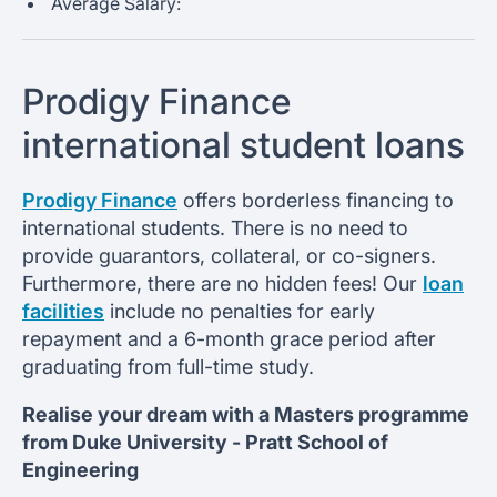
Average Salary:
Prodigy Finance
international student loans
Prodigy Finance
offers borderless financing to
international students. There is no need to
provide guarantors, collateral, or co-signers.
Furthermore, there are no hidden fees! Our
loan
facilities
include no penalties for early
repayment and a 6-month grace period after
graduating from full-time study.
Realise your dream with a Masters programme
from
Duke University -
Pratt School of
Engineering