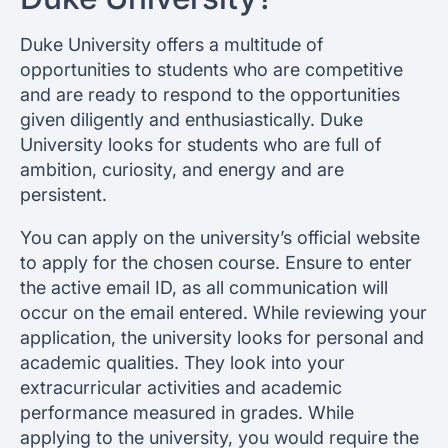
Duke University offers a multitude of
opportunities to students who are competitive
and are ready to respond to the opportunities
given diligently and enthusiastically. Duke
University looks for students who are full of
ambition, curiosity, and energy and are
persistent.
You can apply on the university’s official website
to apply for the chosen course. Ensure to enter
the active email ID, as all communication will
occur on the email entered. While reviewing your
application, the university looks for personal and
academic qualities. They look into your
extracurricular activities and academic
performance measured in grades. While
applying to the university, you would require the