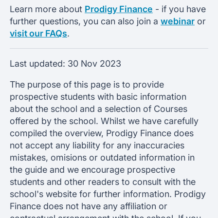
Learn more about
Prodigy Finance
- if you have
further questions, you can also join a
webinar
or
visit our FAQs
.
Last updated:
30 Nov 2023
The purpose of this page is to provide
prospective students with basic information
about the school and a selection of Courses
offered by the school. Whilst we have carefully
compiled the overview, Prodigy Finance does
not accept any liability for any inaccuracies
mistakes, omisions or outdated information in
the guide and we encourage prospective
students and other readers to consult with the
school's website for further information. Prodigy
Finance does not have any affiliation or