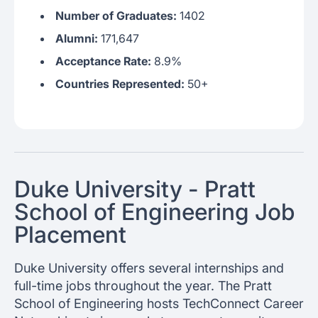
Number of Graduates:
1402
Alumni:
171,647
Acceptance Rate:
8.9%
Countries Represented:
50+
Duke University - Pratt
School of Engineering Job
Placement
Duke University offers several internships and
full-time jobs throughout the year. The Pratt
School of Engineering hosts TechConnect Career