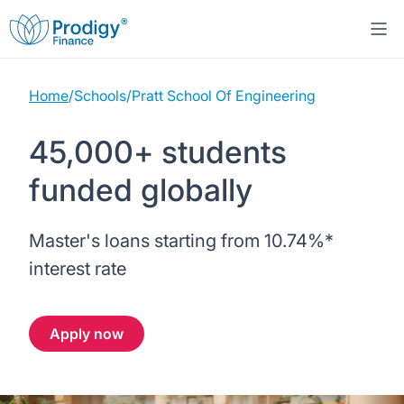
Home
/
Schools
/
Pratt School Of Engineering
About us
45,000+ students
Student Loans
About Prodigy Finance
funded globally
Study destinations
About our loans
Working with schools
Master's loans starting from
10.74%
*
Resources
United States
No co-signer loans
Work with us
interest rate
Help
Blogs
United Kingdom
Schools we support
Press
Apply now
Contact us
Webinars
Germany
Scholarships
Sign in
Apply