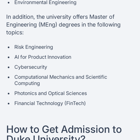
Environmental Engineering
In addition, the university offers Master of
Engineering (MEng) degrees in the following
topics:
Risk Engineering
AI for Product Innovation
Cybersecurity
Computational Mechanics and Scientific
Computing
Photonics and Optical Sciences
Financial Technology (FinTech)
How to Get Admission to
Duke University?