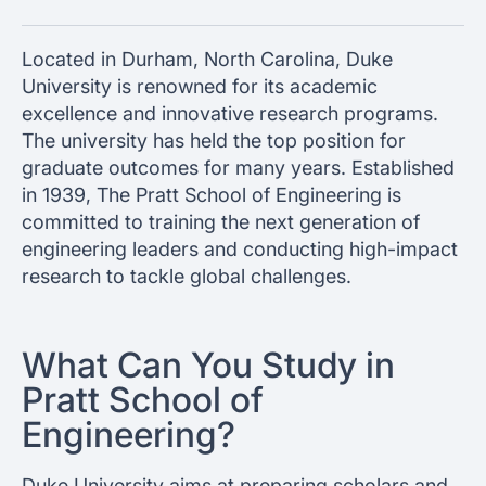
Located in Durham, North Carolina, Duke
University is renowned for its academic
excellence and innovative research programs.
The university has held the top position for
graduate outcomes for many years. Established
in 1939, The Pratt School of Engineering is
committed to training the next generation of
engineering leaders and conducting high-impact
research to tackle global challenges.
What Can You Study in
Pratt School of
Engineering?
Duke University aims at preparing scholars and