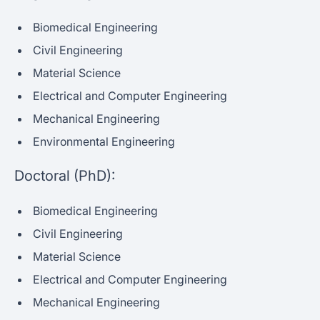
Biomedical Engineering
Civil Engineering
Material Science
Electrical and Computer Engineering
Mechanical Engineering
Environmental Engineering
Doctoral (PhD):
Biomedical Engineering
Civil Engineering
Material Science
Electrical and Computer Engineering
Mechanical Engineering