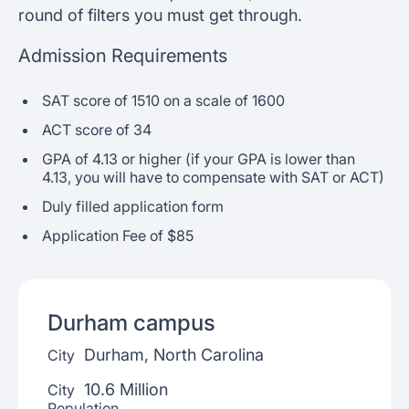
round of filters you must get through.
Admission Requirements
SAT score of 1510 on a scale of 1600
ACT score of 34
GPA of 4.13 or higher (if your GPA is lower than
4.13, you will have to compensate with SAT or ACT)
Duly filled application form
Application Fee of $85
Durham
campus
Durham, North Carolina
City
10.6 Million
City
Population