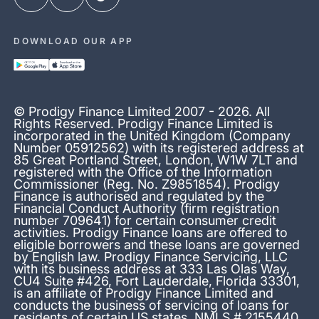
DOWNLOAD OUR APP
© Prodigy Finance Limited 2007 - 2026. All
Rights Reserved. Prodigy Finance Limited is
incorporated in the United Kingdom (Company
Number 05912562) with its registered address at
85 Great Portland Street, London, W1W 7LT and
registered with the Office of the Information
Commissioner (Reg. No. Z9851854). Prodigy
Finance is authorised and regulated by the
Financial Conduct Authority (firm registration
number 709641) for certain consumer credit
activities. Prodigy Finance loans are offered to
eligible borrowers and these loans are governed
by English law. Prodigy Finance Servicing, LLC
with its business address at 333 Las Olas Way,
CU4 Suite #426, Fort Lauderdale, Florida 33301,
is an affiliate of Prodigy Finance Limited and
conducts the business of servicing of loans for
residents of certain US states. NMLS # 2155440