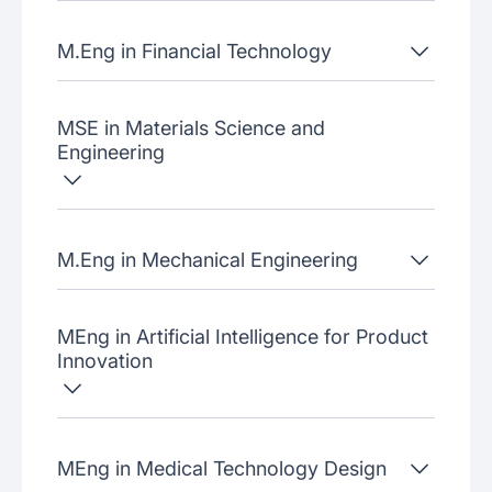
M.Eng in Financial Technology
MSE in Materials Science and
Engineering
M.Eng in Mechanical Engineering
MEng in Artificial Intelligence for Product
Innovation
MEng in Medical Technology Design