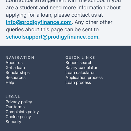
contractual arrangement with the school. If you
are a student and need more information about
applying for a loan, please contact us at
info@prodigyfinance.com
. Any other other
queries about this page can be sent to
schoolsupport@prodigyfinance.com
.
NAVIGATION
QUICK LINKS
About us
School search
Get a loan
Salary calculator
Scholarships
Loan calculator
Resources
Application process
Help
Loan process
LEGAL
Privacy policy
Our terms
Complaints policy
Cookie policy
Security