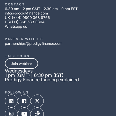
CONTACT
6:30 am - 2 pm GMT | 2:30 am - 9 am EST
info@prodigyfinance.com
UK: (+44) 0800 368 8766
US: (+1) 866 533 3304
Whatsapp us
PARTNER WITH US
partnerships@prodigyfinance.com
TALK TO US
Join webinar
Wednesdays
1 pm (GMT) | 6:30 pm (IST)
Prodigy Finance funding explained
FOLLOW US