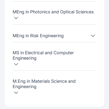
MEng in Photonics and Optical Sciences
MEng in Risk Engineering
MS in Electrical and Computer
Engineering
M.Eng in Materials Science and
Engineering