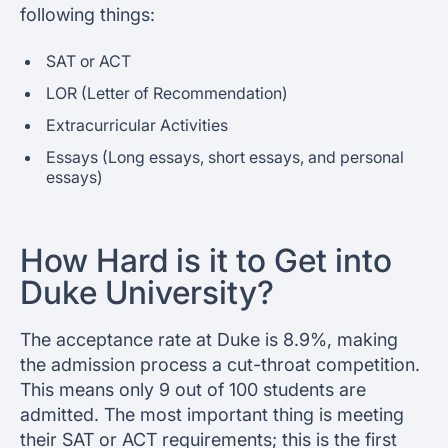
following things:
SAT or ACT
LOR (Letter of Recommendation)
Extracurricular Activities
Essays (Long essays, short essays, and personal
essays)
How Hard is it to Get into
Duke University?
The acceptance rate at Duke is 8.9%, making
the admission process a cut-throat competition.
This means only 9 out of 100 students are
admitted. The most important thing is meeting
their SAT or ACT requirements; this is the first