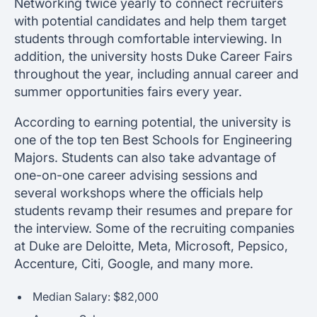
Networking twice yearly to connect recruiters
with potential candidates and help them target
students through comfortable interviewing. In
addition, the university hosts Duke Career Fairs
throughout the year, including annual career and
summer opportunities fairs every year.
According to earning potential, the university is
one of the top ten Best Schools for Engineering
Majors. Students can also take advantage of
one-on-one career advising sessions and
several workshops where the officials help
students revamp their resumes and prepare for
the interview. Some of the recruiting companies
at Duke are Deloitte, Meta, Microsoft, Pepsico,
Accenture, Citi, Google, and many more.
Median Salary: $82,000