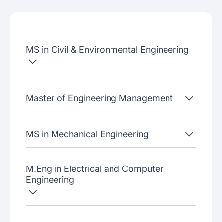
Job placement
Join our webinars
MS in Civil & Environmental Engineering
Master of Engineering Management
MS in Mechanical Engineering
M.Eng in Electrical and Computer
Engineering