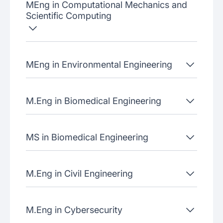
MEng in Computational Mechanics and
Scientific Computing
MEng in Environmental Engineering
M.Eng in Biomedical Engineering
MS in Biomedical Engineering
M.Eng in Civil Engineering
M.Eng in Cybersecurity