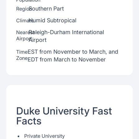
Southern Part
Region
Humid Subtropical
Climate
Raleigh-Durham International
Nearest
Airport
Airport
EST from November to March, and
Time
Zone
EDT from March to November
Duke University Fast
Facts
Private University