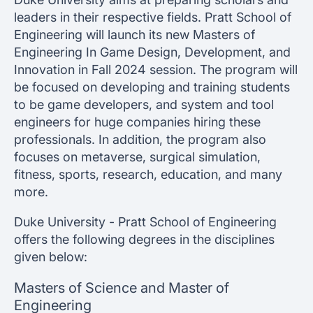
leaders in their respective fields. Pratt School of
Engineering will launch its new Masters of
Engineering In Game Design, Development, and
Innovation in Fall 2024 session. The program will
be focused on developing and training students
to be game developers, and system and tool
engineers for huge companies hiring these
professionals. In addition, the program also
focuses on metaverse, surgical simulation,
fitness, sports, research, education, and many
more.
Duke University - Pratt School of Engineering
offers the following degrees in the disciplines
given below:
Masters of Science and Master of
Engineering