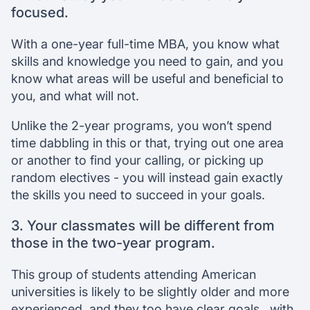
focused.
With a one-year full-time MBA, you know what
skills and knowledge you need to gain, and you
know what areas will be useful and beneficial to
you, and what will not.
Unlike the 2-year programs, you won’t spend
time dabbling in this or that, trying out one area
or another to find your calling, or picking up
random electives - you will instead gain exactly
the skills you need to succeed in your goals.
3. Your classmates will be different from
those in the two-year program.
This group of students attending American
universities is likely to be slightly older and more
experienced, and they too have clear goals , with