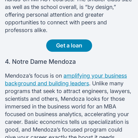
as well as the school overall, is “by design,”
offering personal attention and greater
opportunities to connect with peers and
professors alike.
Get a loan
4. Notre Dame Mendoza
Mendoza’s focus is on
amplifying your business
background and building leaders
. Unlike many
programs that seek to attract engineers, lawyers,
scientists and others, Mendoza looks for those
immersed in the business world for an MBA
focused on business analytics, accelerating your
career. Basic economics tells us specialization is
good, and Mendoza’s focused program could
give your career exactly the boost it needs.