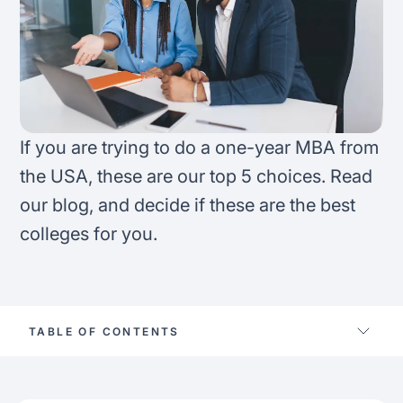
FAQ
Podcast
France
Home region
Coffee Chat
Canada
India
Salary calculator
Australia
Africa
If you are trying to do a one-year MBA from
Loan calculator
Asia
the USA, these are our top 5 choices. Read
our blog, and decide if these are the best
Tax calculator
Latin America
colleges for you.
Visa prep tool
TABLE OF CONTENTS
1-Year mba right for you?
Best 1-year mba in the us