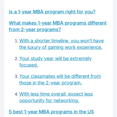
Top 1-year mba worldwide
Is a 1-year MBA program right for you?
What makes 1-year MBA programs different
Chat with our mentors
from 2-year programs?
Join our webinars
With a shorter timeline, you won’t have
the luxury of gaining work experience.
Your study year will be extremely
focused.
Your classmates will be different from
those in the 2-year program.
With less time overall, expect less
opportunity for networking.
5 best 1-year MBA programs in the US