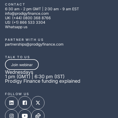
CONTACT
6:30 am - 2 pm GMT | 2:30 am - 9 am EST
info@prodigyfinance.com
UK: (+44) 0800 368 8766
US: (+1) 866 533 3304
Whatsapp us
PARTNER WITH US
partnerships@prodigyfinance.com
TALK TO US
Join webinar
Wednesdays
1 pm (GMT) | 6:30 pm (IST)
Prodigy Finance funding explained
FOLLOW US