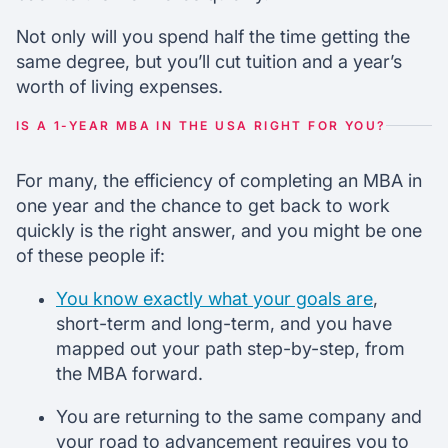
Not only will you spend half the time getting the
same degree, but you’ll cut tuition and a year’s
worth of living expenses.
IS A 1-YEAR MBA IN THE USA RIGHT FOR YOU?
For many, the efficiency of completing an MBA in
one year and the chance to get back to work
quickly is the right answer, and you might be one
of these people if:
You know exactly what your goals are
,
short-term and long-term, and you have
mapped out your path step-by-step, from
the MBA forward.
You are returning to the same company and
your road to advancement requires you to