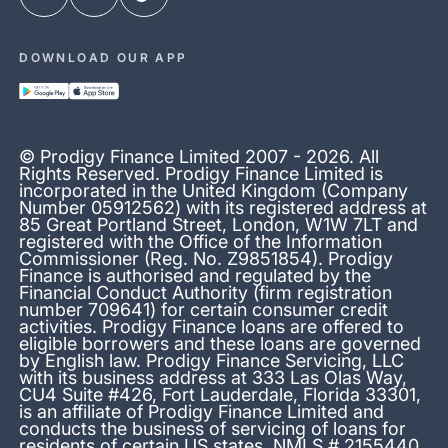
DOWNLOAD OUR APP
© Prodigy Finance Limited 2007 - 2026. All
Rights Reserved. Prodigy Finance Limited is
incorporated in the United Kingdom (Company
Number 05912562) with its registered address at
85 Great Portland Street, London, W1W 7LT and
registered with the Office of the Information
Commissioner (Reg. No. Z9851854). Prodigy
Finance is authorised and regulated by the
Financial Conduct Authority (firm registration
number 709641) for certain consumer credit
activities. Prodigy Finance loans are offered to
eligible borrowers and these loans are governed
by English law. Prodigy Finance Servicing, LLC
with its business address at 333 Las Olas Way,
CU4 Suite #426, Fort Lauderdale, Florida 33301,
is an affiliate of Prodigy Finance Limited and
conducts the business of servicing of loans for
residents of certain US states. NMLS # 2155440