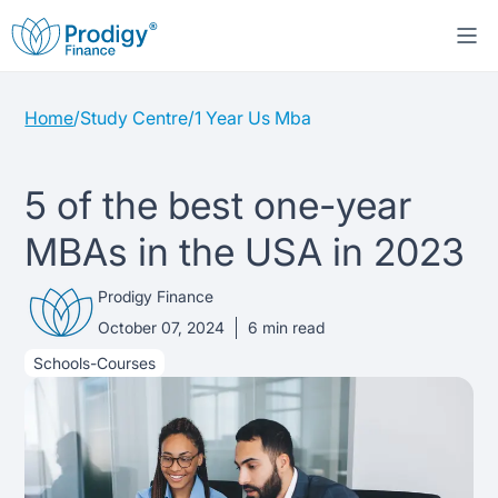
Home
/
Study Centre
/
1 Year Us Mba
About us
Student Loans
About Prodigy Finance
5 of the best one-year
MBAs in the USA in 2023
Study destinations
About our loans
Working with schools
Prodigy Finance
Resources
United States
No co-signer loans
Work with us
October 07, 2024
6
min read
Schools-Courses
Help
Blogs
United Kingdom
Schools we support
Press
Contact us
Webinars
Germany
Scholarships
Sign in
Apply