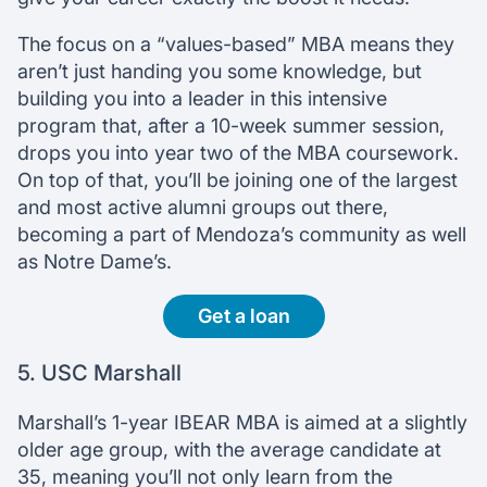
The focus on a “values-based” MBA means they
aren’t just handing you some knowledge, but
building you into a leader in this intensive
program that, after a 10-week summer session,
drops you into year two of the MBA coursework.
On top of that, you’ll be joining one of the largest
and most active alumni groups out there,
becoming a part of Mendoza’s community as well
as Notre Dame’s.
Get a loan
5. USC Marshall
Marshall’s 1-year IBEAR MBA is aimed at a slightly
older age group, with the average candidate at
35, meaning you’ll not only learn from the