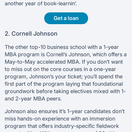
another year of book-learnin’.
Get a loan
2. Cornell Johnson
The other top-10 business school with a 1-year
MBA program is Cornell’s Johnson, which offers a
May-to-May accelerated MBA. If you don’t want
to miss out on the core courses in a one-year
program, Johnson’s your ticket; you’ll spend the
first part of the program laying that foundational
groundwork before taking electives mixed with 1-
and 2-year MBA peers.
Johnson also ensures it’s 1-year candidates don’t
miss hands-on experience with an immersion
program that offers industry-specific fieldwork