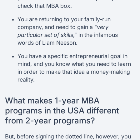
check that MBA box.
You are returning to your family-run
company, and need to gain a “
very
particular set of skills
,” in the infamous
words of Liam Neeson.
You have a specific entrepreneurial goal in
mind, and you know what you need to learn
in order to make that idea a money-making
reality.
What makes 1-year MBA
programs in the USA different
from 2-year programs?
But, before signing the dotted line, however, you