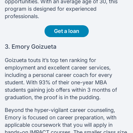
opportunities. With an average age of 30, this
program is designed for experienced
professionals.
Get a loan
3. Emory Goizueta
Goizueta touts it’s top ten ranking for
employment and excellent career services,
including a personal career coach for every
student. With 93% of their one-year MBA
students gaining job offers within 3 months of
graduation, the proof is in the pudding.
Beyond the hyper-vigilant career counseling,
Emory is focused on career preparation, with
applicable coursework that you will apply in
hands-on IMPACT courses. The smaller class size