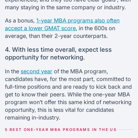
many staying in the same company or industry.
As a bonus,
1-year MBA programs also often
accept a lower GMAT score
, in the 600s on
average, than their 2-year counterparts.
4. With less time overall, expect less
opportunity for networking.
In the
second year
of the MBA program,
candidates have, for the most part, committed to
full-time positions and are ready to kick back and
get to know their peers. While the one-year MBA
program won’t offer this same kind of networking
opportunity, this is less vital for candidates
remaining in-industry.
5 BEST ONE-YEAR MBA PROGRAMS IN THE US