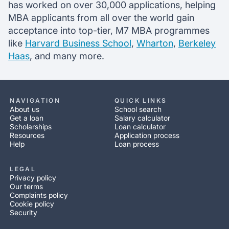
has worked on over 30,000 applications, helping
MBA applicants from all over the world gain
acceptance into top-tier, M7 MBA programmes
like
Harvard Business School
,
Wharton
,
Berkeley
Haas
, and many more.
NAVIGATION
QUICK LINKS
About us
School search
Get a loan
Salary calculator
Scholarships
Loan calculator
Resources
Application process
Help
Loan process
LEGAL
Privacy policy
Our terms
Complaints policy
Cookie policy
Security