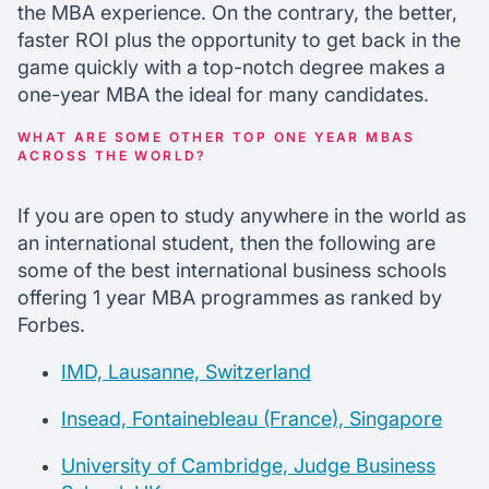
the MBA experience. On the contrary, the better,
faster ROI plus the opportunity to get back in the
game quickly with a top-notch degree makes a
one-year MBA the ideal for many candidates.
WHAT ARE SOME OTHER TOP ONE YEAR MBAS
ACROSS THE WORLD?
If you are open to study anywhere in the world as
an international student, then the following are
some of the best international business schools
offering 1 year MBA programmes as ranked by
Forbes.
IMD, Lausanne, Switzerland
Insead, Fontainebleau (France), Singapore
University of Cambridge, Judge Business