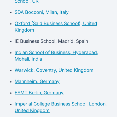
School, UK
SDA Bocconi, Milan, Italy
Oxford (Said Business School), United
Kingdom
IE Business School, Madrid, Spain
Indian School of Business, Hyderabad,
Mohali, India
Warwick, Coventry, United Kingdom
Mannheim, Germany
ESMT Berlin, Germany
Imperial College Business School, London,
United Kingdom