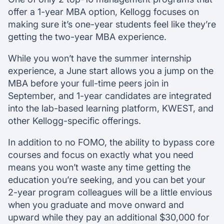
offer a 1-year MBA option, Kellogg focuses on
making sure it’s one-year students feel like they’re
getting the two-year MBA experience.
While you won’t have the summer internship
experience, a June start allows you a jump on the
MBA before your full-time peers join in
September, and 1-year candidates are integrated
into the lab-based learning platform, KWEST, and
other Kellogg-specific offerings.
In addition to no FOMO, the ability to bypass core
courses and focus on exactly what you need
means you won’t waste any time getting the
education you’re seeking, and you can bet your
2-year program colleagues will be a little envious
when you graduate and move onward and
upward while they pay an additional $30,000 for