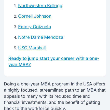
Northwestern Kellogg
Cornell Johnson
Emory Goizueta
Notre Dame Mendoza
USC Marshall
Ready to jump start your career with a one-
year MBA?
Doing a one-year MBA program in the USA offers
a highly focused, streamlined path to an MBA that
appeals to many with its reduced time and
financial investments, and the benefit of getting
back to the workforce quickly.