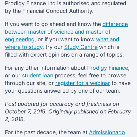
Prodigy Finance Ltd is authorised and regulated
by the Financial Conduct Authority.
If you want to go ahead and know the
difference
between master of science and master of
engineering
, or if you want to know
what and
where to study
, try our
Study Centre
which is
filled with expert opinions on a range of topics.
For any other information about
Prodigy Finance
,
or our
student loan
process, feel free to browse
through our site, or
register for a webinar
to have
your questions answered by one of our team.
Post updated for accuracy and freshness on
October 7, 2019. Originally published on February
2, 2018.
For the past decade, the team at
Admissionado