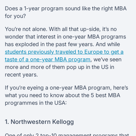
Does a 1-year program sound like the right MBA
for you?
You’re not alone. With all that up-side, it’s no
wonder that interest in one-year MBA programs
has exploded in the past few years. And while
students previously traveled to Europe to get a
taste of a one-year MBA program
, we’ve seen
more and more of them pop up in the US in
recent years.
If you’re eyeing a one-year MBA program, here’s
what you need to know about the 5 best MBA
programmes in the USA:
1. Northwestern Kellogg
One of only 2 top-10 management programs that