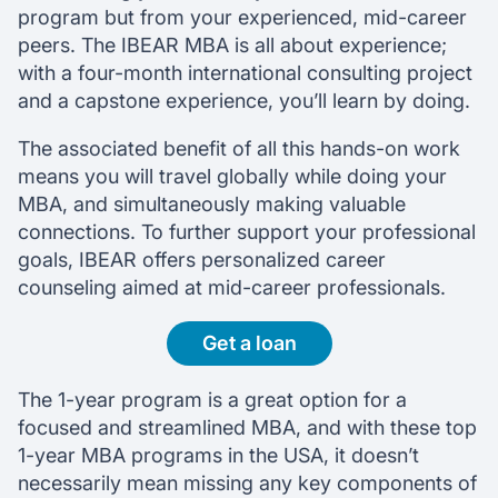
program but from your experienced, mid-career
peers. The IBEAR MBA is all about experience;
with a four-month international consulting project
and a capstone experience, you’ll learn by doing.
The associated benefit of all this hands-on work
means you will travel globally while doing your
MBA, and simultaneously making valuable
connections. To further support your professional
goals, IBEAR offers personalized career
counseling aimed at mid-career professionals.
Get a loan
The 1-year program is a great option for a
focused and streamlined MBA, and with these top
1-year MBA programs in the USA, it doesn’t
necessarily mean missing any key components of