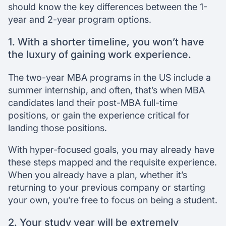
should know the key differences between the 1-
year and 2-year program options.
1. With a shorter timeline, you won’t have
the luxury of gaining work experience.
The two-year MBA programs in the US include a
summer internship, and often, that’s when MBA
candidates land their post-MBA full-time
positions, or gain the experience critical for
landing those positions.
With hyper-focused goals, you may already have
these steps mapped and the requisite experience.
When you already have a plan, whether it’s
returning to your previous company or starting
your own, you’re free to focus on being a student.
2. Your study year will be extremely