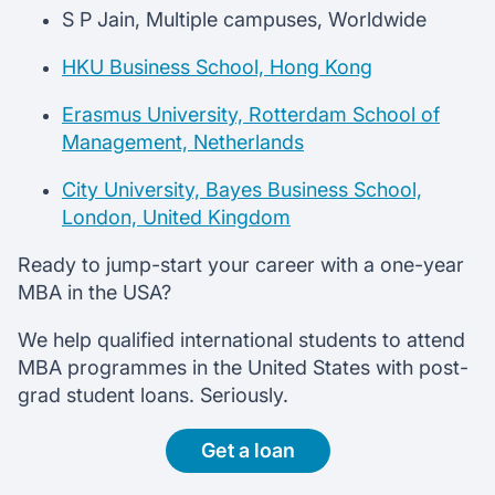
S P Jain, Multiple campuses, Worldwide
HKU Business School, Hong Kong
Erasmus University, Rotterdam School of
Management, Netherlands
City University, Bayes Business School,
London, United Kingdom
Ready to jump-start your career with a one-year
MBA in the USA?
We help qualified international students to attend
MBA programmes in the United States with post-
grad student loans. Seriously.
Get a loan