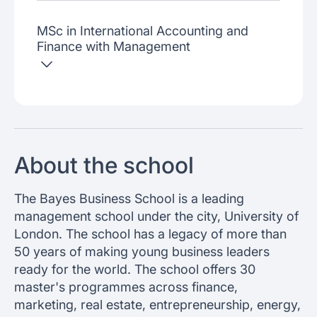
MSc in International Accounting and
Finance with Management
About the school
The Bayes Business School is a leading
management school under the city, University of
London. The school has a legacy of more than
50 years of making young business leaders
ready for the world. The school offers 30
master's programmes across finance,
marketing, real estate, entrepreneurship, energy,