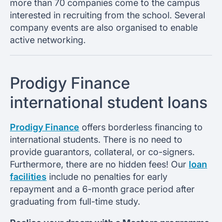
more than 70 companies come to the campus
interested in recruiting from the school. Several
company events are also organised to enable
active networking.
Prodigy Finance
international student loans
Prodigy Finance
offers borderless financing to
international students. There is no need to
provide guarantors, collateral, or co-signers.
Furthermore, there are no hidden fees! Our
loan
facilities
include no penalties for early
repayment and a 6-month grace period after
graduating from full-time study.