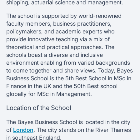
shipping, actuarial science and management.
The school is supported by world-renowned
faculty members, business practitioners,
policymakers, and academic experts who
provide innovative teaching via a mix of
theoretical and practical approaches. The
schools boast a diverse and inclusive
environment enabling from varied backgrounds
to come together and share views. Today, Bayes
Business School is the 5th Best School in MSc in
Finance in the UK and the 50th Best school
globally for MSc in Management.
Location of the School
The Bayes Business School is located in the city
of
London
. The city stands on the River Thames
in southeast England.