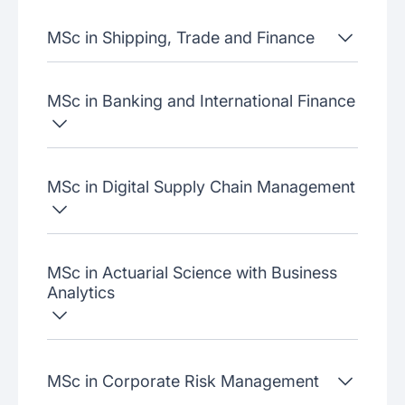
MSc in Shipping, Trade and Finance
MSc in Banking and International Finance
MSc in Digital Supply Chain Management
MSc in Actuarial Science with Business
Analytics
MSc in Corporate Risk Management