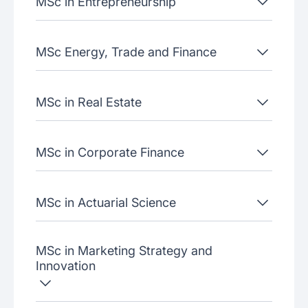
MSc in Entrepreneurship
MSc Energy, Trade and Finance
MSc in Real Estate
MSc in Corporate Finance
MSc in Actuarial Science
MSc in Marketing Strategy and
Innovation