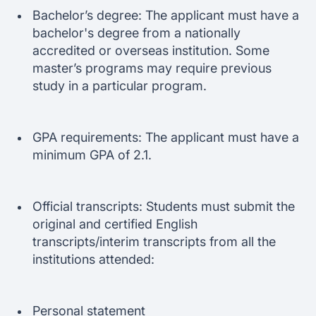
Bachelor’s degree: The applicant must have a
bachelor's degree from a nationally
accredited or overseas institution. Some
master’s programs may require previous
study in a particular program.
GPA requirements: The applicant must have a
minimum GPA of 2.1.
Official transcripts: Students must submit the
original and certified English
transcripts/interim transcripts from all the
institutions attended:
Personal statement