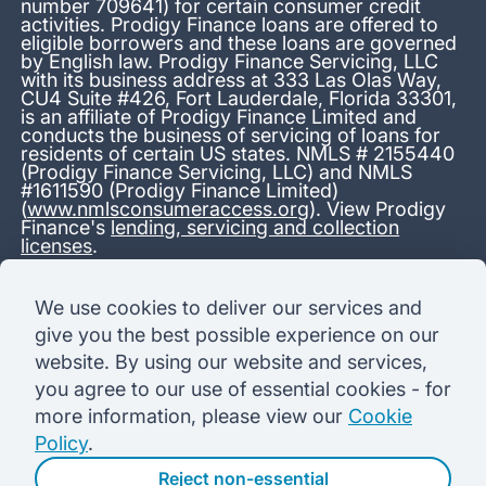
number 709641) for certain consumer credit
activities. Prodigy Finance loans are offered to
eligible borrowers and these loans are governed
by English law. Prodigy Finance Servicing, LLC
with its business address at 333 Las Olas Way,
CU4 Suite #426, Fort Lauderdale, Florida 33301,
is an affiliate of Prodigy Finance Limited and
conducts the business of servicing of loans for
residents of certain US states. NMLS # 2155440
(Prodigy Finance Servicing, LLC) and NMLS
#1611590 (Prodigy Finance Limited)
(
www.nmlsconsumeraccess.org
). View Prodigy
Finance's
lending, servicing and collection
licenses
.
*13.38% APR representative variable, based on a total credit
We use cookies to deliver our services and
amount of USD 40,000 repayable over 180 months at a
give you the best possible experience on our
variable interest rate of 12.24% (8.60% fixed + 3.64%
variable). Administration fee: USD 1,680 (4.2% of the amount
website. By using our website and services,
borrowed), added to the loan on disbursement and repayable
you agree to our use of essential cookies - for
with interest over the term. Processing fee: USD 500, payable
before the loan is advanced. Initial monthly repayments of USD
more information, please view our
Cookie
100 (30 Months). Subsequent monthly repayments of USD
Policy
.
625.50 (180 Months). Total interest payable USD 73,910.76.
Total amount payable USD 115,590.76.
Reject non-essential