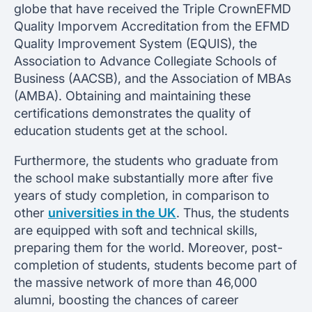
globe that have received the Triple CrownEFMD
Quality Imporvem Accreditation from the EFMD
Quality Improvement System (EQUIS), the
Association to Advance Collegiate Schools of
Business (AACSB), and the Association of MBAs
(AMBA). Obtaining and maintaining these
certifications demonstrates the quality of
education students get at the school.
Furthermore, the students who graduate from
the school make substantially more after five
years of study completion, in comparison to
other
universities in the UK
. Thus, the students
are equipped with soft and technical skills,
preparing them for the world. Moreover, post-
completion of students, students become part of
the massive network of more than 46,000
alumni, boosting the chances of career