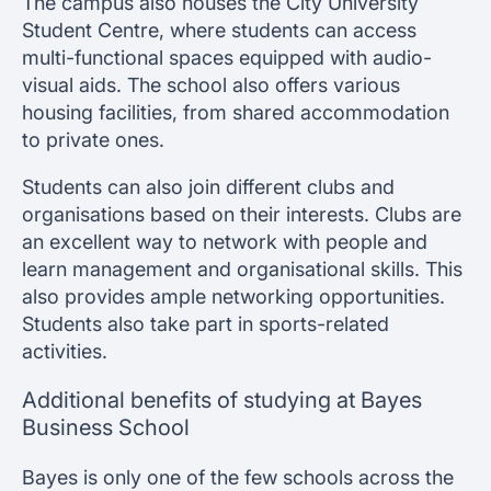
The campus also houses the City University
Student Centre, where students can access
multi-functional spaces equipped with audio-
visual aids. The school also offers various
housing facilities, from shared accommodation
to private ones.
Students can also join different clubs and
organisations based on their interests. Clubs are
an excellent way to network with people and
learn management and organisational skills. This
also provides ample networking opportunities.
Students also take part in sports-related
activities.
Additional benefits of studying at Bayes
Business School
Bayes is only one of the few schools across the