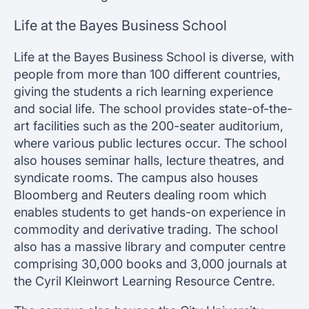
Life at the Bayes Business School
Life at the Bayes Business School is diverse, with
people from more than 100 different countries,
giving the students a rich learning experience
and social life. The school provides state-of-the-
art facilities such as the 200-seater auditorium,
where various public lectures occur. The school
also houses seminar halls, lecture theatres, and
syndicate rooms. The campus also houses
Bloomberg and Reuters dealing room which
enables students to get hands-on experience in
commodity and derivative trading. The school
also has a massive library and computer centre
comprising 30,000 books and 3,000 journals at
the Cyril Kleinwort Learning Resource Centre.