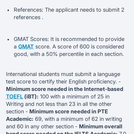
References: The applicant needs to submit 2
references .
GMAT Scores: It is recommended to provide
a
GMAT
score. A score of 600 is considered
good, with a 50% percentile in each section.
International students must submit a language
test score to certify their English proficiency. -
Minimum score needed in the Internet-based
TOEFL
(iBT):
100 with a minimum of 25 in
Writing and not less than 23 in all the other
section -
Minimum score needed in PTE
Academic:
69, with a minimum of 62 in writing
and 60 in any other section -
Minimum overall
band score needed on the IELTS Academic:
7.0