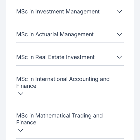
MSc in Investment Management
MSc in Actuarial Management
MSc in Real Estate Investment
MSc in International Accounting and
Finance
MSc in Mathematical Trading and
Finance