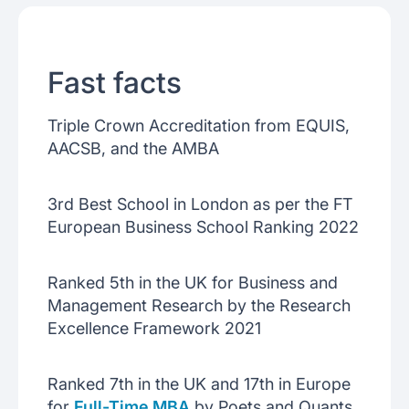
Fast facts
Triple Crown Accreditation from EQUIS,
AACSB, and the AMBA
3rd Best School in London as per the FT
European Business School Ranking 2022
Ranked 5th in the UK for Business and
Management Research by the Research
Excellence Framework 2021
Ranked 7th in the UK and 17th in Europe
for
Full-Time MBA
by Poets and Quants