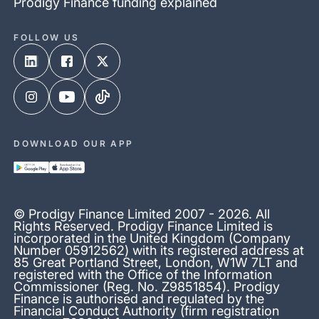
Prodigy Finance funding explained
FOLLOW US
DOWNLOAD OUR APP
© Prodigy Finance Limited 2007 - 2026. All
Rights Reserved. Prodigy Finance Limited is
incorporated in the United Kingdom (Company
Number 05912562) with its registered address at
85 Great Portland Street, London, W1W 7LT and
registered with the Office of the Information
Commissioner (Reg. No. Z9851854). Prodigy
Finance is authorised and regulated by the
Financial Conduct Authority (firm registration