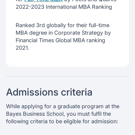
2022-2023 International MBA Ranking
Ranked 3rd globally for their full-time
MBA degree in Corporate Strategy by
Financial Times Global MBA ranking
2021.
Admissions criteria
While applying for a graduate program at the
Bayes Business School, you must fulfil the
following criteria to be eligible for admission: