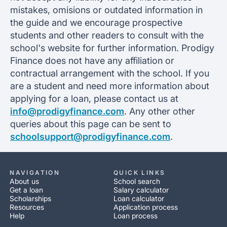
mistakes, omisions or outdated information in
the guide and we encourage prospective
students and other readers to consult with the
school's website for further information. Prodigy
Finance does not have any affiliation or
contractual arrangement with the school. If you
are a student and need more information about
applying for a loan, please contact us at
info@prodigyfinance.com
. Any other other
queries about this page can be sent to
schoolsupport@prodigyfinance.com
.
NAVIGATION
QUICK LINKS
About us
School search
Get a loan
Salary calculator
Scholarships
Loan calculator
Resources
Application process
Help
Loan process