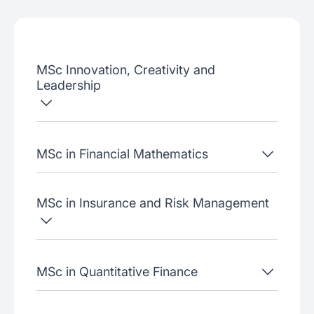
Admissions criteria
Job placement
MSc Innovation, Creativity and
Join our webinars
Leadership
MSc in Financial Mathematics
MSc in Insurance and Risk Management
MSc in Quantitative Finance