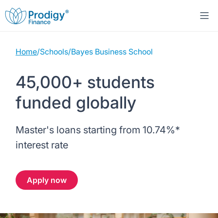
Home
/
Schools
/
Bayes Business School
About us
45,000+ students
Student Loans
About Prodigy Finance
funded globally
Study destinations
About our loans
Working with schools
Master's loans starting from
10.74%
*
Resources
United States
No co-signer loans
Work with us
interest rate
Help
Blogs
United Kingdom
Schools we support
Press
Apply now
Contact us
Webinars
Germany
Scholarships
Sign in
Apply