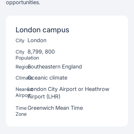
opportunities.
London
campus
London
City
8,799, 800
City
Population
Southeastern England
Region
Oceanic climate
Climate
London City Airport or Heathrow
Nearest
Airport
Airport (LHR)
Greenwich Mean Time
Time
Zone