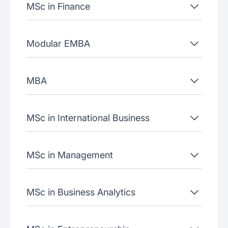
MSc in Finance
Modular EMBA
MBA
MSc in International Business
MSc in Management
MSc in Business Analytics