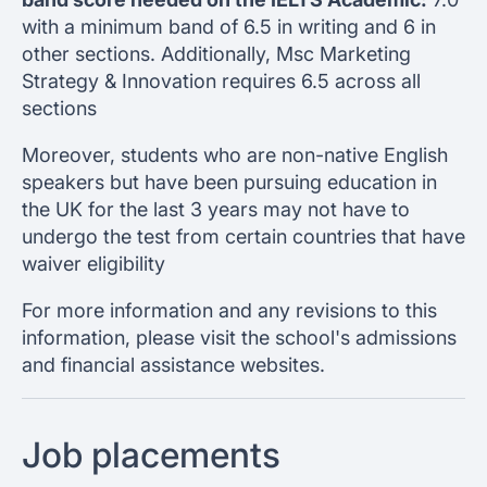
with a minimum band of 6.5 in writing and 6 in
other sections. Additionally, Msc Marketing
Strategy & Innovation requires 6.5 across all
sections
Moreover, students who are non-native English
speakers but have been pursuing education in
the UK for the last 3 years may not have to
undergo the test from certain countries that have
waiver eligibility
For more information and any revisions to this
information, please visit the school's admissions
and financial assistance websites.
Job placements