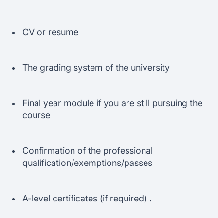
CV or resume
The grading system of the university
Final year module if you are still pursuing the
course
Confirmation of the professional
qualification/exemptions/passes
A-level certificates (if required) .