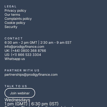
LEGAL
Privacy policy
Our terms
Complaints policy
Cookie policy
Security
CONTACT
6:30 am - 2 pm GMT | 2:30 am - 9 am EST
info@prodigyfinance.com
UK: (+44) 0800 368 8766
US: (+1) 866 533 3304
Whatsapp us
PARTNER WITH US
partnerships@prodigyfinance.com
TALK TO US
Join webinar
Wednesdays
1 pm (GMT) | 6:30 pm (IST)