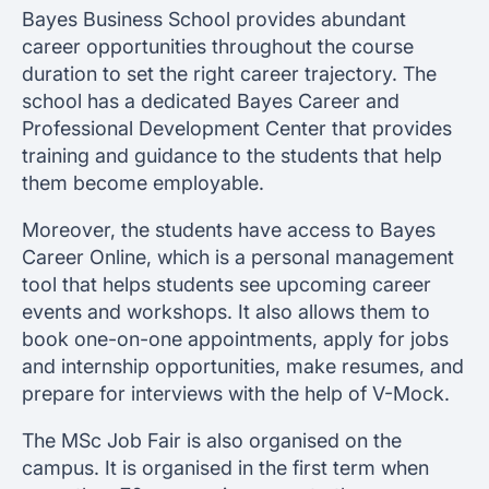
Bayes Business School provides abundant
career opportunities throughout the course
duration to set the right career trajectory. The
school has a dedicated Bayes Career and
Professional Development Center that provides
training and guidance to the students that help
them become employable.
Moreover, the students have access to Bayes
Career Online, which is a personal management
tool that helps students see upcoming career
events and workshops. It also allows them to
book one-on-one appointments, apply for jobs
and internship opportunities, make resumes, and
prepare for interviews with the help of V-Mock.
The MSc Job Fair is also organised on the
campus. It is organised in the first term when