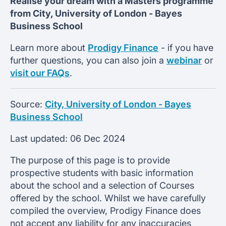
Realise your dream with a Masters programme
from
City, University of London -
Bayes
Business School
Learn more about
Prodigy Finance
- if you have
further questions, you can also join a
webinar
or
visit our FAQs
.
Source:
City, University of London - Bayes
Business School
Last updated:
06 Dec 2024
The purpose of this page is to provide
prospective students with basic information
about the school and a selection of Courses
offered by the school. Whilst we have carefully
compiled the overview, Prodigy Finance does
not accept any liability for any inaccuracies