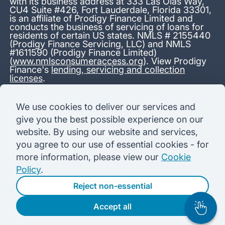
with its business address at 333 Las Olas Way,
CU4 Suite #426, Fort Lauderdale, Florida 33301,
is an affiliate of Prodigy Finance Limited and
conducts the business of servicing of loans for
residents of certain US states. NMLS # 2155440
(Prodigy Finance Servicing, LLC) and NMLS
#1611590 (Prodigy Finance Limited)
(
www.nmlsconsumeraccess.org
). View Prodigy
Finance's
lending, servicing and collection
licenses
.
*13.38% APR representative variable, based on a total credit
We use cookies to deliver our services and
amount of USD 40,000 repayable over 180 months at a
give you the best possible experience on our
variable interest rate of 12.24% (8.60% fixed + 3.64%
variable). Administration fee: USD 1,680 (4.2% of the amount
website. By using our website and services,
borrowed), added to the loan on disbursement and repayable
you agree to our use of essential cookies - for
with interest over the term. Processing fee: USD 500, payable
before the loan is advanced. Initial monthly repayments of USD
more information, please view our
Cookie
100 (30 Months). Subsequent monthly repayments of USD
Policy
.
625.50 (180 Months). Total interest payable USD 73,910.76.
Total amount payable USD 115,590.76.
Reject non-essential
Accept all