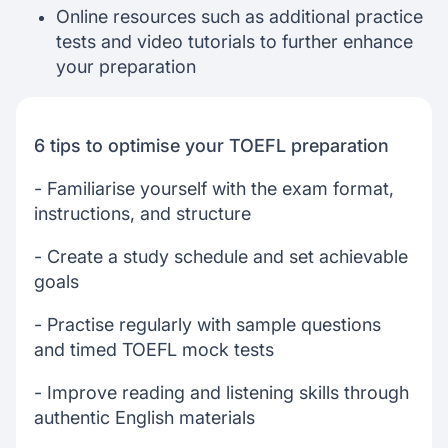
Online resources such as additional practice
tests and video tutorials to further enhance
your preparation
6 tips to optimise your TOEFL preparation
- Familiarise yourself with the exam format,
instructions, and structure
- Create a study schedule and set achievable
goals
- Practise regularly with sample questions
and timed TOEFL mock tests
- Improve reading and listening skills through
authentic English materials