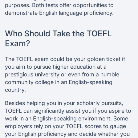
purposes. Both tests offer opportunities to
demonstrate English language proficiency.
Who Should Take the TOEFL
Exam?
The TOEFL exam could be your golden ticket if
you aim to pursue higher education at a
prestigious university or even from a humble
community college in an English-speaking
country.
Besides helping you in your scholarly pursuits,
TOEFL can significantly assist you if you aspire to
work in an English-speaking environment. Some
employers rely on your TOEFL scores to gauge
your English proficiency and decide whether you