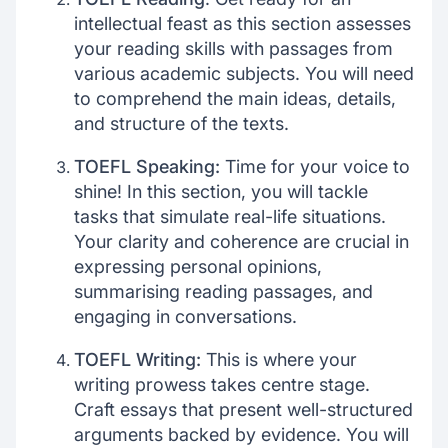
intellectual feast as this section assesses
your reading skills with passages from
various academic subjects. You will need
to comprehend the main ideas, details,
and structure of the texts.
TOEFL Speaking:
Time for your voice to
shine! In this section, you will tackle
tasks that simulate real-life situations.
Your clarity and coherence are crucial in
expressing personal opinions,
summarising reading passages, and
engaging in conversations.
TOEFL Writing:
This is where your
writing prowess takes centre stage.
Craft essays that present well-structured
arguments backed by evidence. You will