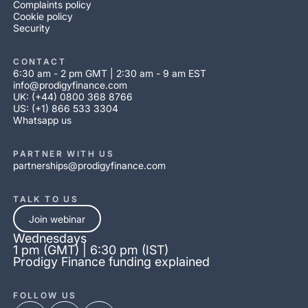
Complaints policy
Cookie policy
Security
CONTACT
6:30 am - 2 pm GMT | 2:30 am - 9 am EST
info@prodigyfinance.com
UK: (+44) 0800 368 8766
US: (+1) 866 533 3304
Whatsapp us
PARTNER WITH US
partnerships@prodigyfinance.com
TALK TO US
Join webinar
Wednesdays
1 pm (GMT) | 6:30 pm (IST)
Prodigy Finance funding explained
FOLLOW US