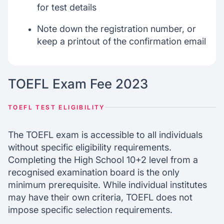
for test details
Note down the registration number, or
keep a printout of the confirmation email
TOEFL Exam Fee 2023
TOEFL TEST ELIGIBILITY
The TOEFL exam is accessible to all individuals
without specific eligibility requirements.
Completing the High School 10+2 level from a
recognised examination board is the only
minimum prerequisite. While individual institutes
may have their own criteria, TOEFL does not
impose specific selection requirements.