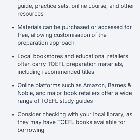
guide, practice sets, online course, and other
resources
Materials can be purchased or accessed for
free, allowing customisation of the
preparation approach
Local bookstores and educational retailers
often carry TOEFL preparation materials,
including recommended titles
Online platforms such as Amazon, Barnes &
Noble, and major book retailers offer a wide
range of TOEFL study guides
Consider checking with your local library, as
they may have TOEFL books available for
borrowing