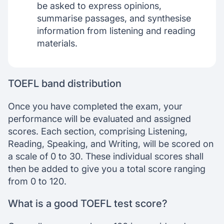
be asked to express opinions,
summarise passages, and synthesise
information from listening and reading
materials.
TOEFL band distribution
Once you have completed the exam, your
performance will be evaluated and assigned
scores. Each section, comprising Listening,
Reading, Speaking, and Writing, will be scored on
a scale of 0 to 30. These individual scores shall
then be added to give you a total score ranging
from 0 to 120.
What is a good TOEFL test score?