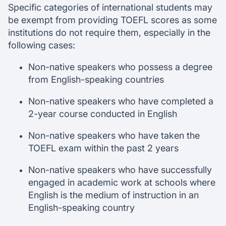
Specific categories of international students may
be exempt from providing TOEFL scores as some
institutions do not require them, especially in the
following cases:
Non-native speakers who possess a degree
from English-speaking countries
Non-native speakers who have completed a
2-year course conducted in English
Non-native speakers who have taken the
TOEFL exam within the past 2 years
Non-native speakers who have successfully
engaged in academic work at schools where
English is the medium of instruction in an
English-speaking country