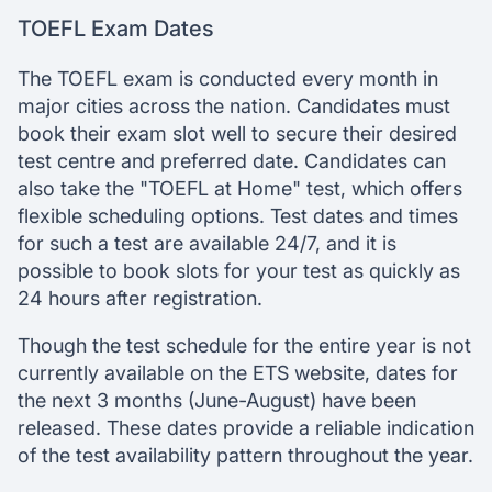
TOEFL Exam Dates
The TOEFL exam is conducted every month in
major cities across the nation. Candidates must
book their exam slot well to secure their desired
test centre and preferred date. Candidates can
also take the "TOEFL at Home" test, which offers
flexible scheduling options. Test dates and times
for such a test are available 24/7, and it is
possible to book slots for your test as quickly as
24 hours after registration.
Though the test schedule for the entire year is not
currently available on the ETS website, dates for
the next 3 months (June-August) have been
released. These dates provide a reliable indication
of the test availability pattern throughout the year.