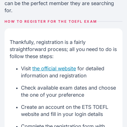
can be the perfect member they are searching
for.
HOW TO REGISTER FOR THE TOEFL EXAM
Thankfully, registration is a fairly
straightforward process; all you need to do is
follow these steps:
Visit
the official website
for detailed
information and registration
Check available exam dates and choose
the one of your preference
Create an account on the ETS TOEFL
website and fill in your login details
Complete the registration form with