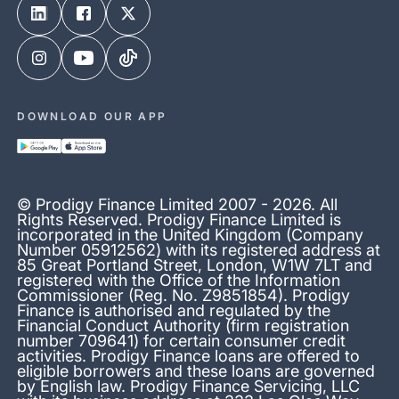
DOWNLOAD OUR APP
© Prodigy Finance Limited 2007 - 2026. All
Rights Reserved. Prodigy Finance Limited is
incorporated in the United Kingdom (Company
Number 05912562) with its registered address at
85 Great Portland Street, London, W1W 7LT and
registered with the Office of the Information
Commissioner (Reg. No. Z9851854). Prodigy
Finance is authorised and regulated by the
Financial Conduct Authority (firm registration
number 709641) for certain consumer credit
activities. Prodigy Finance loans are offered to
eligible borrowers and these loans are governed
by English law. Prodigy Finance Servicing, LLC