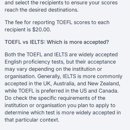
and select the recipients to ensure your scores
reach the desired destinations.
The fee for reporting TOEFL scores to each
recipient is $20.00.
TOEFL vs IELTS: Which is more accepted?
Both the TOEFL and IELTS are widely accepted
English proficiency tests, but their acceptance
may vary depending on the institution or
organisation. Generally, IELTS is more commonly
accepted in the UK, Australia, and New Zealand,
while TOEFL is preferred in the US and Canada.
Do check the specific requirements of the
institution or organisation you plan to apply to
determine which test is more widely accepted in
that particular context.