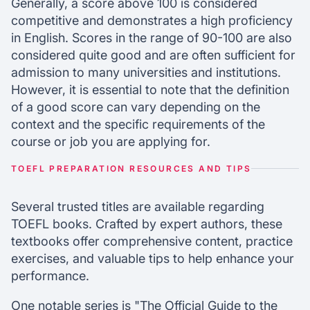
Generally, a score above 100 is considered
competitive and demonstrates a high proficiency
in English. Scores in the range of 90-100 are also
considered quite good and are often sufficient for
admission to many universities and institutions.
However, it is essential to note that the definition
of a good score can vary depending on the
context and the specific requirements of the
course or job you are applying for.
TOEFL PREPARATION RESOURCES AND TIPS
Several trusted titles are available regarding
TOEFL books. Crafted by expert authors, these
textbooks offer comprehensive content, practice
exercises, and valuable tips to help enhance your
performance.
One notable series is "The Official Guide to the