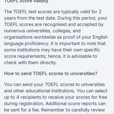
TOEFL score validity
The TOEFL test scores are typically valid for 2
years from the test date. During this period, your
TOEFL scores are recognised and accepted by
numerous universities, colleges, and
organisations worldwide as proof of your English
language proficiency. It is important to note that
some institutions may have their own specific
score requirements; hence, it is advisable to
check with them directly.
How to send TOEFL scores to universities?
You can send your TOEFL scores to universities
and other educational institutions. You can select
up to 4 recipients to receive your scores for free
during registration. Additional score reports can
be sent for a fee. Remember to carefully review