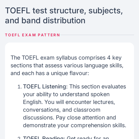
TOEFL test structure, subjects,
and band distribution
TOEFL EXAM PATTERN
The TOEFL exam syllabus comprises 4 key
sections that assess various language skills,
and each has a unique flavour:
TOEFL Listening
: This section evaluates
your ability to understand spoken
English. You will encounter lectures,
conversations, and classroom
discussions. Pay close attention and
demonstrate your comprehension skills.
TOEFL Reading
: Get ready for an