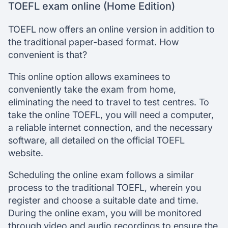
TOEFL exam online (Home Edition)
TOEFL now offers an online version in addition to
the traditional paper-based format. How
convenient is that?
This online option allows examinees to
conveniently take the exam from home,
eliminating the need to travel to test centres. To
take the online TOEFL, you will need a computer,
a reliable internet connection, and the necessary
software, all detailed on the official TOEFL
website.
Scheduling the online exam follows a similar
process to the traditional TOEFL, wherein you
register and choose a suitable date and time.
During the online exam, you will be monitored
through video and audio recordings to ensure the