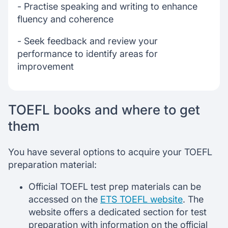
- Practise speaking and writing to enhance
fluency and coherence
- Seek feedback and review your
performance to identify areas for
improvement
TOEFL books and where to get
them
You have several options to acquire your TOEFL
preparation material:
Official TOEFL test prep materials can be
accessed on the
ETS TOEFL website
. The
website offers a dedicated section for test
preparation with information on the official