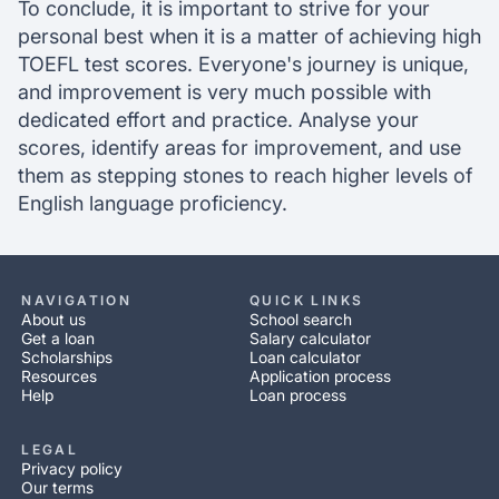
To conclude, it is important to strive for your
personal best when it is a matter of achieving high
TOEFL test scores. Everyone's journey is unique,
and improvement is very much possible with
dedicated effort and practice. Analyse your
scores, identify areas for improvement, and use
them as stepping stones to reach higher levels of
English language proficiency.
NAVIGATION
QUICK LINKS
About us
School search
Get a loan
Salary calculator
Scholarships
Loan calculator
Resources
Application process
Help
Loan process
LEGAL
Privacy policy
Our terms