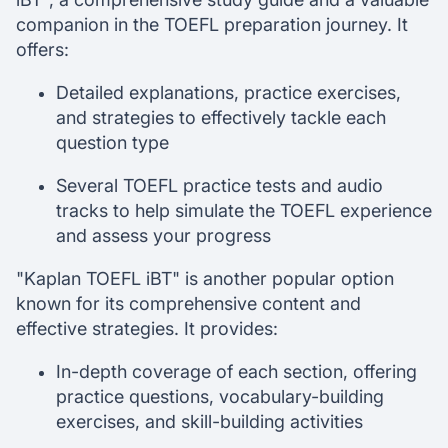
companion in the TOEFL preparation journey. It
offers:
Detailed explanations, practice exercises,
and strategies to effectively tackle each
question type
Several TOEFL practice tests and audio
tracks to help simulate the TOEFL experience
and assess your progress
"Kaplan TOEFL iBT" is another popular option
known for its comprehensive content and
effective strategies. It provides:
In-depth coverage of each section, offering
practice questions, vocabulary-building
exercises, and skill-building activities