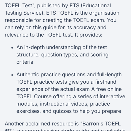
TOEFL Test", published by ETS (Educational
Testing Service). ETS TOEFL is the organisation
responsible for creating the TOEFL exam. You
can rely on this guide for its accuracy and
relevance to the TOEFL test. It provides:
An in-depth understanding of the test
structure, question types, and scoring
criteria
Authentic practice questions and full-length
TOEFL practice tests give you a firsthand
experience of the actual exam A free online
TOEFL Course offering a series of interactive
modules, instructional videos, practice
exercises, and quizzes to help you prepare
Another acclaimed resource is "Barron's TOEFL
iBT", a comprehensive study guide and a valuable