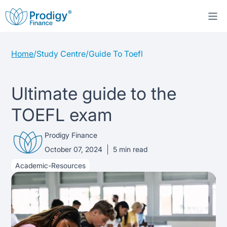
Home
/
Study Centre
/
Guide To Toefl
About us
Student Loans
About Prodigy Finance
Ultimate guide to the
TOEFL exam
Study destinations
About our loans
Working with schools
Prodigy Finance
Resources
United States
No co-signer loans
Work with us
October 07, 2024
5
min read
Academic-Resources
Help
Blogs
United Kingdom
Schools we support
Press
Contact us
Webinars
Germany
Scholarships
Sign in
Apply