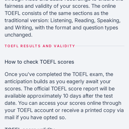
fairness and validity of your scores. The online
TOEFL consists of the same sections as the
traditional version: Listening, Reading, Speaking,
and Writing, with the format and question types
unchanged.
TOEFL RESULTS AND VALIDITY
How to check TOEFL scores
Once you've completed the TOEFL exam, the
anticipation builds as you eagerly await your
scores. The official TOEFL score report will be
available approximately 10 days after the test
date. You can access your scores online through
your TOEFL account or receive a printed copy via
mail if you have opted so.