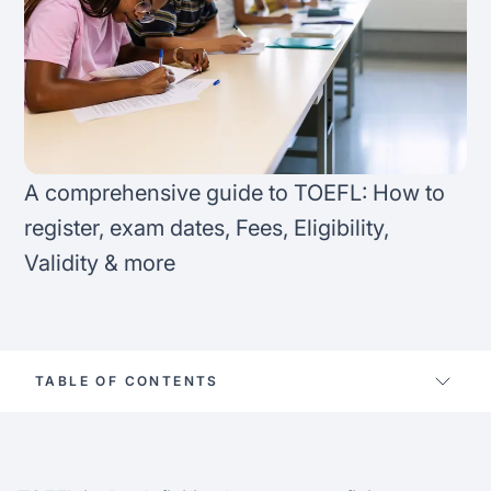
FAQ
Podcast
France
Home region
Coffee Chat
Canada
India
Salary calculator
Australia
Africa
A comprehensive guide to TOEFL: How to
Loan calculator
Asia
register, exam dates, Fees, Eligibility,
Validity & more
Tax calculator
Latin America
Visa prep tool
TABLE OF CONTENTS
How to register for TOEFL
TOEFL test eligibility