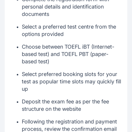
personal details and identification
documents
Select a preferred test centre from the
options provided
Choose between TOEFL iBT (Internet-
based test) and TOEFL PBT (paper-
based test)
Select preferred booking slots for your
test as popular time slots may quickly fill
up
Deposit the exam fee as per the fee
structure on the website
Following the registration and payment
process, review the confirmation email