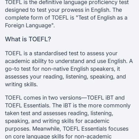
TOEFL exam format
TOEFL is the definitive language proficiency test
TOEFL prep resources & tips
designed to test your prowess in English. The
TOEFL Results & Validity
complete form of TOEFL is "Test of English as a
Foreign Language".
Chat with our mentors
What is TOEFL?
Join our webinars
TOEFL is a standardised test to assess your
academic ability to understand and use English. A
go-to test for non-native English speakers, it
assesses your reading, listening, speaking, and
writing skills.
TOEFL comes in two versions—TOEFL iBT and
TOEFL Essentials. The iBT is the more commonly
taken test and assesses reading, listening,
speaking, and writing skills for academic
purposes. Meanwhile, TOEFL Essentials focuses
on core language skills for non-academic