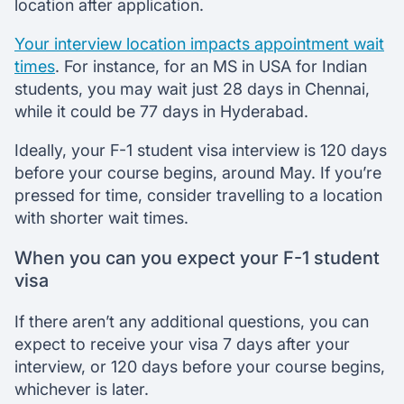
location after application.
Your interview location impacts appointment wait
times
. For instance, for an MS in USA for Indian
students, you may wait just 28 days in Chennai,
while it could be 77 days in Hyderabad.
Ideally, your F-1 student visa interview is 120 days
before your course begins, around May. If you’re
pressed for time, consider travelling to a location
with shorter wait times.
When you can you expect your F-1 student
visa
If there aren’t any additional questions, you can
expect to receive your visa 7 days after your
interview, or 120 days before your course begins,
whichever is later.