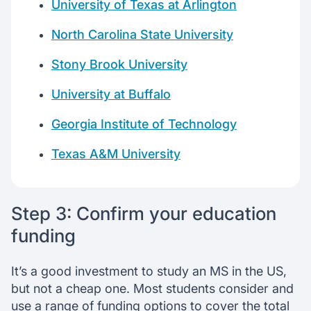
University of Texas at Arlington
North Carolina State University
Stony Brook University
University at Buffalo
Georgia Institute of Technology
Texas A&M University
Step 3: Confirm your education
funding
It’s a good investment to study an MS in the US,
but not a cheap one. Most students consider and
use a range of funding options to cover the total