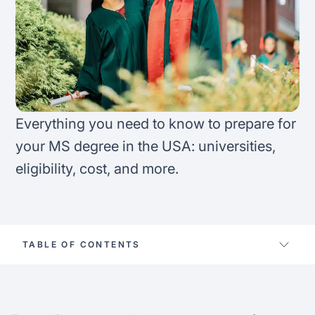
FAQ
Podcast
France
Home region
Coffee Chat
Canada
India
Salary calculator
Australia
Africa
Everything you need to know to prepare for
Loan calculator
Asia
your MS degree in the USA: universities,
eligibility, cost, and more.
Tax calculator
Latin America
Visa prep tool
TABLE OF CONTENTS
Apply for MS in the US
10 CS schools for prodigy finance