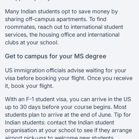
Many Indian students opt to save money by
sharing off-campus apartments. To find
roommates, reach out to international student
services, the housing office and international
clubs at your school.
Get to campus for your MS degree
US immigration officials advise waiting for your
visa before booking your flight. Once you receive
it, book your flight.
With an F-1 student visa, you can arrive in the US
up to 30 days before your course begins. Most
students plan to arrive at the end of June. Tip for
Indian students: contact the Indian student
organisation at your school to see if they arrange
airport pick-ups to welcome new students.