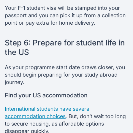
Your F-1 student visa will be stamped into your
passport and you can pick it up from a collection
point or pay extra for home delivery.
Step 6: Prepare for student life in
the US
As your programme start date draws closer, you
should begin preparing for your study abroad
journey.
Find your US accommodation
International students have several
accommodation choices
. But, don’t wait too long
to secure housing, as affordable options
disappear quickly.