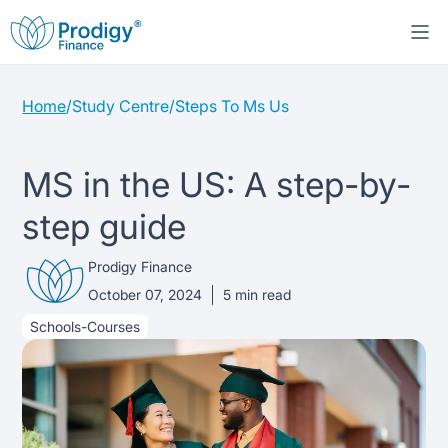
Home
/
Study Centre
/
Steps To Ms Us
About us
Student Loans
About Prodigy Finance
MS in the US: A step-by-
step guide
Study destinations
About our loans
Working with schools
Prodigy Finance
Resources
United States
No co-signer loans
Work with us
October 07, 2024
5
min read
Schools-Courses
Help
Blogs
United Kingdom
Schools we support
Press
Contact us
Webinars
Germany
Scholarships
Sign in
Apply