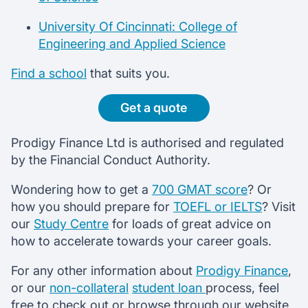
University Of Cincinnati: College of
Engineering and Applied Science
Find a school
that suits you.
Get a quote
Prodigy Finance Ltd is authorised and regulated
by the Financial Conduct Authority.
Wondering how to get a
700 GMAT score
? Or
how you should prepare for
TOEFL or IELTS
? Visit
our
Study Centre
for loads of great advice on
how to accelerate towards your career goals.
For any other information about
Prodigy Finance
,
or our
non-collateral
student loan
process, feel
free to check out or browse through our website,