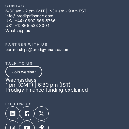
CONTACT
6:30 am - 2 pm GMT | 2:30 am - 9 am EST
info@prodigyfinance.com
UK: (+44) 0800 368 8766
US: (+1) 866 533 3304
Whatsapp us
PARTNER WITH US
partnerships@prodigyfinance.com
TALK TO US
Join webinar
Wednesdays
1 pm (GMT) | 6:30 pm (IST)
Prodigy Finance funding explained
FOLLOW US