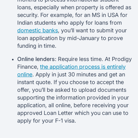
loans, especially when property is offered as
security. For example, for an MS in USA for
Indian students who apply for loans from
domestic banks
, you’ll want to submit your
loan application by mid-January to prove
funding in time.
Online lenders
: Require less time. At Prodigy
Finance,
the application process is entirely
online
. Apply in just 30 minutes and get an
instant quote. If you choose to accept the
offer, you’ll be asked to upload documents
supporting the information provided in your
application, all online, before receiving your
approved Loan Letter which you can use to
apply for your F-1 visa.