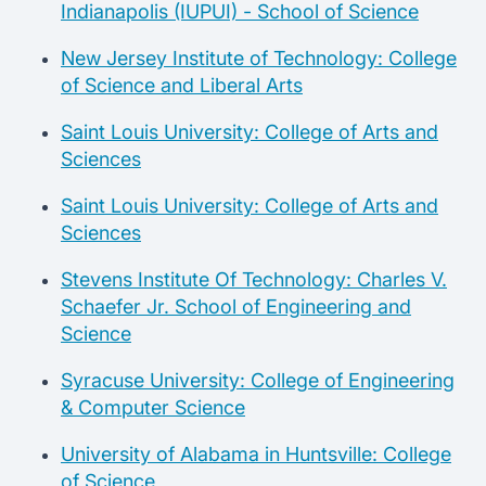
Indianapolis (IUPUI) - School of Science
New Jersey Institute of Technology: College
of Science and Liberal Arts
Saint Louis University: College of Arts and
Sciences
Saint Louis University: College of Arts and
Sciences
Stevens Institute Of Technology: Charles V.
Schaefer Jr. School of Engineering and
Science
Syracuse University: College of Engineering
& Computer Science
University of Alabama in Huntsville: College
of Science