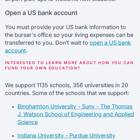
Open a US bank account
You must provide your US bank information to
the bursar's office so your living expenses can be
transferred to you. Don’t wait to
open a US bank
account
.
INTERESTED TO LEARN MORE ABOUT HOW YOU CAN
FUND YOUR OWN EDUCATION?
We support 1135 schools, 356 universities in 20
countries. Some of the schools that we support:
Binghamton University - Suny - The Thomas
J. Watson School of Engineering and Applied
Science
Indiana University - Purdue University