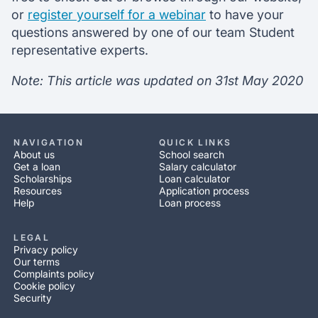
or
register yourself for a webinar
to have your
questions answered by one of our team Student
representative experts.
Note: This article was updated on 31st May 2020
NAVIGATION
QUICK LINKS
About us
School search
Get a loan
Salary calculator
Scholarships
Loan calculator
Resources
Application process
Help
Loan process
LEGAL
Privacy policy
Our terms
Complaints policy
Cookie policy
Security