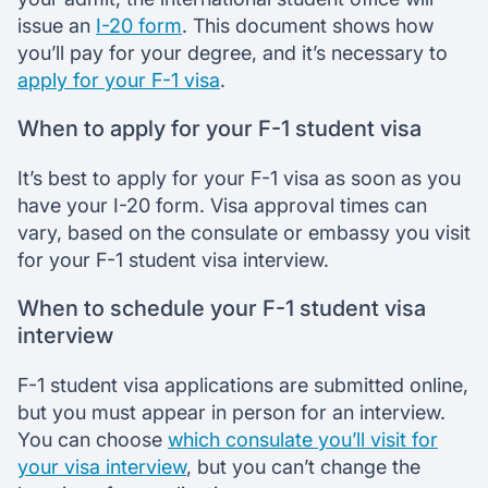
issue an
I-20 form
. This document shows how
you’ll pay for your degree, and it’s necessary to
apply for your F-1 visa
.
When to apply for your F-1 student visa
It’s best to apply for your F-1 visa as soon as you
have your I-20 form. Visa approval times can
vary, based on the consulate or embassy you visit
for your F-1 student visa interview.
When to schedule your F-1 student visa
interview
F-1 student visa applications are submitted online,
but you must appear in person for an interview.
You can choose
which consulate you’ll visit for
your visa interview
, but you can’t change the