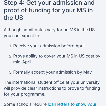
Step 4: Get your admission and
proof of funding for your MS in
the US
Although admit dates vary for an MS in the US,
you can expect to:
Receive your admission before April
Prove ability to cover your MS in US cost by
mid-April
Formally accept your admission by May
The international student office at your university
will provide clear instructions to prove to funding
for your programme.
Some schools require
loan letters to show your