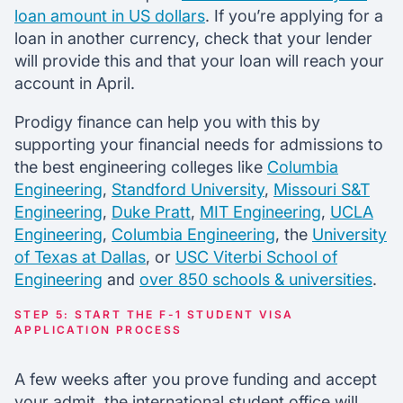
loan amount in US dollars
. If you’re applying for a
loan in another currency, check that your lender
will provide this and that your loan will reach your
account in April.
Prodigy finance can help you with this by
supporting your financial needs for admissions to
the best engineering colleges like
Columbia
Engineering
,
Standford University
,
Missouri S&T
Engineering
,
Duke Pratt
,
MIT Engineering
,
UCLA
Engineering
,
Columbia Engineering
, the
University
of Texas at Dallas
, or
USC Viterbi School of
Engineering
and
over 850 schools & universities
.
STEP 5: START THE F-1 STUDENT VISA
APPLICATION PROCESS
A few weeks after you prove funding and accept
your admit, the international student office will