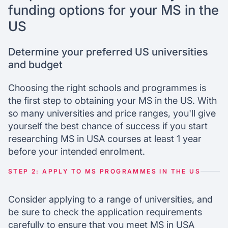
funding options for your MS in the
US
Determine your preferred US universities
and budget
Choosing the right schools and programmes is
the first step to obtaining your MS in the US. With
so many universities and price ranges, you'll give
yourself the best chance of success if you start
researching MS in USA courses at least 1 year
before your intended enrolment.
STEP 2: APPLY TO MS PROGRAMMES IN THE US
Consider applying to a range of universities, and
be sure to check the application requirements
carefully to ensure that you meet MS in USA