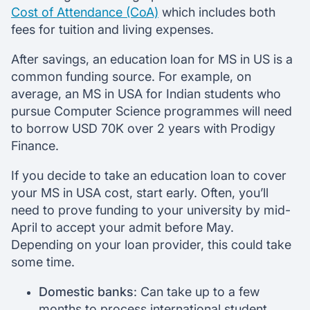
Cost of Attendance (CoA)
which includes both
fees for tuition and living expenses.
After savings, an education loan for MS in US is a
common funding source. For example, on
average, an MS in USA for Indian students who
pursue Computer Science programmes will need
to borrow USD 70K over 2 years with Prodigy
Finance.
If you decide to take an education loan to cover
your MS in USA cost, start early. Often, you’ll
need to prove funding to your university by mid-
April to accept your admit before May.
Depending on your loan provider, this could take
some time.
Domestic banks
: Can take up to a few
months to process international student