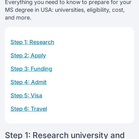
Start f-1 visa application
Everything you need to know to prepare for your
Learn to fund your education
MS degree in USA: universities, eligibility, cost,
and more.
Chat with our mentors
Join our webinars
Step 1: Research
Step 2: Apply
Step 3: Funding
Step 4: Admit
Step 5: Visa
Step 6: Travel
Step 1: Research university and