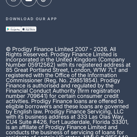
DOWNLOAD OUR APP
© Prodigy Finance Limited 2007 - 2026. All
Rights Reserved. Prodigy Finance Limited is
incorporated in the United Kingdom (Company
Number 05912562) with its registered address at
85 Great Portland Street, London, W1W 7LT and
registered with the Office of the Information
Commissioner (Reg. No. Z9851854). Prodigy
Finance is authorised and regulated by the
Financial Conduct Authority (firm registration
number 709641) for certain consumer credit
activities. Prodigy Finance loans are offered to
eligible borrowers and these loans are governed
by English law. Prodigy Finance Servicing, LLC
with its business address at 333 Las Olas Way,
CU4 Suite #426, Fort Lauderdale, Florida 33301,
is an affiliate of Prodigy Finance Limited and
conducts the business of servicing of loans for