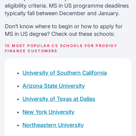
eligibility criteria. MS in US programme deadlines
typically fall between December and January.
Don’t know where to begin or how to apply for
MS in US degree? Check out these schools:
10 MOST POPULAR CS SCHOOLS FOR PRODIGY
FINANCE CUSTOMERS
University of Southern California
Arizona State University
University of Texas at Dallas
New York University
Northeastern University