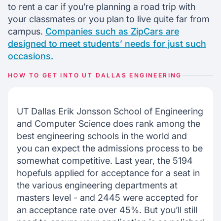
to rent a car if you’re planning a road trip with
your classmates or you plan to live quite far from
campus.
Companies such as ZipCars are
designed to meet students’ needs for just such
occasions.
HOW TO GET INTO UT DALLAS ENGINEERING
UT Dallas Erik Jonsson School of Engineering
and Computer Science does rank among the
best engineering schools in the world and
you can expect the admissions process to be
somewhat competitive. Last year, the 5194
hopefuls applied for acceptance for a seat in
the various engineering departments at
masters level - and 2445 were accepted for
an acceptance rate over 45%. But you’ll still