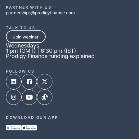
PARTNER WITH US
partnerships@prodigyfinance.com
TALK TO US
Join webinar
Wednesdays
1 pm (GMT) | 6:30 pm (IST)
Prodigy Finance funding explained
FOLLOW US
DOWNLOAD OUR APP