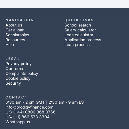
NAVIGATION
QUICK LINKS
About us
School search
Get a loan
Salary calculator
Scholarships
Loan calculator
Resources
Application process
Help
Loan process
LEGAL
Privacy policy
Our terms
Complaints policy
Cookie policy
Security
CONTACT
6:30 am - 2 pm GMT | 2:30 am - 9 am EST
info@prodigyfinance.com
UK: (+44) 0800 368 8766
US: (+1) 866 533 3304
Whatsapp us