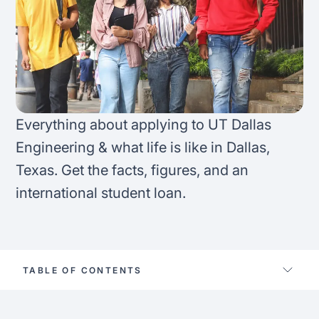
FAQ
Podcast
France
Home region
Coffee Chat
Canada
India
Salary calculator
Australia
Africa
Everything about applying to UT Dallas
Loan calculator
Asia
Engineering & what life is like in Dallas,
Texas. Get the facts, figures, and an
Tax calculator
Latin America
international student loan.
Visa prep tool
TABLE OF CONTENTS
Life at ut dallas