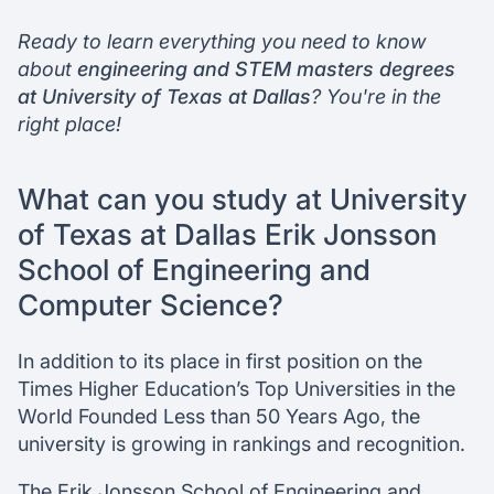
Ready to learn everything you need to know
Chat with our mentors
about
engineering and STEM masters degrees
Join our webinars
at University of Texas at Dallas
? You're in the
right place!
What can you study at University
of Texas at Dallas Erik Jonsson
School of Engineering and
Computer Science?
In addition to its place in first position on the
Times Higher Education’s Top Universities in the
World Founded Less than 50 Years Ago, the
university is growing in rankings and recognition.
The Erik Jonsson School of Engineering and