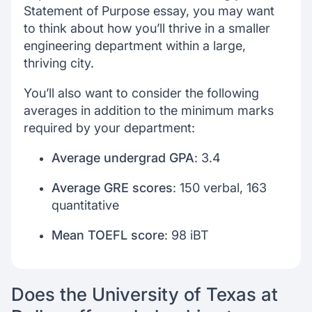
Statement of Purpose essay, you may want
to think about how you’ll thrive in a smaller
engineering department within a large,
thriving city.
You’ll also want to consider the following
averages in addition to the minimum marks
required by your department:
Average undergrad GPA
: 3.4
Average GRE scores
: 150 verbal, 163
quantitative
Mean TOEFL score
: 98 iBT
Does the University of Texas at