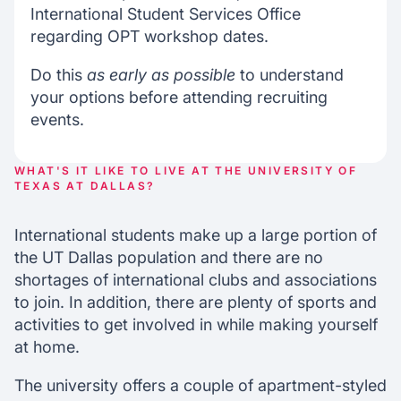
International Student Services Office
regarding OPT workshop dates.
Do this
as early as possible
to understand
your options before attending recruiting
events.
WHAT'S IT LIKE TO LIVE AT THE UNIVERSITY OF
TEXAS AT DALLAS?
International students make up a large portion of
the UT Dallas population and there are no
shortages of international clubs and associations
to join. In addition, there are plenty of sports and
activities to get involved in while making yourself
at home.
The university offers a couple of apartment-styled