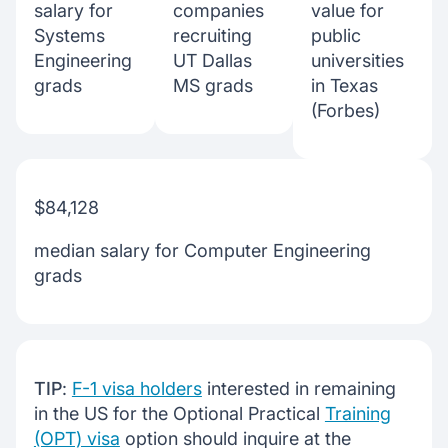
salary for
companies
value for
Systems
recruiting
public
Engineering
UT Dallas
universities
grads
MS grads
in Texas
(Forbes)
$84,128
median salary for Computer Engineering
grads
TIP
:
F-1 visa holders
interested in remaining
in the US for the Optional Practical
Training
(OPT) visa
option should inquire at the