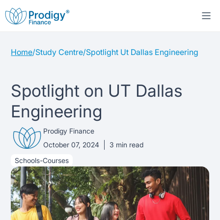
Home
/
Study Centre
/
Spotlight Ut Dallas Engineering
About us
Student Loans
About Prodigy Finance
Spotlight on UT Dallas
Engineering
Study destinations
About our loans
Working with schools
Prodigy Finance
Resources
United States
No co-signer loans
Work with us
October 07, 2024
3
min read
Schools-Courses
Help
Blogs
United Kingdom
Schools we support
Press
Contact us
Webinars
Germany
Scholarships
Sign in
Apply