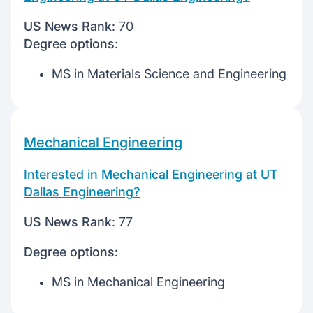
US News Rank
: 70
Degree options
:
MS in Materials Science and Engineering
Mechanical Engineering
Interested in Mechanical Engineering at UT
Dallas Engineering?
US News Rank
: 77
Degree options:
MS in Mechanical Engineering