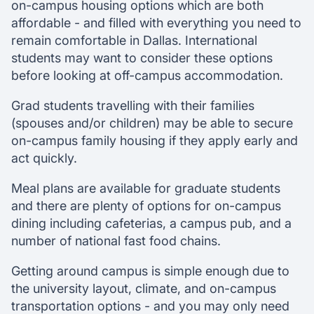
on-campus housing options which are both
affordable - and filled with everything you need to
remain comfortable in Dallas. International
students may want to consider these options
before looking at off-campus accommodation.
Grad students travelling with their families
(spouses and/or children) may be able to secure
on-campus family housing if they apply early and
act quickly.
Meal plans are available for graduate students
and there are plenty of options for on-campus
dining including cafeterias, a campus pub, and a
number of national fast food chains.
Getting around campus is simple enough due to
the university layout, climate, and on-campus
transportation options - and you may only need