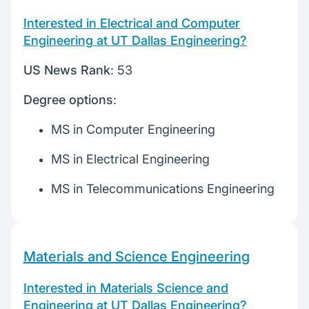
Interested in Electrical and Computer
Engineering at UT Dallas Engineering?
US News Rank
: 53
Degree options
:
MS in Computer Engineering
MS in Electrical Engineering
MS in Telecommunications Engineering
Materials and Science Engineering
Interested in Materials Science and
Engineering at UT Dallas Engineering?