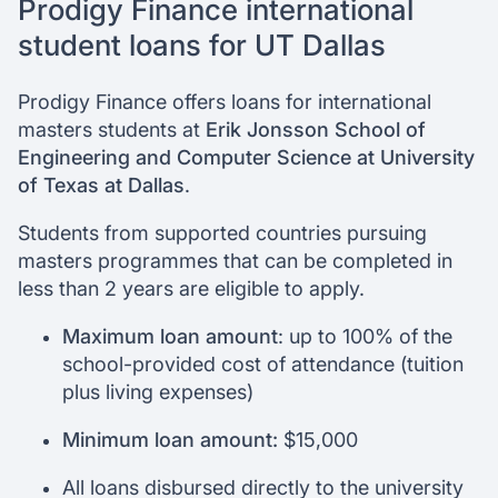
Prodigy Finance international
student loans for UT Dallas
Prodigy Finance offers loans for international
masters students at
Erik Jonsson School of
Engineering and Computer Science at University
of Texas at Dallas
.
Students from supported countries pursuing
masters programmes that can be completed in
less than 2 years are eligible to apply.
Maximum loan amount
: up to 100% of the
school-provided cost of attendance (tuition
plus living expenses)
Minimum loan amount:
$15,000
All loans disbursed directly to the university