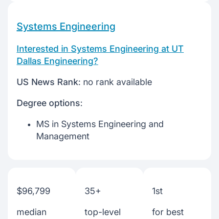
Systems Engineering
Interested in Systems Engineering at UT
Dallas Engineering?
US News Rank
: no rank available
Degree options
:
MS in Systems Engineering and
Management
$96,799
35+
1st
median
top-level
for best