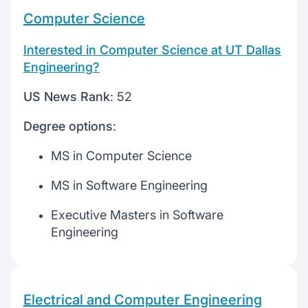
Computer Science
Interested in Computer Science at UT Dallas
Engineering?
US News Rank
: 52
Degree options
:
MS in Computer Science
MS in Software Engineering
Executive Masters in Software
Engineering
Electrical and Computer Engineering