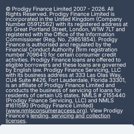
© Prodigy Finance Limited 2007 - 2026. All
Rights Reserved. Prodigy Finance Limited is
incorporated in the United Kingdom (Company
Number 05912562) with its registered address at
85 Great Portland Street, London, W1W 7LT and
registered with the Office of the Information
Commissioner (Reg. No. Z9851854). Prodigy
Finance is authorised and regulated by the
Financial Conduct Authority (firm registration
number 709641) for certain consumer credit
activities. Prodigy Finance loans are offered to
eligible borrowers and these loans are governed
by English law. Prodigy Finance Servicing, LLC
with its business address at 333 Las Olas Way,
CU4 Suite #426, Fort Lauderdale, Florida 33301,
is an affiliate of Prodigy Finance Limited and
conducts the business of servicing of loans for
residents of certain US states. NMLS # 2155440
(Prodigy Finance Servicing, LLC) and NMLS
#1611590 (Prodigy Finance Limited)
(
www.nmlsconsumeraccess.org
). View Prodigy
Finance's
lending, servicing and collection
licenses
.