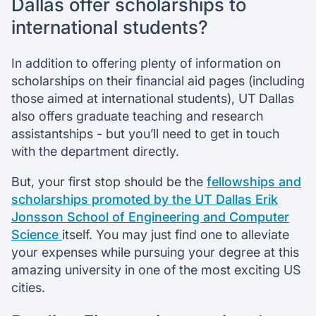
Dallas offer scholarships to
international students?
In addition to offering plenty of information on
scholarships on their financial aid pages (including
those aimed at international students), UT Dallas
also offers graduate teaching and research
assistantships - but you’ll need to get in touch
with the department directly.
But, your first stop should be the
fellowships and
scholarships promoted by the UT Dallas Erik
Jonsson School of Engineering and Computer
Science
itself. You may just find one to alleviate
your expenses while pursuing your degree at this
amazing university in one of the most exciting US
cities.