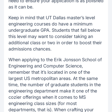
need to ensure your application is as polished
as it can be.
Keep in mind that UT Dallas master’s level
engineering courses do have a minimum
undergraduate GPA. Students that fall below
this level may want to consider taking an
additional class or two in order to boost their
admissions chances.
When applying to the Erik Jonsson School of
Engineering and Computer Science,
remember that it’s located in one of the
largest US metropolitan areas. At the same
time, the number of graduate students in the
engineering department make it one of the
cozier offerings when it comes to MS
engineering class sizes (for most
departments, that is). When crafting your