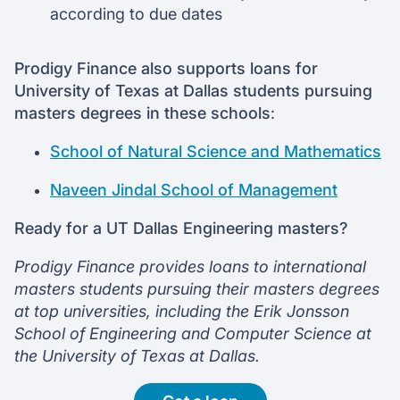
according to due dates
Prodigy Finance also supports loans for
University of Texas at Dallas students pursuing
masters degrees in these schools
:
School of Natural Science and Mathematics
Naveen Jindal School of Management
Ready for a UT Dallas Engineering masters?
Prodigy Finance provides loans to international
masters students pursuing their masters degrees
at top universities, including the Erik Jonsson
School of Engineering and Computer Science at
the University of Texas at Dallas.