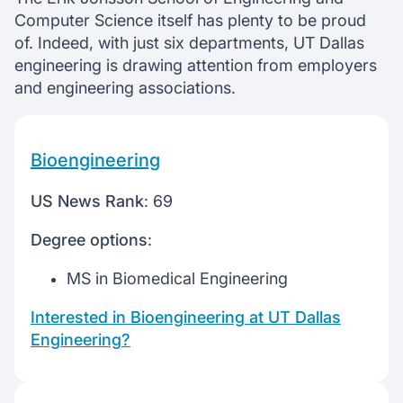
Computer Science itself has plenty to be proud
of. Indeed, with just six departments, UT Dallas
engineering is drawing attention from employers
and engineering associations.
Bioengineering
US News Rank
: 69
Degree options
:
MS in Biomedical Engineering
Interested in Bioengineering at UT Dallas
Engineering?