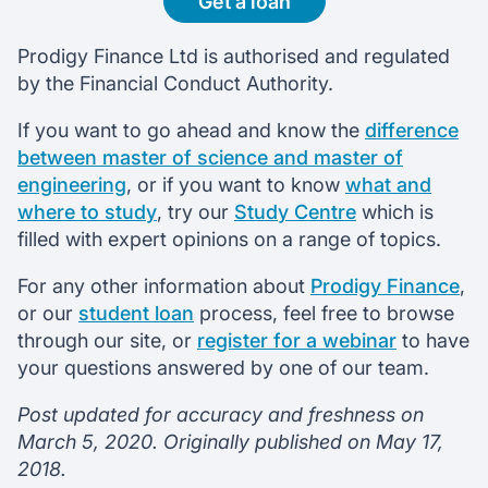
Get a loan
Prodigy Finance Ltd is authorised and regulated
by the Financial Conduct Authority.
If you want to go ahead and know the
difference
between master of science and master of
engineering
, or if you want to know
what and
where to study
, try our
Study Centre
which is
filled with expert opinions on a range of topics.
For any other information about
Prodigy Finance
,
or our
student loan
process, feel free to browse
through our site, or
register for a webinar
to have
your questions answered by one of our team.
Post updated for accuracy and freshness on
March 5, 2020. Originally published on May 17,
2018.