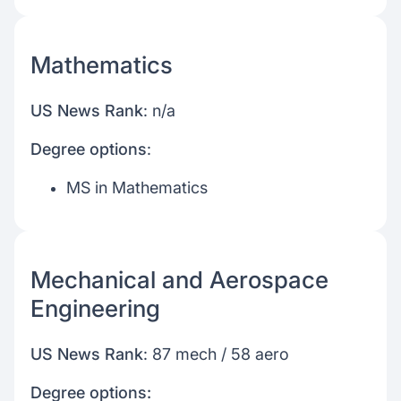
Mathematics
US News Rank
: n/a
Degree options
:
MS in Mathematics
Mechanical and Aerospace
Engineering
US News Rank
: 87 mech / 58 aero
Degree options: