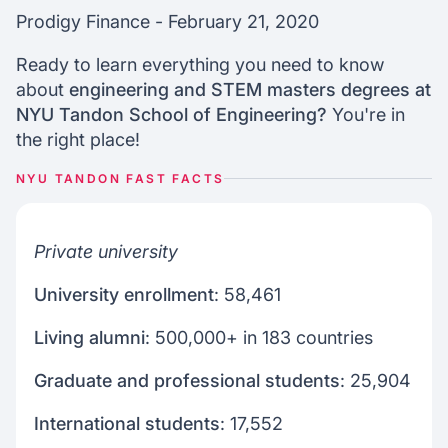
How to join nyu tandon
Prodigy Finance - February 21, 2020
Nyu scholarships for internationals
Ready to learn everything you need to know
about
engineering and STEM masters degrees at
Join our webinars
NYU Tandon School of Engineering?
You're in
the right place!
NYU TANDON FAST FACTS
Private university
University enrollment
: 58,461
Living alumni
: 500,000+ in 183 countries
Graduate and professional students
: 25,904
International students
: 17,552