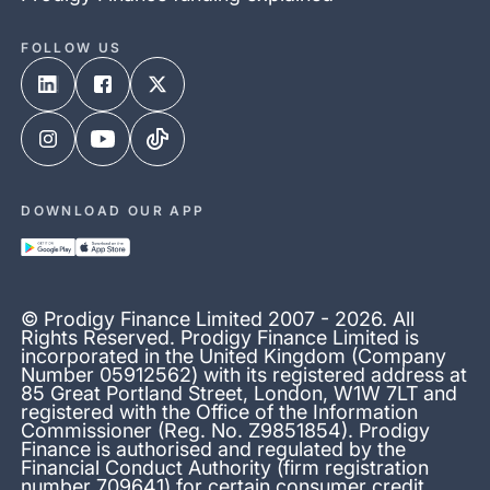
FOLLOW US
DOWNLOAD OUR APP
© Prodigy Finance Limited 2007 - 2026. All
Rights Reserved. Prodigy Finance Limited is
incorporated in the United Kingdom (Company
Number 05912562) with its registered address at
85 Great Portland Street, London, W1W 7LT and
registered with the Office of the Information
Commissioner (Reg. No. Z9851854). Prodigy
Finance is authorised and regulated by the
Financial Conduct Authority (firm registration
number 709641) for certain consumer credit