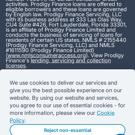
activities. Prodigy Finance loans are offered to
eligible borrowers and these loans are governed
by English law. Prodigy Finance Servicing, LLC
with its business address at 333 Las Olas Way,
CU4 Suite #426, Fort Lauderdale, Florida 33301,
is an affiliate of Prodigy Finance Limited and
conducts the business of servicing of loans for
residents of certain US states. NMLS # 2155440
(Prodigy Finance Servicing, LLC) and NMLS
#1611590 (Prodigy Finance Limited)
(
www.nmlsconsumeraccess.org
). View Prodigy
Finance's
lending, servicing and collection
licenses
.
*13.38% APR representative variable, based on a total credit
We use cookies to deliver our services and
amount of USD 40,000 repayable over 180 months at a
give you the best possible experience on our
variable interest rate of 12.24% (8.60% fixed + 3.64%
variable). Administration fee: USD 1,680 (4.2% of the amount
website. By using our website and services,
borrowed), added to the loan on disbursement and repayable
you agree to our use of essential cookies - for
with interest over the term. Processing fee: USD 500, payable
before the loan is advanced. Initial monthly repayments of USD
more information, please view our
Cookie
100 (30 Months). Subsequent monthly repayments of USD
Policy
.
625.50 (180 Months). Total interest payable USD 73,910.76.
Total amount payable USD 115,590.76.
Reject non-essential