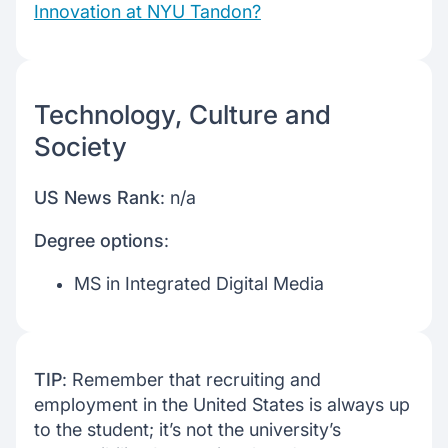
Innovation at NYU Tandon?
Technology, Culture and
Society
US News Rank
: n/a
Degree options
:
MS in Integrated Digital Media
TIP
: Remember that recruiting and
employment in the United States is always up
to the student; it’s not the university’s