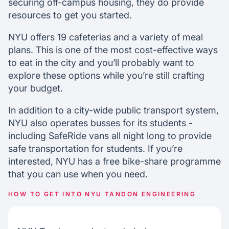
securing off-campus housing, they do provide
resources to get you started.
NYU offers 19 cafeterias and a variety of meal
plans. This is one of the most cost-effective ways
to eat in the city and you’ll probably want to
explore these options while you’re still crafting
your budget.
In addition to a city-wide public transport system,
NYU also operates busses for its students -
including SafeRide vans all night long to provide
safe transportation for students. If you’re
interested, NYU has a free bike-share programme
that you can use when you need.
HOW TO GET INTO NYU TANDON ENGINEERING