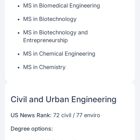
MS in Biomedical Engineering
MS in Biotechnology
MS in Biotechnology and
Entrepreneurship
MS in Chemical Engineering
MS in Chemistry
Civil and Urban Engineering
US News Rank
: 72 civil / 77 enviro
Degree options: