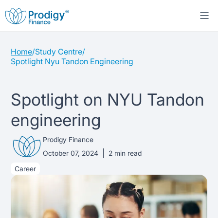
Home
/
Study Centre
/
About us
Spotlight Nyu Tandon Engineering
Student Loans
About Prodigy Finance
Spotlight on NYU Tandon
Study destinations
About our loans
Working with schools
engineering
Resources
United States
No co-signer loans
Work with us
Prodigy Finance
October 07, 2024
2
min read
Help
Blogs
United Kingdom
Schools we support
Press
Career
Contact us
Webinars
Germany
Scholarships
Sign in
Apply