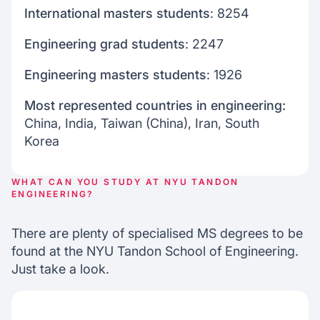
International masters students
: 8254
Engineering grad students
: 2247
Engineering masters students
: 1926
Most represented countries in engineering:
China, India, Taiwan (China), Iran, South
Korea
WHAT CAN YOU STUDY AT NYU TANDON
ENGINEERING?
There are plenty of specialised MS degrees to be
found at the NYU Tandon School of Engineering.
Just take a look.