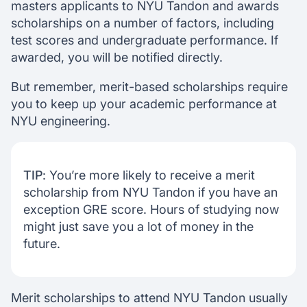
masters applicants to NYU Tandon and awards
scholarships on a number of factors, including
test scores and undergraduate performance. If
awarded, you will be notified directly.
But remember, merit-based scholarships require
you to keep up your academic performance at
NYU engineering.
TIP
: You’re more likely to receive a merit
scholarship from NYU Tandon if you have an
exception GRE score. Hours of studying now
might just save you a lot of money in the
future.
Merit scholarships to attend NYU Tandon usually