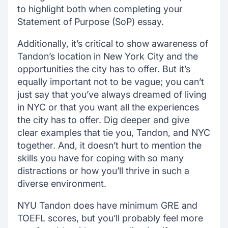
to highlight both when completing your
Statement of Purpose (SoP) essay.
Additionally, it’s critical to show awareness of
Tandon’s location in New York City and the
opportunities the city has to offer. But it’s
equally important not to be vague; you can’t
just say that you’ve always dreamed of living
in NYC or that you want all the experiences
the city has to offer. Dig deeper and give
clear examples that tie you, Tandon, and NYC
together. And, it doesn’t hurt to mention the
skills you have for coping with so many
distractions or how you’ll thrive in such a
diverse environment.
NYU Tandon does have minimum GRE and
TOEFL scores, but you’ll probably feel more