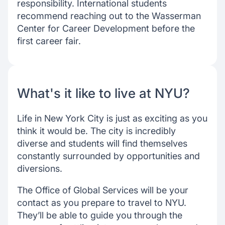
responsibility. International students
recommend reaching out to the Wasserman
Center for Career Development before the
first career fair.
What's it like to live at NYU?
Life in New York City is just as exciting as you
think it would be. The city is incredibly
diverse and students will find themselves
constantly surrounded by opportunities and
diversions.
The Office of Global Services will be your
contact as you prepare to travel to NYU.
They’ll be able to guide you through the