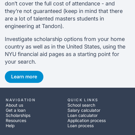
don’t cover the full cost of attendance - and
they’re not guaranteed (keep in mind that there
are a lot of talented masters students in
engineering at Tandon).
Investigate scholarship options from your home
country as well as in the United States, using the
NYU financial aid pages as a starting point for
your search.
Learn more
NAVIGATION
QUICK LINKS
About us
School search
Get a loan
Salary calculator
Scholarships
Loan calculator
Resources
Application process
Help
Loan process