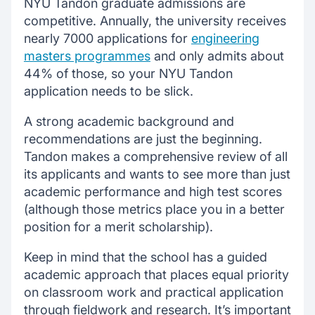
NYU Tandon graduate admissions are
competitive. Annually, the university receives
nearly 7000 applications for
engineering
masters programmes
and only admits about
44% of those, so your NYU Tandon
application needs to be slick.
A strong academic background and
recommendations are just the beginning.
Tandon makes a comprehensive review of all
its applicants and wants to see more than just
academic performance and high test scores
(although those metrics place you in a better
position for a merit scholarship).
Keep in mind that the school has a guided
academic approach that places equal priority
on classroom work and practical application
through fieldwork and research. It’s important