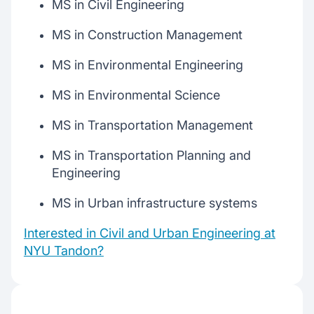
MS in Civil Engineering
MS in Construction Management
MS in Environmental Engineering
MS in Environmental Science
MS in Transportation Management
MS in Transportation Planning and
Engineering
MS in Urban infrastructure systems
Interested in Civil and Urban Engineering at
NYU Tandon?