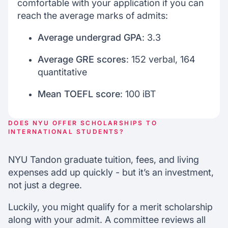
comfortable with your application if you can
reach the average marks of admits:
Average undergrad GPA
: 3.3
Average GRE scores
: 152 verbal, 164
quantitative
Mean TOEFL score
: 100 iBT
DOES NYU OFFER SCHOLARSHIPS TO
INTERNATIONAL STUDENTS?
NYU Tandon graduate tuition, fees, and living
expenses add up quickly - but it’s an investment,
not just a degree.
Luckily, you might qualify for a merit scholarship
along with your admit. A committee reviews all