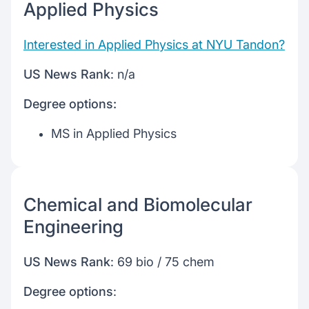
Applied Physics
Interested in Applied Physics at NYU Tandon?
US News Rank
: n/a
Degree options:
MS in Applied Physics
Chemical and Biomolecular
Engineering
US News Rank
: 69 bio / 75 chem
Degree options
: