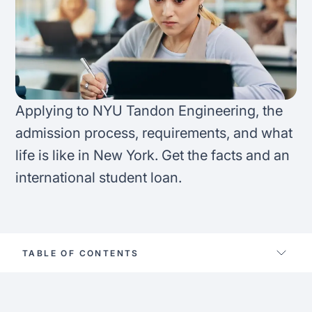
FAQ
Podcast
France
Home region
Coffee Chat
Canada
India
Salary calculator
Australia
Africa
Applying to NYU Tandon Engineering, the
Loan calculator
admission process, requirements, and what
Asia
life is like in New York. Get the facts and an
Tax calculator
Latin America
international student loan.
Visa prep tool
TABLE OF CONTENTS
Nyu tandon fast facts
Study options at nyu tandon