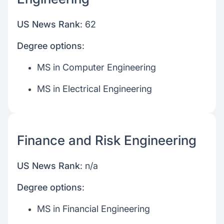
US News Rank
: 62
Degree options
:
MS in Computer Engineering
MS in Electrical Engineering
Finance and Risk Engineering
US News Rank
: n/a
Degree options
:
MS in Financial Engineering