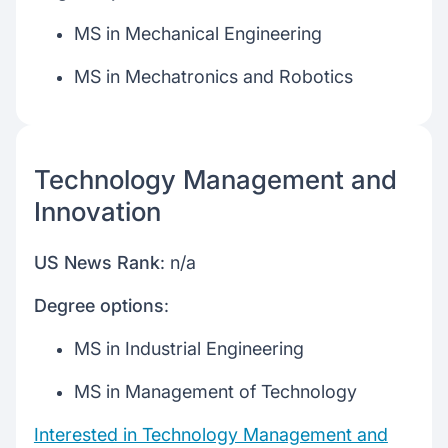
MS in Mechanical Engineering
MS in Mechatronics and Robotics
Technology Management and
Innovation
US News Rank
: n/a
Degree options
:
MS in Industrial Engineering
MS in Management of Technology
Interested in Technology Management and