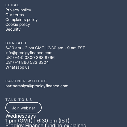
LEGAL
Privacy policy
Our terms
Complaints policy
Cookie policy
Security
CONTACT
6:30 am - 2 pm GMT | 2:30 am - 9 am EST
info@prodigyfinance.com
UK: (+44) 0800 368 8766
US: (+1) 866 533 3304
Whatsapp us
PARTNER WITH US
partnerships@prodigyfinance.com
TALK TO US
Join webinar
Wednesdays
1 pm (GMT) | 6:30 pm (IST)
Prodigy Finance funding explained