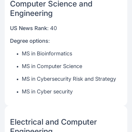
Computer Science and
Engineering
US News Rank
: 40
Degree options
:
MS in Bioinformatics
MS in Computer Science
MS in Cybersecurity Risk and Strategy
MS in Cyber security
Electrical and Computer
Engineering