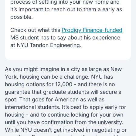
process of settling into your new home and
it’s important to reach out to them a early as
possible.
Check out what this
Prodigy Finance-funded
MS student has to say about his experience
at NYU Tandon Engineering.
As you might imagine in a city as large as New
York, housing can be a challenge. NYU has
housing options for 12,000 - and there is no
guarantee that graduate students will secure a
spot. That goes for American as well as
international students. It’s best to apply early for
housing - and to continue looking for your own
until you have confirmation from the university.
While NYU doesn’t get involved in negotiating or