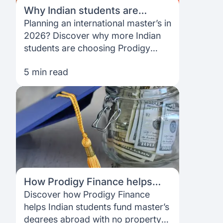
Why Indian students are
choosing Prodigy Finance for
Planning an international master’s in
their international master’s in
2026? Discover why more Indian
2026
students are choosing Prodigy
Finance—no collateral, no co-
5 min read
signer, a fully online process and
funding designed for global
postgradu
How Prodigy Finance helps
Indian students study abroad
Discover how Prodigy Finance
without a co-signer or property
helps Indian students fund master’s
degrees abroad with no property