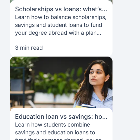
Scholarships vs loans: what’s
the right mix for you?
Learn how to balance scholarships,
savings and student loans to fund
your degree abroad with a plan
that fits your costs, goals and
3 min read
timeline.
Education loan vs savings: how
students actually fund their
Learn how students combine
degrees
savings and education loans to