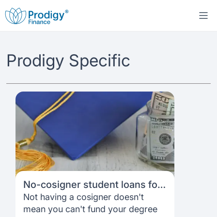
About us
Prodigy Specific
Student Loans
About Prodigy Finance
Study destinations
About our loans
Working with schools
Resources
United States
No co-signer loans
Work with us
Help
Blogs
United Kingdom
Schools we support
Press
No-cosigner student loans for
Contact us
Webinars
Germany
Scholarships
international students: A
Not having a cosigner doesn't
Sign in
Apply
complete 2026 guide
mean you can't fund your degree