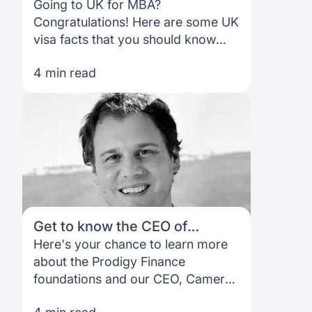
pursuing an MBA in the UK
Going to UK for MBA?
Congratulations! Here are some UK
visa facts that you should know
before you start applying
4 min read
Get to know the CEO of
Prodigy Finance
Here's your chance to learn more
about the Prodigy Finance
foundations and our CEO, Cameron
Stevens. Learn more with this short