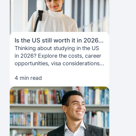
Is the US still worth it in 2026?
A student’s perspective
Thinking about studying in the US
in 2026? Explore the costs, career
opportunities, visa considerations
and key questions to help you
4 min read
decide if it’s the right fit.