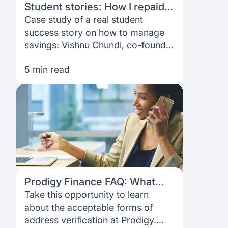
Student stories: How I repaid
my MBA loan in 3 years
Case study of a real student
success story on how to manage
savings: Vishnu Chundi, co-founder
and CEO at AssetVault, shares his
5 min read
MBA journey.
Prodigy Finance FAQ: What
address should I use?
Take this opportunity to learn
about the acceptable forms of
address verification at Prodigy.