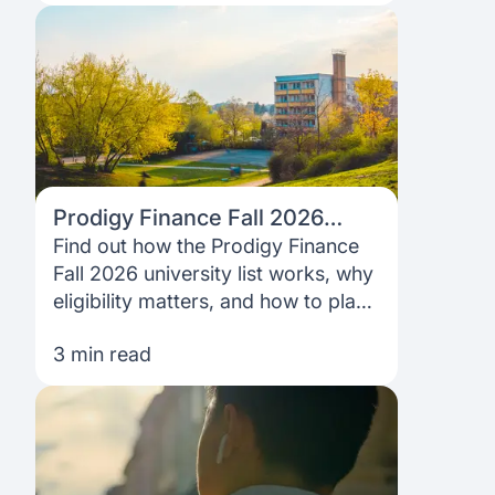
Prodigy Finance Fall 2026
University List: Does Your
Find out how the Prodigy Finance
Dream School Qualify?
Fall 2026 university list works, why
eligibility matters, and how to plan
your study-abroad funding with
3 min read
confidence.