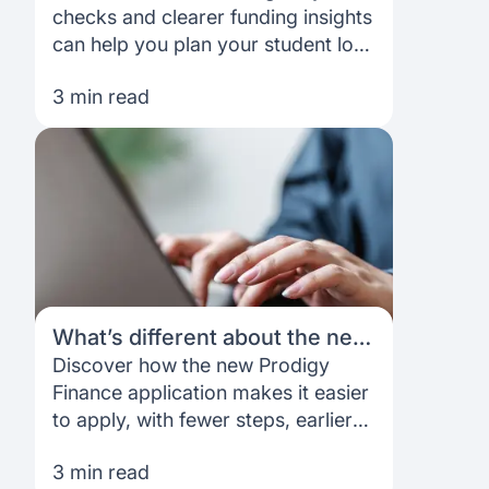
your funding with more
checks and clearer funding insights
confidence
can help you plan your student loan
with more confidence.
3 min read
What’s different about the new
Prodigy Finance application,
Discover how the new Prodigy
and what does it mean for you?
Finance application makes it easier
to apply, with fewer steps, earlier
clarity and better planning tools.
3 min read