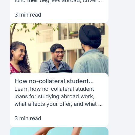
fund their degrees abroad, cover
costs more realistically, and build a
3 min read
plan that fits their goals.
How no-collateral student
loans work for studying abroad
Learn how no-collateral student
loans for studying abroad work,
what affects your offer, and what to
expect from funding and
3 min read
repayment as an international
student.