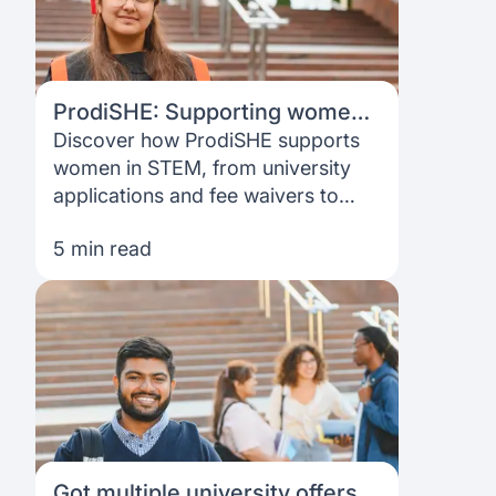
ProdiSHE: Supporting women
from application to funding
Discover how ProdiSHE supports
women in STEM, from university
applications and fee waivers to
funding options and the ProdiSHE
5 min read
Impact Award.
Got multiple university offers?