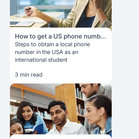
How to get a US phone number
as an international student
Steps to obtain a local phone
number in the USA as an
international student
3 min read