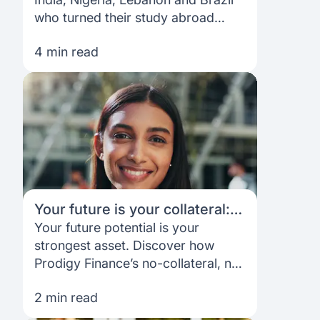
who turned their study abroad
dreams into reality with Prodigy
4 min read
Finance — funding designed to
open doors, not limit them.
Your future is your collateral:
Understanding Prodigy
Your future potential is your
Finance’s unique lending
strongest asset. Discover how
model
Prodigy Finance’s no-collateral, no
co-signer loans help ambitious
2 min read
international students fund their
master’s and shape their careers.