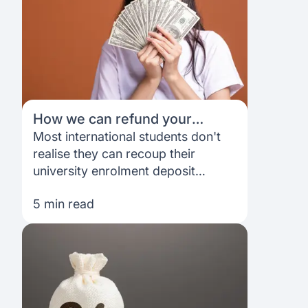
why.
How we can refund your
university enrolment deposit
Most international students don't
realise they can recoup their
university enrolment deposit
through their Prodigy Finance loan.
5 min read
Here's exactly how it works — and
why it makes a real difference.