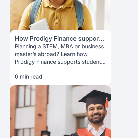
How Prodigy Finance supports
STEM, MBA & business school
Planning a STEM, MBA or business
students at top global
master’s abroad? Learn how
universities
Prodigy Finance supports students
at top global universities with no
6 min read
collateral, no co-signer, and a
flexible, fully online loan process.