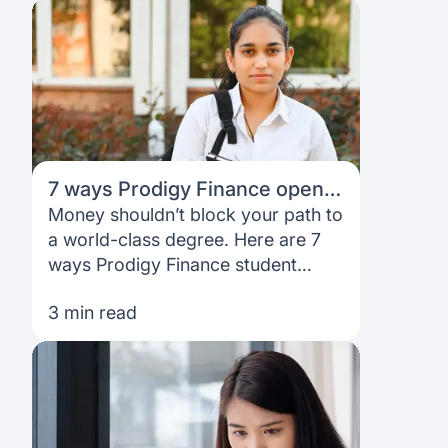
7 ways Prodigy Finance opens
doors to your dream university
Money shouldn’t block your path to
a world-class degree. Here are 7
ways Prodigy Finance student
loans help international students
3 min read
access top universities—no
collateral, no cosigner, no stress.