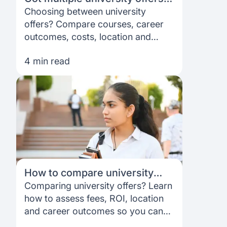
Here’s how to choose the right
Choosing between university
one
offers? Compare courses, career
outcomes, costs, location and
support to decide which option fits
4 min read
your goals best.
How to compare university
offers: Fees, ROI, location, and
Comparing university offers? Learn
career outcomes
how to assess fees, ROI, location
and career outcomes so you can
choose the option that best fits