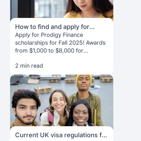
How to find and apply for
Prodigy Finance scholarships
Apply for Prodigy Finance
as an international student
scholarships for Fall 2025! Awards
from $1,000 to $8,000 for
international students excelling in
2 min read
academics, leadership, and
community impact.
Current UK visa regulations for