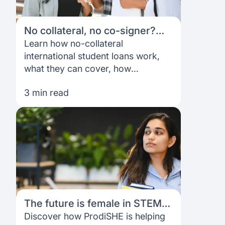
No collateral, no co-signer?
Here’s how international
Learn how no-collateral
student loans work
international student loans work,
what they can cover, how
applications are assessed, and
3 min read
what to expect from funding and
repayment.
The future is female in STEM:
How ProdiSHE is opening
Discover how ProdiSHE is helping