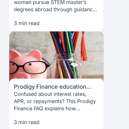
doors worldwide
women pursue STEM master’s
degrees abroad through guidance,
fee support and funding options for
3 min read
eligible students.
Prodigy Finance education
loan FAQs: Interest Rates, APR,
Confused about interest rates,
repayment & more
APR, or repayments? This Prodigy
Finance FAQ explains how
education loans work, so you can
3 min read
plan your studies with confidence.