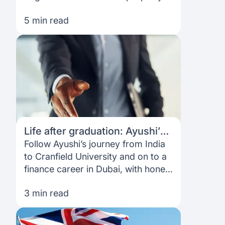
pledge, no co-signer, a digital
5 min read
process and loans sent directly to
your university.
Life after graduation: Ayushi’s
journey from India to the UK
Follow Ayushi’s journey from India
and beyond
to Cranfield University and on to a
finance career in Dubai, with honest
insights on funding, part-time work,
3 min read
job hunting and building confidence
abroad.