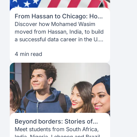
From Hassan to Chicago: How
Mohammed Wasim Built a Data
Discover how Mohamed Wasim
Career in the U.S.
moved from Hassan, India, to build
a successful data career in the U.S.
—from financing his master’s with
4 min read
Prodigy Finance to networking, job
hunting, and mentoring internatio
Beyond borders: Stories of
students who walked through
Meet students from South Africa,
our open doors
India, Nigeria, Lebanon and Brazil