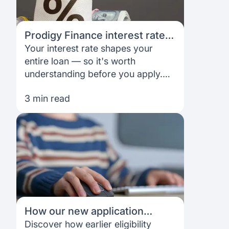
Prodigy Finance interest rates:
Complete guide for 2026
Your interest rate shapes your
entire loan — so it's worth
understanding before you apply.
This guide explains how Prodigy
3 min read
Finance rates work, what influences
them, and how to plan your
repayments.
How our new application
experience helps you plan
Discover how earlier eligibility