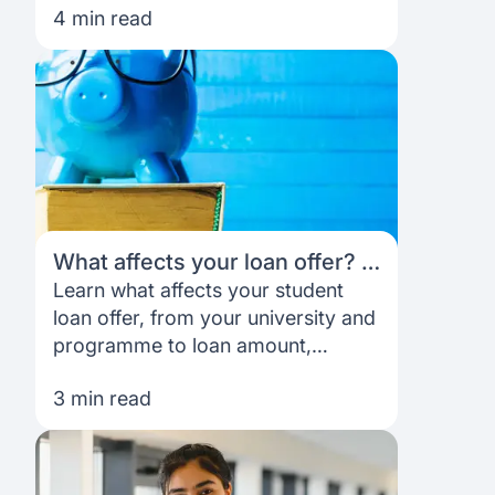
4 min read
your goals.
What affects your loan offer? A
simple breakdown for students
Learn what affects your student
loan offer, from your university and
programme to loan amount,
repayment structure and overall
3 min read
application profile.