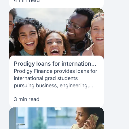
4 min read
interview.
Prodigy loans for international
students - what can I get, and
Prodigy Finance provides loans for
what's the process?
international grad students
pursuing business, engineering,
law, and public policy degrees. Get
3 min read
yours now!