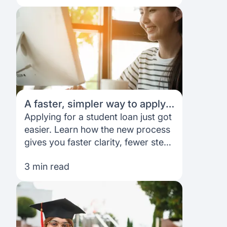
A faster, simpler way to apply
for your student loan
Applying for a student loan just got
easier. Learn how the new process
gives you faster clarity, fewer steps
and better control.
3 min read