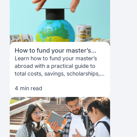
How to fund your master’s
abroad: A complete guide
Learn how to fund your master’s
abroad with a practical guide to
total costs, savings, scholarships,
student loans and building a
4 min read
funding plan that works for you.