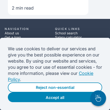
What address should I use?
2 min read
NAVIGATION
QUICK LINKS
About us
School search
Get a loan
Salary calculator
Scholarships
Loan calculator
Resources
Application process
We use cookies to deliver our services and
Help
Loan process
give you the best possible experience on our
website. By using our website and services,
LEGAL
Privacy policy
you agree to our use of essential cookies - for
Our terms
more information, please view our
Cookie
Complaints policy
Cookie policy
Policy
.
Security
Reject non-essential
CONTACT
Accept all
6:30 am - 2 pm GMT | 2:30 am - 9 am EST
info@prodigyfinance.com
UK: (+44) 0800 368 8766