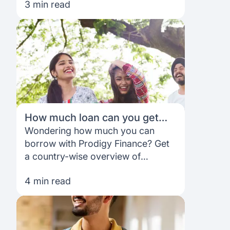
3 min read
student loans based on your future
earning potential—not family credit
How much loan can you get
through Prodigy Finance?
Wondering how much you can
Country‑wise breakdown for
borrow with Prodigy Finance? Get
the USA, UK & Europe
a country-wise overview of
education loan amounts for the
4 min read
USA, UK and Europe.