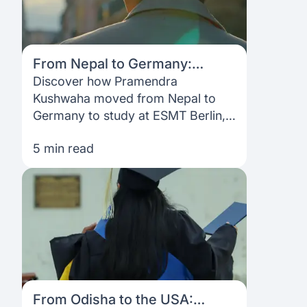
From Nepal to Germany:
Pramendra Kushwaha’s
Discover how Pramendra
journey to studying abroad
Kushwaha moved from Nepal to
with Prodigy Finance
Germany to study at ESMT Berlin,
navigating funding, visas, and
5 min read
career growth with Prodigy
Finance.
From Odisha to the USA: