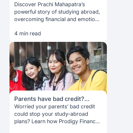
Prachi’s inspiring MBA journey
Discover Prachi Mahapatra’s
into tech
powerful story of studying abroad,
overcoming financial and emotional
challenges, and landing a role at a
4 min read
top tech company in the USA.
Parents have bad credit?
students can still get funded
Worried your parents’ bad credit
with No-Co-Signer Loans from
could stop your study-abroad
Prodigy Finance
plans? Learn how Prodigy Finance
offers no-co-signer, no-collateral