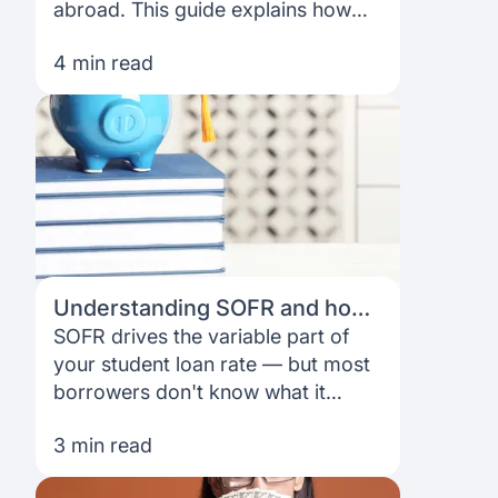
FAQ
Podcast
abroad. This guide explains how
France
Home region
no-cosigner loans work, what
4 min read
lenders actually look at, and how to
Coffee Chat
Canada
India
apply as an international student.
Salary calculator
Australia
Africa
Loan calculator
Asia
Tax calculator
Latin America
Understanding SOFR and how
it affects your international
SOFR drives the variable part of
Visa prep tool
student loan rate
your student loan rate — but most
borrowers don't know what it
actually is. This guide breaks it
3 min read
down clearly, so you understand
exactly what moves your rate and