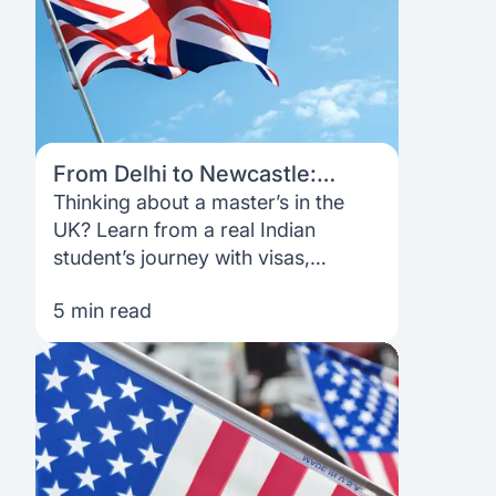
From Delhi to Newcastle:
Mihika’s honest guide to
Thinking about a master’s in the
studying in the UK
UK? Learn from a real Indian
student’s journey with visas,
internships, money management,
5 min read
community and funding with
Prodigy Finance.