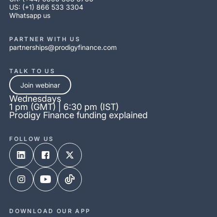
US: (+1) 866 533 3304
Whatsapp us
PARTNER WITH US
partnerships@prodigyfinance.com
TALK TO US
Join webinar
Wednesdays
1 pm (GMT) | 6:30 pm (IST)
Prodigy Finance funding explained
FOLLOW US
DOWNLOAD OUR APP