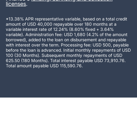
licenses
.
*13.38% APR representative variable, based on a total credit
amount of USD 40,000 repayable over 180 months at a
variable interest rate of 12.24% (8.60% fixed + 3.64%
variable). Administration fee: USD 1,680 (4.2% of the amount
borrowed), added to the loan on disbursement and repayable
with interest over the term. Processing fee: USD 500, payable
before the loan is advanced. Initial monthly repayments of USD
100 (30 Months). Subsequent monthly repayments of USD
625.50 (180 Months). Total interest payable USD 73,910.76.
Total amount payable USD 115,590.76.