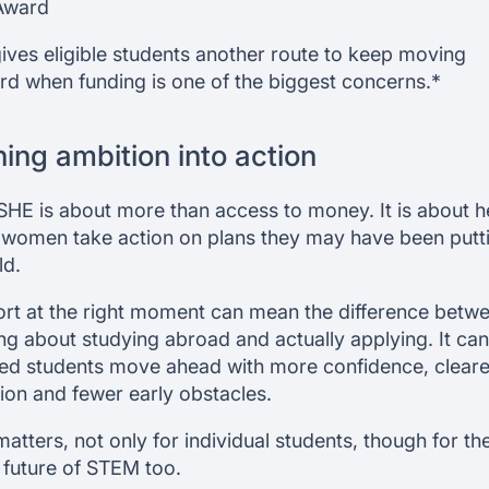
Award
gives eligible students another route to keep moving
rd when funding is one of the biggest concerns.*
ning ambition into action
SHE is about more than access to money. It is about h
women take action on plans they may have been putt
ld.
rt at the right moment can mean the difference betw
ing about studying abroad and actually applying. It can
ted students move ahead with more confidence, cleare
tion and fewer early obstacles.
matters, not only for individual students, though for th
 future of STEM too.