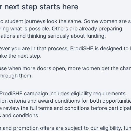
r next step starts here
o student journeys look the same. Some women are sti
ring what is possible. Others are already preparing
cations and thinking seriously about funding.
ver you are in that process, ProdiSHE is designed to 
ake the next step.
se when more doors open, more women get the chan
through them.
ProdiSHE campaign includes eligibility requirements,
tion criteria and award conditions for both opportuniti
e review the full terms and conditions before participat
 and conditions
 and promotion offers are subject to our eligibility, fu