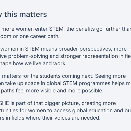
 this matters
more women enter STEM, the benefits go further tha
room or one career path.
women in STEM means broader perspectives, more
sive problem-solving and stronger representation in fie
shape how we live and work.
so matters for the students coming next. Seeing more
 take up space in global STEM programmes helps 
 paths feel more visible and more possible.
SHE is part of that bigger picture, creating more
tunities for women to access global education and bu
rs in fields where their voices are needed.