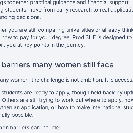
ings together practical guidance and financial support,
ng students move from early research to real applicati
unding decisions.
er you are still comparing universities or already thin
 how to pay for your degree, ProdiSHE is designed to
rt you at key points in the journey.
 barriers many women still face
any women, the challenge is not ambition. It is access
students are ready to apply, though held back by upf
. Others are still trying to work out where to apply, ho
gthen an application, or how to make international stu
ially possible.
n barriers can include: