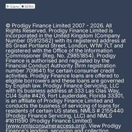
© Prodigy Finance Limited 2007 - 2026. All
Rights Reserved. Prodigy Finance Limited is
incorporated in the United Kingdom (Company
Number 05912562) with its registered address at
85 Great Portland Street, London, W1W 7LT and
registered with the Office of the Information
Commissioner (Reg. No. Z9851854). Prodigy
Finance is authorised and regulated by the
Financial Conduct Authority (firm registration
number 709641) for certain consumer credit
activities. Prodigy Finance loans are offered to
eligible borrowers and these loans are governed
by English law. Prodigy Finance Servicing, LLC
with its business address at 333 Las Olas Way,
CU4 Suite #426, Fort Lauderdale, Florida 33301,
is an affiliate of Prodigy Finance Limited and
conducts the business of servicing of loans for
residents of certain US states. NMLS # 2155440
(Prodigy Finance Servicing, LLC) and NMLS
#1611590 (Prodigy Finance Limited)
(
www.nmlsconsumeraccess.org
). View Prodigy
Finance's
lending, servicing and collection