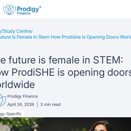
e
/
Study Centre
/
About us
uture Is Female In Stem How Prodishe Is Opening Doors Wor
Student Loans
About Prodigy Finance
e future is female in STEM:
Study destinations
About our loans
Working with schools
w ProdiSHE is opening door
Resources
rldwide
United States
No co-signer loans
Work with us
Prodigy Finance
Help
Blogs
United Kingdom
Schools we support
Press
April 24, 2026
3
min read
gy-Specific
Contact us
Webinars
Germany
Scholarships
Sign in
Apply