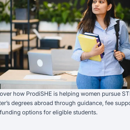
FAQ
Podcast
France
Home region
Coffee Chat
Canada
India
Salary calculator
Australia
Africa
Loan calculator
Asia
Tax calculator
Latin America
Visa prep tool
over how ProdiSHE is helping women pursue S
er’s degrees abroad through guidance, fee suppo
funding options for eligible students.