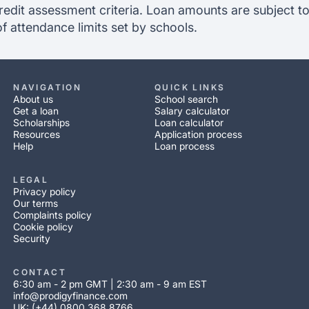
redit assessment criteria. Loan amounts are subject to
of attendance limits set by schools.
NAVIGATION
QUICK LINKS
About us
School search
Get a loan
Salary calculator
Scholarships
Loan calculator
Resources
Application process
Help
Loan process
LEGAL
Privacy policy
Our terms
Complaints policy
Cookie policy
Security
CONTACT
6:30 am - 2 pm GMT | 2:30 am - 9 am EST
info@prodigyfinance.com
UK: (+44) 0800 368 8766