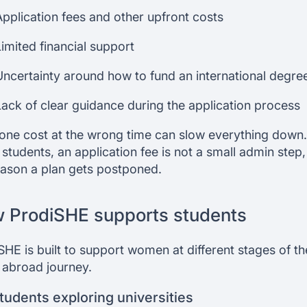
Application fees and other upfront costs
Limited financial support
Uncertainty around how to fund an international degre
Lack of clear guidance during the application process
one cost at the wrong time can slow everything down.
students, an application fee is not a small admin step, i
eason a plan gets postponed.
 ProdiSHE supports students
SHE is built to support women at different stages of th
 abroad journey.
tudents exploring universities