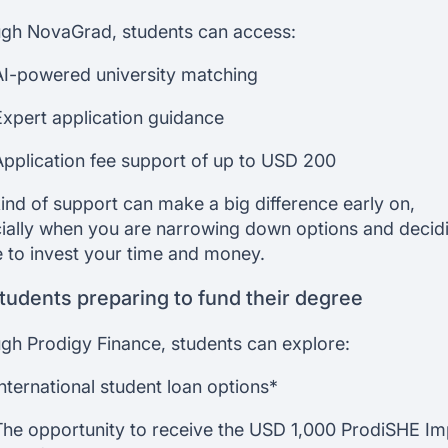
gh NovaGrad, students can access:
AI-powered university matching
Expert application guidance
Application fee support of up to USD 200
kind of support can make a big difference early on,
ially when you are narrowing down options and decid
 to invest your time and money.
tudents preparing to fund their degree
gh Prodigy Finance, students can explore:
International student loan options*
The opportunity to receive the USD 1,000 ProdiSHE I