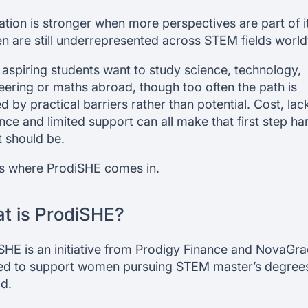
ation is stronger when more perspectives are part of it
 are still underrepresented across STEM fields world
aspiring students want to study science, technology,
eering or maths abroad, though too often the path is
d by practical barriers rather than potential. Cost, lac
nce and limited support can all make that first step ha
t should be.
is where ProdiSHE comes in.
t is ProdiSHE?
SHE is an initiative from Prodigy Finance and NovaGra
ed to support women pursuing STEM master’s degree
d.