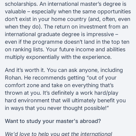
scholarships. An international master’s degree is
valuable – especially when the same opportunities
don’t exist in your home country (and, often, even
when they do). The return on investment from an
international graduate degree is impressive –
even if the programme doesn’t land in the top ten
on ranking lists. Your future income and abilities
multiply exponentially with the experience.
And it’s worth it. You can ask anyone, including
Rohan. He recommends getting “out of your
comfort zone and take on everything that’s
thrown at you. It’s definitely a work hard/play
hard environment that will ultimately benefit you
in ways that you never thought possible!”
Want to study your master's abroad?
We'd love to help you get the international