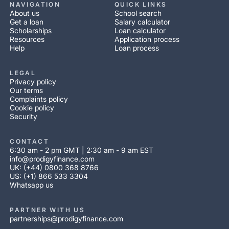
NAVIGATION
QUICK LINKS
About us
School search
Get a loan
Salary calculator
Scholarships
Loan calculator
Resources
Application process
Help
Loan process
LEGAL
Privacy policy
Our terms
Complaints policy
Cookie policy
Security
CONTACT
6:30 am - 2 pm GMT | 2:30 am - 9 am EST
info@prodigyfinance.com
UK: (+44) 0800 368 8766
US: (+1) 866 533 3304
Whatsapp us
PARTNER WITH US
partnerships@prodigyfinance.com