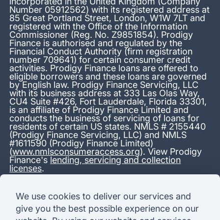
incorporated in the United Kingdom (Company
Number 05912562) with its registered address at
85 Great Portland Street, London, W1W 7LT and
registered with the Office of the Information
Commissioner (Reg. No. Z9851854). Prodigy
Finance is authorised and regulated by the
Financial Conduct Authority (firm registration
number 709641) for certain consumer credit
activities. Prodigy Finance loans are offered to
eligible borrowers and these loans are governed
by English law. Prodigy Finance Servicing, LLC
with its business address at 333 Las Olas Way,
CU4 Suite #426, Fort Lauderdale, Florida 33301,
is an affiliate of Prodigy Finance Limited and
conducts the business of servicing of loans for
residents of certain US states. NMLS # 2155440
(Prodigy Finance Servicing, LLC) and NMLS
#1611590 (Prodigy Finance Limited)
(
www.nmlsconsumeraccess.org
). View Prodigy
Finance's
lending, servicing and collection
licenses
.
*13.38% APR representative variable, based on a total credit
We use cookies to deliver our services and
amount of USD 40,000 repayable over 180 months at a
give you the best possible experience on our
variable interest rate of 12.24% (8.60% fixed + 3.64%
variable). Administration fee: USD 1,680 (4.2% of the amount