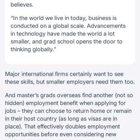
believes.
“In the world we live in today, business is
conducted on a global scale. Advancements
in technology have made the world a lot
smaller, and grad school opens the door to
thinking globally.”
Major international firms certainly want to see
these skills, but smaller employers need them too.
And master’s grads overseas find another (not so
hidden) employment benefit when applying for
jobs – they can choose to return home or remain
in their host country (as long as visas are in
place). That effectively doubles employment
opportunities before even considering new