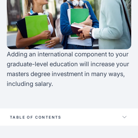
FAQ
Podcast
France
Home region
Coffee Chat
Canada
India
Salary calculator
Australia
Africa
Adding an international component to your
Loan calculator
Asia
graduate-level education will increase your
masters degree investment in many ways,
Tax calculator
Latin America
including salary.
Visa prep tool
TABLE OF CONTENTS
Skip master’s abroad?