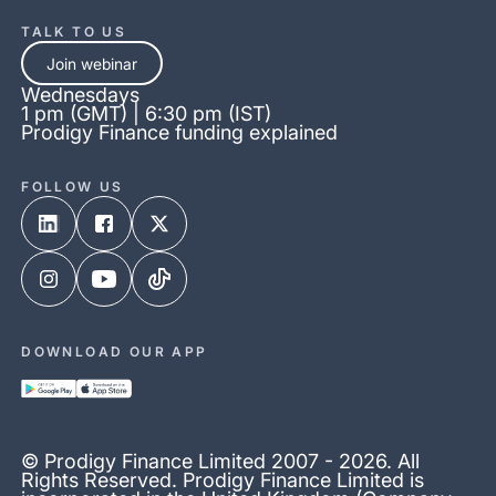
TALK TO US
Join webinar
Wednesdays
1 pm (GMT) | 6:30 pm (IST)
Prodigy Finance funding explained
FOLLOW US
DOWNLOAD OUR APP
© Prodigy Finance Limited 2007 - 2026. All
Rights Reserved. Prodigy Finance Limited is