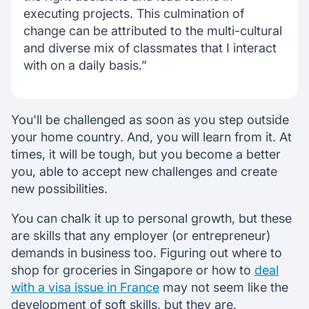
executing projects. This culmination of
change can be attributed to the multi-cultural
and diverse mix of classmates that I interact
with on a daily basis.”
You'll be challenged as soon as you step outside
your home country. And, you will learn from it. At
times, it will be tough, but you become a better
you, able to accept new challenges and create
new possibilities.
You can chalk it up to personal growth, but these
are skills that any employer (or entrepreneur)
demands in business too. Figuring out where to
shop for groceries in Singapore or how to
deal
with a visa issue in France
may not seem like the
development of soft skills, but they are.