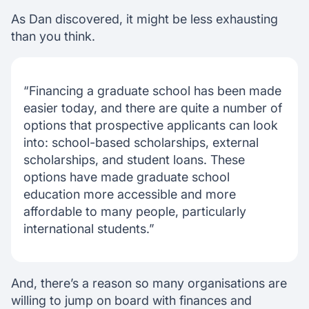
As Dan discovered, it might be less exhausting
than you think.
“Financing a graduate school has been made
easier today, and there are quite a number of
options that prospective applicants can look
into: school-based scholarships, external
scholarships, and student loans. These
options have made graduate school
education more accessible and more
affordable to many people, particularly
international students.”
And, there’s a reason so many organisations are
willing to jump on board with finances and