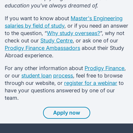
education you've always dreamed of.
If you want to know about
Master's Engineering
salaries by field of study
, or if you need an answer
to the question, “
Why study overseas?
”, why not
check out our
Study Centre
, or ask one of our
Prodigy Finance Ambassadors
about their Study
Abroad experience.
For any other information about
Prodigy Finance
,
or our
student loan
process
, feel free to browse
through our website, or
register for a webinar
to
have your questions answered by one of our
team.
Apply now