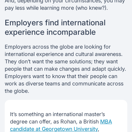
And, depending on your circumstances, you may
pay less while learning more (who knew?).
Employers find international
experience incomparable
Employers across the globe are looking for
international experience and cultural awareness.
They don’t want the same solutions; they want
people that can make changes and adapt quickly.
Employers want to know that their people can
work as diverse teams and communicate across
the globe.
It’s something an international master’s
degree can offer, as Rohan, a British
MBA
candidate at Georgetown University
,