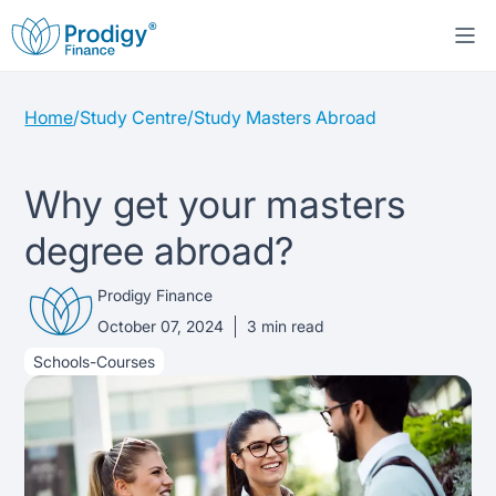
Home
/
Study Centre
/
Study Masters Abroad
About us
Student Loans
About Prodigy Finance
Why get your masters
degree abroad?
Study destinations
About our loans
Working with schools
Prodigy Finance
Resources
United States
No co-signer loans
Work with us
October 07, 2024
3
min read
Schools-Courses
Help
Blogs
United Kingdom
Schools we support
Press
Contact us
Webinars
Germany
Scholarships
Sign in
Apply