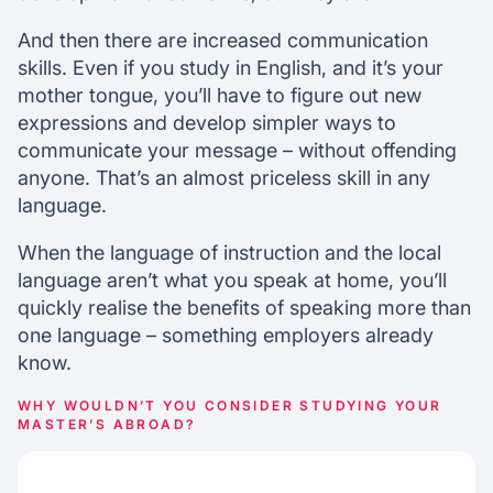
And then there are increased communication
skills. Even if you study in English, and it’s your
mother tongue, you’ll have to figure out new
expressions and develop simpler ways to
communicate your message – without offending
anyone. That’s an almost priceless skill in any
language.
When the language of instruction and the local
language aren’t what you speak at home, you’ll
quickly realise the benefits of speaking more than
one language – something employers already
know.
WHY WOULDN’T YOU CONSIDER STUDYING YOUR
MASTER’S ABROAD?