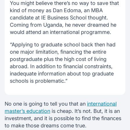
You might believe there’s no way to save that
kind of money as Dan Edoma, an MBA
candidate at IE Business School thought.
Coming from Uganda, he never dreamed he
would attend an international programme.
“Applying to graduate school back then had
one major limitation, financing the entire
postgraduate plus the high cost of living
abroad. In addition to financial constraints,
inadequate information about top graduate
schools is problematic.”
No one is going to tell you that an
international
master’s education
is cheap. It’s not. But, it is an
investment, and it is possible to find the finances
to make those dreams come true.