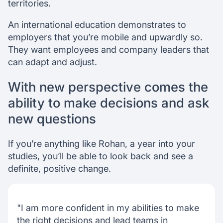
territories.
An international education demonstrates to
employers that you’re mobile and upwardly so.
They want employees and company leaders that
can adapt and adjust.
With new perspective comes the
ability to make decisions and ask
new questions
If you’re anything like Rohan, a year into your
studies, you’ll be able to look back and see a
definite, positive change.
"I am more confident in my abilities to make
the right decisions and lead teams in