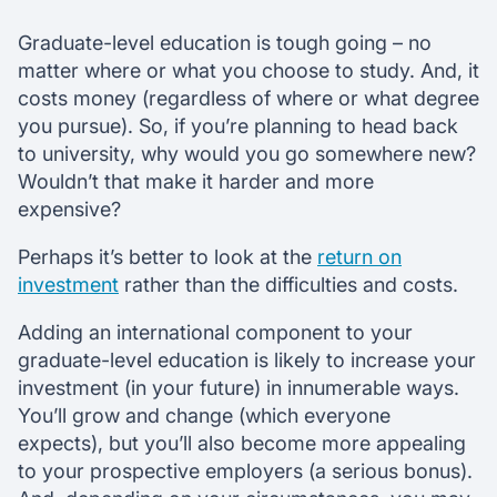
Graduate-level education is tough going – no
matter where or what you choose to study. And, it
costs money (regardless of where or what degree
you pursue). So, if you’re planning to head back
to university, why would you go somewhere new?
Wouldn’t that make it harder and more
expensive?
Perhaps it’s better to look at the
return on
investment
rather than the difficulties and costs.
Adding an international component to your
graduate-level education is likely to increase your
investment (in your future) in innumerable ways.
You’ll grow and change (which everyone
expects), but you’ll also become more appealing
to your prospective employers (a serious bonus).