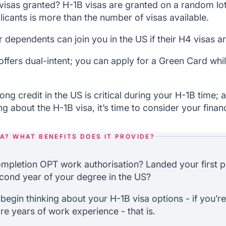
isas granted? H-1B visas are granted on a random lott
icants is more than the number of visas available.
 dependents can join you in the US if their H4 visas 
offers dual-intent; you can apply for a Green Card whi
ong credit in the US is critical during your H-1B time;
 about the H-1B visa, it’s time to consider your financ
SA? WHAT BENEFITS DOES IT PROVIDE?
mpletion OPT work authorisation? Landed your first p
cond year of your degree in the US?
o begin thinking about your H-1B visa options - if you’r
re years of work experience - that is.