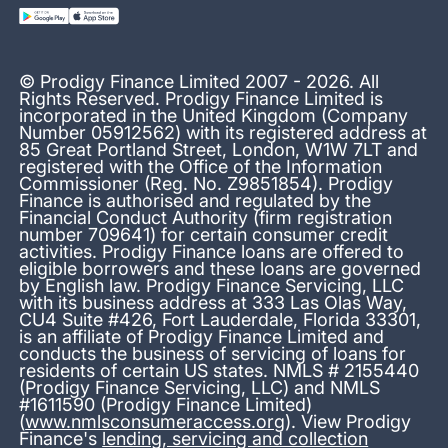
© Prodigy Finance Limited 2007 - 2026. All
Rights Reserved. Prodigy Finance Limited is
incorporated in the United Kingdom (Company
Number 05912562) with its registered address at
85 Great Portland Street, London, W1W 7LT and
registered with the Office of the Information
Commissioner (Reg. No. Z9851854). Prodigy
Finance is authorised and regulated by the
Financial Conduct Authority (firm registration
number 709641) for certain consumer credit
activities. Prodigy Finance loans are offered to
eligible borrowers and these loans are governed
by English law. Prodigy Finance Servicing, LLC
with its business address at 333 Las Olas Way,
CU4 Suite #426, Fort Lauderdale, Florida 33301,
is an affiliate of Prodigy Finance Limited and
conducts the business of servicing of loans for
residents of certain US states. NMLS # 2155440
(Prodigy Finance Servicing, LLC) and NMLS
#1611590 (Prodigy Finance Limited)
(
www.nmlsconsumeraccess.org
). View Prodigy
Finance's
lending, servicing and collection