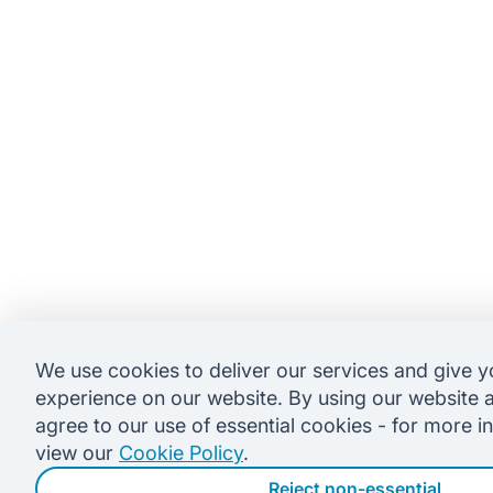
We use cookies to deliver our services and give y
experience on our website. By using our website 
agree to our use of essential cookies - for more i
view our
Cookie Policy
.
Reject non-essential