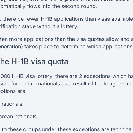
tomatically flows into the second round.
d there be fewer H-1B applications than visas available
ification stage without a lottery.
ten more applications than the visa quotas allow and 
eration) takes place to determine which applications 
the H-1B visa quota
,000 H-1B visa lottery, there are 2 exceptions which 
ide for certain nationals as a result of trade agreeme
ptions are:
nationals.
rean nationals.
 to these groups under these exceptions are technicall