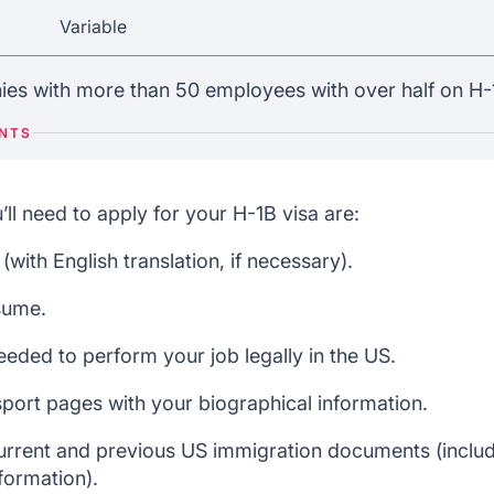
Variable
es with more than 50 employees with over half on H-1
ENTS
l need to apply for your H-1B visa are:
with English translation, if necessary).
sume.
eeded to perform your job legally in the US.
port pages with your biographical information.
current and previous US immigration documents (includ
formation).