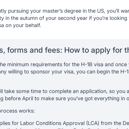
ntly pursuing your master’s degree in the US, you’ll w
ity in the autumn of your second year if you’re looking
a on your behalf.
s, forms and fees: How to apply for t
the minimum requirements for the H-1B visa and once
ny willing to sponsor your visa, you can begin the H-1B
will take some time to complete an application, so you
ng before April to make sure you’ve got everything in o
process works:
lies for Labor Conditions Approval (LCA) from the D