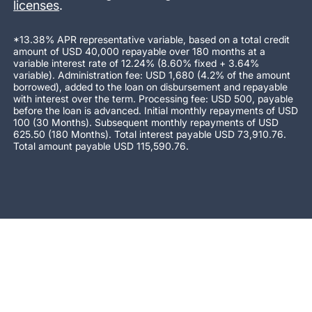
licenses
.
*13.38% APR representative variable, based on a total credit
amount of USD 40,000 repayable over 180 months at a
variable interest rate of 12.24% (8.60% fixed + 3.64%
variable). Administration fee: USD 1,680 (4.2% of the amount
borrowed), added to the loan on disbursement and repayable
with interest over the term. Processing fee: USD 500, payable
before the loan is advanced. Initial monthly repayments of USD
100 (30 Months). Subsequent monthly repayments of USD
625.50 (180 Months). Total interest payable USD 73,910.76.
Total amount payable USD 115,590.76.