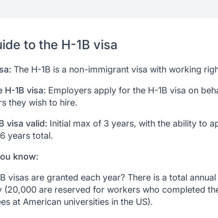
nefits
ystem
ion
ide to the H-1B visa
sa:
The H-1B is a non-immigrant visa with working righ
e H-1B visa:
Employers apply for the H-1B visa on beha
s they wish to hire.
 visa valid:
Initial max of 3 years, with the ability to a
6 years total.
you know:
visas are granted each year? There is a total annual
y (20,000 are reserved for workers who completed the
es at American universities in the US).