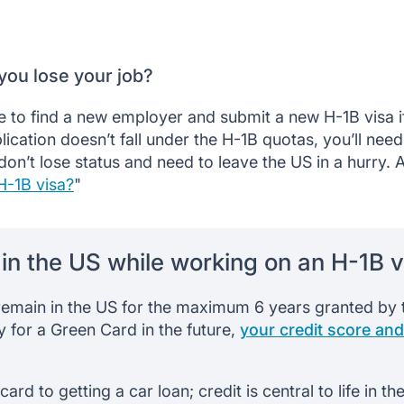
you lose your job?
 to find a new employer and submit a new H-1B visa if
ication doesn’t fall under the H-1B quotas, you’ll need
on’t lose status and need to leave the US in a hurry. A
H-1B visa?
"
t in the US while working on an H-1B v
remain in the US for the maximum 6 years granted by t
y for a Green Card in the future,
your credit score and
ard to getting a car loan; credit is central to life in t