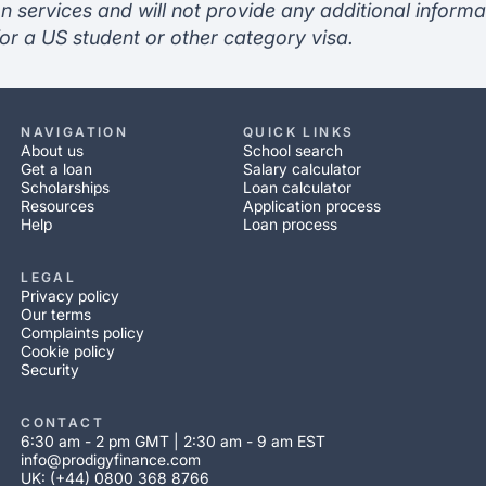
n services and will not provide any additional informa
or a US student or other category visa.
NAVIGATION
QUICK LINKS
About us
School search
Get a loan
Salary calculator
Scholarships
Loan calculator
Resources
Application process
Help
Loan process
LEGAL
Privacy policy
Our terms
Complaints policy
Cookie policy
Security
CONTACT
6:30 am - 2 pm GMT | 2:30 am - 9 am EST
info@prodigyfinance.com
UK: (+44) 0800 368 8766