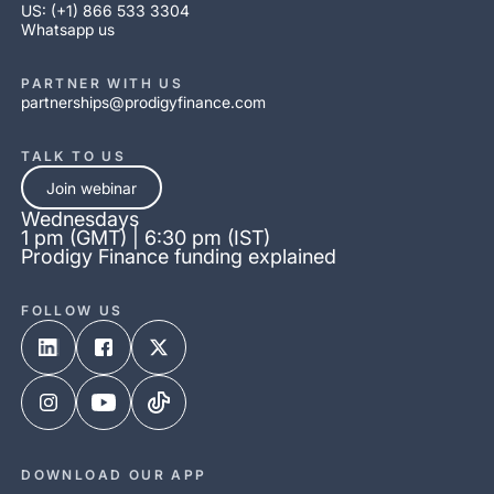
US: (+1) 866 533 3304
Whatsapp us
PARTNER WITH US
partnerships@prodigyfinance.com
TALK TO US
Join webinar
Wednesdays
1 pm (GMT) | 6:30 pm (IST)
Prodigy Finance funding explained
FOLLOW US
DOWNLOAD OUR APP