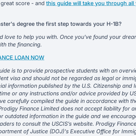
 great score - and
this guide will take you through all
aster's degree the first step towards your H-1B?
d love to help you with. Once you've found your dream
th the financing.
NANCE LOAN NOW
uide is to provide prospective students with an overvi
ent visa and should not be regarded as legal or immi
icial information published by the U.S. Citizenship and
 time or any instructions and/or advice provided by 
ve carefully compiled the guide in accordance with th
rodigy Finance Limited does not accept liability for a
or outdated information in the guide and we encourag
aders to consult the USCIS’s website. Prodigy Finance
artment of Justice (DOJ)'s Executive Office for Immi