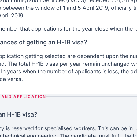
 and Immigration Services (USCIS) received 201,011 app
 between the window of 1 and 5 April 2019, officially tr
pril 2019.
emember that applications for the year close when the l
ances of getting an H-1B visa?
pplication getting selected are dependent upon the n
ed. The total H-1B visas per year remain unchanged wh
. In years when the number of applicants is less, the o
ice versa.
Y AND APPLICATION
 an H-1B visa?
 is reserved for specialised workers. This can be in ju
 technical engineering. The candidate must fulfil the fol