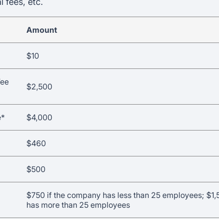
l fees, etc.
Amount
$10
Fee
$2,500
e*
$4,000
$460
$500
$750 if the company has less than 25 employees; $1,
has more than 25 employees