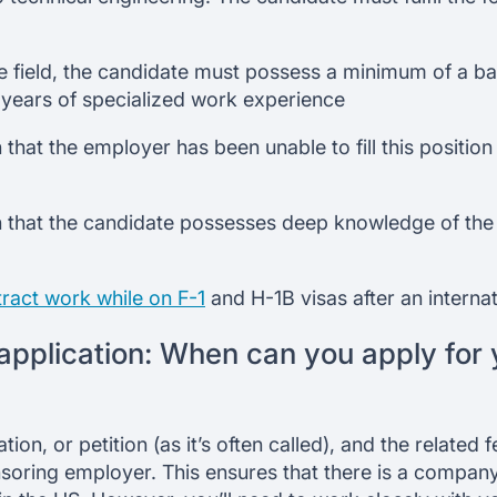
 field, the candidate must possess a minimum of a bac
2 years of specialized work experience
that the employer has been unable to fill this position
 that the candidate possesses deep knowledge of the p
ract work while on F-1
and H-1B visas after an interna
application: When can you apply for
tion, or petition (as it’s often called), and the related
soring employer. This ensures that there is a company 