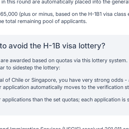
 in this round are automatically placed into the genera
65,000 (plus or minus, based on the H-1B1 visa class 
e total remaining pool of applicants.
to avoid the H-1B visa lottery?
s are awarded based on quotas via this lottery system.
r to sidestep the lottery:
nal of Chile or Singapore, you have very strong odds -
 application automatically moves to the verification s
r applications than the set quotas; each application i