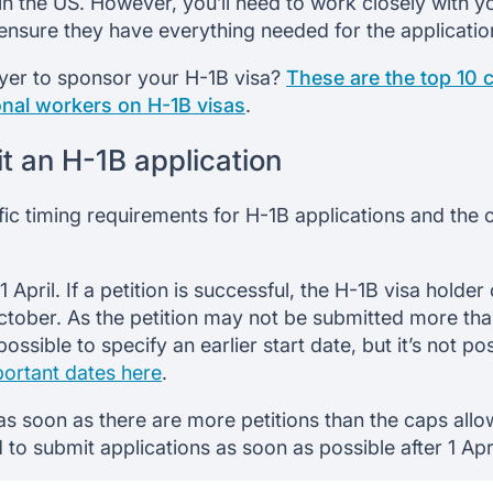
in the US. However, you’ll need to work closely with 
ensure they have everything needed for the applicatio
yer to sponsor your H-1B visa?
These are the top 10
onal workers on H-1B visas
.
 an H-1B application
fic timing requirements for H-1B applications and t
 April. If a petition is successful, the H-1B visa holde
October. As the petition may not be submitted more tha
 possible to specify an earlier start date, but it’s not po
portant dates here
.
d as soon as there are more petitions than the caps all
ed to submit applications as soon as possible after 1 Apri