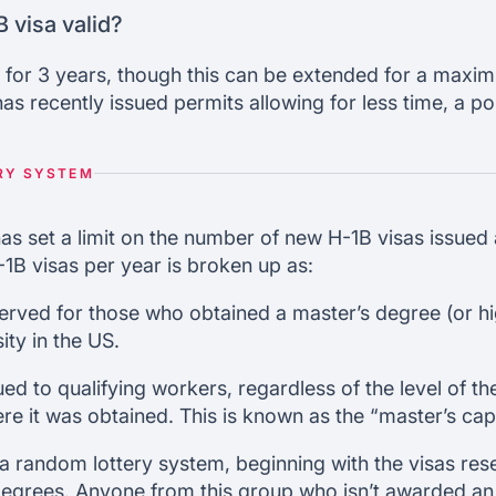
 visa valid?
sts for 3 years, though this can be extended for a maxi
s recently issued permits allowing for less time, a p
RY SYSTEM
 set a limit on the number of new H-1B visas issued a
-1B visas per year is broken up as:
erved for those who obtained a master’s degree (or h
ity in the US.
ed to qualifying workers, regardless of the level of the
re it was obtained. This is known as the “master’s cap
a random lottery system, beginning with the visas res
egrees. Anyone from this group who isn’t awarded an 