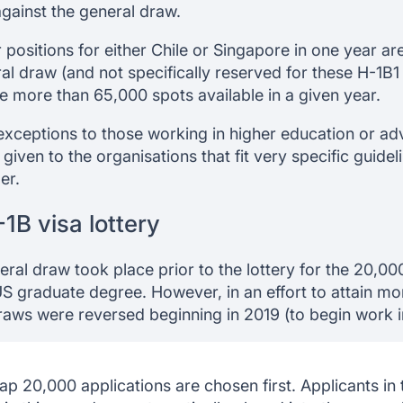
gainst the general draw.
positions for either Chile or Singapore in one year are
al draw (and not specifically reserved for these H-1B1 
e more than 65,000 spots available in a given year.
exceptions to those working in higher education or a
iven to the organisations that fit very specific guideli
er.
1B visa lottery
neral draw took place prior to the lottery for the 20,00
US graduate degree. However, in an effort to attain mo
draws were reversed beginning in 2019 (to begin work 
ap 20,000 applications are chosen first. Applicants in 