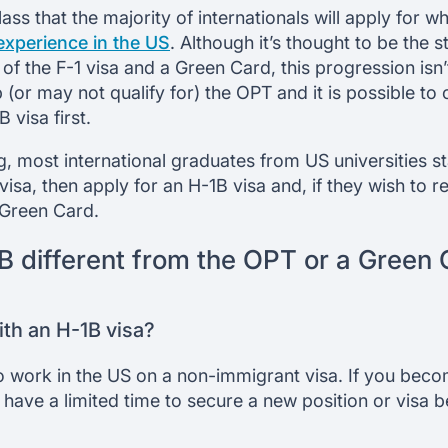
lass that the majority of internationals will apply for 
experience in the US
. Although it’s thought to be the
of the F-1 visa and a Green Card, this progression isn
 (or may not qualify for) the OPT and it is possible to
 visa first.
ng, most international graduates from US universities s
 visa, then apply for an H-1B visa and, if they wish to r
 Green Card.
B different from the OPT or a Green
th an H-1B visa?
 to work in the US on a non-immigrant visa. If you be
 have a limited time to secure a new position or visa 