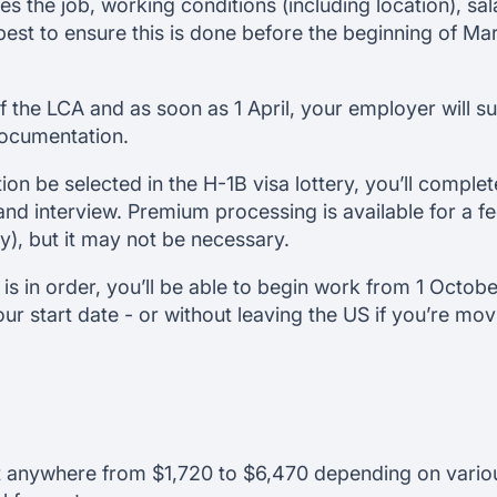
nes the job, working conditions (including location), sa
s best to ensure this is done before the beginning of M
 the LCA and as soon as 1 April, your employer will s
documentation.
ion be selected in the H-1B visa lottery, you’ll complet
and interview. Premium processing is available for a f
), but it may not be necessary.
is in order, you’ll be able to begin work from 1 October
our start date - or without leaving the US if you’re mo
t anywhere from $1,720 to $6,470 depending on various