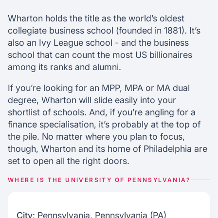
Wharton alumni stats
Wharton mba admissions
Wharton holds the title as the world’s oldest
collegiate business school (founded in 1881). It’s
also an Ivy League school - and the business
Chat with our mentors
school that can count the most US billionaires
Join our webinars
among its ranks and alumni.
If you’re looking for an MPP, MPA or MA dual
degree, Wharton will slide easily into your
shortlist of schools. And, if you’re angling for a
finance specialisation, it’s probably at the top of
the pile. No matter where you plan to focus,
though, Wharton and its home of Philadelphia are
set to open all the right doors.
WHERE IS THE UNIVERSITY OF PENNSYLVANIA?
City
: Pennsylvania, Pennsylvania (PA)