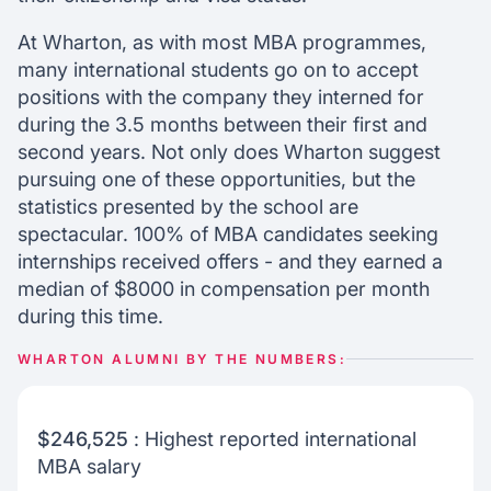
At Wharton, as with most MBA programmes,
many international students go on to accept
positions with the company they interned for
during the 3.5 months between their first and
second years. Not only does Wharton suggest
pursuing one of these opportunities, but the
statistics presented by the school are
spectacular. 100% of MBA candidates seeking
internships received offers - and they earned a
median of $8000 in compensation per month
during this time.
WHARTON ALUMNI BY THE NUMBERS:
$246,525
: Highest reported international
MBA salary