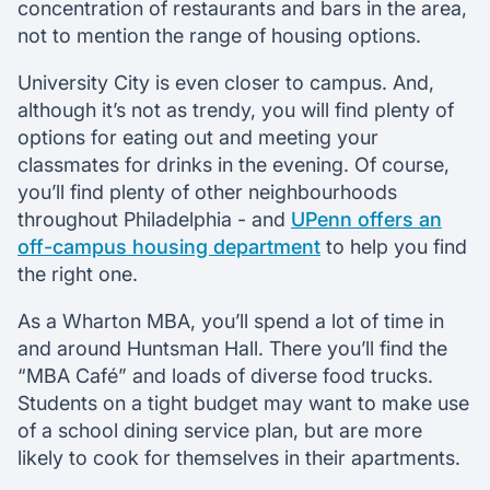
concentration of restaurants and bars in the area,
not to mention the range of housing options.
University City is even closer to campus. And,
although it’s not as trendy, you will find plenty of
options for eating out and meeting your
classmates for drinks in the evening. Of course,
you’ll find plenty of other neighbourhoods
throughout Philadelphia - and
UPenn offers an
off-campus housing department
to help you find
the right one.
As a Wharton MBA, you’ll spend a lot of time in
and around Huntsman Hall. There you’ll find the
“MBA Café” and loads of diverse food trucks.
Students on a tight budget may want to make use
of a school dining service plan, but are more
likely to cook for themselves in their apartments.