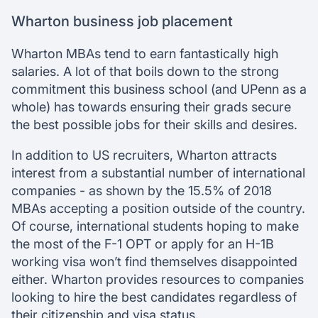
Wharton business job placement
Wharton MBAs tend to earn fantastically high
salaries. A lot of that boils down to the strong
commitment this business school (and UPenn as a
whole) has towards ensuring their grads secure
the best possible jobs for their skills and desires.
In addition to US recruiters, Wharton attracts
interest from a substantial number of international
companies - as shown by the 15.5% of 2018
MBAs accepting a position outside of the country.
Of course, international students hoping to make
the most of the F-1 OPT or apply for an H-1B
working visa won’t find themselves disappointed
either. Wharton provides resources to companies
looking to hire the best candidates regardless of
their citizenship and visa status.