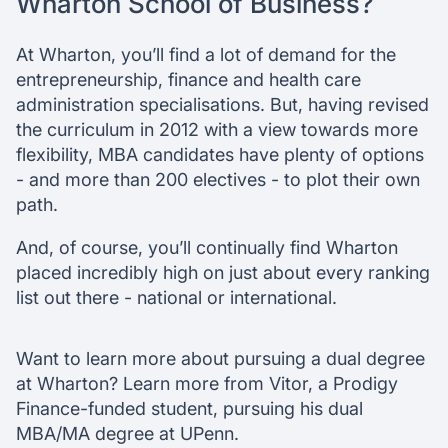
Wharton School of Business?
At Wharton, you’ll find a lot of demand for the
entrepreneurship, finance and health care
administration specialisations. But, having revised
the curriculum in 2012 with a view towards more
flexibility, MBA candidates have plenty of options
- and more than 200 electives - to plot their own
path.
And, of course, you’ll continually find Wharton
placed incredibly high on just about every ranking
list out there - national or international.
Want to learn more about pursuing a dual degree
at Wharton? Learn more from Vitor, a Prodigy
Finance-funded student, pursuing his dual
MBA/MA degree at UPenn.