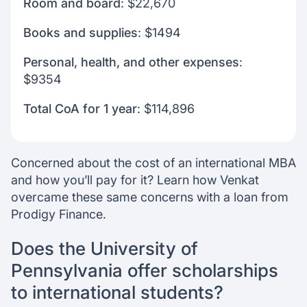
Room and board
: $22,670
Books and supplies
: $1494
Personal, health, and other expenses
:
$9354
Total CoA for 1 year
: $114,896
Concerned about the cost of an international MBA
and how you’ll pay for it? Learn how Venkat
overcame these same concerns with a loan from
Prodigy Finance.
Does the University of
Pennsylvania offer scholarships
to international students?