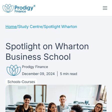
Home
/
Study Centre
/
Spotlight Wharton
About us
Student Loans
About Prodigy Finance
Spotlight on Wharton
Business School
Study destinations
About our loans
Working with schools
Prodigy Finance
Resources
United States
No co-signer loans
Work with us
December 09, 2024
5
min read
Schools-Courses
Help
Blogs
United Kingdom
Schools we support
Press
Contact us
Webinars
Germany
Scholarships
Sign in
Apply