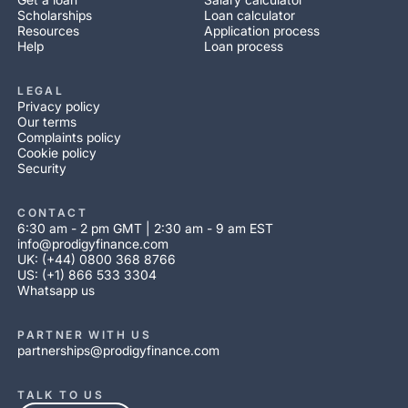
Scholarships
Loan calculator
Resources
Application process
Help
Loan process
LEGAL
Privacy policy
Our terms
Complaints policy
Cookie policy
Security
CONTACT
6:30 am - 2 pm GMT | 2:30 am - 9 am EST
info@prodigyfinance.com
UK: (+44) 0800 368 8766
US: (+1) 866 533 3304
Whatsapp us
PARTNER WITH US
partnerships@prodigyfinance.com
TALK TO US