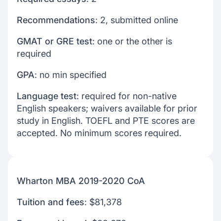
Recommendations
: 2, submitted online
GMAT or GRE test
: one or the other is
required
GPA
: no min specified
Language test
: required for non-native
English speakers; waivers available for prior
study in English. TOEFL and PTE scores are
accepted. No minimum scores required.
Wharton MBA 2019-2020 CoA
Tuition and fees
: $81,378