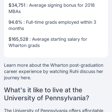
$34,751
: Average signing bonus for 2018
MBAs
94.6%
: Full-time grads employed within 3
months
$165,528
: Average starting salary for
Wharton grads
Learn more about the Wharton post-graduation
career experience by watching Ruhi discuss her
journey here.
What's it like to live at the
University of Pennsylvania?
The University of Pennsylvania offers affordable