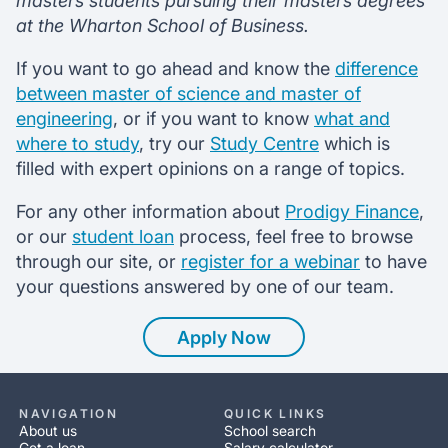
masters students pursuing their masters degrees
at the Wharton School of Business.
If you want to go ahead and know the
difference
between master of science and master of
engineering
, or if you want to know
what and
where to study
, try our
Study Centre
which is
filled with expert opinions on a range of topics.
For any other information about
Prodigy Finance
,
or our
student loan
process, feel free to browse
through our site, or
register for a webinar
to have
your questions answered by one of our team.
Apply Now
NAVIGATION
QUICK LINKS
About us
School search
Get a loan
Salary calculator