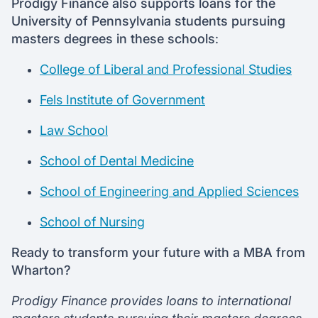
Prodigy Finance also supports loans for the
University of Pennsylvania students pursuing
masters degrees in these schools
:
College of Liberal and Professional Studies
Fels Institute of Government
Law School
School of Dental Medicine
School of Engineering and Applied Sciences
School of Nursing
Ready to transform your future with a MBA from
Wharton?
Prodigy Finance provides loans to international