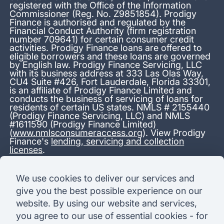
registered with the Office of the Information
Commissioner (Reg. No. Z9851854). Prodigy
Finance is authorised and regulated by the
Financial Conduct Authority (firm registration
number 709641) for certain consumer credit
activities. Prodigy Finance loans are offered to
eligible borrowers and these loans are governed
by English law. Prodigy Finance Servicing, LLC
with its business address at 333 Las Olas Way,
CU4 Suite #426, Fort Lauderdale, Florida 33301,
is an affiliate of Prodigy Finance Limited and
conducts the business of servicing of loans for
residents of certain US states. NMLS # 2155440
(Prodigy Finance Servicing, LLC) and NMLS
#1611590 (Prodigy Finance Limited)
(
www.nmlsconsumeraccess.org
). View Prodigy
Finance's
lending, servicing and collection
licenses
.
*13.38% APR representative variable, based on a total credit
We use cookies to deliver our services and
amount of USD 40,000 repayable over 180 months at a
give you the best possible experience on our
variable interest rate of 12.24% (8.60% fixed + 3.64%
variable). Administration fee: USD 1,680 (4.2% of the amount
website. By using our website and services,
borrowed), added to the loan on disbursement and repayable
you agree to our use of essential cookies - for
with interest over the term. Processing fee: USD 500, payable