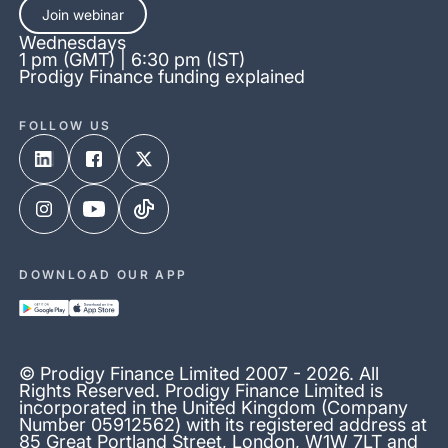
Join webinar
Wednesdays
1 pm (GMT) | 6:30 pm (IST)
Prodigy Finance funding explained
FOLLOW US
DOWNLOAD OUR APP
© Prodigy Finance Limited 2007 - 2026. All
Rights Reserved. Prodigy Finance Limited is
incorporated in the United Kingdom (Company
Number 05912562) with its registered address at
85 Great Portland Street, London, W1W 7LT and