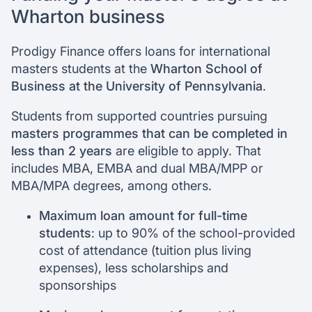
Wharton business
Prodigy Finance offers loans for international
masters students at the
Wharton School of
Business at the University of Pennsylvania
.
Students from supported countries pursuing
masters programmes that can be completed in
less than 2 years
are eligible to apply. That
includes MBA, EMBA and dual MBA/MPP or
MBA/MPA degrees, among others.
Maximum loan amount for full-time
students
: up to 90% of the school-provided
cost of attendance (tuition plus living
expenses), less scholarships and
sponsorships