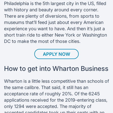
Philadelphia is the 5th largest city in the US, filled
with history and beauty around every corner.
There are plenty of diversions, from sports to
museums that’ll feed just about every American
experience you want to have. And then it’s just a
short train ride to either New York or Washington
DC to make the most of those cities.
APPLY NOW
How to get into Wharton Business
Wharton is a little less competitive than schools of
the same calibre. That said, it still has an
acceptance rate of roughly 20%. Of the 6245
applications received for the 2019-entering class,
only 1294 were accepted. The majority of
accepted candidates took up their seats with an