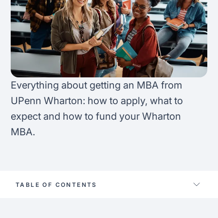
FAQ
Podcast
France
Home region
Coffee Chat
Canada
India
Salary calculator
Australia
Africa
Everything about getting an MBA from
Loan calculator
Asia
UPenn Wharton: how to apply, what to
expect and how to fund your Wharton
Tax calculator
Latin America
MBA.
Visa prep tool
TABLE OF CONTENTS
Location university of pennsylvania