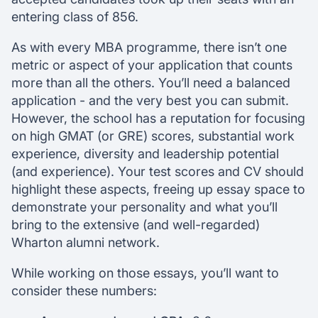
entering class of 856.
As with every MBA programme, there isn’t one
metric or aspect of your application that counts
more than all the others. You’ll need a balanced
application - and the very best you can submit.
However, the school has a reputation for focusing
on high GMAT (or GRE) scores, substantial work
experience, diversity and leadership potential
(and experience). Your test scores and CV should
highlight these aspects, freeing up essay space to
demonstrate your personality and what you’ll
bring to the extensive (and well-regarded)
Wharton alumni network.
While working on those essays, you’ll want to
consider these numbers: