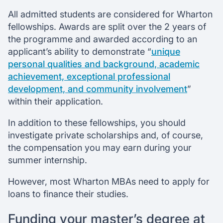
All admitted students are considered for Wharton
fellowships. Awards are split over the 2 years of
the programme and awarded according to an
applicant’s ability to demonstrate “
unique
personal qualities and background, academic
achievement, exceptional professional
development, and community involvement
”
within their application.
In addition to these fellowships, you should
investigate private scholarships and, of course,
the compensation you may earn during your
summer internship.
However, most Wharton MBAs need to apply for
loans to finance their studies.
Funding your master’s degree at