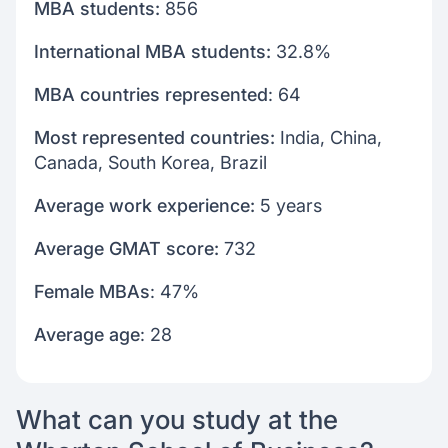
MBA students:
856
International MBA students:
32.8%
MBA countries represented
: 64
Most represented countries:
India, China,
Canada, South Korea, Brazil
Average work experience:
5 years
Average GMAT score:
732
Female MBAs
: 47%
Average age
: 28
What can you study at the