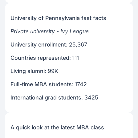
University of Pennsylvania fast facts
Private university - Ivy League
University enrollment
: 25,367
Countries represented
: 111
Living alumni
: 99K
Full-time MBA students
: 1742
International grad students
: 3425
A quick look at the latest MBA class