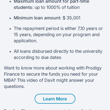
Maximum loan amount for part-time
students
: up to 1000% of tuition
Minimum loan amount
: $ 35,001
The repayment period is either 7,10 years or
15 years, depending on your program and
application.
All loans disbursed directly to the university
according to due dates
Want to know more about working with Prodigy
Finance to secure the funds you need for your
MBA? This video of Davit might answer your
questions.
Learn More