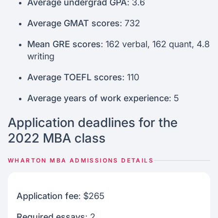
Average undergrad GPA
: 3.6
Average GMAT scores
: 732
Mean GRE scores
: 162 verbal, 162 quant, 4.8
writing
Average TOEFL scores
: 110
Average years of work experience
: 5
Application deadlines for the
2022 MBA class
WHARTON MBA ADMISSIONS DETAILS
Application fee
: $265
Required essays
: 2