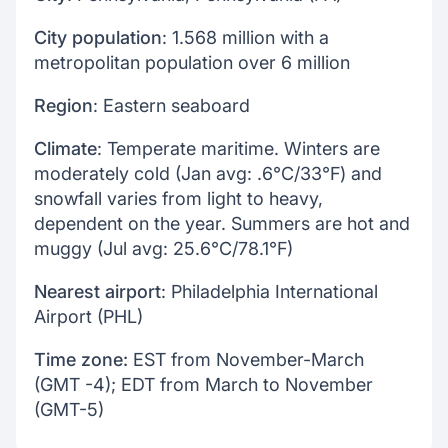
City population
: 1.568 million with a
metropolitan population over 6 million
Region
: Eastern seaboard
Climate
: Temperate maritime. Winters are
moderately cold (Jan avg: .6°C/33°F) and
snowfall varies from light to heavy,
dependent on the year. Summers are hot and
muggy (Jul avg: 25.6°C/78.1°F)
Nearest airport
: Philadelphia International
Airport (PHL)
Time zone:
EST from November-March
(GMT -4); EDT from March to November
(GMT-5)