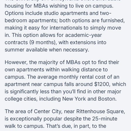
housing for MBAs wishing to live on campus.
Options include studio apartments and two-
bedroom apartments; both options are furnished,
making it easy for internationals to simply move
in. This option allows for academic-year
contracts (9 months), with extensions into
summer available when necessary.
However, the majority of MBAs opt to find their
own apartments within walking distance to
campus. The average monthly rental cost of an
apartment near campus falls around $1200, which
is significantly less than you’ll find in other major
college cities, including New York and Boston.
The area of Center City, near Rittenhouse Square,
is exceptionally popular despite the 25-minute
walk to campus. That’s due, in part, to the