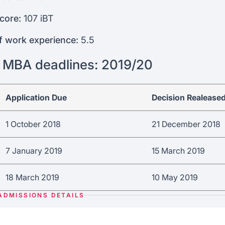
core:
107 iBT
f work experience:
5.5
 MBA deadlines: 2019/20
Application Due
Decision Realease
1 October 2018
21 December 2018
7 January 2019
15 March 2019
18 March 2019
10 May 2019
ADMISSIONS DETAILS