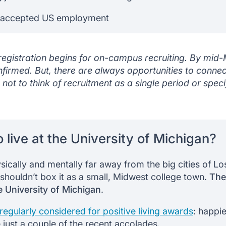
 accepted US employment
 registration begins for on-campus recruiting. By mid
firmed. But, there are always opportunities to connect
 not to think of recruitment as a single period or spec
to live at the University of Michigan?
sically and mentally far away from the big cities of L
shouldn’t box it as a small, Midwest college town.
Ther
e University of Michigan
.
s regularly considered for positive living awards
: happie
 just a couple of the recent accolades.