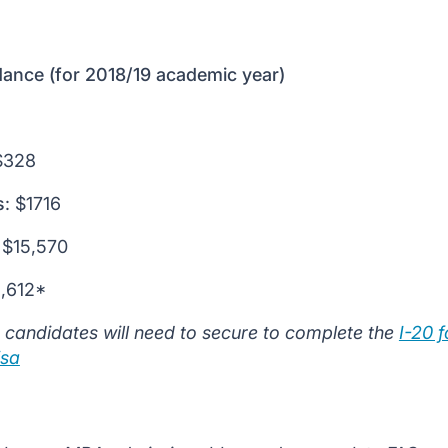
ance (for 2018/19 academic year)
328
s
: $1716
$15,570
2,612*
 candidates will need to secure to complete the
I-20 
isa