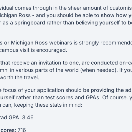
ividual comes through in the sheer amount of customi
ichigan Ross - and you should be able to
show how yo
 as a springboard rather than believing yourself to b
rs or Michigan Ross webinars
is strongly recommend
a campus visit is encouraged.
 that receive an invitation to one, are conducted on
mni in various parts of the world (when needed). If you
worth the travel.
e focus of your application should be
providing the a
ourself rather than test scores and GPAs
. Of course, yo
u can, keeping these stats in mind:
rad GPA
: 3.46
cores
: 716