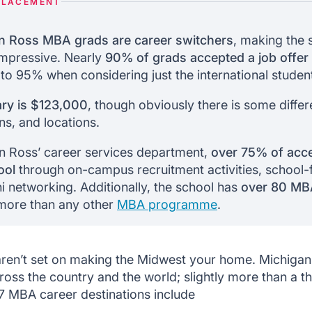
PLACEMENT
n Ross MBA grads are career switchers
, making the 
impressive. Nearly
90% of grads accepted a job offer
 to 95% when considering just the international studen
ry is $123,000
, though obviously there is some diffe
ons, and locations.
n Ross’ career services department,
over 75% of acce
ool
through on-campus recruitment activities, school-fa
i networking. Additionally, the school has
over 80 MB
 more than any other
MBA programme
.
 aren’t set on making the Midwest your home. Michig
ross the country and the world; slightly more than a 
7 MBA career destinations include