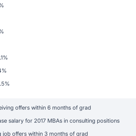
6%
1%
3.1%
.4%
7.5%
iving offers within 6 months of grad
se salary for 2017 MBAs in consulting positions
 job offers within 3 months of grad