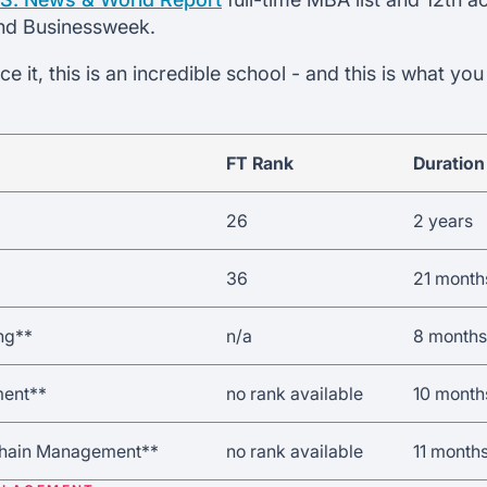
nd Businessweek.
 it, this is an incredible school - and this is what yo
FT Rank
Duration
26
2 years
36
21 month
ng**
n/a
8 months
ent**
no rank available
10 month
Chain Management**
no rank available
11 month