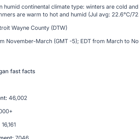
 humid continental climate type: winters are cold an
mmers are warm to hot and humid (Jul avg: 22.6°C/72
roit Wayne County (DTW)
m November-March (GMT -5); EDT from March to N
gan fast facts
nt:
46,002
000+
:
16,161
lment:
7046