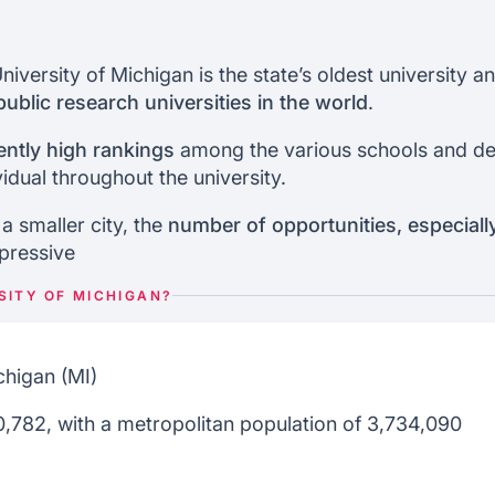
 of michigan
placement
 Admissions
niversity of Michigan is the state’s oldest university 
ublic research universities in the world
.
ors
ently high rankings
among the various schools and dep
vidual throughout the university.
 a smaller city, the
number of opportunities, especiall
mpressive
SITY OF MICHIGAN?
higan (MI)
,782, with a metropolitan population of 3,734,090