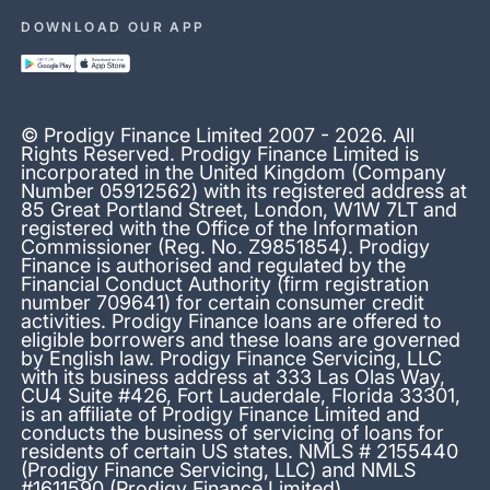
DOWNLOAD OUR APP
© Prodigy Finance Limited 2007 - 2026. All
Rights Reserved. Prodigy Finance Limited is
incorporated in the United Kingdom (Company
Number 05912562) with its registered address at
85 Great Portland Street, London, W1W 7LT and
registered with the Office of the Information
Commissioner (Reg. No. Z9851854). Prodigy
Finance is authorised and regulated by the
Financial Conduct Authority (firm registration
number 709641) for certain consumer credit
activities. Prodigy Finance loans are offered to
eligible borrowers and these loans are governed
by English law. Prodigy Finance Servicing, LLC
with its business address at 333 Las Olas Way,
CU4 Suite #426, Fort Lauderdale, Florida 33301,
is an affiliate of Prodigy Finance Limited and
conducts the business of servicing of loans for
residents of certain US states. NMLS # 2155440
(Prodigy Finance Servicing, LLC) and NMLS
#1611590 (Prodigy Finance Limited)