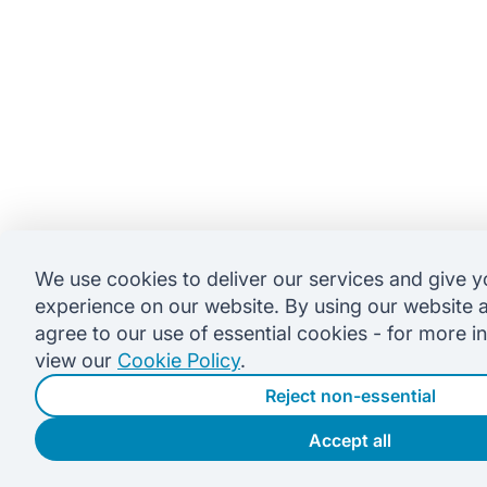
We use cookies to deliver our services and give y
experience on our website. By using our website 
agree to our use of essential cookies - for more i
view our
Cookie Policy
.
Reject non-essential
Accept all