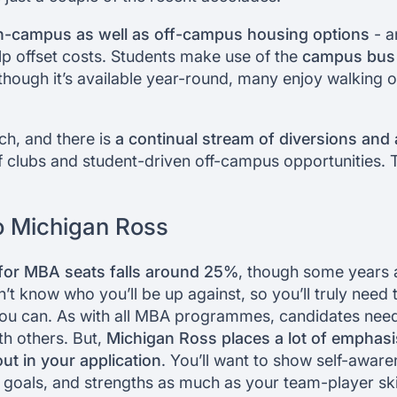
n-campus as well as off-campus housing options
- a
elp offset costs. Students make use of the
campus bus
though it’s available year-round, many enjoy walking 
rich, and there is
a continual stream of diversions and a
 clubs and student-driven off-campus opportunities. Th
o Michigan Ross
for MBA seats falls around 25%
, though some years
’t know who you’ll be up against, so you’ll truly need 
 you can. As with all MBA programmes, candidates need
ith others. But,
Michigan Ross places a lot of emphasi
ut in your application
. You’ll want to show self-awar
 goals, and strengths as much as your team-player skil