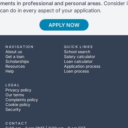
ments in professional and personal areas
. Consider 
can do in every aspect of your application.
APPLY NOW
NAVIGATION
QUICK LINKS
About us
School search
Get a loan
Salary calculator
Scholarships
Loan calculator
Resources
Application process
Help
Loan process
LEGAL
Privacy policy
Our terms
Complaints policy
Cookie policy
Security
CONTACT