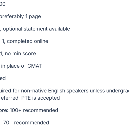
200
preferably 1 page
2, optional statement available
: 1, completed online
ed, no min score
 in place of GMAT
ied
ired for non-native English speakers unless undergr
referred, PTE is accepted
ore:
100+ recommended
:
70+ recommended