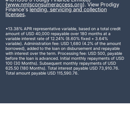
(
www.nmlsconsumeraccess.org
). View Prodigy
Finance's
lending, servicing and collection
licenses
.
*13.38% APR representative variable, based on a total credit
amount of USD 40,000 repayable over 180 months at a
variable interest rate of 12.24% (8.60% fixed + 3.64%
variable). Administration fee: USD 1,680 (4.2% of the amount
borrowed), added to the loan on disbursement and repayable
with interest over the term. Processing fee: USD 500, payable
before the loan is advanced. Initial monthly repayments of USD
100 (30 Months). Subsequent monthly repayments of USD
625.50 (180 Months). Total interest payable USD 73,910.76.
Total amount payable USD 115,590.76.