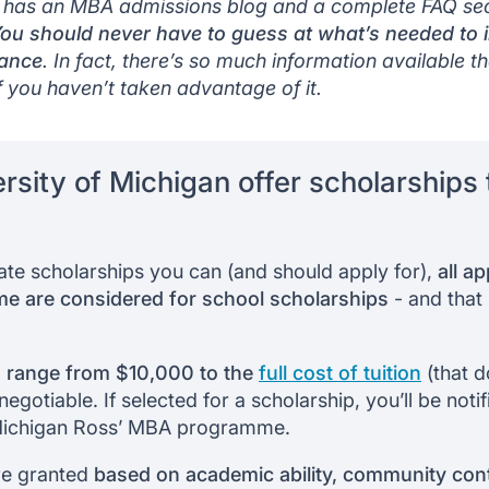
 has an MBA admissions blog and a complete FAQ sect
ou should never have to guess at what’s needed to 
tance
. In fact, there’s so much information available tha
f you haven’t taken advantage of it.
rsity of Michigan offer scholarships t
ivate scholarships you can (and should apply for),
all a
 are considered for school scholarships
- and that 
 range from $10,000 to the
full cost of tuition
(that d
egotiable. If selected for a scholarship, you’ll be not
Michigan Ross’ MBA programme.
re granted
based on academic ability, community contr