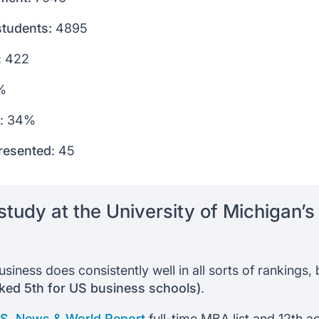
students:
4895
: 422
%
: 34%
resented
: 45
tudy at the University of Michigan’
siness does consistently well in all sorts of rankings
nked 5th for US business schools)
.
.S. News & World Report
full-time MBA list and 12th a