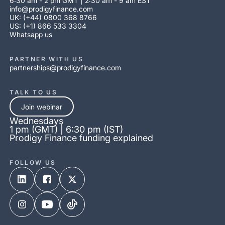
6:30 am - 2 pm GMT | 2:30 am - 9 am EST
info@prodigyfinance.com
UK: (+44) 0800 368 8766
US: (+1) 866 533 3304
Whatsapp us
PARTNER WITH US
partnerships@prodigyfinance.com
TALK TO US
Join webinar
Wednesdays
1 pm (GMT) | 6:30 pm (IST)
Prodigy Finance funding explained
FOLLOW US