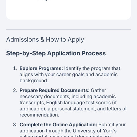
Admissions & How to Apply
Step-by-Step Application Process
Explore Programs:
Identify the program that
aligns with your career goals and academic
background.
Prepare Required Documents:
Gather
necessary documents, including academic
transcripts, English language test scores (if
applicable), a personal statement, and letters of
recommendation.
Complete the Online Application:
Submit your
application through the University of York’s
online portal, ensuring all documents are