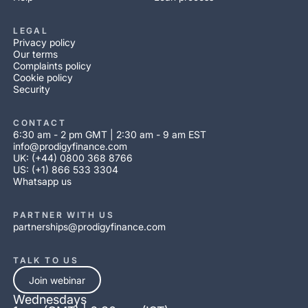
LEGAL
Privacy policy
Our terms
Complaints policy
Cookie policy
Security
CONTACT
6:30 am - 2 pm GMT | 2:30 am - 9 am EST
info@prodigyfinance.com
UK: (+44) 0800 368 8766
US: (+1) 866 533 3304
Whatsapp us
PARTNER WITH US
partnerships@prodigyfinance.com
TALK TO US
Join webinar
Wednesdays