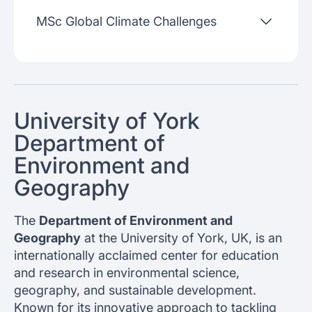
MSc Global Climate Challenges
University of York
Department of
Environment and
Geography
The
Department of Environment and
Geography
at the University of York, UK, is an
internationally acclaimed center for education
and research in environmental science,
geography, and sustainable development.
Known for its innovative approach to tackling