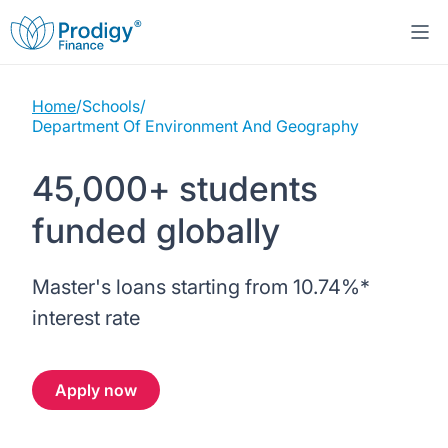
Home
/
Schools
/
About us
Department Of Environment And Geography
Student Loans
About Prodigy Finance
45,000+ students
funded globally
Study destinations
About our loans
Working with schools
Resources
United States
No co-signer loans
Master's loans starting from
10.74%
*
Work with us
interest rate
Help
Blogs
United Kingdom
Schools we support
Press
Apply now
Contact us
Webinars
Germany
Scholarships
Sign in
Apply