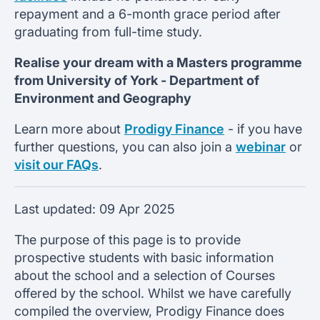
repayment and a 6-month grace period after
graduating from full-time study.
Realise your dream with a Masters programme
from
University of York -
Department of
Environment and Geography
Learn more about
Prodigy Finance
- if you have
further questions, you can also join a
webinar
or
visit our FAQs
.
Last updated:
09 Apr 2025
The purpose of this page is to provide
prospective students with basic information
about the school and a selection of Courses
offered by the school. Whilst we have carefully
compiled the overview, Prodigy Finance does