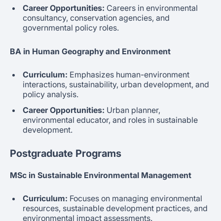
Career Opportunities:
Careers in environmental
consultancy, conservation agencies, and
governmental policy roles.
BA in Human Geography and Environment
Curriculum:
Emphasizes human-environment
interactions, sustainability, urban development, and
policy analysis.
Career Opportunities:
Urban planner,
environmental educator, and roles in sustainable
development.
Postgraduate Programs
MSc in Sustainable Environmental Management
Curriculum:
Focuses on managing environmental
resources, sustainable development practices, and
environmental impact assessments.