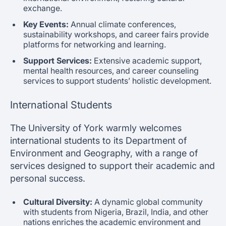
exchange.
Key Events:
Annual climate conferences,
sustainability workshops, and career fairs provide
platforms for networking and learning.
Support Services:
Extensive academic support,
mental health resources, and career counseling
services to support students’ holistic development.
International Students
The University of York warmly welcomes
international students to its Department of
Environment and Geography, with a range of
services designed to support their academic and
personal success.
Cultural Diversity:
A dynamic global community
with students from Nigeria, Brazil, India, and other
nations enriches the academic environment and