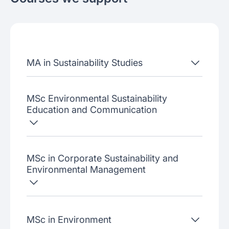
About the school
Admissions criteria
Job placement
MA in Sustainability Studies
Join our webinars
MSc Environmental Sustainability
Education and Communication
MSc in Corporate Sustainability and
Environmental Management
MSc in Environment