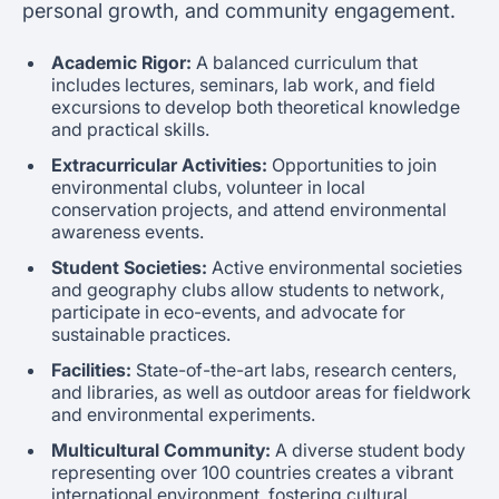
personal growth, and community engagement.
Academic Rigor:
A balanced curriculum that
includes lectures, seminars, lab work, and field
excursions to develop both theoretical knowledge
and practical skills.
Extracurricular Activities:
Opportunities to join
environmental clubs, volunteer in local
conservation projects, and attend environmental
awareness events.
Student Societies:
Active environmental societies
and geography clubs allow students to network,
participate in eco-events, and advocate for
sustainable practices.
Facilities:
State-of-the-art labs, research centers,
and libraries, as well as outdoor areas for fieldwork
and environmental experiments.
Multicultural Community:
A diverse student body
representing over 100 countries creates a vibrant
international environment, fostering cultural