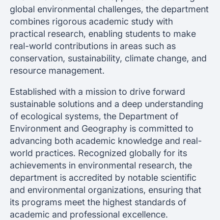
global environmental challenges, the department
combines rigorous academic study with
practical research, enabling students to make
real-world contributions in areas such as
conservation, sustainability, climate change, and
resource management.
Established with a mission to drive forward
sustainable solutions and a deep understanding
of ecological systems, the Department of
Environment and Geography is committed to
advancing both academic knowledge and real-
world practices. Recognized globally for its
achievements in environmental research, the
department is accredited by notable scientific
and environmental organizations, ensuring that
its programs meet the highest standards of
academic and professional excellence.