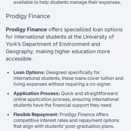
available to help students manage their expenses.
Prodigy Finance
Prodigy Finance
offers specialized loan options
for international students at the University of
York’s Department of Environment and
Geography, making higher education more
accessible.
Loan Options:
Designed specifically for
international students, these loans cover tuition and
living expenses without requiring a co-signer.
Application Process:
Quick and straightforward
online application process, ensuring international
students have the financial support they need.
Flexible Repayment:
Prodigy Finance offers
competitive interest rates and repayment options
that align with students’ post-graduation plans.