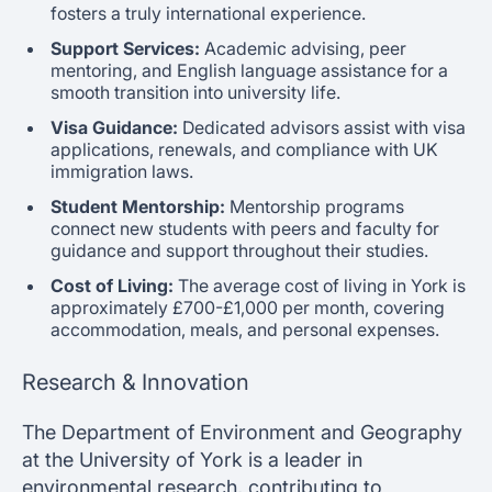
fosters a truly international experience.
Support Services:
Academic advising, peer
mentoring, and English language assistance for a
smooth transition into university life.
Visa Guidance:
Dedicated advisors assist with visa
applications, renewals, and compliance with UK
immigration laws.
Student Mentorship:
Mentorship programs
connect new students with peers and faculty for
guidance and support throughout their studies.
Cost of Living:
The average cost of living in York is
approximately £700-£1,000 per month, covering
accommodation, meals, and personal expenses.
Research & Innovation
The Department of Environment and Geography
at the University of York is a leader in
environmental research, contributing to