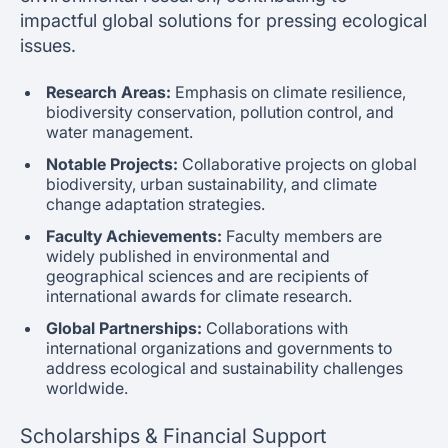
impactful global solutions for pressing ecological
issues.
Research Areas:
Emphasis on climate resilience,
biodiversity conservation, pollution control, and
water management.
Notable Projects:
Collaborative projects on global
biodiversity, urban sustainability, and climate
change adaptation strategies.
Faculty Achievements:
Faculty members are
widely published in environmental and
geographical sciences and are recipients of
international awards for climate research.
Global Partnerships:
Collaborations with
international organizations and governments to
address ecological and sustainability challenges
worldwide.
Scholarships & Financial Support