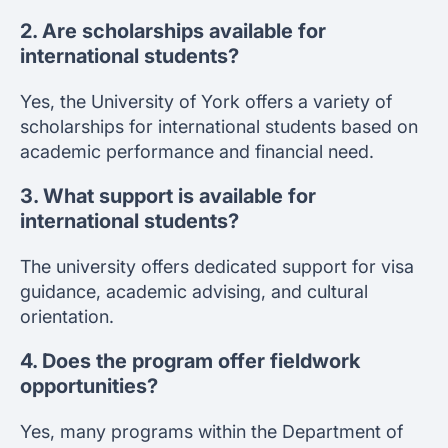
2. Are scholarships available for
international students?
Yes, the University of York offers a variety of
scholarships for international students based on
academic performance and financial need.
3. What support is available for
international students?
The university offers dedicated support for visa
guidance, academic advising, and cultural
orientation.
4. Does the program offer fieldwork
opportunities?
Yes, many programs within the Department of