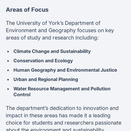
Areas of Focus
The University of York’s Department of
Environment and Geography focuses on key
areas of study and research including:
Climate Change and Sustainability
Conservation and Ecology
Human Geography and Environmental Justice
Urban and Regional Planning
Water Resource Management and Pollution
Control
The department’s dedication to innovation and
impact in these areas has made it a leading
choice for students and researchers passionate
about the environment and sustainability.