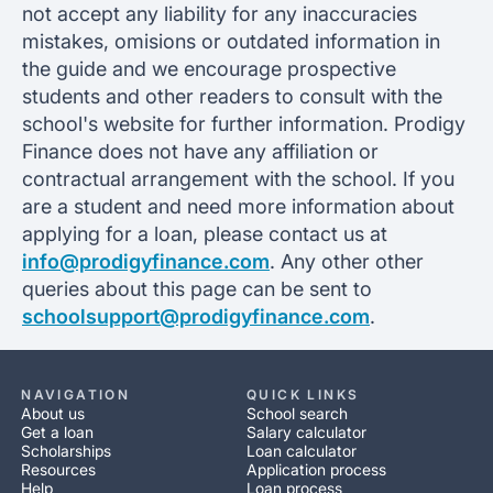
not accept any liability for any inaccuracies
mistakes, omisions or outdated information in
the guide and we encourage prospective
students and other readers to consult with the
school's website for further information. Prodigy
Finance does not have any affiliation or
contractual arrangement with the school. If you
are a student and need more information about
applying for a loan, please contact us at
info@prodigyfinance.com
. Any other other
queries about this page can be sent to
schoolsupport@prodigyfinance.com
.
NAVIGATION
QUICK LINKS
About us
School search
Get a loan
Salary calculator
Scholarships
Loan calculator
Resources
Application process
Help
Loan process