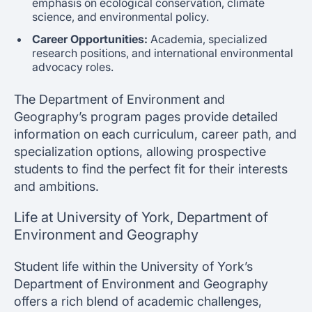
emphasis on ecological conservation, climate
science, and environmental policy.
Career Opportunities:
Academia, specialized
research positions, and international environmental
advocacy roles.
The Department of Environment and
Geography’s program pages provide detailed
information on each curriculum, career path, and
specialization options, allowing prospective
students to find the perfect fit for their interests
and ambitions.
Life at University of York, Department of
Environment and Geography
Student life within the University of York’s
Department of Environment and Geography
offers a rich blend of academic challenges,