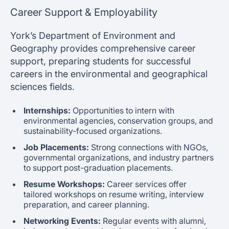
Career Support & Employability
York’s Department of Environment and
Geography provides comprehensive career
support, preparing students for successful
careers in the environmental and geographical
sciences fields.
Internships:
Opportunities to intern with
environmental agencies, conservation groups, and
sustainability-focused organizations.
Job Placements:
Strong connections with NGOs,
governmental organizations, and industry partners
to support post-graduation placements.
Resume Workshops:
Career services offer
tailored workshops on resume writing, interview
preparation, and career planning.
Networking Events:
Regular events with alumni,