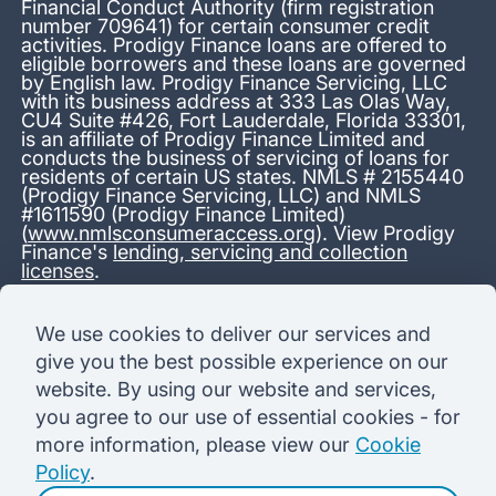
Financial Conduct Authority (firm registration
number 709641) for certain consumer credit
activities. Prodigy Finance loans are offered to
eligible borrowers and these loans are governed
by English law. Prodigy Finance Servicing, LLC
with its business address at 333 Las Olas Way,
CU4 Suite #426, Fort Lauderdale, Florida 33301,
is an affiliate of Prodigy Finance Limited and
conducts the business of servicing of loans for
residents of certain US states. NMLS # 2155440
(Prodigy Finance Servicing, LLC) and NMLS
#1611590 (Prodigy Finance Limited)
(
www.nmlsconsumeraccess.org
). View Prodigy
Finance's
lending, servicing and collection
licenses
.
*13.38% APR representative variable, based on a total credit
We use cookies to deliver our services and
amount of USD 40,000 repayable over 180 months at a
give you the best possible experience on our
variable interest rate of 12.24% (8.60% fixed + 3.64%
variable). Administration fee: USD 1,680 (4.2% of the amount
website. By using our website and services,
borrowed), added to the loan on disbursement and repayable
you agree to our use of essential cookies - for
with interest over the term. Processing fee: USD 500, payable
before the loan is advanced. Initial monthly repayments of USD
more information, please view our
Cookie
100 (30 Months). Subsequent monthly repayments of USD
Policy
.
625.50 (180 Months). Total interest payable USD 73,910.76.
Total amount payable USD 115,590.76.