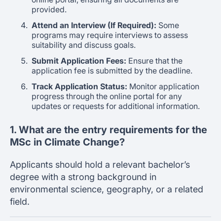
provided.
Attend an Interview (If Required):
Some
programs may require interviews to assess
suitability and discuss goals.
Submit Application Fees:
Ensure that the
application fee is submitted by the deadline.
Track Application Status:
Monitor application
progress through the online portal for any
updates or requests for additional information.
1. What are the entry requirements for the
MSc in Climate Change?
Applicants should hold a relevant bachelor’s
degree with a strong background in
environmental science, geography, or a related
field.