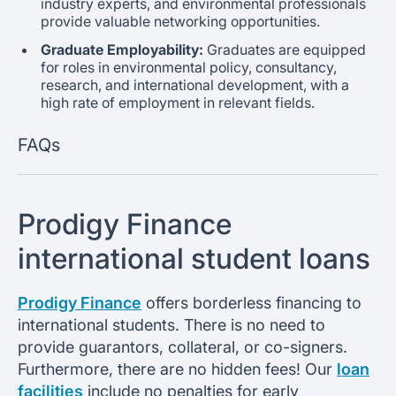
industry experts, and environmental professionals
provide valuable networking opportunities.
Graduate Employability:
Graduates are equipped
for roles in environmental policy, consultancy,
research, and international development, with a
high rate of employment in relevant fields.
FAQs
Prodigy Finance
international student loans
Prodigy Finance
offers borderless financing to
international students. There is no need to
provide guarantors, collateral, or co-signers.
Furthermore, there are no hidden fees! Our
loan
facilities
include no penalties for early