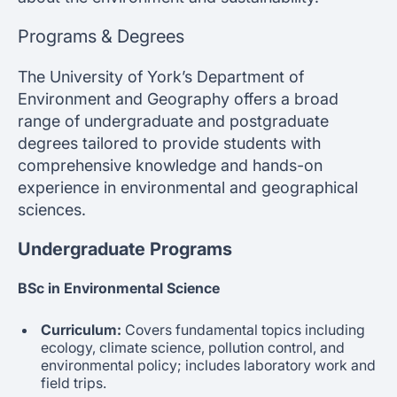
Programs & Degrees
The University of York’s Department of
Environment and Geography offers a broad
range of undergraduate and postgraduate
degrees tailored to provide students with
comprehensive knowledge and hands-on
experience in environmental and geographical
sciences.
Undergraduate Programs
BSc in Environmental Science
Curriculum:
Covers fundamental topics including
ecology, climate science, pollution control, and
environmental policy; includes laboratory work and
field trips.