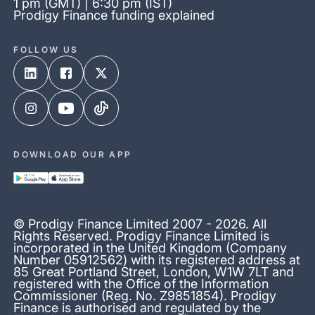
1 pm (GMT) | 6:30 pm (IST)
Prodigy Finance funding explained
FOLLOW US
DOWNLOAD OUR APP
© Prodigy Finance Limited 2007 - 2026. All
Rights Reserved. Prodigy Finance Limited is
incorporated in the United Kingdom (Company
Number 05912562) with its registered address at
85 Great Portland Street, London, W1W 7LT and
registered with the Office of the Information
Commissioner (Reg. No. Z9851854). Prodigy
Finance is authorised and regulated by the