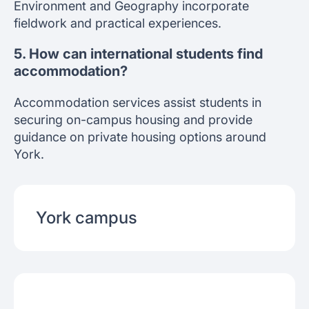
Environment and Geography incorporate
fieldwork and practical experiences.
5. How can international students find
accommodation?
Accommodation services assist students in
securing on-campus housing and provide
guidance on private housing options around
York.
York
campus