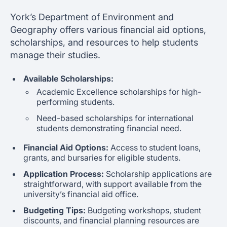
York’s Department of Environment and
Geography offers various financial aid options,
scholarships, and resources to help students
manage their studies.
Available Scholarships:
Academic Excellence scholarships for high-
performing students.
Need-based scholarships for international
students demonstrating financial need.
Financial Aid Options:
Access to student loans,
grants, and bursaries for eligible students.
Application Process:
Scholarship applications are
straightforward, with support available from the
university’s financial aid office.
Budgeting Tips:
Budgeting workshops, student
discounts, and financial planning resources are