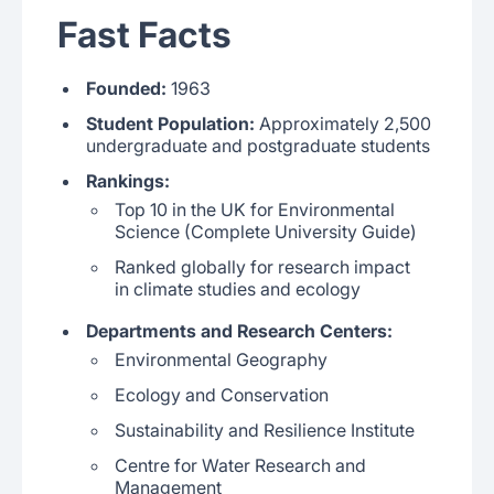
Fast Facts
Founded:
1963
Student Population:
Approximately 2,500
undergraduate and postgraduate students
Rankings:
Top 10 in the UK for Environmental
Science (Complete University Guide)
Ranked globally for research impact
in climate studies and ecology
Departments and Research Centers:
Environmental Geography
Ecology and Conservation
Sustainability and Resilience Institute
Centre for Water Research and
Management