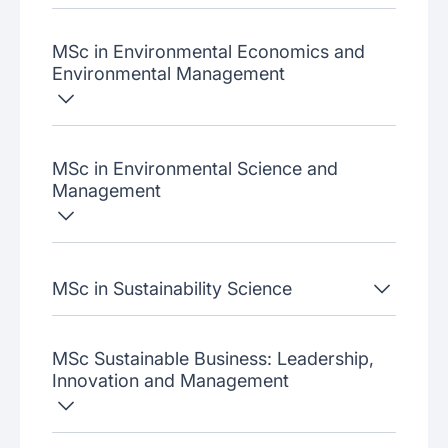
MSc in Environmental Economics and
Environmental Management
MSc in Environmental Science and
Management
MSc in Sustainability Science
MSc Sustainable Business: Leadership,
Innovation and Management