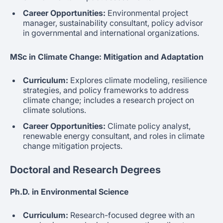
Career Opportunities:
Environmental project
manager, sustainability consultant, policy advisor
in governmental and international organizations.
MSc in Climate Change: Mitigation and Adaptation
Curriculum:
Explores climate modeling, resilience
strategies, and policy frameworks to address
climate change; includes a research project on
climate solutions.
Career Opportunities:
Climate policy analyst,
renewable energy consultant, and roles in climate
change mitigation projects.
Doctoral and Research Degrees
Ph.D. in Environmental Science
Curriculum:
Research-focused degree with an