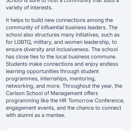
School is sure to host a community that suits a
variety of interests.
It helps to build new connections among the
community of influential business leaders. The
school also structures many initiatives, such as
for LGBTQ, military, and women leadership, to
ensure diversity and inclusiveness. The school
has close ties to the local business commune.
Students make connections and enjoy endless
learning opportunities through student
programmes, internships, mentoring,
networking, and more. Throughout the year, the
Carlson School of Management offers
programming like the HR Tomorrow Conference,
engagement events, and the chance to connect
with alumni as a mentee.