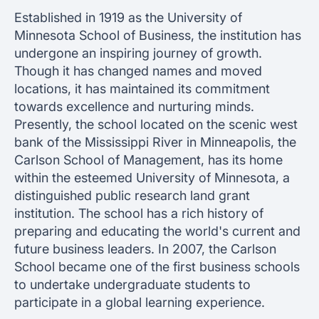
Established in 1919 as the University of
Minnesota School of Business, the institution has
undergone an inspiring journey of growth.
Though it has changed names and moved
locations, it has maintained its commitment
towards excellence and nurturing minds.
Presently, the school located on the scenic west
bank of the Mississippi River in Minneapolis, the
Carlson School of Management, has its home
within the esteemed University of Minnesota, a
distinguished public research land grant
institution. The school has a rich history of
preparing and educating the world's current and
future business leaders. In 2007, the Carlson
School became one of the first business schools
to undertake undergraduate students to
participate in a global learning experience.