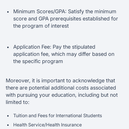
Minimum Scores/GPA: Satisfy the minimum
score and GPA prerequisites established for
the program of interest
Application Fee: Pay the stipulated
application fee, which may differ based on
the specific program
Moreover, it is important to acknowledge that
there are potential additional costs associated
with pursuing your education, including but not
limited to:
Tuition and Fees for International Students
Health Service/Health Insurance