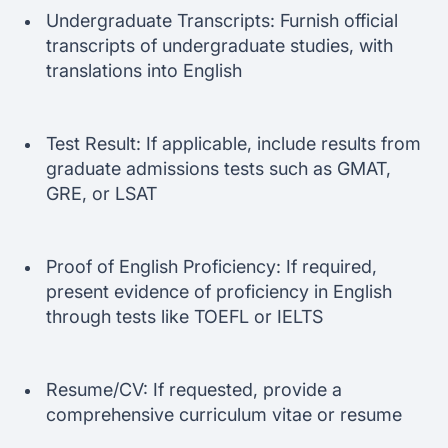
Undergraduate Transcripts: Furnish official
transcripts of undergraduate studies, with
translations into English
Test Result: If applicable, include results from
graduate admissions tests such as GMAT,
GRE, or LSAT
Proof of English Proficiency: If required,
present evidence of proficiency in English
through tests like TOEFL or IELTS
Resume/CV: If requested, provide a
comprehensive curriculum vitae or resume