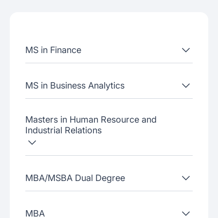
Admissions criteria
Job placement
MS in Finance
Join our webinars
MS in Business Analytics
Masters in Human Resource and
Industrial Relations
MBA/MSBA Dual Degree
MBA