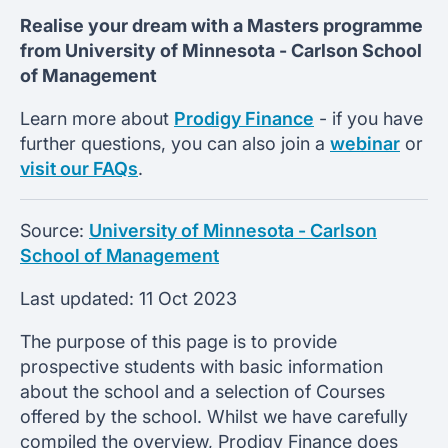
Realise your dream with a Masters programme
from
University of Minnesota -
Carlson School
of Management
Learn more about
Prodigy Finance
- if you have
further questions, you can also join a
webinar
or
visit our FAQs
.
Source:
University of Minnesota - Carlson
School of Management
Last updated:
11 Oct 2023
The purpose of this page is to provide
prospective students with basic information
about the school and a selection of Courses
offered by the school. Whilst we have carefully
compiled the overview, Prodigy Finance does