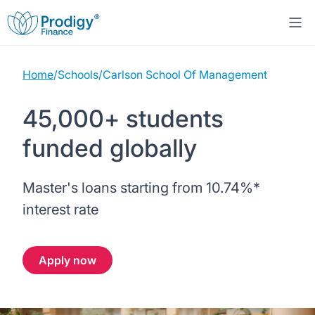
Home
/
Schools
/
Carlson School Of Management
About us
45,000+ students
Student Loans
About Prodigy Finance
funded globally
Study destinations
About our loans
Working with schools
Master's loans starting from
10.74%
*
Resources
United States
No co-signer loans
Work with us
interest rate
Help
Blogs
United Kingdom
Schools we support
Press
Apply now
Contact us
Webinars
Germany
Scholarships
Sign in
Apply