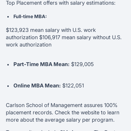
Top Placement offers with salary estimations:
Full-time MBA:
$123,923 mean salary with U.S. work
authorization $106,917 mean salary without U.S.
work authorization
Part-Time MBA Mean:
$129,005
Online MBA Mean:
$122,051
Carlson School of Management assures 100%
placement records. Check the website to learn
more about the average salary per program.