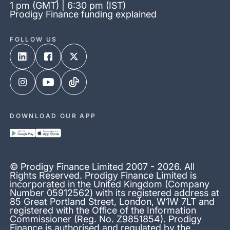
1 pm (GMT) | 6:30 pm (IST)
Prodigy Finance funding explained
FOLLOW US
DOWNLOAD OUR APP
© Prodigy Finance Limited 2007 - 2026. All
Rights Reserved. Prodigy Finance Limited is
incorporated in the United Kingdom (Company
Number 05912562) with its registered address at
85 Great Portland Street, London, W1W 7LT and
registered with the Office of the Information
Commissioner (Reg. No. Z9851854). Prodigy
Finance is authorised and regulated by the