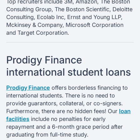
Top recruiters include 3M, Amazon, The Boston
Consulting Group, The Boston Scientific, Deloitte
Consulting, Ecolab Inc, Ernst and Young LLP,
Mckinsey & Company, Microsoft Corporation
and Target Corporation.
Prodigy Finance
international student loans
Prodigy Finance
offers borderless financing to
international students. There is no need to
provide guarantors, collateral, or co-signers.
Furthermore, there are no hidden fees! Our
loan
facilities
include no penalties for early
repayment and a 6-month grace period after
graduating from full-time study.