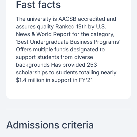
Fast facts
The university is AACSB accredited and
assures quality Ranked 19th by U.S.
News & World Report for the category,
‘Best Undergraduate Business Programs'
Offers multiple funds designated to
support students from diverse
backgrounds Has provided 253
scholarships to students totalling nearly
$1.4 million in support in FY'21
Admissions criteria