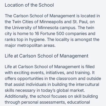
Location of the School
The Carlson School of Management is located in
the Twin Cities of Minneapolis and St. Paul, on
the University of Minnesota campus. The twin
city is home to 16 Fortune 500 companies and
ranks top in hygiene. The locality is amongst the
major metropolitan areas.
Life at Carlson School of Management
Life at Carlson School of Management is filled
with exciting events, initiatives, and training. It
offers opportunities in the classroom and outside
that assist individuals in building the intercultural
skills necessary in today’s global market.
Additionally, the school focuses on skill building
through personal assessments, educational