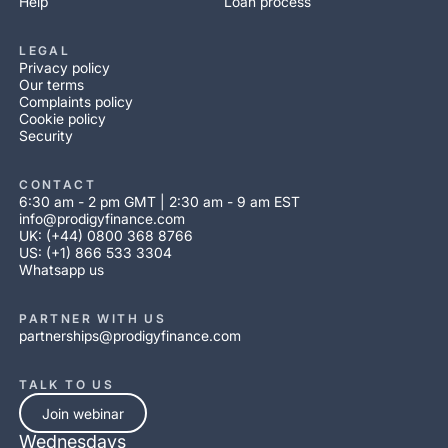
Help
Loan process
LEGAL
Privacy policy
Our terms
Complaints policy
Cookie policy
Security
CONTACT
6:30 am - 2 pm GMT | 2:30 am - 9 am EST
info@prodigyfinance.com
UK: (+44) 0800 368 8766
US: (+1) 866 533 3304
Whatsapp us
PARTNER WITH US
partnerships@prodigyfinance.com
TALK TO US
Join webinar
Wednesdays