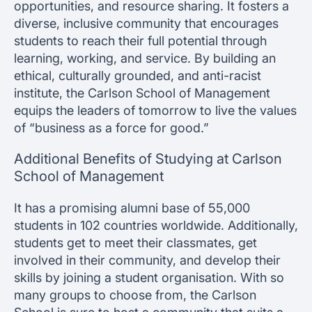
opportunities, and resource sharing. It fosters a
diverse, inclusive community that encourages
students to reach their full potential through
learning, working, and service. By building an
ethical, culturally grounded, and anti-racist
institute, the Carlson School of Management
equips the leaders of tomorrow to live the values
of “business as a force for good.”
Additional Benefits of Studying at Carlson
School of Management
It has a promising alumni base of 55,000
students in 102 countries worldwide. Additionally,
students get to meet their classmates, get
involved in their community, and develop their
skills by joining a student organisation. With so
many groups to choose from, the Carlson