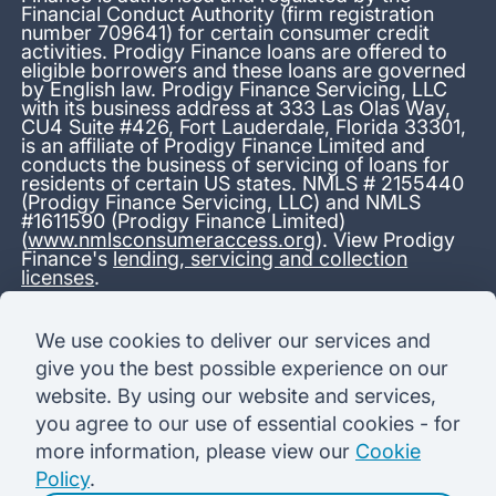
Financial Conduct Authority (firm registration
number 709641) for certain consumer credit
activities. Prodigy Finance loans are offered to
eligible borrowers and these loans are governed
by English law. Prodigy Finance Servicing, LLC
with its business address at 333 Las Olas Way,
CU4 Suite #426, Fort Lauderdale, Florida 33301,
is an affiliate of Prodigy Finance Limited and
conducts the business of servicing of loans for
residents of certain US states. NMLS # 2155440
(Prodigy Finance Servicing, LLC) and NMLS
#1611590 (Prodigy Finance Limited)
(
www.nmlsconsumeraccess.org
). View Prodigy
Finance's
lending, servicing and collection
licenses
.
*13.38% APR representative variable, based on a total credit
We use cookies to deliver our services and
amount of USD 40,000 repayable over 180 months at a
give you the best possible experience on our
variable interest rate of 12.24% (8.60% fixed + 3.64%
variable). Administration fee: USD 1,680 (4.2% of the amount
website. By using our website and services,
borrowed), added to the loan on disbursement and repayable
you agree to our use of essential cookies - for
with interest over the term. Processing fee: USD 500, payable
before the loan is advanced. Initial monthly repayments of USD
more information, please view our
Cookie
100 (30 Months). Subsequent monthly repayments of USD
Policy
.
625.50 (180 Months). Total interest payable USD 73,910.76.