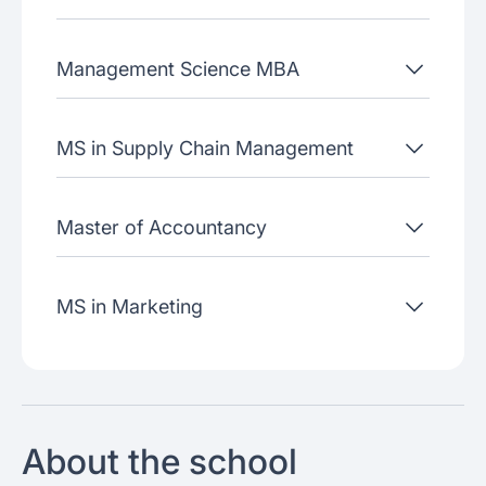
Management Science MBA
MS in Supply Chain Management
Master of Accountancy
MS in Marketing
About the school