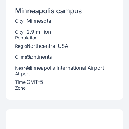
Minneapolis
campus
Minnesota
City
2.9 million
City
Population
Northcentral USA
Region
Continental
Climate
Minneapolis International Airport
Nearest
Airport
GMT-5
Time
Zone