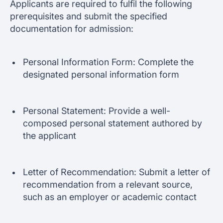
Applicants are required to fulfil the following
prerequisites and submit the specified
documentation for admission:
Personal Information Form: Complete the
designated personal information form
Personal Statement: Provide a well-
composed personal statement authored by
the applicant
Letter of Recommendation: Submit a letter of
recommendation from a relevant source,
such as an employer or academic contact