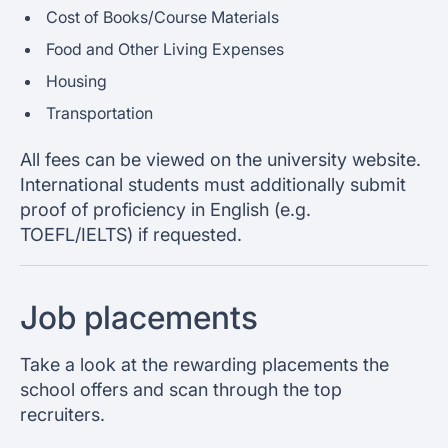
Cost of Books/Course Materials
Food and Other Living Expenses
Housing
Transportation
All fees can be viewed on the university website.
International students must additionally submit
proof of proficiency in English (e.g.
TOEFL/IELTS) if requested.
Job placements
Take a look at the rewarding placements the
school offers and scan through the top
recruiters.