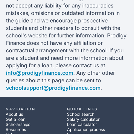
not accept any liability for any inaccuracies
mistakes, omisions or outdated information in
the guide and we encourage prospective
students and other readers to consult with the
school's website for further information. Prodigy
Finance does not have any affiliation or
contractual arrangement with the school. If you
are a student and need more information about
applying for a loan, please contact us at
info@prodigyfinance.com
. Any other other
queries about this page can be sent to
schoolsupport@prodigyfinance.com
.
NAVIGATION
QUICK LINKS
About us
School search
Get a loan
Salary calculator
Scholarships
Loan calculator
Resources
Application process