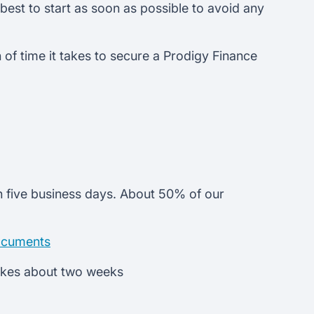
 best to start as soon as possible to avoid any
of time it takes to secure a Prodigy Finance
n five business days. About 50% of our
ocuments
takes about two weeks