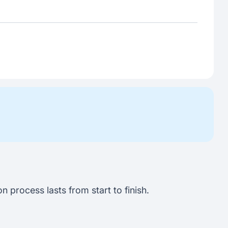
 process lasts from start to finish.