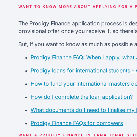
WANT TO KNOW MORE ABOUT APPLYING FOR A 
The Prodigy Finance application process is des
provisional offer once you receive it, so there
But, if you want to know as much as possible a
Prodigy Finance FAQ: When I apply, what a
Prodigy loans for international students -
How to fund your international masters d
How do I complete the loan application?
What documents do I need to finalise my 
Prodigy Finance FAQs for borrowers
WANT A PRODIGY FINANCE INTERNATIONAL ST