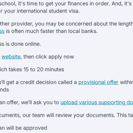
hool, it's time to get your finances in order. And, it's
 your international student visa.
ther provider, you may be concerned about the length 
ss
is often much faster than local banks.
ss is done online.
r
website
, then click apply now
which takes 15 to 20 minutes
’ll get a credit decision called a
provisional offer
withi
onds
n offer, we’ll ask you to
upload various supporting d
cuments, our team will review your documents. This 
oan will be approved