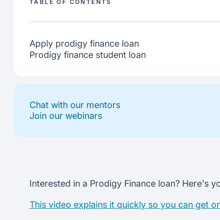
TABLE OF CONTENTS
Apply prodigy finance loan
Prodigy finance student loan
Chat with our mentors
Join our webinars
Interested in a Prodigy Finance loan? Here's yo
This video explains it quickly so you can get o