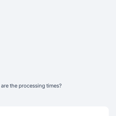
t are the processing times?