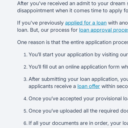
After you've received an admit to your dream sc
disappointment when it comes time to apply for
If you've previously
applied for a loan
with ano
loan. But, our process for
loan approval proce
One reason is that the entire application proce
You’ll start your application by visiting ou
You’ll fill out an online application form 
After submitting your loan application, you
applicants receive a
loan offer
within sec
Once you’ve accepted your provisional loa
Once you’ve uploaded all the required do
If all your documents are in order, your l