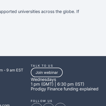
upported universities across the globe. If
TALK TO US
am - 9 am EST
Join webinar
Wednesdays
1 pm (GMT) | 6:30 pm (IST)
Prodigy Finance funding explained
FOLLOW US
e.com