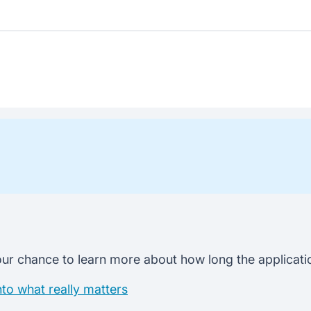
ur chance to learn more about how long the application
nto what really matters