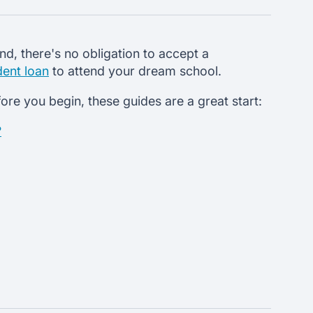
d, there's no obligation to accept a
dent loan
to attend your dream school.
re you begin, these guides are a great start:
?