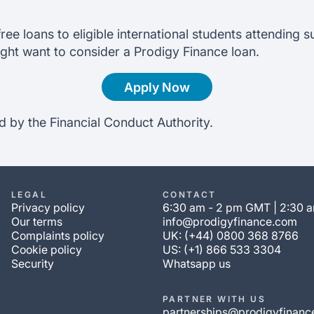
ree loans to eligible international students attending s
ght want to consider a Prodigy Finance loan.
Apply Now
d by the Financial Conduct Authority.
LEGAL
CONTACT
Privacy policy
6:30 am - 2 pm GMT | 2:30 
Our terms
info@prodigyfinance.com
Complaints policy
UK: (+44) 0800 368 8766
Cookie policy
US: (+1) 866 533 3304
Security
Whatsapp us
PARTNER WITH US
partnerships@prodigyfinanc