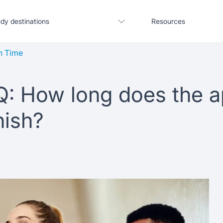
dy destinations
Resources
n Time
Q: How long does the a
United States
Blogs
nish?
United Kingdom
Webinars
Germany
Podcast
France
Coffee Chat
Canada
Salary calculator