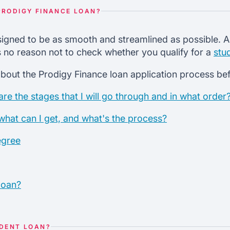
PRODIGY FINANCE LOAN?
igned to be as smooth and streamlined as possible. An
's no reason not to check whether you qualify for a
stu
bout the Prodigy Finance loan application process befo
re the stages that I will go through and in what order
 what can I get, and what's the process?
egree
loan?
UDENT LOAN?