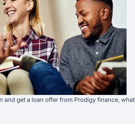
Australia
Loan calculator
Tax calculator
Visa prep tool
an and get a loan offer from Prodigy finance, wha