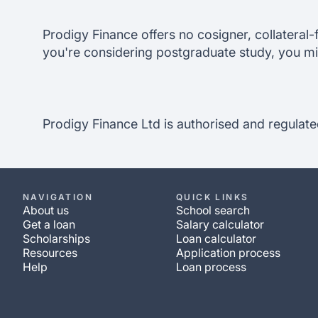
Prodigy Finance offers no cosigner, collateral-f
you're considering postgraduate study, you mi
Prodigy Finance Ltd is authorised and regulate
NAVIGATION
QUICK LINKS
About us
School search
Get a loan
Salary calculator
Scholarships
Loan calculator
Resources
Application process
Help
Loan process