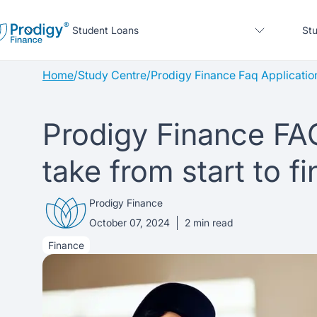
Student Loans
Stu
Home
/
Study Centre
/
Prodigy Finance Faq Applicatio
About us
Prodigy Finance FA
Student Loans
About Prodigy Finance
About our loans
take from start to fi
Study destinations
About our loans
Working with schools
No co-signer loans
Prodigy Finance
Resources
United States
No co-signer loans
Work with us
Schools we support
October 07, 2024
2
min read
Finance
Help
Blogs
United Kingdom
Schools we support
Scholarships
Press
Contact us
Webinars
Home region
Germany
Scholarships
Sign in