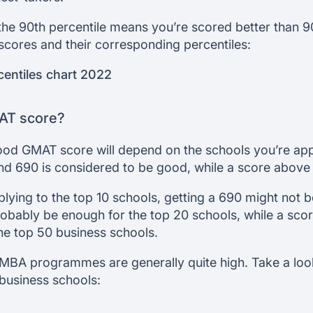
the 90th percentile means you’re scored better than 90
cores and their corresponding percentiles:
entiles chart 2022
AT score?
good GMAT score will depend on the schools you’re appl
d 690 is considered to be good, while a score above 
plying to the top 10 schools, getting a 690 might not 
obably be enough for the top 20 schools, while a scor
the top 50 business schools.
MBA programmes are generally quite high. Take a loo
business schools: