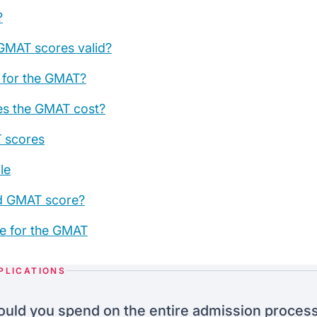
?
GMAT scores valid?
e for the GMAT?
s the GMAT cost?
 scores
le
d GMAT score?
e for the GMAT
PLICATIONS
uld you spend on the entire admission proces