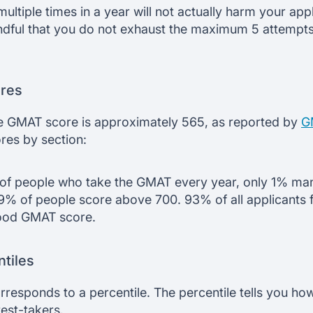
tiple times in a year will not actually harm your applic
ndful that you do not exhaust the maximum 5 attempts
res
ge GMAT score is approximately 565, as reported by
G
es by section:
 of people who take the GMAT every year, only 1% man
9% of people score above 700. 93% of all applicants fa
good GMAT score.
tiles
esponds to a percentile. The percentile tells you ho
est-takers.