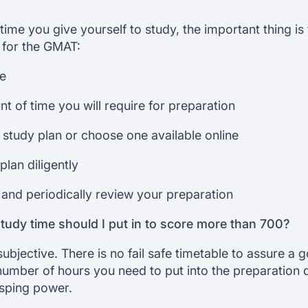
me you give yourself to study, the important thing is t
 for the GMAT:
re
t of time you will require for preparation
study plan or choose one available online
plan diligently
and periodically review your preparation
udy time should I put in to score more than 700?
subjective. There is no fail safe timetable to assure a 
mber of hours you need to put into the preparation
asping power.