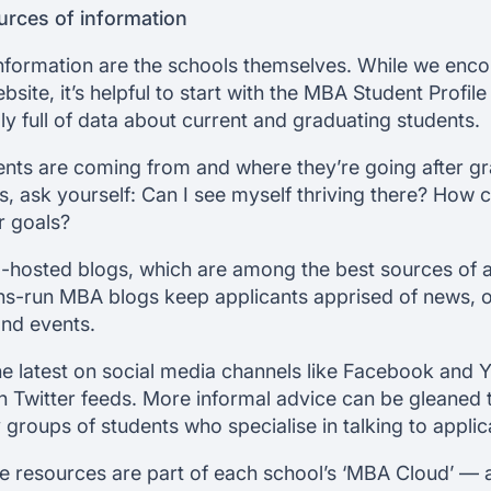
ources of information
information are the schools themselves. While we enc
ite, it’s helpful to start with the MBA Student Profi
ly full of data about current and graduating students.
ents are coming from and where they’re going after g
ask yourself: Can I see myself thriving there? How c
r goals?
l-hosted blogs, which are among the best sources of a
ns-run MBA blogs keep applicants apprised of news, o
and events.
he latest on social media channels like Facebook and 
n Twitter feeds. More informal advice can be gleaned
groups of students who specialise in talking to applic
e resources are part of each school’s ‘MBA Cloud’ — 