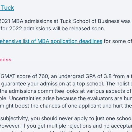
 Tuck
r 2021 MBA admissions at Tuck School of Business was 
 for 2022 admissions will be released soon.
hensive list of MBA application deadlines
for some of
OCESS
 GMAT score of 760, an undergrad GPA of 3.8 from a 
 guarantee your admission at a top school. The holisti
the admissions committee looks at various aspects of
le. Uncertainties arise because the evaluators are hu
 might boost the chances of one applicant and hurt th
 subjectivity, you should never apply to just one scho
 However, if you get multiple rejections and no accept