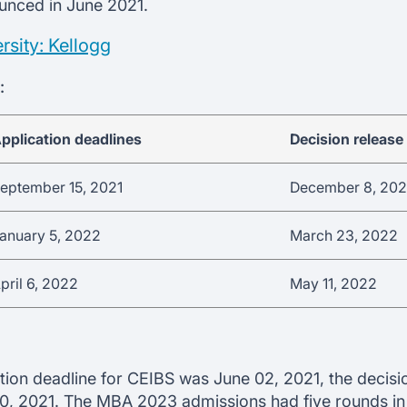
ounced in June 2021.
sity: Kellogg
:
pplication deadlines
Decision release
eptember 15, 2021
December 8, 202
anuary 5, 2022
March 23, 2022
pril 6, 2022
May 11, 2022
tion deadline for CEIBS was June 02, 2021, the decisio
, 2021. The MBA 2023 admissions had five rounds in t