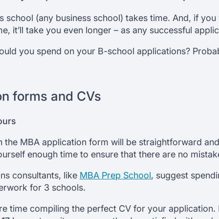
ss school (any business school) takes time. And, if you
 it’ll take you even longer – as any successful applican
uld you spend on your B-school applications? Proba
on forms and CVs
ours
 in the MBA application form will be straightforward a
ourself enough time to ensure that there are no mistake
ns consultants, like
MBA Prep School
, suggest spend
erwork for 3 schools.
e time compiling the perfect CV for your application.