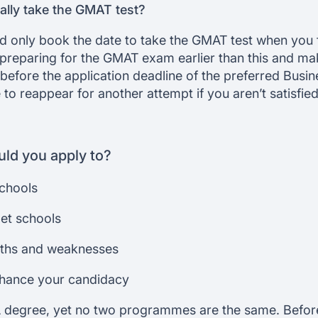
lly take the GMAT test?
 only book the date to take the GMAT test when you f
 preparing for the GMAT exam earlier than this and ma
 before the application deadline of the preferred Busin
to reappear for another attempt if you aren’t satisfie
ld you apply to?
schools
get schools
gths and weaknesses
nhance your candidacy
 degree, yet no two programmes are the same. Befor