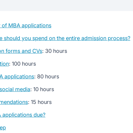
plications
adlines
 of MBA applications
ocess
 should you spend on the entire admission process?
on forms and CVs
: 30 hours
ors
tion
: 100 hours
A applications
: 80 hours
social media
: 10 hours
mendations
: 15 hours
applications due?
ep