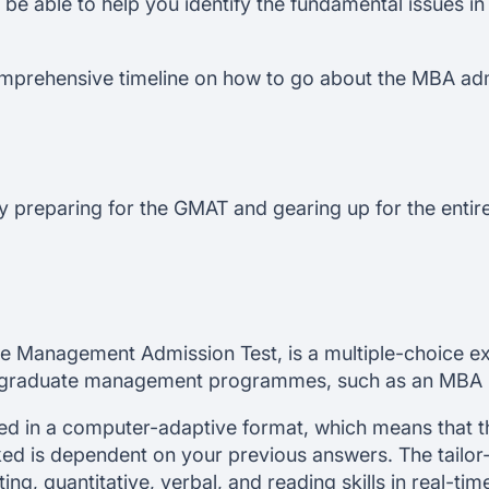
l be able to help you identify the fundamental issues i
comprehensive timeline on how to go about the MBA ad
by preparing for the GMAT and gearing up for the enti
e Management Admission Test, is a multiple-choice ex
s graduate management programmes, such as an MBA
 in a computer-adaptive format, which means that the 
ked is dependent on your previous answers. The tailo
iting, quantitative, verbal, and reading skills in real-t