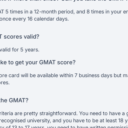
 5 times in a 12-month period, and 8 times in your ent
nce every 16 calendar days.
 scores valid?
alid for 5 years.
ake to get your GMAT score?
ore card will be available within 7 business days but 
ores.
r the GMAT?
criteria are pretty straightforward. You need to have a
recognised university, and you have to be at least 18 ye
y of 13 to 17 years, you need to have written permiss