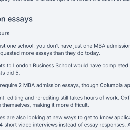
on essays
ours
just one school, you don’t have just one MBA admission
requested more essays than they do today.
nts to London Business School would have completed
ts did 5.
require 2 MBA admission essays, though Columbia app
nt, editing and re-editing still takes hours of work. 
themselves, making it more difficult.
s are also looking at new ways to get to know applic
 4 short video interviews instead of essay responses. 