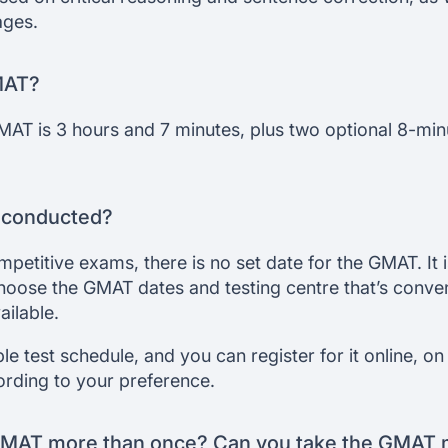
ages.
MAT?
MAT is 3 hours and 7 minutes, plus two optional 8-min
 conducted?
petitive exams, there is no set date for the GMAT. It 
oose the GMAT dates and testing centre that’s conven
ailable.
e test schedule, and you can register for it online, on
cording to your preference.
GMAT more than once? Can you take the GMAT m