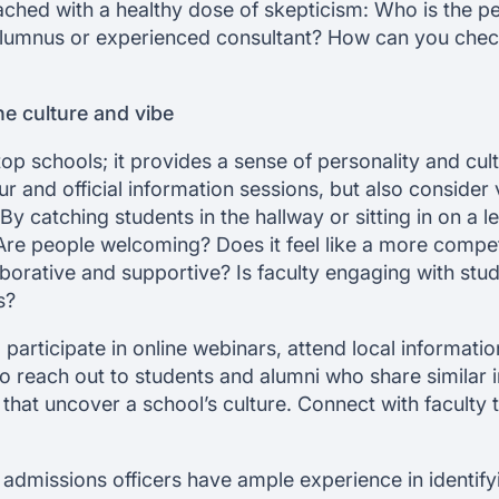
ached with a healthy dose of skepticism: Who is the pe
lumnus or experienced consultant? How can you check t
the culture and vibe
r top schools; it provides a sense of personality and cult
ur and official information sessions, but also consider 
By catching students in the hallway or sitting in on a l
re people welcoming? Does it feel like a more competi
borative and supportive? Is faculty engaging with stud
s?
le, participate in online webinars, attend local informati
 reach out to students and alumni who share similar int
that uncover a school’s culture. Connect with faculty
, admissions officers have ample experience in identif