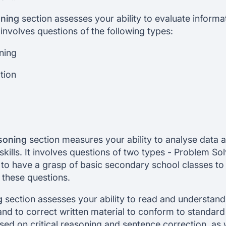
oning
section assesses your ability to evaluate informa
involves questions of the following types:
ning
tion
soning
section measures your ability to analyse data 
skills. It involves questions of two types - Problem So
 to have a grasp of basic secondary school classes to
 these questions.
g
section assesses your ability to read and understand 
nd to correct written material to conform to standard w
sed on critical reasoning and sentence correction, as 