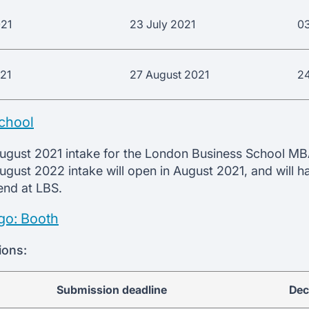
021
23 July 2021
0
021
27 August 2021
2
chool
August 2021 intake for the London Business School MB
August 2022 intake will open in August 2021, and will h
rend at LBS.
go: Booth
ions:
Submission deadline
Dec