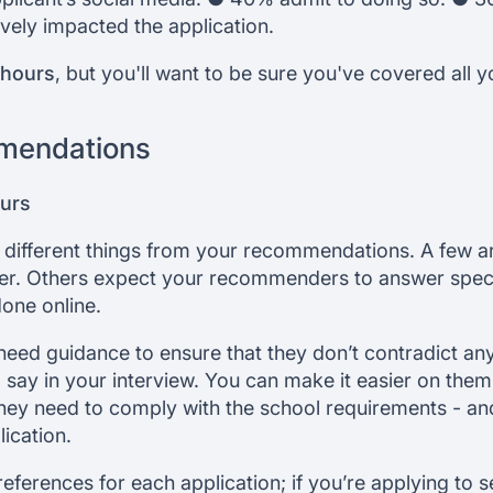
vely impacted the application.
 hours
, but you'll want to be sure you've covered all 
mendations
ours
 different things from your recommendations. A few a
tter. Others expect your recommenders to answer spec
done online.
ed guidance to ensure that they don’t contradict anyt
say in your interview. You can make it easier on the
hey need to comply with the school requirements - and t
ication.
 references for each application; if you’re applying to 