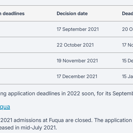
n deadlines
Decision date
Dead
17 September 2021
20 O
22 October 2021
17 N
19 November 2021
15 D
17 December 2021
15 J
ing application deadlines in 2022 soon, for its Septem
uqua
2021 admissions at Fuqua are closed. The application
leased in mid-July 2021.