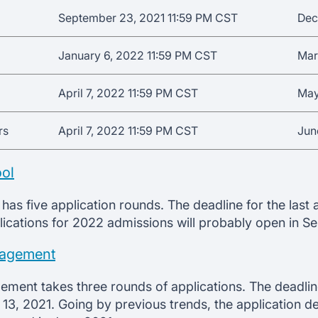
September 23, 2021 11:59 PM CST
Dec
January 6, 2022 11:59 PM CST
Mar
April 7, 2022 11:59 PM CST
May
rs
April 7, 2022 11:59 PM CST
Jun
ol
has five application rounds. The deadline for the last
lications for 2022 admissions will probably open in S
nagement
ment takes three rounds of applications. The deadline
 13, 2021. Going by previous trends, the application d