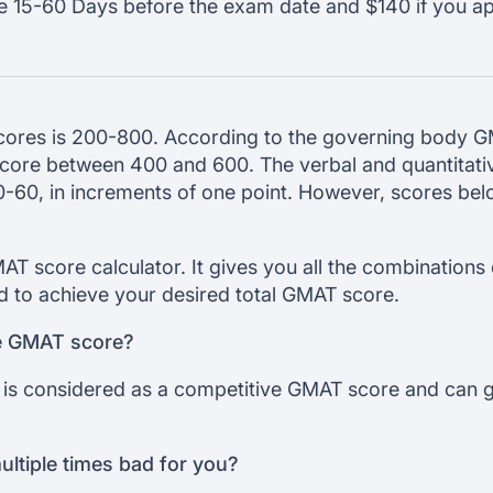
le 15-60 Days before the exam date and $140 if you a
ores is 200-800. According to the governing body 
 score between 400 and 600. The verbal and quantitati
0-60, in increments of one point. However, scores be
AT score calculator. It gives you all the combinations o
d to achieve your desired total GMAT score.
ve GMAT score?
is considered as a competitive GMAT score and can ge
ultiple times bad for you?