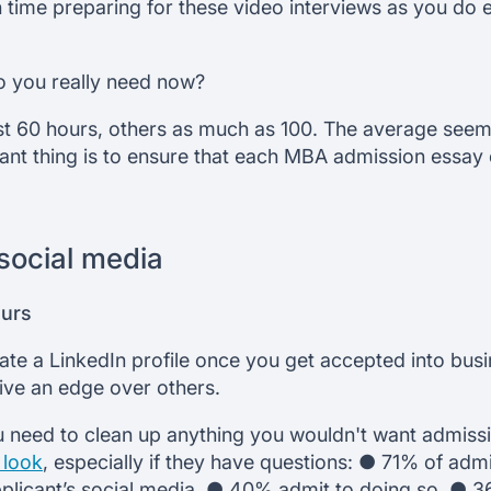
 time preparing for these video interviews as you do
 you really need now?
 60 hours, others as much as 100. The average seem
ant thing is to ensure that each MBA admission essay 
social media
ours
eate a LinkedIn profile once you get accepted into bus
ive an edge over others.
u need to clean up anything you wouldn't want admiss
 look
, especially if they have questions: ● 71% of admi
 applicant’s social media. ● 40% admit to doing so. ●