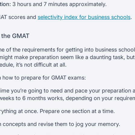
tion:
3 hours and 7 minutes approximately.
MAT scores and
selectivity index for business schools
.
r the GMAT
e of the requirements for getting into business school
ight make preparation seem like a daunting task, but
le, it’s not difficult at all.
on how to prepare for GMAT exams:
me you’re going to need and pace your preparation a
weeks to 6 months works, depending on your require
rything at once. Prepare one section at a time.
 concepts and revise them to jog your memory.