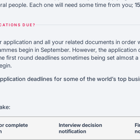
ral people. Each one will need some time from you;
1
CATIONS DUE?
r application and all your related documents in order 
ammes begin in September. However, the application d
 the first round deadlines sometimes being set almost a
egin.
plication deadlines for some of the world’s top bus
ake:
for complete
Interview decision
Fi
n
notification
no