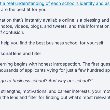
 a real understanding of each school’s identity and as
are the best fit for you.
ation that’s instantly available online is a blessing an
photos, videos, blogs, and tweets, and this information
of confusion.
 help you find the best business school for yourself:
sonal lens and filter
scerning begins with honest introspection. The first q
ousands of applicants vying for just a few hundred spo
go to business school? And why our school?”
, strengths, motivations, and career interests; your mo
the lens and filter for finding out what’s most relevant