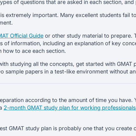
types of questions that are asked in each section, and
 extremely important. Many excellent students fail t
ment.
AT Official Guide
or other study material to prepare. T
s of information, including an explanation of key conc
n how to ace each section.
th studying all the concepts, get started with GMAT 
 sample papers in a test-like environment without any
eparation according to the amount of time you have. 
 a
2-month GMAT study plan for working professionals
best GMAT study plan is probably one that you create 