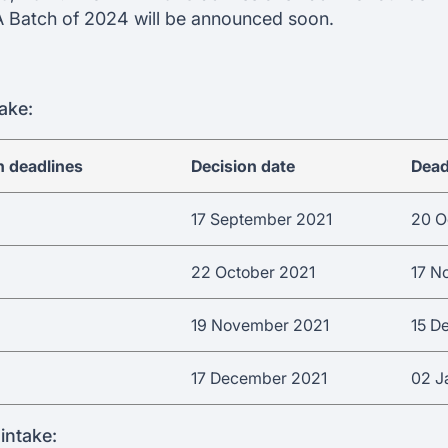
A Batch of 2024 will be announced soon.
ake:
n deadlines
Decision date
Dead
17 September 2021
20 O
22 October 2021
17 N
19 November 2021
15 D
17 December 2021
02 J
intake: