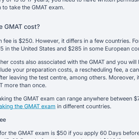
an to take the GMAT exam.
e GMAT cost?
 fee is $250. However, it differs in a few countries. 
275 in the United States and $285 in some European cou
her costs also associated with the GMAT and you will l
lude your preparation costs, a rescheduling fee, a canc
fter leaving the test centre, among others. Moreover, it 
AT more than once.
f taking the GMAT exam can range anywhere between $
taking the GMAT exam
in different countries.
fee
for the GMAT exam is $50 if you apply 60 Days before