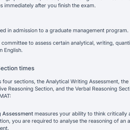
s immediately after you finish the exam.
sed in admission to a graduate management program.
 committee to assess certain analytical, writing, quanti
en English.
ection times
 four sections, the Analytical Writing Assessment, th
tive Reasoning Section, and the Verbal Reasoning Secti
GMAT:
ng Assessment
measures your ability to think criticall
ction, you are required to analyse the reasoning of an
ent.