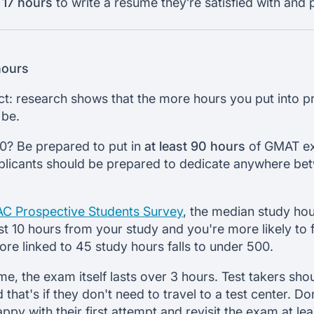
 17 hours
to write a resume they’re satisfied with and 
hours
t: research shows that the more hours you put into pr
 be.
0? Be prepared to put in
at least 90 hours
of GMAT ex
pplicants should be prepared to dedicate anywhere be
C Prospective Students Survey
, the median study hou
st 10 hours from your study and you're more likely to 
re linked to 45 study hours falls to under 500.
ime, the exam itself lasts over 3 hours. Test takers sho
 that's if they don't need to travel to a test center. D
py with their first attempt and revisit the exam at lea