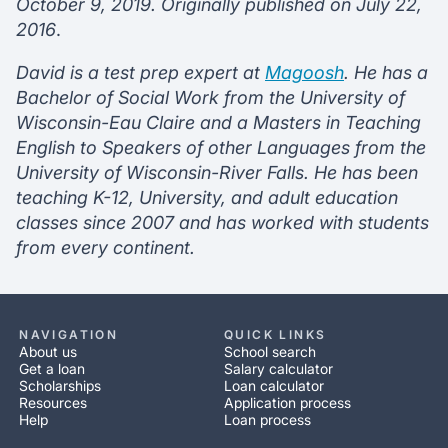
October 9, 2019. Originally published on July 22,
2016
.
David is a test prep expert at
Magoosh
. He has a
Bachelor of Social Work from the University of
Wisconsin-Eau Claire and a Masters in Teaching
English to Speakers of other Languages from the
University of Wisconsin-River Falls. He has been
teaching K-12, University, and adult education
classes since 2007 and has worked with students
from every continent.
NAVIGATION
QUICK LINKS
About us
School search
Get a loan
Salary calculator
Scholarships
Loan calculator
Resources
Application process
Help
Loan process