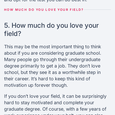
HOW MUCH DO YOU LOVE YOUR FIELD?
5. How much do you love your
field?
This may be the most important thing to think
about if you are considering graduate school.
Many people go through their undergraduate
degree primarily to get a job. They don’t love
school, but they see it as a worthwhile step in
their career. It’s hard to keep this kind of
motivation up forever though.
If you don’t love your field, it can be surprisingly
hard to stay motivated and complete your
graduate degree. Of course, with a few years of