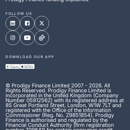
FOLLOW US
DOWNLOAD OUR APP
© Prodigy Finance Limited 2007 - 2026. All
Rights Reserved. Prodigy Finance Limited is
incorporated in the United Kingdom (Company
Number 05912562) with its registered address at
85 Great Portland Street, London, W1W 7LT and
registered with the Office of the Information
Commissioner (Reg. No. Z9851854). Prodigy
Finance is authorised and regulated by the
Financial Conduct Authority (firm registration
number 709641) for certain consumer credit