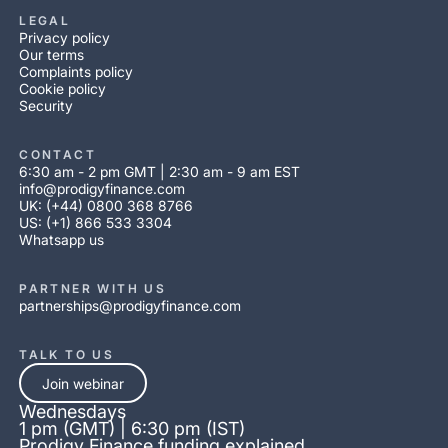
LEGAL
Privacy policy
Our terms
Complaints policy
Cookie policy
Security
CONTACT
6:30 am - 2 pm GMT | 2:30 am - 9 am EST
info@prodigyfinance.com
UK: (+44) 0800 368 8766
US: (+1) 866 533 3304
Whatsapp us
PARTNER WITH US
partnerships@prodigyfinance.com
TALK TO US
Join webinar
Wednesdays
1 pm (GMT) | 6:30 pm (IST)
Prodigy Finance funding explained