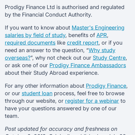
Prodigy Finance Ltd is authorised and regulated
by the Financial Conduct Authority.
If you want to know about
Master's Engineering
salaries by field of study
, benefits of
APR
,
required documents
like
credit report
, or if you
need an answer to the question, “
Why study
overseas?
”, why not check out our
Study Centre
,
or ask one of our
Prodigy Finance Ambassadors
about their Study Abroad experience.
For any other information about
Prodigy Finance
,
or our
student loan
process, feel free to browse
through our website, or
register for a webinar
to
have your questions answered by one of our
team.
Post updated for accuracy and freshness on