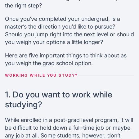
degree?
the right step?
What entrance exams must you take?
How much do you love your field?
Once you’ve completed your undergrad, is a
Ready for the next step?
master’s the direction you’d like to pursue?
Should you jump right into the next level or should
you weigh your options a little longer?
Chat with our mentors
Join our webinars
Here are five important things to think about as
you weigh the grad school option.
WORKING WHILE YOU STUDY?
1. Do you want to work while
studying?
While enrolled in a post-grad level program, it will
be difficult to hold down a full-time job or maybe
any job at all. Some students, however, don’t