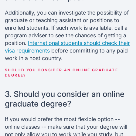
Additionally, you can investigate the possibility of
graduate or teaching assistant or positions to
enrolled students. If such work is available, call a
program adviser to see the chances of getting a
position.
International students should check their
visa requirements
before committing to any paid
work in a host country.
SHOULD YOU CONSIDER AN ONLINE GRADUATE
DEGREE?
3. Should you consider an online
graduate degree?
If you would prefer the most flexible option --
online classes -- make sure that your degree will
not only allow you to work while you study, but