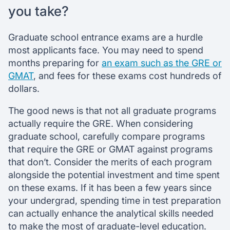
you take?
Graduate school entrance exams are a hurdle
most applicants face. You may need to spend
months preparing for
an exam such as the GRE or
GMAT
, and fees for these exams cost hundreds of
dollars.
The good news is that not all graduate programs
actually require the GRE. When considering
graduate school, carefully compare programs
that require the GRE or GMAT against programs
that don’t. Consider the merits of each program
alongside the potential investment and time spent
on these exams. If it has been a few years since
your undergrad, spending time in test preparation
can actually enhance the analytical skills needed
to make the most of graduate-level education.