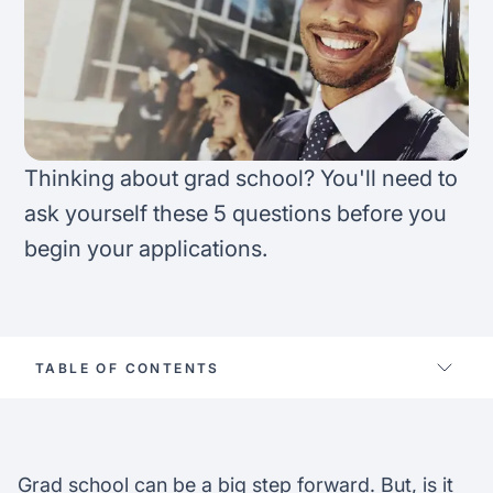
FAQ
Podcast
France
Home region
Coffee Chat
Canada
India
Salary calculator
Australia
Africa
Thinking about grad school? You'll need to
Loan calculator
Asia
ask yourself these 5 questions before you
begin your applications.
Tax calculator
Latin America
Visa prep tool
TABLE OF CONTENTS
Do you want to work while studying?
Work availability on campus
Should you consider an online graduate
Grad school can be a big step forward. But, is it