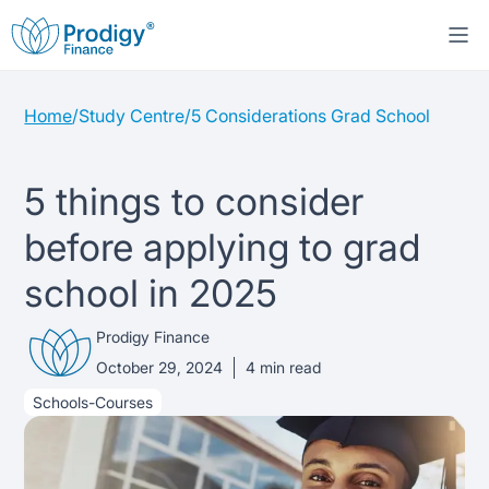
Home
/
Study Centre
/
5 Considerations Grad School
About us
Student Loans
About Prodigy Finance
5 things to consider
before applying to grad
Study destinations
About our loans
Working with schools
school in 2025
Resources
United States
No co-signer loans
Work with us
Prodigy Finance
Help
Blogs
October 29, 2024
4
min read
United Kingdom
Schools we support
Press
Schools-Courses
Contact us
Webinars
Germany
Scholarships
Sign in
Apply