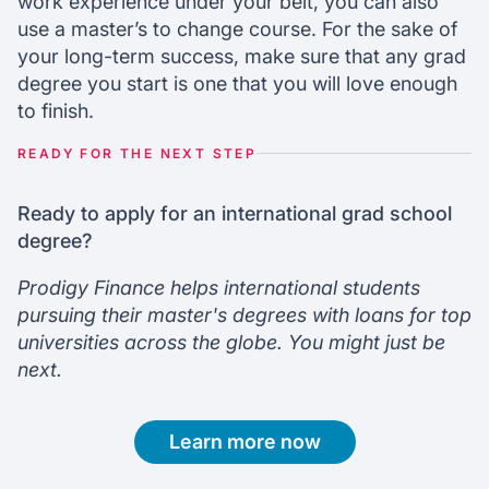
work experience under your belt, you can also
use a master’s to change course. For the sake of
your long-term success, make sure that any grad
degree you start is one that you will love enough
to finish.
READY FOR THE NEXT STEP
Ready to apply for an international grad school
degree?
Prodigy Finance helps international students
pursuing their master's degrees with loans for top
universities across the globe. You might just be
next.
Learn more now