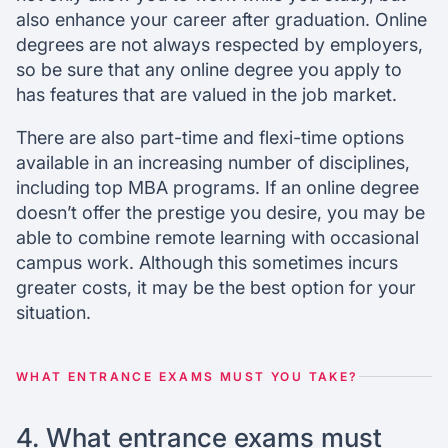
also enhance your career after graduation. Online
degrees are not always respected by employers,
so be sure that any online degree you apply to
has features that are valued in the job market.
There are also part-time and flexi-time options
available in an increasing number of disciplines,
including top MBA programs. If an online degree
doesn’t offer the prestige you desire, you may be
able to combine remote learning with occasional
campus work. Although this sometimes incurs
greater costs, it may be the best option for your
situation.
WHAT ENTRANCE EXAMS MUST YOU TAKE?
4. What entrance exams must