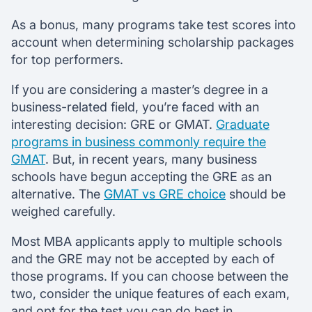
As a bonus, many programs take test scores into
account when determining scholarship packages
for top performers.
If you are considering a master’s degree in a
business-related field, you’re faced with an
interesting decision: GRE or GMAT.
Graduate
programs in business commonly require the
GMAT
. But, in recent years, many business
schools have begun accepting the GRE as an
alternative. The
GMAT vs GRE choice
should be
weighed carefully.
Most MBA applicants apply to multiple schools
and the GRE may not be accepted by each of
those programs. If you can choose between the
two, consider the unique features of each exam,
and opt for the test you can do best in.