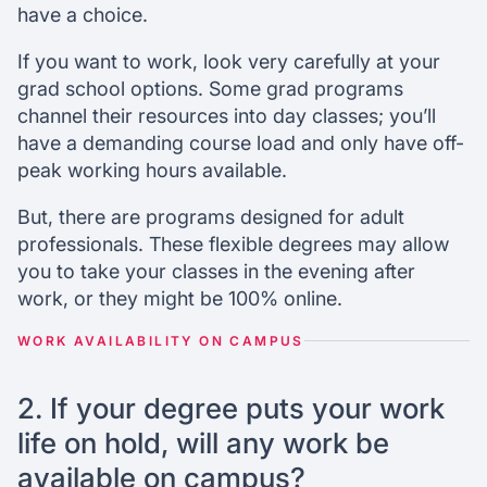
have a choice.
If you want to work, look very carefully at your
grad school options. Some grad programs
channel their resources into day classes; you’ll
have a demanding course load and only have off-
peak working hours available.
But, there are programs designed for adult
professionals. These flexible degrees may allow
you to take your classes in the evening after
work, or they might be 100% online.
WORK AVAILABILITY ON CAMPUS
2. If your degree puts your work
life on hold, will any work be
available on campus?