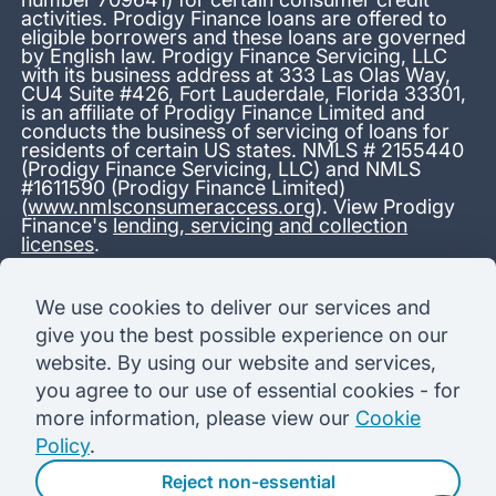
activities. Prodigy Finance loans are offered to
eligible borrowers and these loans are governed
by English law. Prodigy Finance Servicing, LLC
with its business address at 333 Las Olas Way,
CU4 Suite #426, Fort Lauderdale, Florida 33301,
is an affiliate of Prodigy Finance Limited and
conducts the business of servicing of loans for
residents of certain US states. NMLS # 2155440
(Prodigy Finance Servicing, LLC) and NMLS
#1611590 (Prodigy Finance Limited)
(
www.nmlsconsumeraccess.org
). View Prodigy
Finance's
lending, servicing and collection
licenses
.
*13.38% APR representative variable, based on a total credit
We use cookies to deliver our services and
amount of USD 40,000 repayable over 180 months at a
give you the best possible experience on our
variable interest rate of 12.24% (8.60% fixed + 3.64%
variable). Administration fee: USD 1,680 (4.2% of the amount
website. By using our website and services,
borrowed), added to the loan on disbursement and repayable
you agree to our use of essential cookies - for
with interest over the term. Processing fee: USD 500, payable
before the loan is advanced. Initial monthly repayments of USD
more information, please view our
Cookie
100 (30 Months). Subsequent monthly repayments of USD
Policy
.
625.50 (180 Months). Total interest payable USD 73,910.76.
Total amount payable USD 115,590.76.
Reject non-essential