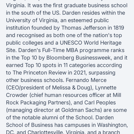
Virginia. It was the first graduate business school
in the south of the US. Darden resides within the
University of Virginia, an esteemed public
institution founded by Thomas Jefferson in 1819
and recognised as both one of the nation's top
public colleges and a UNESCO World Heritage
Site. Darden's Full-Time MBA programme ranks
in the Top 10 by Bloomberg Businessweek, and it
earned Top 10 spots in 11 categories according
to The Princeton Review in 2021, surpassing
other business schools. Fernando Merce
(CEO/president of Melissa & Doug), Lynnette
Crowder (chief human resources officer at Mill
Rock Packaging Partners), and Carl Peoples
(managing director at Goldman Sachs) are some
of the notable alumni of the School. Darden
School of Business has campuses in Washington,
DC, and Charlottesville, Virginia, and a branch