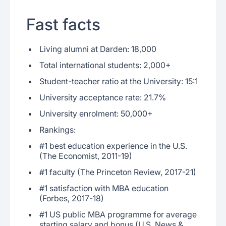
Fast facts
Living alumni at Darden: 18,000
Total international students: 2,000+
Student-teacher ratio at the University: 15:1
University acceptance rate: 21.7%
University enrolment: 50,000+
Rankings:
#1 best education experience in the U.S.
(The Economist, 2011-19)
#1 faculty (The Princeton Review, 2017-21)
#1 satisfaction with MBA education
(Forbes, 2017-18)
#1 US public MBA programme for average
starting salary and bonus (U.S. News &