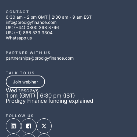
CONTACT
6:30 am - 2 pm GMT | 2:30 am - 9 am EST
info@prodigyfinance.com
UK: (+44) 0800 368 8766
US: (+1) 866 533 3304
Whatsapp us
PARTNER WITH US
partnerships@prodigyfinance.com
TALK TO US
Join webinar
Wednesdays
1 pm (GMT) | 6:30 pm (IST)
Prodigy Finance funding explained
FOLLOW US