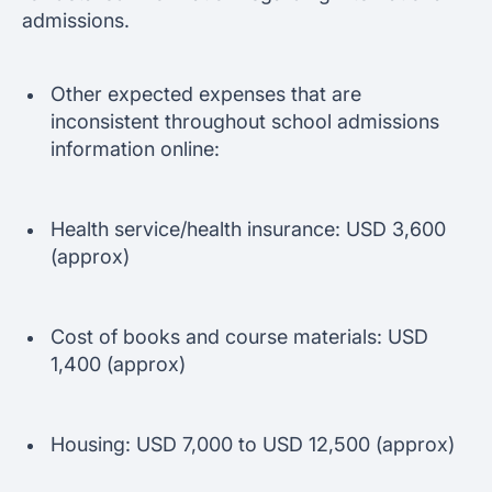
admissions.
Other expected expenses that are
inconsistent throughout school admissions
information online:
Health service/health insurance: USD 3,600
(approx)
Cost of books and course materials: USD
1,400 (approx)
Housing: USD 7,000 to USD 12,500 (approx)