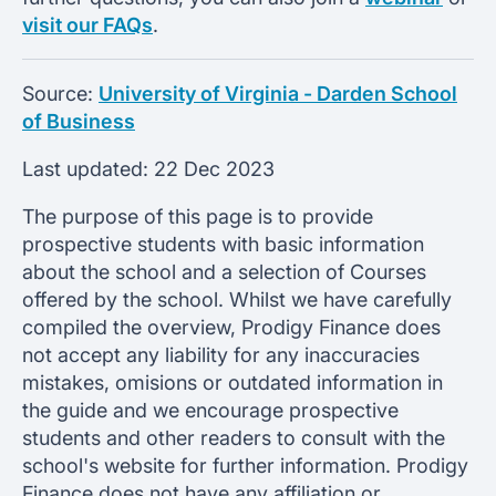
visit our FAQs
.
Source:
University of Virginia - Darden School
of Business
Last updated:
22 Dec 2023
The purpose of this page is to provide
prospective students with basic information
about the school and a selection of Courses
offered by the school. Whilst we have carefully
compiled the overview, Prodigy Finance does
not accept any liability for any inaccuracies
mistakes, omisions or outdated information in
the guide and we encourage prospective
students and other readers to consult with the
school's website for further information. Prodigy
Finance does not have any affiliation or