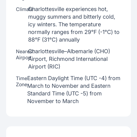
Charlottesville experiences hot,
Climate
muggy summers and bitterly cold,
icy winters. The temperature
normally ranges from 29°F (-1°C) to
88°F (31°C) annually
Charlottesville–Albemarle (CHO)
Nearest
Airport
Airport, Richmond International
Airport (RIC)
Eastern Daylight Time (UTC -4) from
Time
Zone
March to November and Eastern
Standard Time (UTC -5) from
November to March