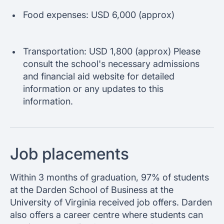
Food expenses: USD 6,000 (approx)
Transportation: USD 1,800 (approx) Please
consult the school's necessary admissions
and financial aid website for detailed
information or any updates to this
information.
Job placements
Within 3 months of graduation, 97% of students
at the Darden School of Business at the
University of Virginia received job offers. Darden
also offers a career centre where students can