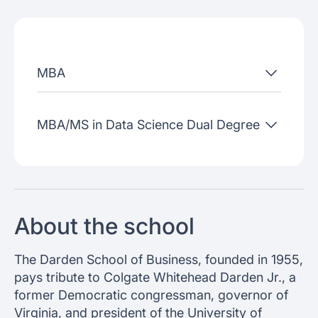
Admissions criteria
Job placement
MBA
Join our webinars
MBA/MS in Data Science Dual Degree
About the school
The Darden School of Business, founded in 1955,
pays tribute to Colgate Whitehead Darden Jr., a
former Democratic congressman, governor of
Virginia, and president of the University of