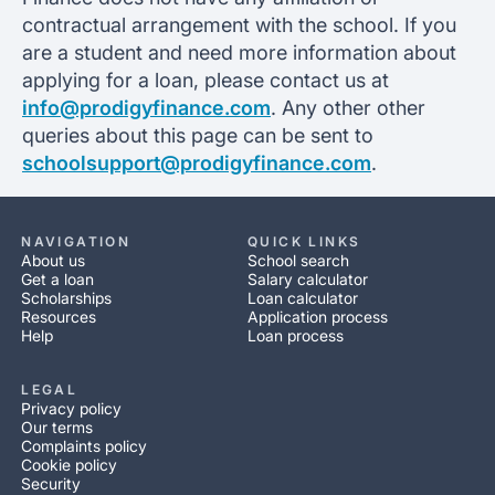
contractual arrangement with the school. If you
are a student and need more information about
applying for a loan, please contact us at
info@prodigyfinance.com
. Any other other
queries about this page can be sent to
schoolsupport@prodigyfinance.com
.
NAVIGATION
QUICK LINKS
About us
School search
Get a loan
Salary calculator
Scholarships
Loan calculator
Resources
Application process
Help
Loan process
LEGAL
Privacy policy
Our terms
Complaints policy
Cookie policy
Security