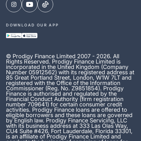
DOWNLOAD OUR APP
© Prodigy Finance Limited 2007 - 2026. All
Rights Reserved. Prodigy Finance Limited is
incorporated in the United Kingdom (Company
Number 05912562) with its registered address at
85 Great Portland Street, London, W1W 7LT and
registered with the Office of the Information
Commissioner (Reg. No. Z9851854). Prodigy
Finance is authorised and regulated by the
Financial Conduct Authority (firm registration
number 709641) for certain consumer credit
activities. Prodigy Finance loans are offered to
eligible borrowers and these loans are governed
by English law. Prodigy Finance Servicing, LLC
with its business address at 333 Las Olas Way,
CU4 Suite #426, Fort Lauderdale, Florida 33301,
is an affiliate of Prodigy Finance Limited and