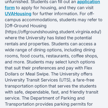
unfurnished. Students can fill out an
application
form
to apply for housing, and they can visit
UVAHousing
for further information. For off-
campus accommodations, students may refer to
[Off-Ground Housing
(https://offgroundshousing.student.virginia.edu/)
where the University has listed the potential
rentals and properties. Students can access a
wide range of dining options, including dining
rooms, food courts, restaurants, coffee shops,
and more. Students may select lunch options
that suit their preferences and pay with Flex
Dollars or Meal Swipe. The University offers
University Transit Services (UTS), a fare-free
transportation option that serves the students
with safe, dependable, fast, and friendly transit
service. The Department of Parking and
Transportation provides parking permits for