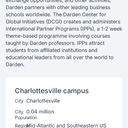
exchange opportunities, and other activities,
Darden partners with other leading business
schools worldwide. The Darden Center for
Global Initiatives (DCGI) creates and administers
International Partner Programs (IPPs), a 1-2 week
theme-based programme involving courses
taught by Darden professors. IPPs attract
students from affiliated institutions and
educational leaders from all over the world to
Darden.
Charlottesville
campus
Charlottesville
City
0.04 million
City
Population
Mid-Atlantic and Southeastern US
Region