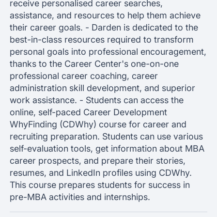
receive personalised career searches,
assistance, and resources to help them achieve
their career goals. - Darden is dedicated to the
best-in-class resources required to transform
personal goals into professional encouragement,
thanks to the Career Center's one-on-one
professional career coaching, career
administration skill development, and superior
work assistance. - Students can access the
online, self-paced Career Development
WhyFinding (CDWhy) course for career and
recruiting preparation. Students can use various
self-evaluation tools, get information about MBA
career prospects, and prepare their stories,
resumes, and LinkedIn profiles using CDWhy.
This course prepares students for success in
pre-MBA activities and internships.