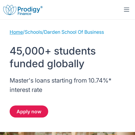
Home
/
Schools
/
Darden School Of Business
About us
45,000+ students
Student Loans
About Prodigy Finance
funded globally
Study destinations
About our loans
Working with schools
Master's loans starting from
10.74%
*
Resources
United States
No co-signer loans
Work with us
interest rate
Help
Blogs
United Kingdom
Schools we support
Press
Apply now
Contact us
Webinars
Germany
Scholarships
Sign in
Apply