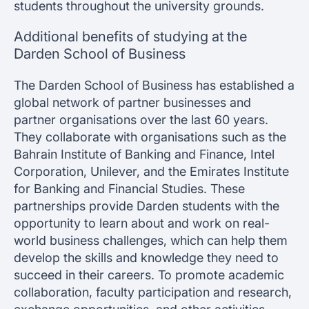
students throughout the university grounds.
Additional benefits of studying at the
Darden School of Business
The Darden School of Business has established a
global network of partner businesses and
partner organisations over the last 60 years.
They collaborate with organisations such as the
Bahrain Institute of Banking and Finance, Intel
Corporation, Unilever, and the Emirates Institute
for Banking and Financial Studies. These
partnerships provide Darden students with the
opportunity to learn about and work on real-
world business challenges, which can help them
develop the skills and knowledge they need to
succeed in their careers. To promote academic
collaboration, faculty participation and research,