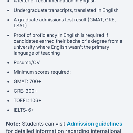
A letter of recommendation in English
Undergraduate transcripts, translated in English
A graduate admissions test result (GMAT, GRE,
LSAT)
Proof of proficiency in English is required if
candidates earned their bachelor's degree from a
university where English wasn't the primary
language of teaching
Resume/CV
Minimum scores required:
GMAT: 700+
GRE: 300+
TOEFL: 106+
IELTS: 6+
Note:
Students can visit
Admission guidelines
for detailed information regarding international