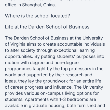
office in Shanghai, China.
Where is the school located?
Life at the Darden School of Business
The Darden School of Business at the University
of Virginia aims to create accountable individuals
to alter society through exceptional learning
opportunities. By putting students' purposes into
motion with degree and non-degree
programmes taught by the top professors in the
world and supported by their research and
ideas, they lay the groundwork for an entire life
of career progress and influence. The University
provides various on-campus living options for
students. Apartments with 1-3 bedrooms are
available in graduate housing, both furnished and