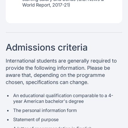
World Report, 2017-21)
Admissions criteria
International students are generally required to
provide the following information. Please be
aware that, depending on the programme
chosen, specifications can change.
An educational qualification comparable to a 4-
year American bachelor's degree
The personal information form
Statement of purpose