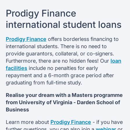
Prodigy Finance
international student loans
Prodigy Finance
offers borderless financing to
international students. There is no need to
provide guarantors, collateral, or co-signers.
Furthermore, there are no hidden fees! Our
loan
facilities
include no penalties for early
repayment and a 6-month grace period after
graduating from full-time study.
Realise your dream with a Masters programme
from
University of Virginia -
Darden School of
Business
Learn more about
Prodigy Finance
- if you have
further questions, you can also join a
webinar
or