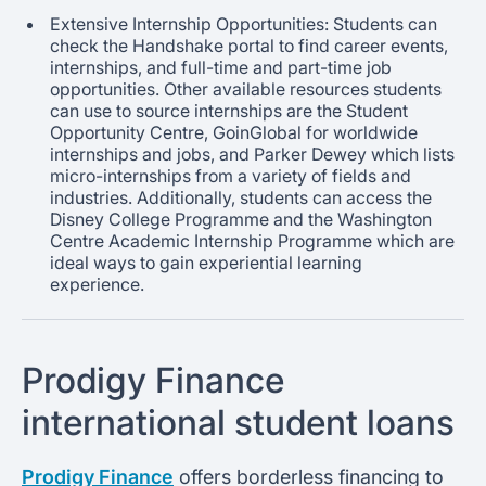
Extensive Internship Opportunities: Students can
check the Handshake portal to find career events,
internships, and full-time and part-time job
opportunities. Other available resources students
can use to source internships are the Student
Opportunity Centre, GoinGlobal for worldwide
internships and jobs, and Parker Dewey which lists
micro-internships from a variety of fields and
industries. Additionally, students can access the
Disney College Programme and the Washington
Centre Academic Internship Programme which are
ideal ways to gain experiential learning
experience.
Prodigy Finance
international student loans
Prodigy Finance
offers borderless financing to