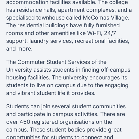
accommodation facilities available. The college
has residence halls, apartment complexes, and a
specialised townhouse called McComas Village.
The residential buildings have fully furnished
rooms and other amenities like Wi-Fi, 24/7
support, laundry services, recreational facilities,
and more.
The Commuter Student Services of the
University assists students in finding off-campus
housing facilities. The university encourages its
students to live on campus due to the engaging
and vibrant student life it provides.
Students can join several student communities
and participate in campus activities. There are
over 450 registered organisations on the
campus. These student bodies provide great
opportunities for students to connect and