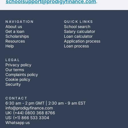
schoolsupport@prodigyfinance.com
.
NAVIGATION
QUICK LINKS
About us
School search
Get a loan
Salary calculator
Scholarships
Loan calculator
Resources
Application process
Help
Loan process
LEGAL
Privacy policy
Our terms
Complaints policy
Cookie policy
Security
CONTACT
6:30 am - 2 pm GMT | 2:30 am - 9 am EST
info@prodigyfinance.com
UK: (+44) 0800 368 8766
US: (+1) 866 533 3304
Whatsapp us