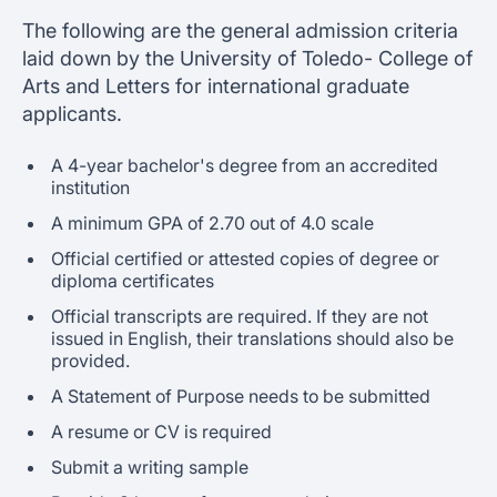
The following are the general admission criteria
laid down by the University of Toledo- College of
Arts and Letters for international graduate
applicants.
A 4-year bachelor's degree from an accredited
institution
A minimum GPA of 2.70 out of 4.0 scale
Official certified or attested copies of degree or
diploma certificates
Official transcripts are required. If they are not
issued in English, their translations should also be
provided.
A Statement of Purpose needs to be submitted
A resume or CV is required
Submit a writing sample