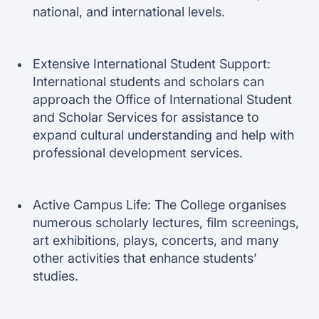
national, and international levels.
Extensive International Student Support:
International students and scholars can
approach the Office of International Student
and Scholar Services for assistance to
expand cultural understanding and help with
professional development services.
Active Campus Life: The College organises
numerous scholarly lectures, film screenings,
art exhibitions, plays, concerts, and many
other activities that enhance students’
studies.