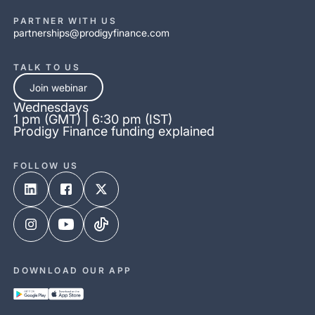
PARTNER WITH US
partnerships@prodigyfinance.com
TALK TO US
Join webinar
Wednesdays
1 pm (GMT) | 6:30 pm (IST)
Prodigy Finance funding explained
FOLLOW US
DOWNLOAD OUR APP