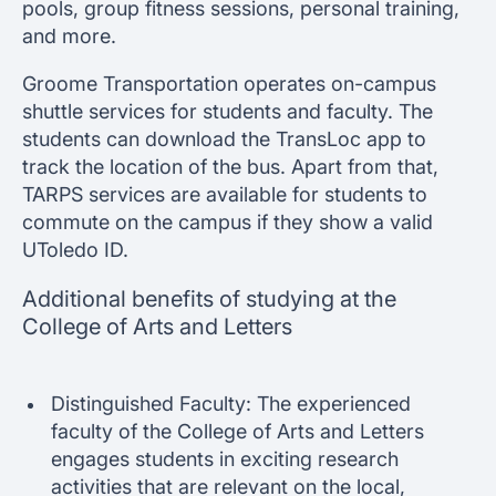
pools, group fitness sessions, personal training,
and more.
Groome Transportation operates on-campus
shuttle services for students and faculty. The
students can download the TransLoc app to
track the location of the bus. Apart from that,
TARPS services are available for students to
commute on the campus if they show a valid
UToledo ID.
Additional benefits of studying at the
College of Arts and Letters
Distinguished Faculty: The experienced
faculty of the College of Arts and Letters
engages students in exciting research
activities that are relevant on the local,