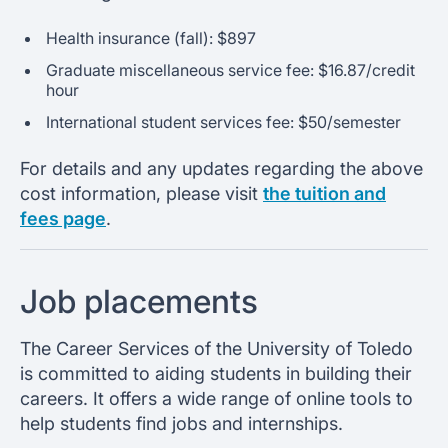
Health insurance (fall): $897
Graduate miscellaneous service fee: $16.87/credit
hour
International student services fee: $50/semester
For details and any updates regarding the above
cost information, please visit
the tuition and
fees page
.
Job placements
The Career Services of the University of Toledo
is committed to aiding students in building their
careers. It offers a wide range of online tools to
help students find jobs and internships.