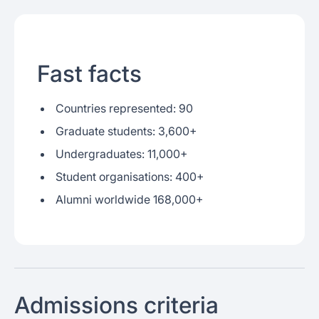
Fast facts
Countries represented: 90
Graduate students: 3,600+
Undergraduates: 11,000+
Student organisations: 400+
Alumni worldwide 168,000+
Admissions criteria