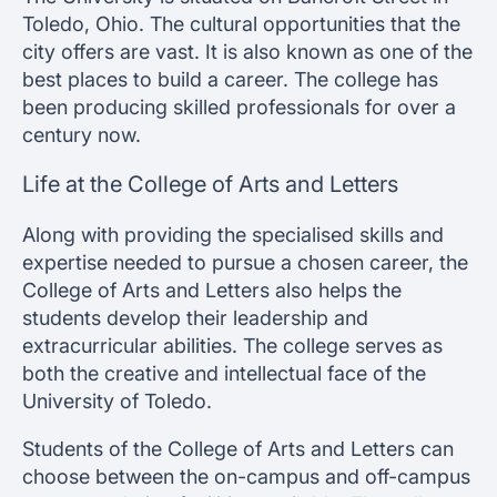
Toledo, Ohio. The cultural opportunities that the
city offers are vast. It is also known as one of the
best places to build a career. The college has
been producing skilled professionals for over a
century now.
Life at the College of Arts and Letters
Along with providing the specialised skills and
expertise needed to pursue a chosen career, the
College of Arts and Letters also helps the
students develop their leadership and
extracurricular abilities. The college serves as
both the creative and intellectual face of the
University of Toledo.
Students of the College of Arts and Letters can
choose between the on-campus and off-campus