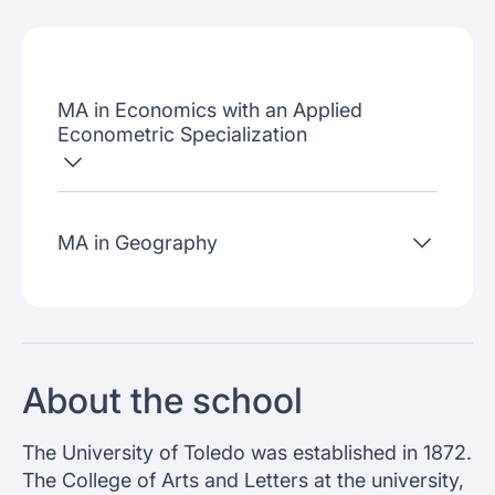
Admissions criteria
Job placement
MA in Economics with an Applied
Join our webinars
Econometric Specialization
MA in Geography
About the school
The University of Toledo was established in 1872.
The College of Arts and Letters at the university,