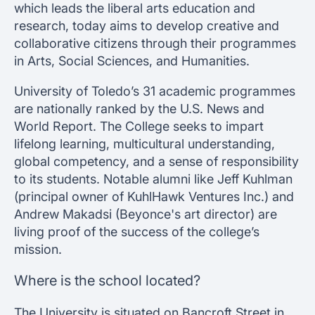
which leads the liberal arts education and
research, today aims to develop creative and
collaborative citizens through their programmes
in Arts, Social Sciences, and Humanities.
University of Toledo’s 31 academic programmes
are nationally ranked by the U.S. News and
World Report. The College seeks to impart
lifelong learning, multicultural understanding,
global competency, and a sense of responsibility
to its students. Notable alumni like Jeff Kuhlman
(principal owner of KuhlHawk Ventures Inc.) and
Andrew Makadsi (Beyonce's art director) are
living proof of the success of the college’s
mission.
Where is the school located?
The University is situated on Bancroft Street in