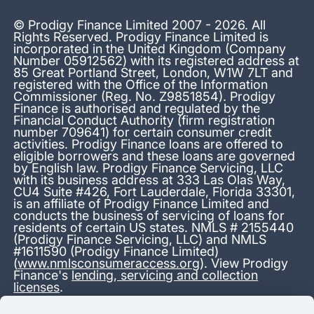
© Prodigy Finance Limited 2007 - 2026. All
Rights Reserved. Prodigy Finance Limited is
incorporated in the United Kingdom (Company
Number 05912562) with its registered address at
85 Great Portland Street, London, W1W 7LT and
registered with the Office of the Information
Commissioner (Reg. No. Z9851854). Prodigy
Finance is authorised and regulated by the
Financial Conduct Authority (firm registration
number 709641) for certain consumer credit
activities. Prodigy Finance loans are offered to
eligible borrowers and these loans are governed
by English law. Prodigy Finance Servicing, LLC
with its business address at 333 Las Olas Way,
CU4 Suite #426, Fort Lauderdale, Florida 33301,
is an affiliate of Prodigy Finance Limited and
conducts the business of servicing of loans for
residents of certain US states. NMLS # 2155440
(Prodigy Finance Servicing, LLC) and NMLS
#1611590 (Prodigy Finance Limited)
(
www.nmlsconsumeraccess.org
). View Prodigy
Finance's
lending, servicing and collection
licenses
.