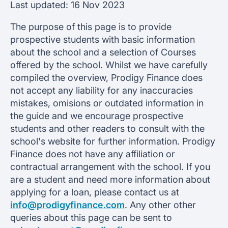
Last updated:
16 Nov 2023
The purpose of this page is to provide
prospective students with basic information
about the school and a selection of Courses
offered by the school. Whilst we have carefully
compiled the overview, Prodigy Finance does
not accept any liability for any inaccuracies
mistakes, omisions or outdated information in
the guide and we encourage prospective
students and other readers to consult with the
school's website for further information. Prodigy
Finance does not have any affiliation or
contractual arrangement with the school. If you
are a student and need more information about
applying for a loan, please contact us at
info@prodigyfinance.com
. Any other other
queries about this page can be sent to