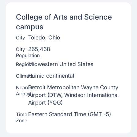
College of Arts and Science
campus
Toledo, Ohio
City
265,468
City
Population
Midwestern United States
Region
Humid continental
Climate
Detroit Metropolitan Wayne County
Nearest
Airport
Airport (DTW, Windsor International
Airport (YQG)
Eastern Standard Time (GMT -5)
Time
Zone