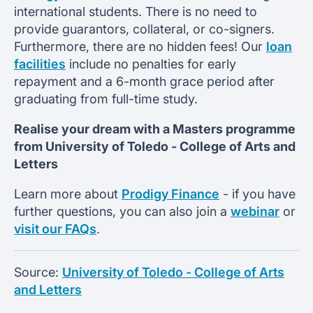
international students. There is no need to
provide guarantors, collateral, or co-signers.
Furthermore, there are no hidden fees! Our
loan
facilities
include no penalties for early
repayment and a 6-month grace period after
graduating from full-time study.
Realise your dream with a Masters programme
from
University of Toledo -
College of Arts and
Letters
Learn more about
Prodigy Finance
- if you have
further questions, you can also join a
webinar
or
visit our FAQs
.
Source:
University of Toledo - College of Arts
and Letters