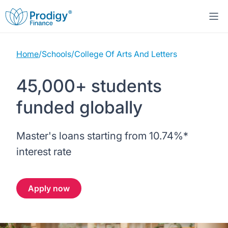
Home
/
Schools
/
College Of Arts And Letters
About us
45,000+ students
Student Loans
About Prodigy Finance
funded globally
Study destinations
About our loans
Working with schools
Master's loans starting from
10.74%
*
Resources
United States
No co-signer loans
Work with us
interest rate
Help
Blogs
United Kingdom
Schools we support
Press
Apply now
Contact us
Webinars
Germany
Scholarships
Sign in
Apply