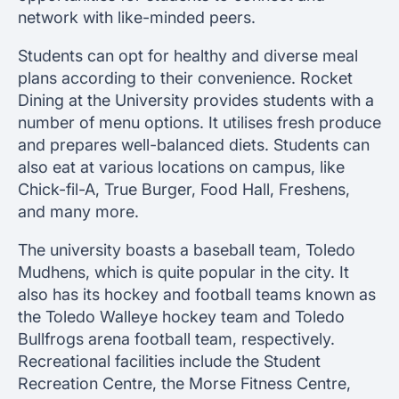
network with like-minded peers.
Students can opt for healthy and diverse meal
plans according to their convenience. Rocket
Dining at the University provides students with a
number of menu options. It utilises fresh produce
and prepares well-balanced diets. Students can
also eat at various locations on campus, like
Chick-fil-A, True Burger, Food Hall, Freshens,
and many more.
The university boasts a baseball team, Toledo
Mudhens, which is quite popular in the city. It
also has its hockey and football teams known as
the Toledo Walleye hockey team and Toledo
Bullfrogs arena football team, respectively.
Recreational facilities include the Student
Recreation Centre, the Morse Fitness Centre,