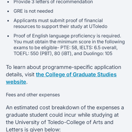
Provide 3 letters of recommendation
GRE is not needed
Applicants must submit proof of financial
resources to support their study at UToledo
Proof of English language proficiency is required.
You must obtain the minimum score in the following
exams to be eligible- PTE: 58, IELTS: 6.5 overall,
TOEFL: 550 (PBT), 80 (iBT), and Duolingo: 105
To learn about programme-specific application
details, visit
the College of Graduate Studies
website
.
Fees and other expenses
An estimated cost breakdown of the expenses a
graduate student could incur while studying at
the University of Toledo-College of Arts and
Letters is given below: