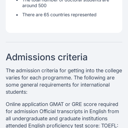
around 500
There are 65 countries represented
Admissions criteria
The admission criteria for getting into the college
varies for each programme. The following are
some general requirements for international
students:
Online application GMAT or GRE score required
for admission Official transcripts in English from
all undergraduate and graduate institutions
attended English proficiency test score: TOEFL: