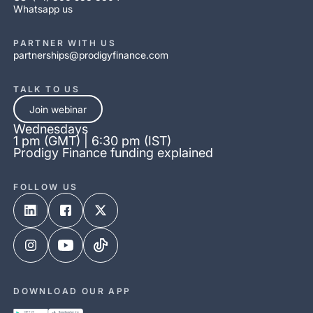
Whatsapp us
PARTNER WITH US
partnerships@prodigyfinance.com
TALK TO US
Join webinar
Wednesdays
1 pm (GMT) | 6:30 pm (IST)
Prodigy Finance funding explained
FOLLOW US
DOWNLOAD OUR APP