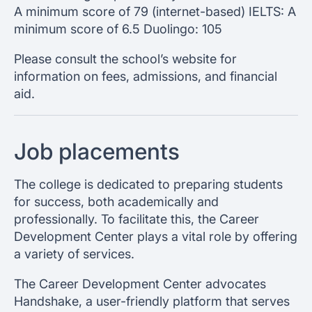
A minimum score of 79 (internet-based) IELTS: A
minimum score of 6.5 Duolingo: 105
Please consult the school’s website for
information on fees, admissions, and financial
aid.
Job placements
The college is dedicated to preparing students
for success, both academically and
professionally. To facilitate this, the Career
Development Center plays a vital role by offering
a variety of services.
The Career Development Center advocates
Handshake, a user-friendly platform that serves