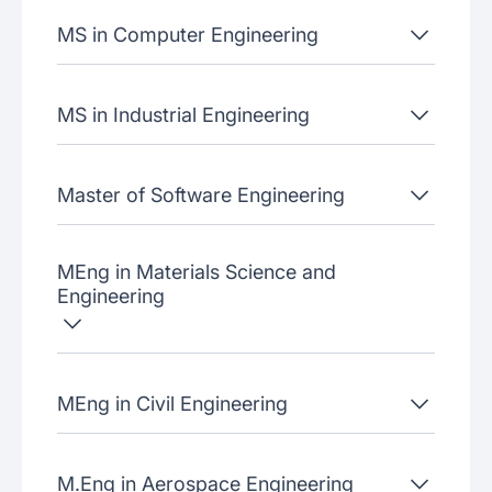
MS in Computer Engineering
MS in Industrial Engineering
Master of Software Engineering
MEng in Materials Science and
Engineering
MEng in Civil Engineering
M.Eng in Aerospace Engineering