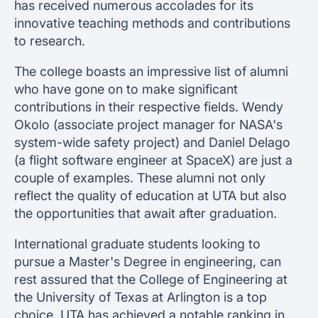
has received numerous accolades for its
innovative teaching methods and contributions
to research.
The college boasts an impressive list of alumni
who have gone on to make significant
contributions in their respective fields. Wendy
Okolo (associate project manager for NASA's
system-wide safety project) and Daniel Delago
(a flight software engineer at SpaceX) are just a
couple of examples. These alumni not only
reflect the quality of education at UTA but also
the opportunities that await after graduation.
International graduate students looking to
pursue a Master's Degree in engineering, can
rest assured that the College of Engineering at
the University of Texas at Arlington is a top
choice. UTA has achieved a notable ranking in