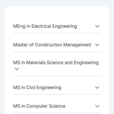
Admissions criteria
Job placement
MEng in Electrical Engineering
Join our webinars
Master of Construction Management
MS in Materials Science and Engineering
MS in Civil Engineering
MS in Computer Science