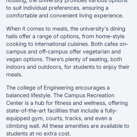
housing, the university provides various options
to suit individual preferences, ensuring a
comfortable and convenient living experience.
When it comes to meals, the university's dining
halls offer a range of options, from home-style
cooking to international cuisines. Both cafes on-
campus and off-campus offer vegetarian and
vegan options. There’s plenty of seating, both
indoors and outdoors, for students to enjoy their
meals.
The college of Engineering encourages a
balanced lifestyle. The Campus Recreation
Center is a hub for fitness and wellness, offering
state-of-the-art facilities that include a fully-
equipped gym, courts, tracks, and even a
climbing wall. All these amenities are available to
students at no extra cost.