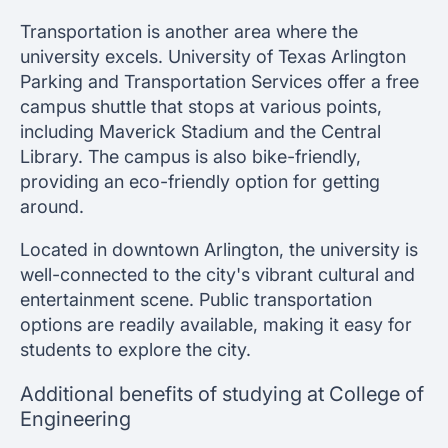
Transportation is another area where the
university excels. University of Texas Arlington
Parking and Transportation Services offer a free
campus shuttle that stops at various points,
including Maverick Stadium and the Central
Library. The campus is also bike-friendly,
providing an eco-friendly option for getting
around.
Located in downtown Arlington, the university is
well-connected to the city's vibrant cultural and
entertainment scene. Public transportation
options are readily available, making it easy for
students to explore the city.
Additional benefits of studying at College of
Engineering