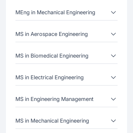
MEng in Mechanical Engineering
MS in Aerospace Engineering
MS in Biomedical Engineering
MS in Electrical Engineering
MS in Engineering Management
MS in Mechanical Engineering