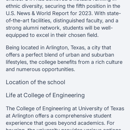
ethnic diversity, securing the fifth position in the
U.S. News & World Report for 2023. With state-
of-the-art facilities, distinguished faculty, and a
strong alumni network, students will be well-
equipped to excel in their chosen field.
Being located in Arlington, Texas, a city that
offers a perfect blend of urban and suburban
lifestyles, the college benefits from a rich culture
and numerous opportunities.
Location of the school
Life at College of Engineering
The College of Engineering at University of Texas
at Arlington offers a comprehensive student
experience that goes beyond academics. For