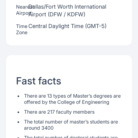
Dallas/Fort Worth International
Nearest
Airport
Airport (DFW / KDFW)
Central Daylight Time (GMT-5)
Time
Zone
Fast facts
There are 13 types of Master’s degrees are
offered by the College of Engineering
There are 217 faculty members
The total number of master’s students are
around 3400
The total number of doctoral students are