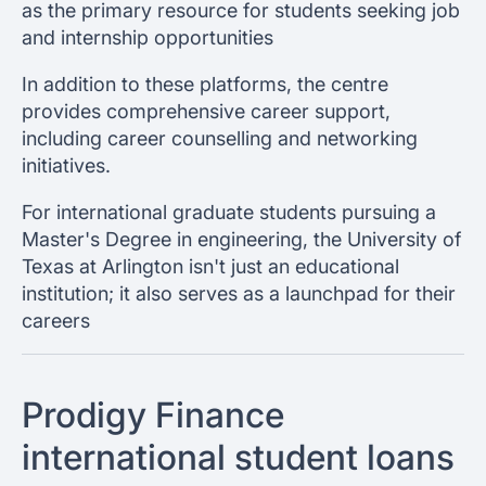
as the primary resource for students seeking job
and internship opportunities
In addition to these platforms, the centre
provides comprehensive career support,
including career counselling and networking
initiatives.
For international graduate students pursuing a
Master's Degree in engineering, the University of
Texas at Arlington isn't just an educational
institution; it also serves as a launchpad for their
careers
Prodigy Finance
international student loans