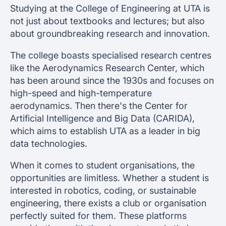
Studying at the College of Engineering at UTA is
not just about textbooks and lectures; but also
about groundbreaking research and innovation.
The college boasts specialised research centres
like the Aerodynamics Research Center, which
has been around since the 1930s and focuses on
high-speed and high-temperature
aerodynamics. Then there's the Center for
Artificial Intelligence and Big Data (CARIDA),
which aims to establish UTA as a leader in big
data technologies.
When it comes to student organisations, the
opportunities are limitless. Whether a student is
interested in robotics, coding, or sustainable
engineering, there exists a club or organisation
perfectly suited for them. These platforms