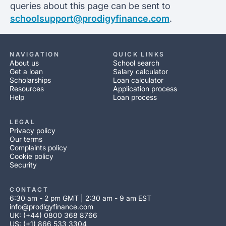
queries about this page can be sent to
schoolsupport@prodigyfinance.com
.
NAVIGATION
QUICK LINKS
About us
School search
Get a loan
Salary calculator
Scholarships
Loan calculator
Resources
Application process
Help
Loan process
LEGAL
Privacy policy
Our terms
Complaints policy
Cookie policy
Security
CONTACT
6:30 am - 2 pm GMT | 2:30 am - 9 am EST
info@prodigyfinance.com
UK: (+44) 0800 368 8766
US: (+1) 866 533 3304