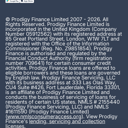
© Prodigy Finance Limited 2007 - 2026. All
Rights Reserved. Prodigy Finance Limited is
incorporated in the United Kingdom (Company
Number 05912562) with its registered address at
85 Great Portland Street, London, W1W 7LT and
registered with the Office of the Information
Commissioner (Reg. No. Z9851854). Prodigy
Finance is authorised and regulated by the
Financial Conduct Authority (firm registration
number 709641) for certain consumer credit
activities. Prodigy Finance loans are offered to
eligible borrowers and these loans are governed
by English law. Prodigy Finance Servicing, LLC
with its business address at 333 Las Olas Way,
CU4 Suite #426, Fort Lauderdale, Florida 33301,
is an affiliate of Prodigy Finance Limited and
conducts the business of servicing of loans for
residents of certain US states. NMLS # 2155440
(Prodigy Finance Servicing, LLC) and NMLS
#1611590 (Prodigy Finance Limited)
(
www.nmlsconsumeraccess.org
). View Prodigy
Finance's
lending, servicing and collection
licenses
.