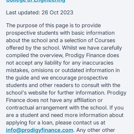
Last updated:
26 Oct 2023
The purpose of this page is to provide
prospective students with basic information
about the school and a selection of Courses
offered by the school. Whilst we have carefully
compiled the overview, Prodigy Finance does
not accept any liability for any inaccuracies
mistakes, omisions or outdated information in
the guide and we encourage prospective
students and other readers to consult with the
school's website for further information. Prodigy
Finance does not have any affiliation or
contractual arrangement with the school. If you
are a student and need more information about
applying for a loan, please contact us at
info@prodigyfinance.com
. Any other other