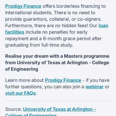
Prodigy Finance
offers borderless financing to
international students. There is no need to
provide guarantors, collateral, or co-signers.
Furthermore, there are no hidden fees! Our
loan
facilities
include no penalties for early
repayment and a 6-month grace period after
graduating from full-time study.
Realise your dream with a Masters programme
from
University of Texas at Arlington -
College
of Engineering
Learn more about
Prodigy Finance
- if you have
further questions, you can also join a
webinar
or
visit our FAQs
.
Source:
University of Texas at Arlington -
College of Engineering