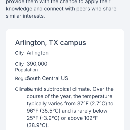
provide them with the chance to apply their
knowledge and connect with peers who share
similar interests.
Arlington, TX
campus
Arlington
City
390,000
City
Population
South Central US
Region
Humid subtropical climate. Over the
Climate
course of the year, the temperature
typically varies from 37°F (2.7°C) to
96°F (35.5°C) and is rarely below
25°F (-3.9°C) or above 102°F
(38.9°C).