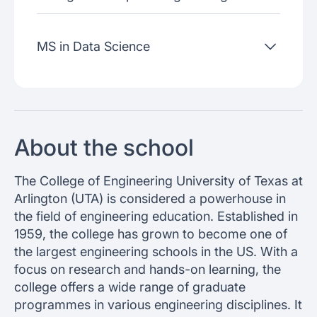
MS in Data Science
About the school
The College of Engineering University of Texas at
Arlington (UTA) is considered a powerhouse in
the field of engineering education. Established in
1959, the college has grown to become one of
the largest engineering schools in the US. With a
focus on research and hands-on learning, the
college offers a wide range of graduate
programmes in various engineering disciplines. It