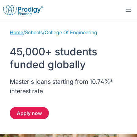
Home
/
Schools
/
College Of Engineering
About us
45,000+ students
Student Loans
About Prodigy Finance
funded globally
Study destinations
About our loans
Working with schools
Master's loans starting from
10.74%
*
Resources
United States
No co-signer loans
Work with us
interest rate
Help
Blogs
United Kingdom
Schools we support
Press
Apply now
Contact us
Webinars
Germany
Scholarships
Sign in
Apply