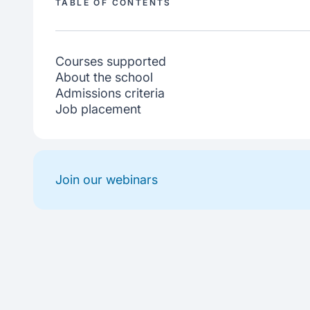
TABLE OF CONTENTS
Courses supported
About the school
Admissions criteria
Job placement
Join our webinars