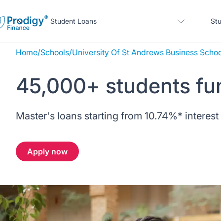
Student Loans
Stu
Home
/
Schools
/
University Of St Andrews Business Schoo
About us
45,000+ students fu
Student Loans
About Prodigy Finance
About our loans
Master's loans starting from
10.74%
* interest
Study destinations
About our loans
Working with schools
No co-signer loans
Resources
United States
No co-signer loans
Apply now
Work with us
Schools we support
Help
Blogs
United Kingdom
Schools we support
Scholarships
Press
Contact us
Webinars
Home region
Germany
Scholarships
Sign in