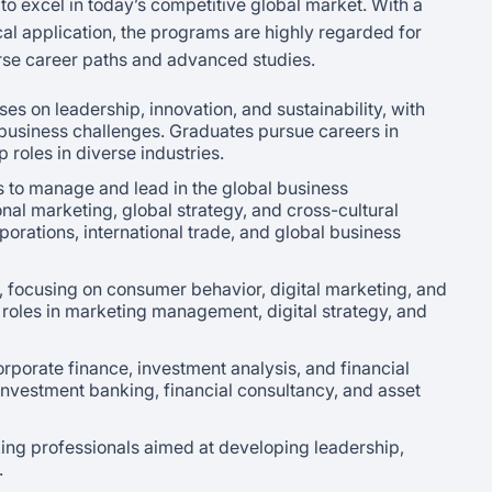
o excel in today’s competitive global market. With a
cal application, the programs are highly regarded for
rse career paths and advanced studies.
es on leadership, innovation, and sustainability, with
 business challenges. Graduates pursue careers in
roles in diverse industries.
 to manage and lead in the global business
nal marketing, global strategy, and cross-cultural
rations, international trade, and global business
 focusing on consumer behavior, digital marketing, and
oles in marketing management, digital strategy, and
orporate finance, investment analysis, and financial
 investment banking, financial consultancy, and asset
ing professionals aimed at developing leadership,
.