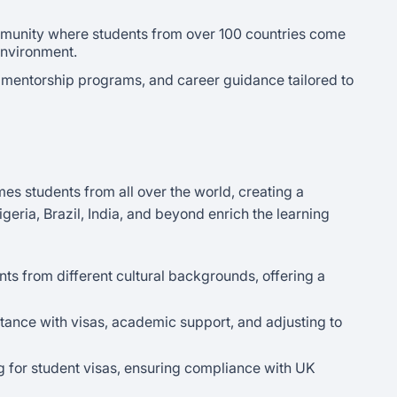
mmunity where students from over 100 countries come
 environment.
mentorship programs, and career guidance tailored to
s students from all over the world, creating a
eria, Brazil, India, and beyond enrich the learning
ts from different cultural backgrounds, offering a
ance with visas, academic support, and adjusting to
 for student visas, ensuring compliance with UK