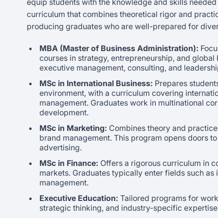
equip students with the knowledge and skills needed t
curriculum that combines theoretical rigor and practi
producing graduates who are well-prepared for dive
MBA (Master of Business Administration):
Focus
courses in strategy, entrepreneurship, and global
executive management, consulting, and leadership 
MSc in International Business:
Prepares students
environment, with a curriculum covering internatio
management. Graduates work in multinational corpo
development.
MSc in Marketing:
Combines theory and practice,
brand management. This program opens doors to r
advertising.
MSc in Finance:
Offers a rigorous curriculum in c
markets. Graduates typically enter fields such as
management.
Executive Education:
Tailored programs for work
strategic thinking, and industry-specific expertise