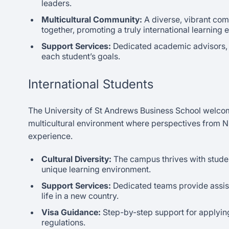
leaders.
Multicultural Community:
A diverse, vibrant co
together, promoting a truly international learning
Support Services:
Dedicated academic advisors, 
each student’s goals.
International Students
The University of St Andrews Business School welcome
multicultural environment where perspectives from Nig
experience.
Cultural Diversity:
The campus thrives with studen
unique learning environment.
Support Services:
Dedicated teams provide assist
life in a new country.
Visa Guidance:
Step-by-step support for applying
regulations.