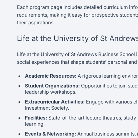
Each program page includes detailed curriculum info
requirements, making it easy for prospective students
their aspirations.
Life at the University of St Andre
Life at the University of St Andrews Business School 
social experiences that shape students’ personal and
Academic Resources:
A rigorous learning environ
Student Organizations:
Opportunities to join stu
leadership workshops.
Extracurricular Activities:
Engage with various cl
Investment Society.
Facilities:
State-of-the-art lecture theatres, study
learning.
Events & Networking:
Annual business summits, n