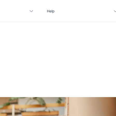
Help
Contact us
FAQ
Apply