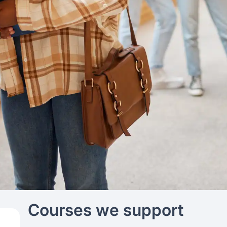
Courses we support