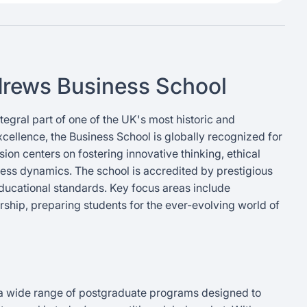
ndrews Business School
tegral part of one of the UK's most historic and
xcellence, the Business School is globally recognized for
on centers on fostering innovative thinking, ethical
ess dynamics. The school is accredited by prestigious
educational standards. Key focus areas include
dership, preparing students for the ever-evolving world of
 a wide range of postgraduate programs designed to