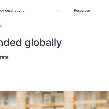
dy destinations
Resources
l
nded globally
United States
Blogs
 rate
United Kingdom
Webinars
Germany
Podcast
France
Coffee Chat
Canada
Salary calculator