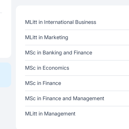
MLitt in International Business
MLitt in Marketing
MSc in Banking and Finance
MSc in Economics
MSc in Finance
MSc in Finance and Management
MLitt in Management