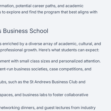
rmation, potential career paths, and academic
 to explore and find the program that best aligns with
ws Business School
is enriched by a diverse array of academic, cultural, and
 professional growth. Here’s what students can expect:
ment with small class sizes and personalized attention.
dent-run business societies, case competitions, and
ubs, such as the St Andrews Business Club and
 spaces, and business labs to foster collaborative
etworking dinners, and guest lectures from industry