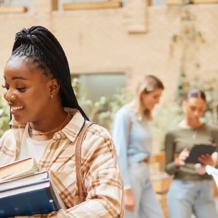
Australia
Loan calculator
Tax calculator
Visa prep tool