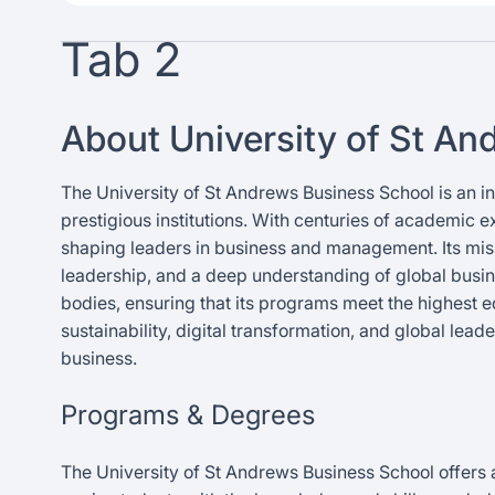
Tab 2
About University of St A
The University of St Andrews Business School is an in
prestigious institutions. With centuries of academic e
shaping leaders in business and management. Its missi
leadership, and a deep understanding of global busin
bodies, ensuring that its programs meet the highest 
sustainability, digital transformation, and global lea
business.
Programs & Degrees
The University of St Andrews Business School offers