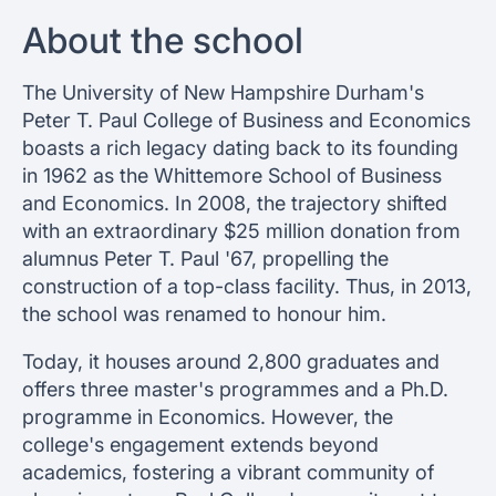
About the school
The University of New Hampshire Durham's
Peter T. Paul College of Business and Economics
boasts a rich legacy dating back to its founding
in 1962 as the Whittemore School of Business
and Economics. In 2008, the trajectory shifted
with an extraordinary $25 million donation from
alumnus Peter T. Paul '67, propelling the
construction of a top-class facility. Thus, in 2013,
the school was renamed to honour him.
Today, it houses around 2,800 graduates and
offers three master's programmes and a Ph.D.
programme in Economics. However, the
college's engagement extends beyond
academics, fostering a vibrant community of