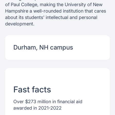
of Paul College, making the University of New
Hampshire a well-rounded institution that cares
about its students' intellectual and personal
development.
Durham, NH
campus
Fast facts
Over $273 million in financial aid
awarded in 2021-2022