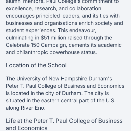
alumni mentors. Paul College's commitment to
excellence, research, and collaboration
encourages principled leaders, and its ties with
businesses and organisations enrich society and
student experiences. This endeavour,
culminating in $51 million raised through the
Celebrate 150 Campaign, cements its academic
and philanthropic powerhouse status.
Location of the School
The University of New Hampshire Durham's
Peter T. Paul College of Business and Economics
is located in the city of Durham. The city is
situated in the eastern central part of the U.S.
along River Eno.
Life at the Peter T. Paul College of Business
and Economics