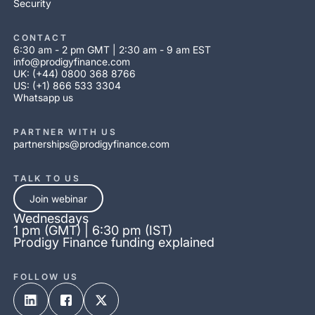
Security
CONTACT
6:30 am - 2 pm GMT | 2:30 am - 9 am EST
info@prodigyfinance.com
UK: (+44) 0800 368 8766
US: (+1) 866 533 3304
Whatsapp us
PARTNER WITH US
partnerships@prodigyfinance.com
TALK TO US
Join webinar
Wednesdays
1 pm (GMT) | 6:30 pm (IST)
Prodigy Finance funding explained
FOLLOW US