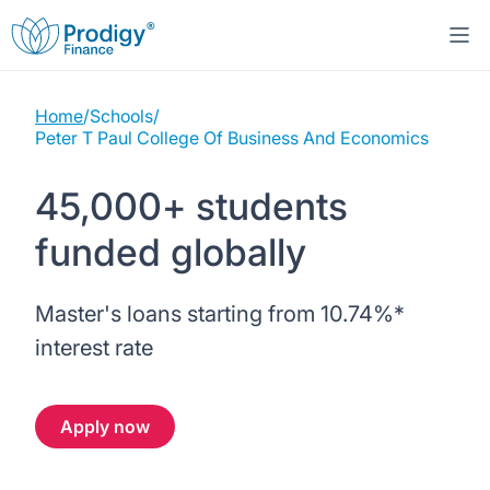
Home
/
Schools
/
About us
Peter T Paul College Of Business And Economics
Student Loans
About Prodigy Finance
45,000+ students
funded globally
Study destinations
About our loans
Working with schools
Resources
United States
No co-signer loans
Master's loans starting from
10.74%
*
Work with us
interest rate
Help
Blogs
United Kingdom
Schools we support
Press
Apply now
Contact us
Webinars
Germany
Scholarships
Sign in
Apply