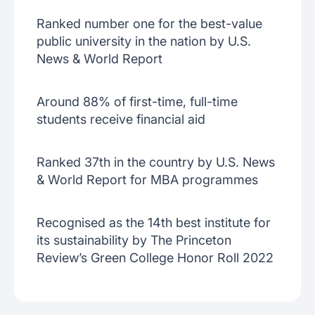
Ranked number one for the best-value
public university in the nation by U.S.
News & World Report
Around 88% of first-time, full-time
students receive financial aid
Ranked 37th in the country by U.S. News
& World Report for MBA programmes
Recognised as the 14th best institute for
its sustainability by The Princeton
Review’s Green College Honor Roll 2022