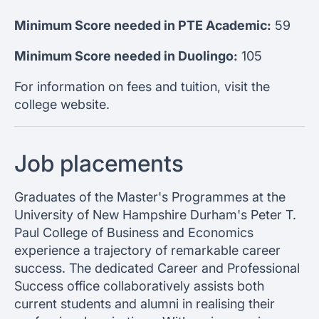
Minimum Score needed in PTE Academic:
59
Minimum Score needed in Duolingo:
105
For information on fees and tuition, visit the
college website.
Job placements
Graduates of the Master's Programmes at the
University of New Hampshire Durham's Peter T.
Paul College of Business and Economics
experience a trajectory of remarkable career
success. The dedicated Career and Professional
Success office collaboratively assists both
current students and alumni in realising their