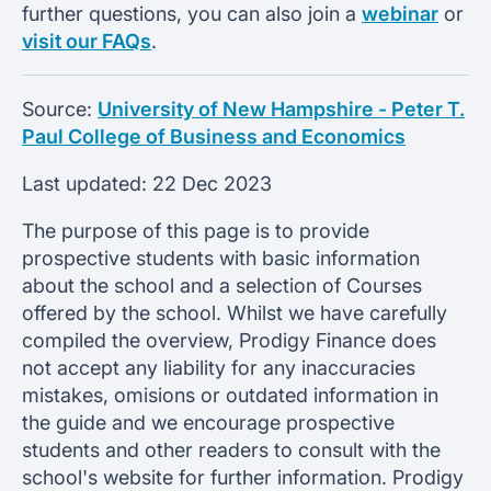
further questions, you can also join a
webinar
or
visit our FAQs
.
Source:
University of New Hampshire - Peter T.
Paul College of Business and Economics
Last updated:
22 Dec 2023
The purpose of this page is to provide
prospective students with basic information
about the school and a selection of Courses
offered by the school. Whilst we have carefully
compiled the overview, Prodigy Finance does
not accept any liability for any inaccuracies
mistakes, omisions or outdated information in
the guide and we encourage prospective
students and other readers to consult with the
school's website for further information. Prodigy