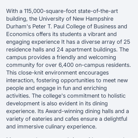
With a 115,000-square-foot state-of-the-art
building, the University of New Hampshire
Durham's Peter T. Paul College of Business and
Economics offers its students a vibrant and
engaging experience It has a diverse array of 25
residence halls and 24 apartment buildings. The
campus provides a friendly and welcoming
community for over 6,400 on-campus residents.
This close-knit environment encourages
interaction, fostering opportunities to meet new
people and engage in fun and enriching
activities. The college's commitment to holistic
development is also evident in its dining
experience. Its Award-winning dining halls and a
variety of eateries and cafes ensure a delightful
and immersive culinary experience.