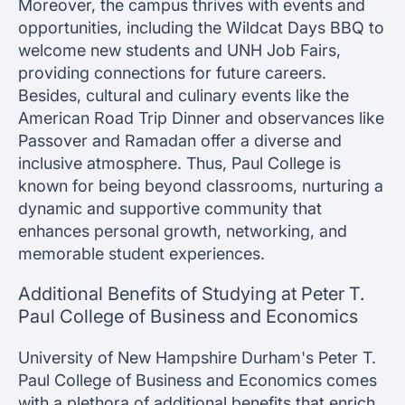
Moreover, the campus thrives with events and
opportunities, including the Wildcat Days BBQ to
welcome new students and UNH Job Fairs,
providing connections for future careers.
Besides, cultural and culinary events like the
American Road Trip Dinner and observances like
Passover and Ramadan offer a diverse and
inclusive atmosphere. Thus, Paul College is
known for being beyond classrooms, nurturing a
dynamic and supportive community that
enhances personal growth, networking, and
memorable student experiences.
Additional Benefits of Studying at Peter T.
Paul College of Business and Economics
University of New Hampshire Durham's Peter T.
Paul College of Business and Economics comes
with a plethora of additional benefits that enrich