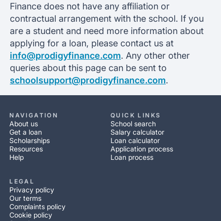
Finance does not have any affiliation or
contractual arrangement with the school. If you
are a student and need more information about
applying for a loan, please contact us at
info@prodigyfinance.com
. Any other other
queries about this page can be sent to
schoolsupport@prodigyfinance.com
.
NAVIGATION
QUICK LINKS
About us
School search
Get a loan
Salary calculator
Scholarships
Loan calculator
Resources
Application process
Help
Loan process
LEGAL
Privacy policy
Our terms
Complaints policy
Cookie policy