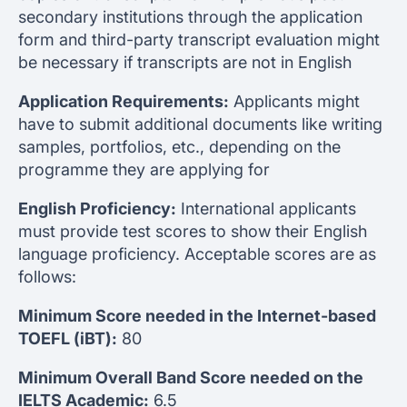
secondary institutions through the application
form and third-party transcript evaluation might
be necessary if transcripts are not in English
Application Requirements:
Applicants might
have to submit additional documents like writing
samples, portfolios, etc., depending on the
programme they are applying for
English Proficiency:
International applicants
must provide test scores to show their English
language proficiency. Acceptable scores are as
follows:
Minimum Score needed in the Internet-based
TOEFL (iBT):
80
Minimum Overall Band Score needed on the
IELTS Academic:
6.5