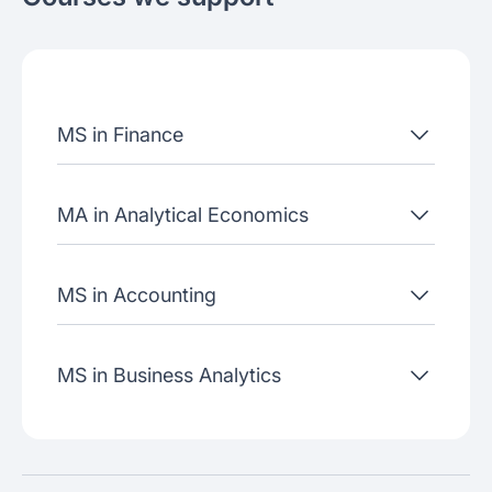
About the school
Admissions criteria
Job placement
MS in Finance
Join our webinars
MA in Analytical Economics
MS in Accounting
MS in Business Analytics