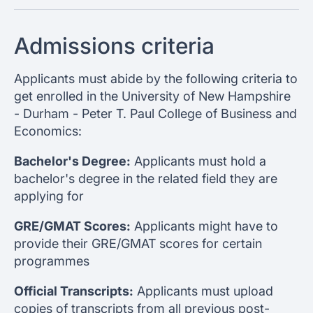
Admissions criteria
Applicants must abide by the following criteria to
get enrolled in the University of New Hampshire
- Durham - Peter T. Paul College of Business and
Economics:
Bachelor's Degree:
Applicants must hold a
bachelor's degree in the related field they are
applying for
GRE/GMAT Scores:
Applicants might have to
provide their GRE/GMAT scores for certain
programmes
Official Transcripts:
Applicants must upload
copies of transcripts from all previous post-