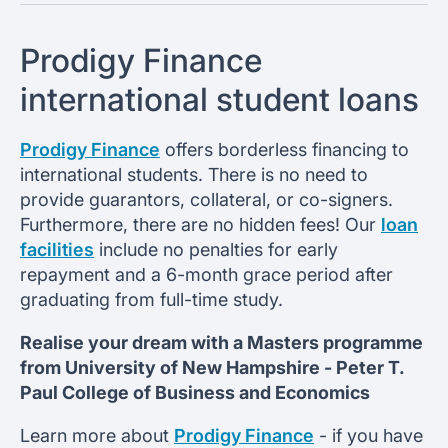
Prodigy Finance
international student loans
Prodigy Finance
offers borderless financing to
international students. There is no need to
provide guarantors, collateral, or co-signers.
Furthermore, there are no hidden fees! Our
loan
facilities
include no penalties for early
repayment and a 6-month grace period after
graduating from full-time study.
Realise your dream with a Masters programme
from
University of New Hampshire -
Peter T.
Paul College of Business and Economics
Learn more about
Prodigy Finance
- if you have