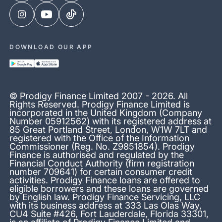
DOWNLOAD OUR APP
© Prodigy Finance Limited 2007 - 2026. All
Rights Reserved. Prodigy Finance Limited is
incorporated in the United Kingdom (Company
Number 05912562) with its registered address at
85 Great Portland Street, London, W1W 7LT and
registered with the Office of the Information
Commissioner (Reg. No. Z9851854). Prodigy
Finance is authorised and regulated by the
Financial Conduct Authority (firm registration
number 709641) for certain consumer credit
activities. Prodigy Finance loans are offered to
eligible borrowers and these loans are governed
by English law. Prodigy Finance Servicing, LLC
with its business address at 333 Las Olas Way,
CU4 Suite #426, Fort Lauderdale, Florida 33301,