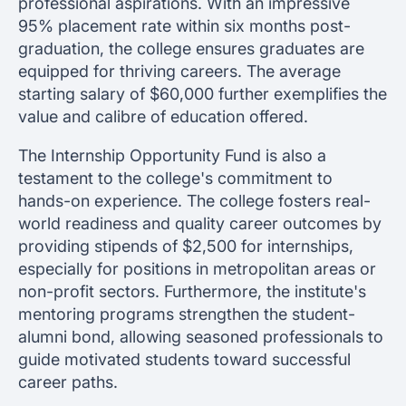
professional aspirations. With an impressive
95% placement rate within six months post-
graduation, the college ensures graduates are
equipped for thriving careers. The average
starting salary of $60,000 further exemplifies the
value and calibre of education offered.
The Internship Opportunity Fund is also a
testament to the college's commitment to
hands-on experience. The college fosters real-
world readiness and quality career outcomes by
providing stipends of $2,500 for internships,
especially for positions in metropolitan areas or
non-profit sectors. Furthermore, the institute's
mentoring programs strengthen the student-
alumni bond, allowing seasoned professionals to
guide motivated students toward successful
career paths.