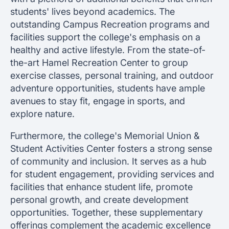
students' lives beyond academics. The
outstanding Campus Recreation programs and
facilities support the college's emphasis on a
healthy and active lifestyle. From the state-of-
the-art Hamel Recreation Center to group
exercise classes, personal training, and outdoor
adventure opportunities, students have ample
avenues to stay fit, engage in sports, and
explore nature.
Furthermore, the college's Memorial Union &
Student Activities Center fosters a strong sense
of community and inclusion. It serves as a hub
for student engagement, providing services and
facilities that enhance student life, promote
personal growth, and create development
opportunities. Together, these supplementary
offerings complement the academic excellence