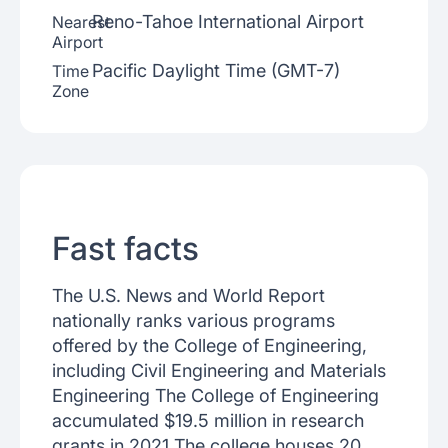
Reno-Tahoe International Airport
Nearest
Airport
Pacific Daylight Time (GMT-7)
Time
Zone
Fast facts
The U.S. News and World Report
nationally ranks various programs
offered by the College of Engineering,
including Civil Engineering and Materials
Engineering The College of Engineering
accumulated $19.5 million in research
grants in 2021 The college houses 20