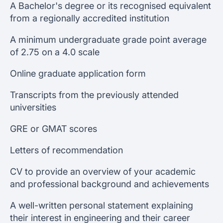
A Bachelor's degree or its recognised equivalent
from a regionally accredited institution
A minimum undergraduate grade point average
of 2.75 on a 4.0 scale
Online graduate application form
Transcripts from the previously attended
universities
GRE or GMAT scores
Letters of recommendation
CV to provide an overview of your academic
and professional background and achievements
A well-written personal statement explaining
their interest in engineering and their career