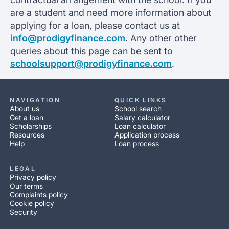
are a student and need more information about
applying for a loan, please contact us at
info@prodigyfinance.com
. Any other other
queries about this page can be sent to
schoolsupport@prodigyfinance.com
.
NAVIGATION
QUICK LINKS
About us
School search
Get a loan
Salary calculator
Scholarships
Loan calculator
Resources
Application process
Help
Loan process
LEGAL
Privacy policy
Our terms
Complaints policy
Cookie policy
Security