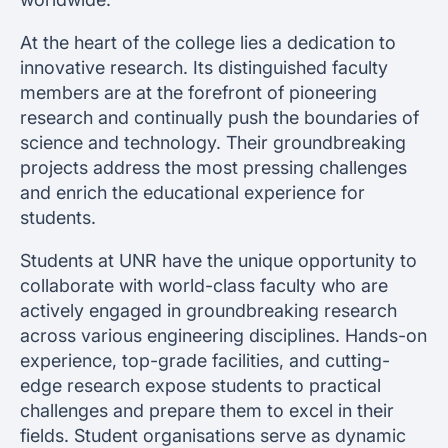
At the heart of the college lies a dedication to
innovative research. Its distinguished faculty
members are at the forefront of pioneering
research and continually push the boundaries of
science and technology. Their groundbreaking
projects address the most pressing challenges
and enrich the educational experience for
students.
Students at UNR have the unique opportunity to
collaborate with world-class faculty who are
actively engaged in groundbreaking research
across various engineering disciplines. Hands-on
experience, top-grade facilities, and cutting-
edge research expose students to practical
challenges and prepare them to excel in their
fields. Student organisations serve as dynamic