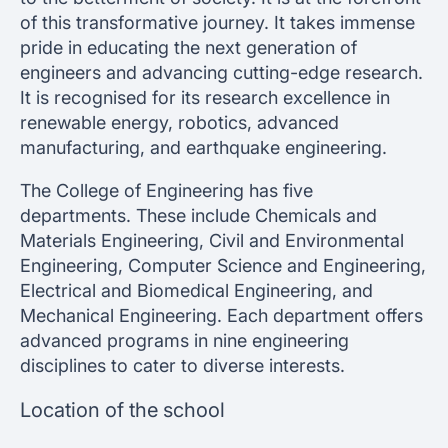
of this transformative journey. It takes immense
pride in educating the next generation of
engineers and advancing cutting-edge research.
It is recognised for its research excellence in
renewable energy, robotics, advanced
manufacturing, and earthquake engineering.
The College of Engineering has five
departments. These include Chemicals and
Materials Engineering, Civil and Environmental
Engineering, Computer Science and Engineering,
Electrical and Biomedical Engineering, and
Mechanical Engineering. Each department offers
advanced programs in nine engineering
disciplines to cater to diverse interests.
Location of the school