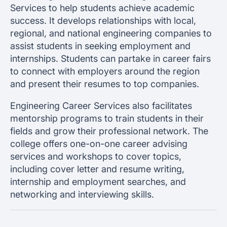
Services to help students achieve academic
success. It develops relationships with local,
regional, and national engineering companies to
assist students in seeking employment and
internships. Students can partake in career fairs
to connect with employers around the region
and present their resumes to top companies.
Engineering Career Services also facilitates
mentorship programs to train students in their
fields and grow their professional network. The
college offers one-on-one career advising
services and workshops to cover topics,
including cover letter and resume writing,
internship and employment searches, and
networking and interviewing skills.