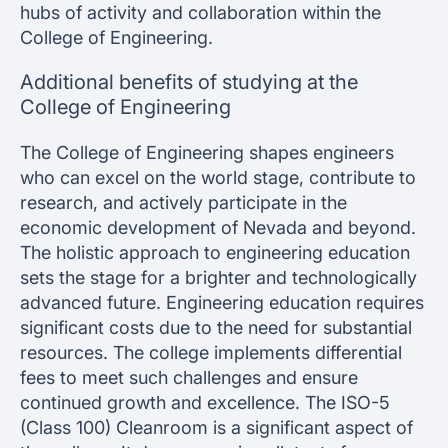
hubs of activity and collaboration within the
College of Engineering.
Additional benefits of studying at the
College of Engineering
The College of Engineering shapes engineers
who can excel on the world stage, contribute to
research, and actively participate in the
economic development of Nevada and beyond.
The holistic approach to engineering education
sets the stage for a brighter and technologically
advanced future. Engineering education requires
significant costs due to the need for substantial
resources. The college implements differential
fees to meet such challenges and ensure
continued growth and excellence. The ISO-5
(Class 100) Cleanroom is a significant aspect of