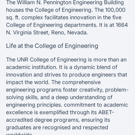
The William N. Pennington Engineering Building
houses the College of Engineering. The 100,000
sq. ft. complex facilitates innovation in the five
College of Engineering departments. It is at 1664
N. Virginia Street, Reno, Nevada.
Life at the College of Engineering
The UNR College of Engineering is more than an
academic institution. It is a dynamic blend of
innovation and strives to produce engineers that
impact the world. The comprehensive
engineering programs foster creativity, problem-
solving skills, and a deep understanding of
engineering principles. commitment to academic
excellence is exemplified through its ABET-
accredited degree programs, ensuring its
graduates are recognised and respected
worldwide.