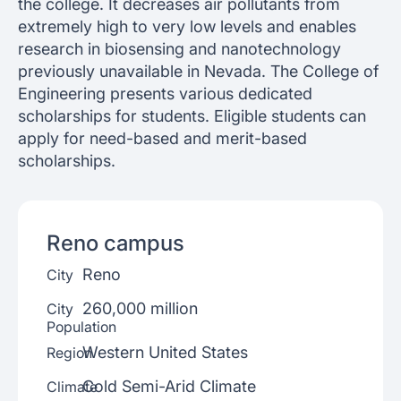
the college. It decreases air pollutants from
extremely high to very low levels and enables
research in biosensing and nanotechnology
previously unavailable in Nevada. The College of
Engineering presents various dedicated
scholarships for students. Eligible students can
apply for need-based and merit-based
scholarships.
Reno
campus
Reno
City
260,000 million
City
Population
Western United States
Region
Cold Semi-Arid Climate
Climate