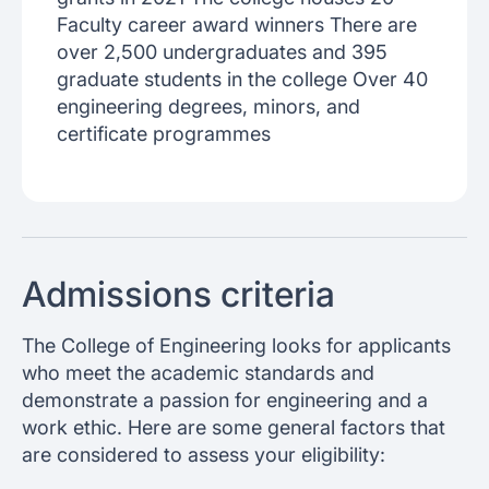
Faculty career award winners There are
over 2,500 undergraduates and 395
graduate students in the college Over 40
engineering degrees, minors, and
certificate programmes
Admissions criteria
The College of Engineering looks for applicants
who meet the academic standards and
demonstrate a passion for engineering and a
work ethic. Here are some general factors that
are considered to assess your eligibility: