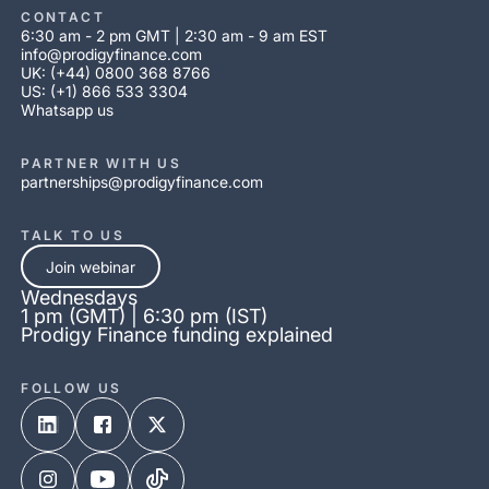
CONTACT
6:30 am - 2 pm GMT | 2:30 am - 9 am EST
info@prodigyfinance.com
UK: (+44) 0800 368 8766
US: (+1) 866 533 3304
Whatsapp us
PARTNER WITH US
partnerships@prodigyfinance.com
TALK TO US
Join webinar
Wednesdays
1 pm (GMT) | 6:30 pm (IST)
Prodigy Finance funding explained
FOLLOW US