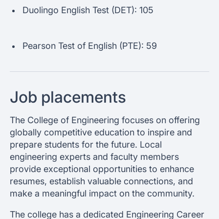
Duolingo English Test (DET): 105
Pearson Test of English (PTE): 59
Job placements
The College of Engineering focuses on offering
globally competitive education to inspire and
prepare students for the future. Local
engineering experts and faculty members
provide exceptional opportunities to enhance
resumes, establish valuable connections, and
make a meaningful impact on the community.
The college has a dedicated Engineering Career