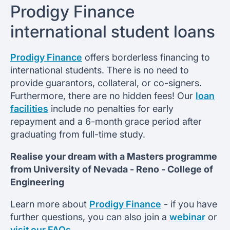
Prodigy Finance
international student loans
Prodigy Finance
offers borderless financing to
international students. There is no need to
provide guarantors, collateral, or co-signers.
Furthermore, there are no hidden fees! Our
loan
facilities
include no penalties for early
repayment and a 6-month grace period after
graduating from full-time study.
Realise your dream with a Masters programme
from
University of Nevada - Reno -
College of
Engineering
Learn more about
Prodigy Finance
- if you have
further questions, you can also join a
webinar
or
visit our FAQs
.