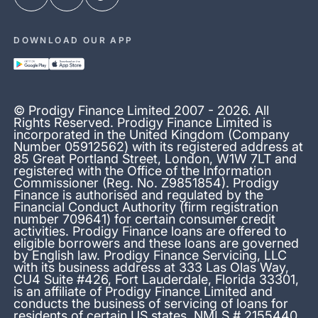
DOWNLOAD OUR APP
© Prodigy Finance Limited 2007 - 2026. All
Rights Reserved. Prodigy Finance Limited is
incorporated in the United Kingdom (Company
Number 05912562) with its registered address at
85 Great Portland Street, London, W1W 7LT and
registered with the Office of the Information
Commissioner (Reg. No. Z9851854). Prodigy
Finance is authorised and regulated by the
Financial Conduct Authority (firm registration
number 709641) for certain consumer credit
activities. Prodigy Finance loans are offered to
eligible borrowers and these loans are governed
by English law. Prodigy Finance Servicing, LLC
with its business address at 333 Las Olas Way,
CU4 Suite #426, Fort Lauderdale, Florida 33301,
is an affiliate of Prodigy Finance Limited and
conducts the business of servicing of loans for
residents of certain US states. NMLS # 2155440