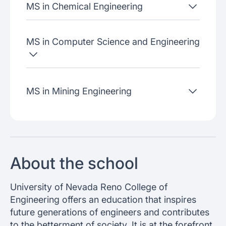
MS in Chemical Engineering
MS in Computer Science and Engineering
MS in Mining Engineering
About the school
University of Nevada Reno College of
Engineering offers an education that inspires
future generations of engineers and contributes
to the betterment of society. It is at the forefront