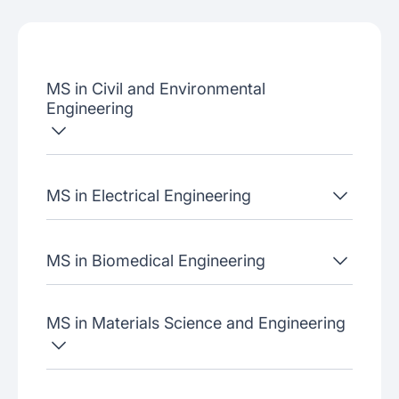
Admissions criteria
Job placement
MS in Civil and Environmental
Join our webinars
Engineering
MS in Electrical Engineering
MS in Biomedical Engineering
MS in Materials Science and Engineering