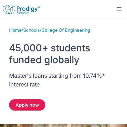
Home
/
Schools
/
College Of Engineering
About us
45,000+ students
Student Loans
About Prodigy Finance
funded globally
Study destinations
About our loans
Working with schools
Master's loans starting from
10.74%
*
Resources
United States
No co-signer loans
Work with us
interest rate
Help
Blogs
United Kingdom
Schools we support
Press
Apply now
Contact us
Webinars
Germany
Scholarships
Sign in
Apply