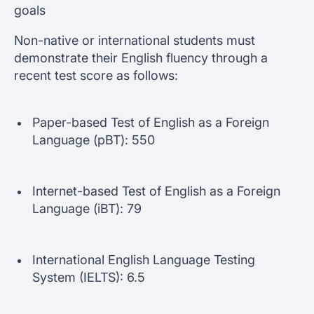
goals
Non-native or international students must
demonstrate their English fluency through a
recent test score as follows:
Paper-based Test of English as a Foreign
Language (pBT): 550
Internet-based Test of English as a Foreign
Language (iBT): 79
International English Language Testing
System (IELTS): 6.5