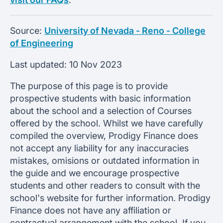
Source:
University of Nevada - Reno - College
of Engineering
Last updated:
10 Nov 2023
The purpose of this page is to provide
prospective students with basic information
about the school and a selection of Courses
offered by the school. Whilst we have carefully
compiled the overview, Prodigy Finance does
not accept any liability for any inaccuracies
mistakes, omisions or outdated information in
the guide and we encourage prospective
students and other readers to consult with the
school's website for further information. Prodigy
Finance does not have any affiliation or
contractual arrangement with the school. If you