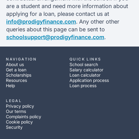
are a student and need more information about
applying for a loan, please contact us at
info@prodigyfinance.com
. Any other other
queries about this page can be sent to
schoolsupport@prodigyfinance.com
.
NAVIGATION
QUICK LINKS
About us
School search
Get a loan
Salary calculator
Scholarships
Loan calculator
Resources
Application process
Help
Loan process
LEGAL
Privacy policy
Our terms
Complaints policy
Cookie policy
Security