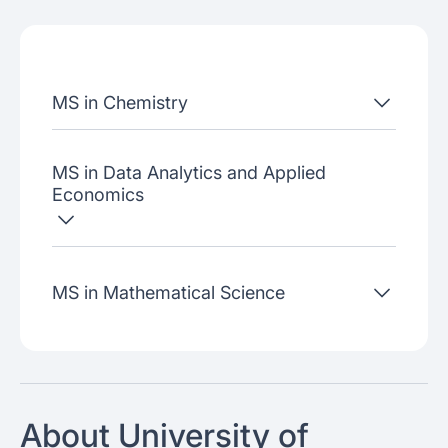
Admissions criteria
Job placement
MS in Chemistry
Join our webinars
MS in Data Analytics and Applied
Economics
MS in Mathematical Science
About University of