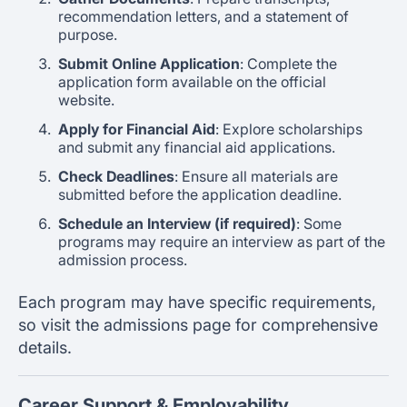
recommendation letters, and a statement of
purpose.
Submit Online Application
: Complete the
application form available on the official
website.
Apply for Financial Aid
: Explore scholarships
and submit any financial aid applications.
Check Deadlines
: Ensure all materials are
submitted before the application deadline.
Schedule an Interview (if required)
: Some
programs may require an interview as part of the
admission process.
Each program may have specific requirements,
so visit the admissions page for comprehensive
details.
Career Support & Employability