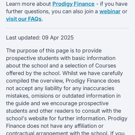
Learn more about
Prodigy Finance
- if you have
further questions, you can also join a
webinar
or
visit our FAQs
.
Last updated:
09 Apr 2025
The purpose of this page is to provide
prospective students with basic information
about the school and a selection of Courses
offered by the school. Whilst we have carefully
compiled the overview, Prodigy Finance does
not accept any liability for any inaccuracies
mistakes, omisions or outdated information in
the guide and we encourage prospective
students and other readers to consult with the
school's website for further information. Prodigy
Finance does not have any affiliation or
contractual arrangement with the school. If you