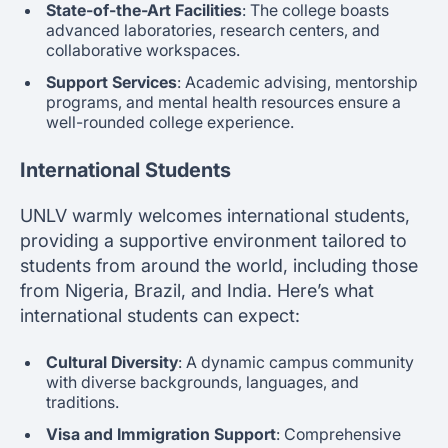
State-of-the-Art Facilities
: The college boasts
advanced laboratories, research centers, and
collaborative workspaces.
Support Services
: Academic advising, mentorship
programs, and mental health resources ensure a
well-rounded college experience.
International Students
UNLV warmly welcomes international students,
providing a supportive environment tailored to
students from around the world, including those
from Nigeria, Brazil, and India. Here’s what
international students can expect:
Cultural Diversity
: A dynamic campus community
with diverse backgrounds, languages, and
traditions.
Visa and Immigration Support
: Comprehensive