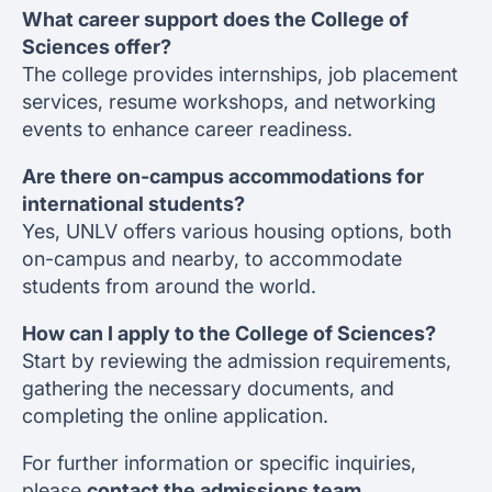
What career support does the College of
Sciences offer?
The college provides internships, job placement
services, resume workshops, and networking
events to enhance career readiness.
Are there on-campus accommodations for
international students?
Yes, UNLV offers various housing options, both
on-campus and nearby, to accommodate
students from around the world.
How can I apply to the College of Sciences?
Start by reviewing the admission requirements,
gathering the necessary documents, and
completing the online application.
For further information or specific inquiries,
please
contact the admissions team.