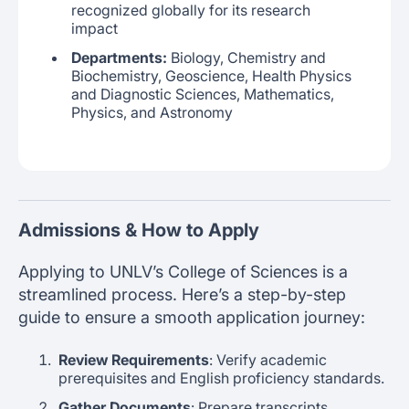
recognized globally for its research
impact
Departments:
Biology, Chemistry and
Biochemistry, Geoscience, Health Physics
and Diagnostic Sciences, Mathematics,
Physics, and Astronomy
Admissions & How to Apply
Applying to UNLV’s College of Sciences is a
streamlined process. Here’s a step-by-step
guide to ensure a smooth application journey:
Review Requirements
: Verify academic
prerequisites and English proficiency standards.
Gather Documents
: Prepare transcripts,