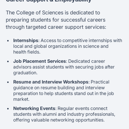
The College of Sciences is dedicated to
preparing students for successful careers
through targeted career support services:
Internships
: Access to competitive internships with
local and global organizations in science and
health fields.
Job Placement Services
: Dedicated career
advisors assist students with securing jobs after
graduation.
Resume and Interview Workshops
: Practical
guidance on resume building and interview
preparation to help students stand out in the job
market.
Networking Events
: Regular events connect
students with alumni and industry professionals,
offering valuable networking opportunities.