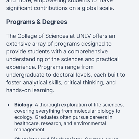
and more, empowering students to make
significant contributions on a global scale.
Programs & Degrees
The College of Sciences at UNLV offers an
extensive array of programs designed to
provide students with a comprehensive
understanding of the sciences and practical
experience. Programs range from
undergraduate to doctoral levels, each built to
foster analytical skills, critical thinking, and
hands-on learning.
Biology
: A thorough exploration of life sciences,
covering everything from molecular biology to
ecology. Graduates often pursue careers in
healthcare, research, and environmental
management.