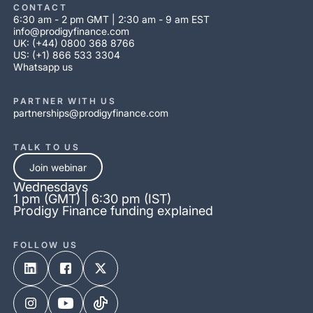
CONTACT
6:30 am - 2 pm GMT | 2:30 am - 9 am EST
info@prodigyfinance.com
UK: (+44) 0800 368 8766
US: (+1) 866 533 3304
Whatsapp us
PARTNER WITH US
partnerships@prodigyfinance.com
TALK TO US
Join webinar
Wednesdays
1 pm (GMT) | 6:30 pm (IST)
Prodigy Finance funding explained
FOLLOW US