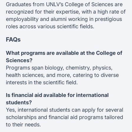
Graduates from UNLV’s College of Sciences are
recognized for their expertise, with a high rate of
employability and alumni working in prestigious
roles across various scientific fields.
FAQs
What programs are available at the College of
Sciences?
Programs span biology, chemistry, physics,
health sciences, and more, catering to diverse
interests in the scientific field.
Is financial aid available for international
students?
Yes, international students can apply for several
scholarships and financial aid programs tailored
to their needs.