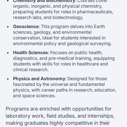
Chemistry and Biochemistry
: Courses cover
organic, inorganic, and physical chemistry,
preparing students for roles in pharmaceuticals,
research labs, and biotechnology.
Geoscience
: This program delves into Earth
sciences, geology, and environmental
conservation, ideal for students interested in
environmental policy and geological surveying.
Health Sciences
: Focuses on public health,
diagnostics, and pre-medical training, equipping
students with skills for roles in healthcare and
clinical research.
Physics and Astronomy
: Designed for those
fascinated by the universe and fundamental
physics, with career paths in research, education,
and space sciences.
Programs are enriched with opportunities for
laboratory work, field studies, and internships,
making graduates highly competitive in their