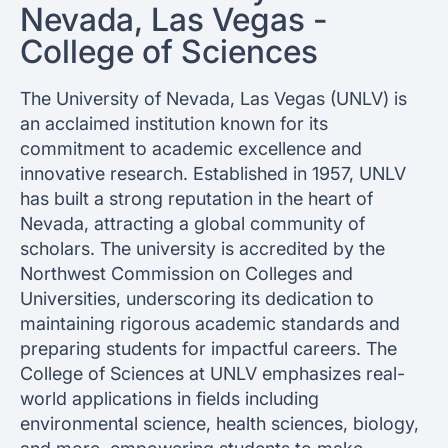
Nevada, Las Vegas -
College of Sciences
The University of Nevada, Las Vegas (UNLV) is
an acclaimed institution known for its
commitment to academic excellence and
innovative research. Established in 1957, UNLV
has built a strong reputation in the heart of
Nevada, attracting a global community of
scholars. The university is accredited by the
Northwest Commission on Colleges and
Universities, underscoring its dedication to
maintaining rigorous academic standards and
preparing students for impactful careers. The
College of Sciences at UNLV emphasizes real-
world applications in fields including
environmental science, health sciences, biology,