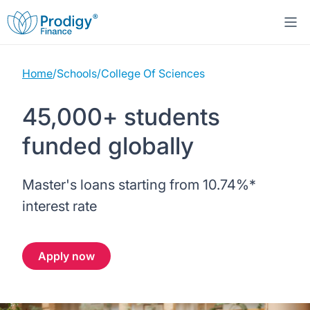
Home
/
Schools
/
College Of Sciences
About us
45,000+ students
Student Loans
About Prodigy Finance
funded globally
Study destinations
About our loans
Working with schools
Master's loans starting from
10.74%
*
Resources
United States
No co-signer loans
Work with us
interest rate
Help
Blogs
United Kingdom
Schools we support
Press
Apply now
Contact us
Webinars
Germany
Scholarships
Sign in
Apply