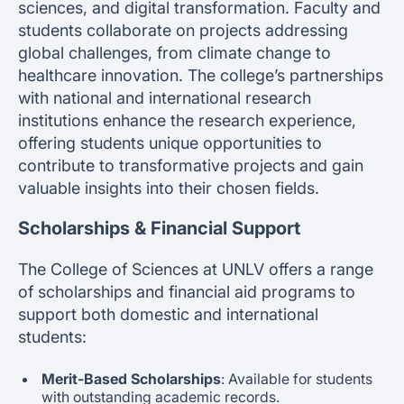
sciences, and digital transformation. Faculty and
students collaborate on projects addressing
global challenges, from climate change to
healthcare innovation. The college’s partnerships
with national and international research
institutions enhance the research experience,
offering students unique opportunities to
contribute to transformative projects and gain
valuable insights into their chosen fields.
Scholarships & Financial Support
The College of Sciences at UNLV offers a range
of scholarships and financial aid programs to
support both domestic and international
students:
Merit-Based Scholarships
: Available for students
with outstanding academic records.