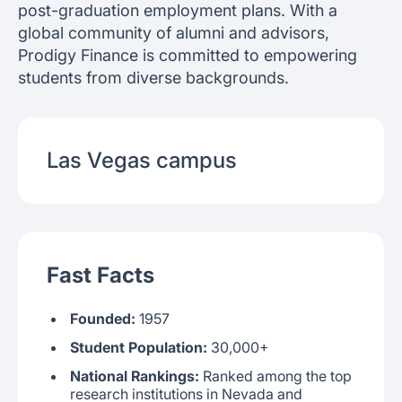
post-graduation employment plans. With a
global community of alumni and advisors,
Prodigy Finance is committed to empowering
students from diverse backgrounds.
Las Vegas
campus
Fast Facts
Founded:
1957
Student Population:
30,000+
National Rankings:
Ranked among the top
research institutions in Nevada and