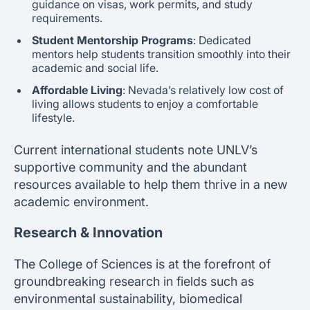
guidance on visas, work permits, and study
requirements.
Student Mentorship Programs
: Dedicated
mentors help students transition smoothly into their
academic and social life.
Affordable Living
: Nevada’s relatively low cost of
living allows students to enjoy a comfortable
lifestyle.
Current international students note UNLV’s
supportive community and the abundant
resources available to help them thrive in a new
academic environment.
Research & Innovation
The College of Sciences is at the forefront of
groundbreaking research in fields such as
environmental sustainability, biomedical