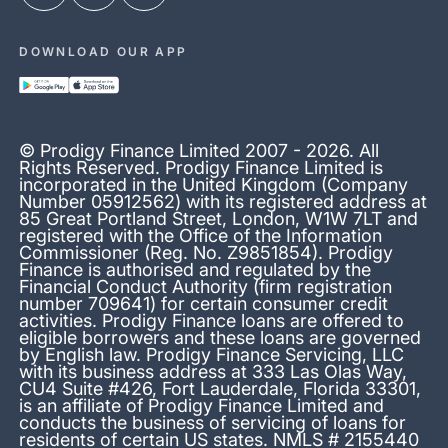
DOWNLOAD OUR APP
© Prodigy Finance Limited 2007 - 2026. All
Rights Reserved. Prodigy Finance Limited is
incorporated in the United Kingdom (Company
Number 05912562) with its registered address at
85 Great Portland Street, London, W1W 7LT and
registered with the Office of the Information
Commissioner (Reg. No. Z9851854). Prodigy
Finance is authorised and regulated by the
Financial Conduct Authority (firm registration
number 709641) for certain consumer credit
activities. Prodigy Finance loans are offered to
eligible borrowers and these loans are governed
by English law. Prodigy Finance Servicing, LLC
with its business address at 333 Las Olas Way,
CU4 Suite #426, Fort Lauderdale, Florida 33301,
is an affiliate of Prodigy Finance Limited and
conducts the business of servicing of loans for
residents of certain US states. NMLS # 2155440