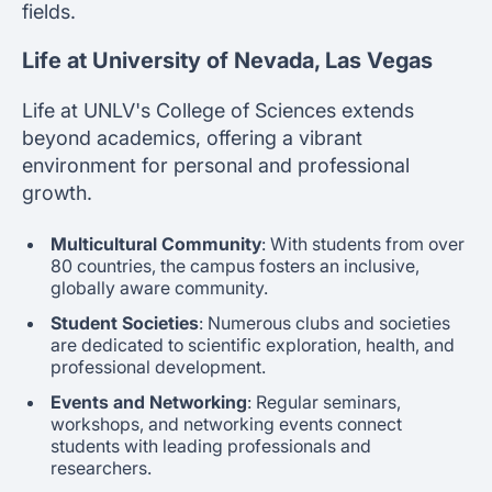
fields.
Life at University of Nevada, Las Vegas
Life at UNLV's College of Sciences extends
beyond academics, offering a vibrant
environment for personal and professional
growth.
Multicultural Community
: With students from over
80 countries, the campus fosters an inclusive,
globally aware community.
Student Societies
: Numerous clubs and societies
are dedicated to scientific exploration, health, and
professional development.
Events and Networking
: Regular seminars,
workshops, and networking events connect
students with leading professionals and
researchers.