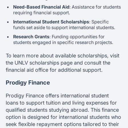
Need-Based Financial Aid
: Assistance for students
requiring financial support.
International Student Scholarships
: Specific
funds set aside to support international students.
Research Grants
: Funding opportunities for
students engaged in specific research projects.
To learn more about available scholarships, visit
the UNLV scholarships page and consult the
financial aid office for additional support.
Prodigy Finance
Prodigy Finance offers international student
loans to support tuition and living expenses for
qualified students studying abroad. This finance
option is designed for international students who
seek flexible repayment options tailored to their