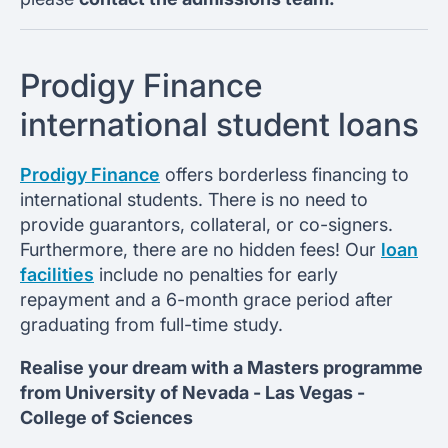
Prodigy Finance
international student loans
Prodigy Finance
offers borderless financing to
international students. There is no need to
provide guarantors, collateral, or co-signers.
Furthermore, there are no hidden fees! Our
loan
facilities
include no penalties for early
repayment and a 6-month grace period after
graduating from full-time study.
Realise your dream with a Masters programme
from
University of Nevada - Las Vegas -
College of Sciences