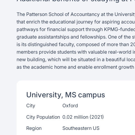
The Patterson School of Accountancy at the Universit
that enrich the educational journey for aspiring acco
pathways for financial support through KPMG-funded 
graduate assistantships and fellowships. One of the 
is its distinguished faculty, composed of more than 
members provide students with valuable real-world in
new building, which will be situated in a beautiful lo
as the academic home and enable enrollment growt
University, MS
campus
City
Oxford
City Population
0.02 million (2021)
Region
Southeastern US