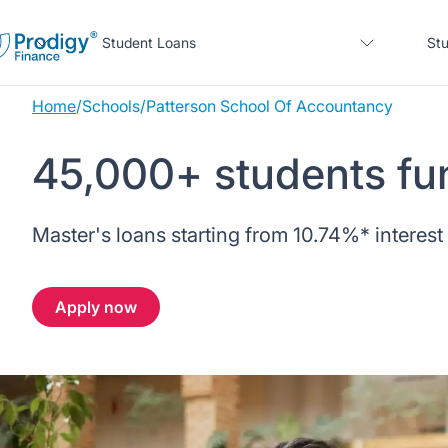
Student Loans
Stu
Home
/
Schools
/
Patterson School Of Accountancy
About us
45,000+ students fu
Student Loans
About Prodigy Finance
About our loans
Master's loans starting from
10.74%
* interest
Study destinations
About our loans
Working with schools
No co-signer loans
Resources
United States
No co-signer loans
Apply now
Work with us
Schools we support
Help
Blogs
United Kingdom
Schools we support
Scholarships
Press
Contact us
Webinars
Home region
Germany
Scholarships
Sign in