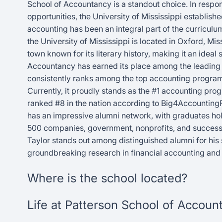
School of Accountancy is a standout choice. In respo
opportunities, the University of Mississippi establis
accounting has been an integral part of the curricul
the University of Mississippi is located in Oxford, Miss
town known for its literary history, making it an ideal
Accountancy has earned its place among the leading ins
consistently ranks among the top accounting program
Currently, it proudly stands as the #1 accounting pr
ranked #8 in the nation according to Big4Accounting
has an impressive alumni network, with graduates hold
500 companies, government, nonprofits, and successf
Taylor stands out among distinguished alumni for his 
groundbreaking research in financial accounting and 
Where is the school located?
Life at Patterson School of Accoun