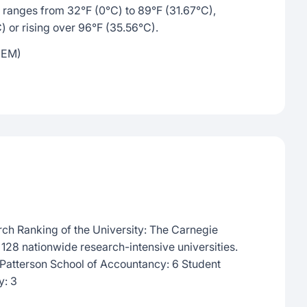
ranges from 32°F (0°C) to 89°F (31.67°C),
C) or rising over 96°F (35.56°C).
MEM)
rch Ranking of the University: The Carnegie
e 128 nationwide research-intensive universities.
Patterson School of Accountancy: 6 Student
y: 3