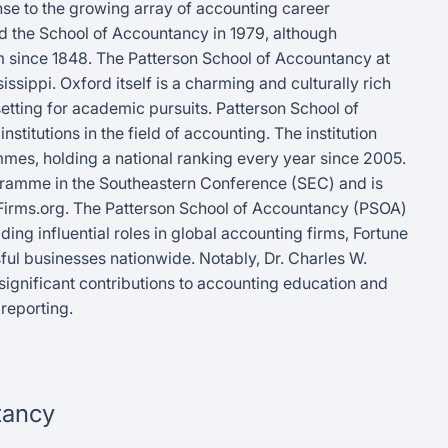
nse to the growing array of accounting career
hed the School of Accountancy in 1979, although
um since 1848. The Patterson School of Accountancy at
issippi. Oxford itself is a charming and culturally rich
 setting for academic pursuits. Patterson School of
titutions in the field of accounting. The institution
mes, holding a national ranking every year since 2005.
ogramme in the Southeastern Conference (SEC) and is
Firms.org. The Patterson School of Accountancy (PSOA)
ing influential roles in global accounting firms, Fortune
ul businesses nationwide. Notably, Dr. Charles W.
significant contributions to accounting education and
reporting.
tancy