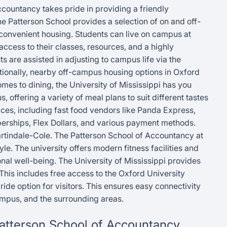
ccountancy takes pride in providing a friendly
The Patterson School provides a selection of on and off-
 convenient housing. Students can live on campus at
ccess to their classes, resources, and a highly
s are assisted in adjusting to campus life via the
itionally, nearby off-campus housing options in Oxford
omes to dining, the University of Mississippi has you
, offering a variety of meal plans to suit different tastes
ces, including fast food vendors like Panda Express,
erships, Flex Dollars, and various payment methods.
artindale-Cole. The Patterson School of Accountancy at
yle. The university offers modern fitness facilities and
nal well-being. The University of Mississippi provides
This includes free access to the Oxford University
ide option for visitors. This ensures easy connectivity
mpus, and the surrounding areas.
 Patterson School of Accountancy