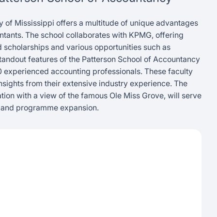
y of Mississippi offers a multitude of unique advantages
untants. The school collaborates with KPMG, offering
scholarships and various opportunities such as
standout features of the Patterson School of Accountancy
20 experienced accounting professionals. These faculty
sights from their extensive industry experience. The
cation with a view of the famous Ole Miss Grove, will serve
h and programme expansion.