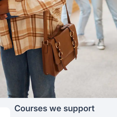
Courses we support