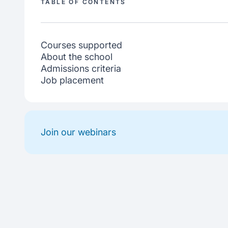
TABLE OF CONTENTS
Courses supported
About the school
Admissions criteria
Job placement
Join our webinars