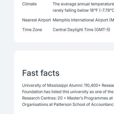
Climate
The average annual temperature 
rarely falling below 18°F (-7.78°
Nearest Airport
Memphis International Airport (
Time Zone
Central Daylight Time (GMT-5)
Fast facts
University of Mississippi Alumni: 110,400+ Resea
Foundation has listed this university as one of th
Research Centres: 20 + Master’s Programmes at 
Organisations at Patterson School of Accountanc