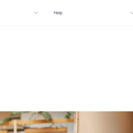
Help
Contact us
FAQ
Apply