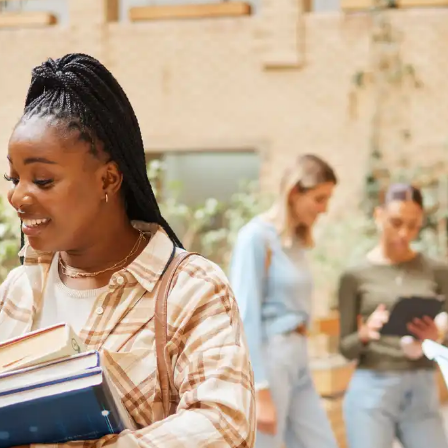
Australia
Loan calculator
Tax calculator
Visa prep tool