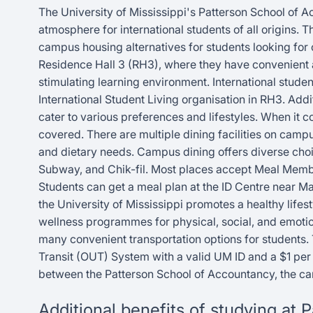
The University of Mississippi's Patterson School of A
atmosphere for international students of all origins. 
campus housing alternatives for students looking for
Residence Hall 3 (RH3), where they have convenient a
stimulating learning environment. International student
International Student Living organisation in RH3. Add
cater to various preferences and lifestyles. When it c
covered. There are multiple dining facilities on campus
and dietary needs. Campus dining offers diverse choi
Subway, and Chik-fil. Most places accept Meal Memb
Students can get a meal plan at the ID Centre near M
the University of Mississippi promotes a healthy lifest
wellness programmes for physical, social, and emotio
many convenient transportation options for students. 
Transit (OUT) System with a valid UM ID and a $1 per r
between the Patterson School of Accountancy, the ca
Additional benefits of studying at