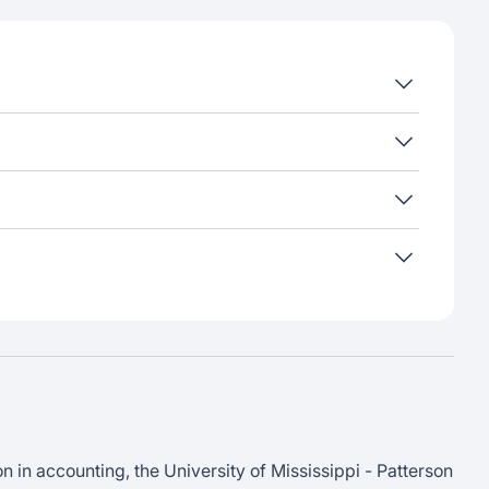
in accounting, the University of Mississippi - Patterson