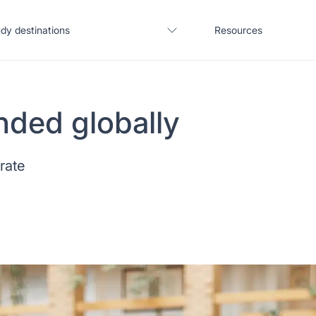
dy destinations
Resources
nded globally
United States
Blogs
 rate
United Kingdom
Webinars
Germany
Podcast
France
Coffee Chat
Canada
Salary calculator