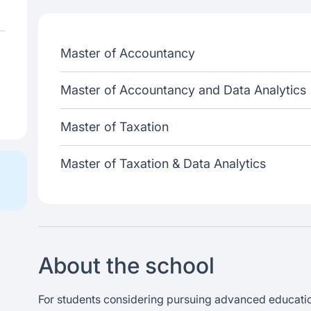
Master of Accountancy
Master of Accountancy and Data Analytics
Master of Taxation
Master of Taxation & Data Analytics
About the school
For students considering pursuing advanced education 