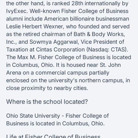
the other hand, is ranked 28th internationally by
IvyExec. Well-known Fisher College of Business
alumni include American billionaire businessman
Leslie Herbert Wexner, who founded and served
as the retired chairman of Bath & Body Works,
Inc., and Sowmya Aggarwal, Vice President of
Taxation at Cintas Corporation (Nasdaq: CTAS).
The Max M. Fisher College of Business is located
in Columbus, Ohio. It is housed near St. John
Arena on a commercial campus partially
enclosed on the university's northern campus, in
close proximity to nearby cities.
Where is the school located?
Ohio State University - Fisher College of
Business is located in Columbus, Ohio.
Life at Fisher College of Business