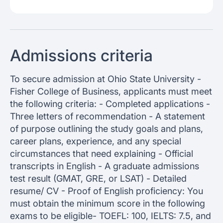
Admissions criteria
To secure admission at Ohio State University -
Fisher College of Business, applicants must meet
the following criteria: - Completed applications -
Three letters of recommendation - A statement
of purpose outlining the study goals and plans,
career plans, experience, and any special
circumstances that need explaining - Official
transcripts in English - A graduate admissions
test result (GMAT, GRE, or LSAT) - Detailed
resume/ CV - Proof of English proficiency: You
must obtain the minimum score in the following
exams to be eligible- TOEFL: 100, IELTS: 7.5, and