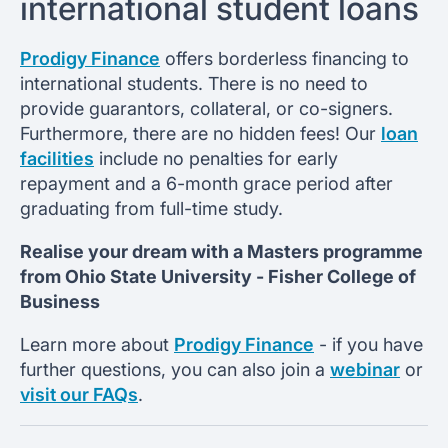
international student loans
Prodigy Finance
offers borderless financing to
international students. There is no need to
provide guarantors, collateral, or co-signers.
Furthermore, there are no hidden fees! Our
loan
facilities
include no penalties for early
repayment and a 6-month grace period after
graduating from full-time study.
Realise your dream with a Masters programme
from
Ohio State University -
Fisher College of
Business
Learn more about
Prodigy Finance
- if you have
further questions, you can also join a
webinar
or
visit our FAQs
.