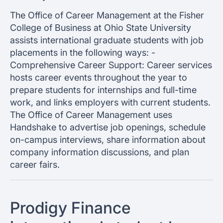
The Office of Career Management at the Fisher
College of Business at Ohio State University
assists international graduate students with job
placements in the following ways: -
Comprehensive Career Support: Career services
hosts career events throughout the year to
prepare students for internships and full-time
work, and links employers with current students.
The Office of Career Management uses
Handshake to advertise job openings, schedule
on-campus interviews, share information about
company information discussions, and plan
career fairs.
Prodigy Finance