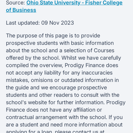
Source:
Ohio State University - Fisher College
of Business
Last updated:
09 Nov 2023
The purpose of this page is to provide
prospective students with basic information
about the school and a selection of Courses
offered by the school. Whilst we have carefully
compiled the overview, Prodigy Finance does
not accept any liability for any inaccuracies
mistakes, omisions or outdated information in
the guide and we encourage prospective
students and other readers to consult with the
school's website for further information. Prodigy
Finance does not have any affiliation or
contractual arrangement with the school. If you
are a student and need more information about
applying for a loan, please contact us at