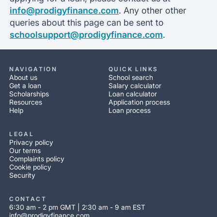
info@prodigyfinance.com
. Any other other
queries about this page can be sent to
schoolsupport@prodigyfinance.com
.
NAVIGATION
QUICK LINKS
About us
School search
Get a loan
Salary calculator
Scholarships
Loan calculator
Resources
Application process
Help
Loan process
LEGAL
Privacy policy
Our terms
Complaints policy
Cookie policy
Security
CONTACT
6:30 am - 2 pm GMT | 2:30 am - 9 am EST
info@prodigyfinance.com