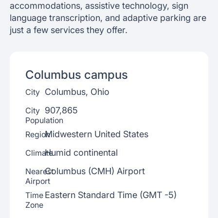
accommodations, assistive technology, sign
language transcription, and adaptive parking are
just a few services they offer.
Columbus
campus
Columbus, Ohio
City
907,865
City
Population
Midwestern United States
Region
Humid continental
Climate
Columbus (CMH) Airport
Nearest
Airport
Eastern Standard Time (GMT -5)
Time
Zone