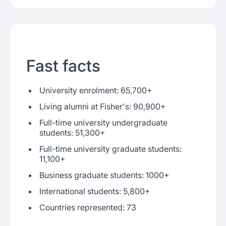
Fast facts
University enrolment: 65,700+
Living alumni at Fisher's: 90,900+
Full-time university undergraduate
students: 51,300+
Full-time university graduate students:
11,100+
Business graduate students: 1000+
International students: 5,800+
Countries represented: 73