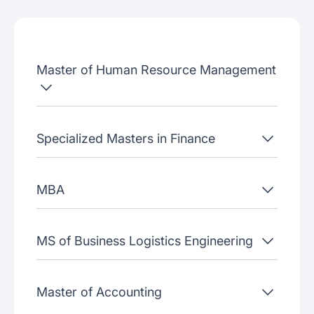
Admissions criteria
Job placement
Master of Human Resource Management
Join our webinars
Specialized Masters in Finance
MBA
MS of Business Logistics Engineering
Master of Accounting