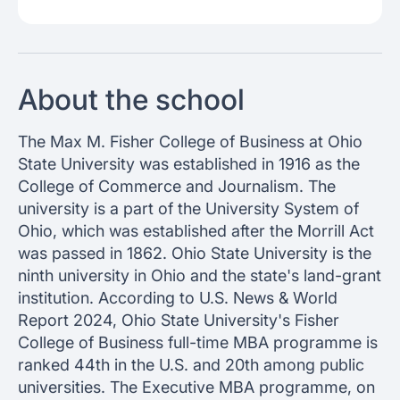
About the school
The Max M. Fisher College of Business at Ohio
State University was established in 1916 as the
College of Commerce and Journalism. The
university is a part of the University System of
Ohio, which was established after the Morrill Act
was passed in 1862. Ohio State University is the
ninth university in Ohio and the state's land-grant
institution. According to U.S. News & World
Report 2024, Ohio State University's Fisher
College of Business full-time MBA programme is
ranked 44th in the U.S. and 20th among public
universities. The Executive MBA programme, on