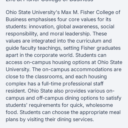
Ohio State University's Max M. Fisher College of
Business emphasises four core values for its
students: innovation, global awareness, social
responsibility, and moral leadership. These
values are integrated into the curriculum and
guide faculty teachings, setting Fisher graduates
apart in the corporate world. Students can
access on-campus housing options at Ohio State
University. The on-campus accommodations are
close to the classrooms, and each housing
complex has a full-time professional staff
resident. Ohio State also provides various on-
campus and off-campus dining options to satisfy
students' requirements for quick, wholesome
food. Students can choose the appropriate meal
plans by visiting their dining services.