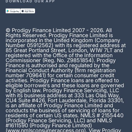
DOWNLOAD OUR APP
© Prodigy Finance Limited 2007 - 2026. All
Rights Reserved. Prodigy Finance Limited is
incorporated in the United Kingdom (Company
Number 05912562) with its registered address at
85 Great Portland Street, London, W1W 7LT and
registered with the Office of the Information
Commissioner (Reg. No. Z9851854). Prodigy
Finance is authorised and regulated by the
Financial Conduct Authority (firm registration
number 709641) for certain consumer credit
activities. Prodigy Finance loans are offered to
eligible borrowers and these loans are governed
by English law. Prodigy Finance Servicing, LLC
with its business address at 333 Las Olas Way,
CU4 Suite #426, Fort Lauderdale, Florida 33301,
is an affiliate of Prodigy Finance Limited and
conducts the business of servicing of loans for
residents of certain US states. NMLS # 2155440
(Prodigy Finance Servicing, LLC) and NMLS
#1611590 (Prodigy Finance Limited)
(
www.nmlsconsumeraccess.org
). View Prodigy