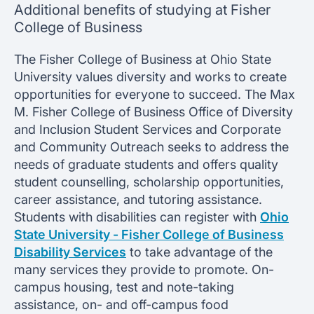
Additional benefits of studying at Fisher
College of Business
The Fisher College of Business at Ohio State
University values diversity and works to create
opportunities for everyone to succeed. The Max
M. Fisher College of Business Office of Diversity
and Inclusion Student Services and Corporate
and Community Outreach seeks to address the
needs of graduate students and offers quality
student counselling, scholarship opportunities,
career assistance, and tutoring assistance.
Students with disabilities can register with
Ohio
State University - Fisher College of Business
Disability Services
to take advantage of the
many services they provide to promote. On-
campus housing, test and note-taking
assistance, on- and off-campus food