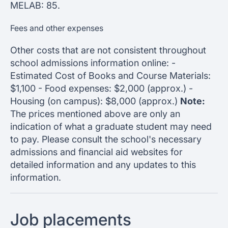
MELAB: 85.
Fees and other expenses
Other costs that are not consistent throughout
school admissions information online: -
Estimated Cost of Books and Course Materials:
$1,100 - Food expenses: $2,000 (approx.) -
Housing (on campus): $8,000 (approx.)
Note:
The prices mentioned above are only an
indication of what a graduate student may need
to pay. Please consult the school's necessary
admissions and financial aid websites for
detailed information and any updates to this
information.
Job placements