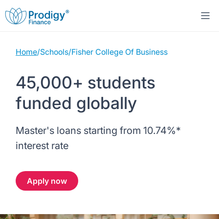
Home
/
Schools
/
Fisher College Of Business
About us
45,000+ students
Student Loans
About Prodigy Finance
funded globally
Study destinations
About our loans
Working with schools
Master's loans starting from
10.74%
*
Resources
United States
No co-signer loans
Work with us
interest rate
Help
Blogs
United Kingdom
Schools we support
Press
Apply now
Contact us
Webinars
Germany
Scholarships
Sign in
Apply