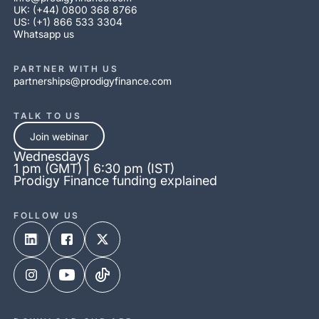
UK: (+44) 0800 368 8766
US: (+1) 866 533 3304
Whatsapp us
PARTNER WITH US
partnerships@prodigyfinance.com
TALK TO US
Join webinar
Wednesdays
1 pm (GMT) | 6:30 pm (IST)
Prodigy Finance funding explained
FOLLOW US