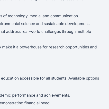
ons of technology, media, and communication.
environmental science and sustainable development.
 that address real-world challenges through multiple
y make it a powerhouse for research opportunities and
 education accessible for all students. Available options
ademic performance and achievements.
demonstrating financial need.