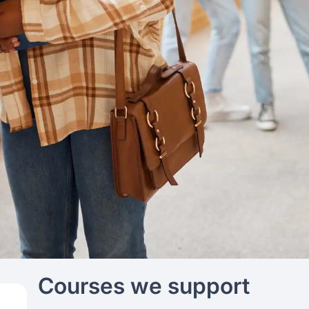
Courses we support