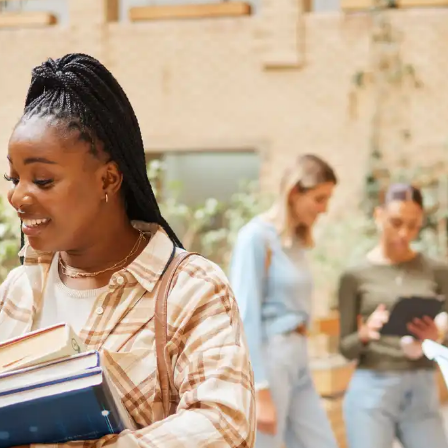
Australia
Loan calculator
Tax calculator
Visa prep tool