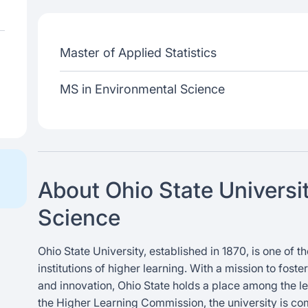
Master of Applied Statistics
MS in Environmental Science
About Ohio State Universi
Science
Ohio State University, established in 1870, is one of
institutions of higher learning. With a mission to fost
and innovation, Ohio State holds a place among the le
the Higher Learning Commission, the university is co