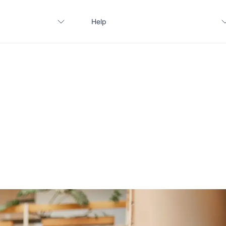
Help
Contact us
FAQ
Apply