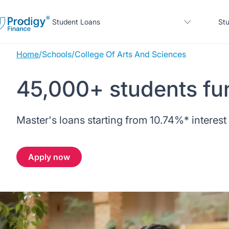
Student Loans
Stu
Home
/
Schools
/
College Of Arts And Sciences
About us
45,000+ students fu
Student Loans
About Prodigy Finance
About our loans
Master's loans starting from
10.74%
* interest
Study destinations
About our loans
Working with schools
No co-signer loans
Resources
United States
No co-signer loans
Apply now
Work with us
Schools we support
Help
Blogs
United Kingdom
Schools we support
Scholarships
Press
Contact us
Webinars
Home region
Germany
Scholarships
Sign in