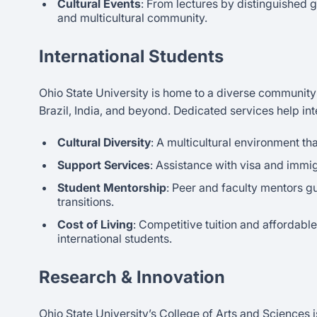
Cultural Events
: From lectures by distinguished g
and multicultural community.
International Students
Ohio State University is home to a diverse community o
Brazil, India, and beyond. Dedicated services help int
Cultural Diversity
: A multicultural environment tha
Support Services
: Assistance with visa and immig
Student Mentorship
: Peer and faculty mentors g
transitions.
Cost of Living
: Competitive tuition and affordabl
international students.
Research & Innovation
Ohio State University’s College of Arts and Sciences 