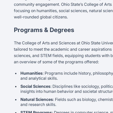
community engagement. Ohio State’s College of Arts 
focusing on humanities, social sciences, natural scienc
well-rounded global citizens.
Programs & Degrees
The College of Arts and Sciences at Ohio State Unive
tailored to meet the academic and career aspirations
sciences, and STEM fields, equipping students with b
an overview of some of the programs offered:
Humanities
: Programs include history, philosoph
and analytical skills.
Social Sciences
: Disciplines like sociology, poli
insights into human behavior and societal structur
Natural Sciences
: Fields such as biology, chemist
and research skills.
STEM Programs
: Degrees in computer science, 