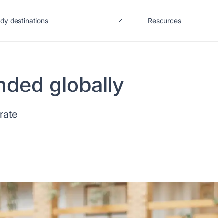
dy destinations
Resources
nded globally
United States
Blogs
 rate
United Kingdom
Webinars
Germany
Podcast
France
Coffee Chat
Canada
Salary calculator