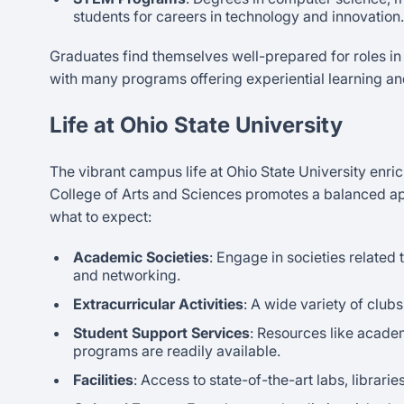
students for careers in technology and innovation.
Graduates find themselves well-prepared for roles in
with many programs offering experiential learning an
Life at Ohio State University
The vibrant campus life at Ohio State University enr
College of Arts and Sciences promotes a balanced ap
what to expect:
Academic Societies
: Engage in societies related 
and networking.
Extracurricular Activities
: A wide variety of club
Student Support Services
: Resources like acade
programs are readily available.
Facilities
: Access to state-of-the-art labs, librar