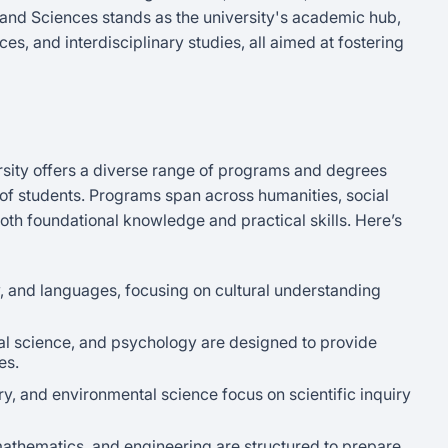
and Sciences stands as the university's academic hub,
es, and interdisciplinary studies, all aimed at fostering
rsity offers a diverse range of programs and degrees
 of students. Programs span across humanities, social
oth foundational knowledge and practical skills. Here’s
y, and languages, focusing on cultural understanding
tical science, and psychology are designed to provide
es.
ry, and environmental science focus on scientific inquiry
mathematics, and engineering are structured to prepare