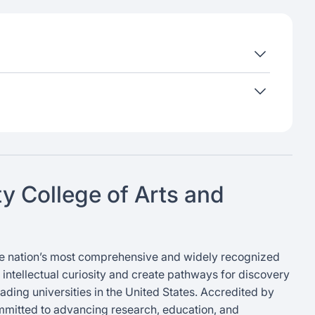
ty College of Arts and
 the nation’s most comprehensive and widely recognized
er intellectual curiosity and create pathways for discovery
ading universities in the United States. Accredited by
mmitted to advancing research, education, and