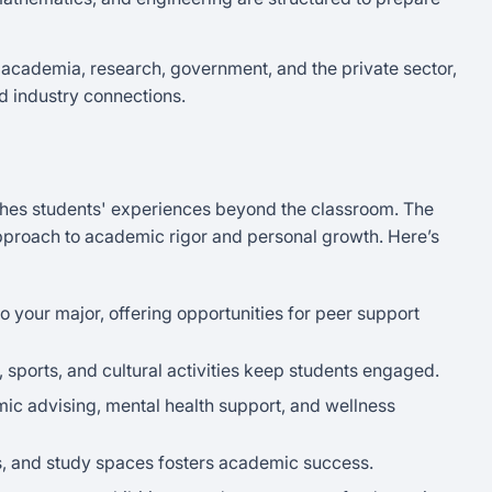
 academia, research, government, and the private sector,
d industry connections.
iches students' experiences beyond the classroom. The
proach to academic rigor and personal growth. Here’s
to your major, offering opportunities for peer support
s, sports, and cultural activities keep students engaged.
mic advising, mental health support, and wellness
ies, and study spaces fosters academic success.