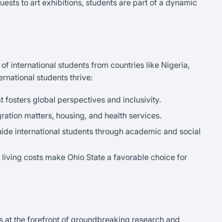
uests to art exhibitions, students are part of a dynamic
f international students from countries like Nigeria,
ernational students thrive:
t fosters global perspectives and inclusivity.
ration matters, housing, and health services.
uide international students through academic and social
e living costs make Ohio State a favorable choice for
is at the forefront of groundbreaking research and