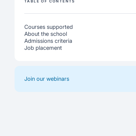
TABLE OF CONTENTS
Courses supported
About the school
Admissions criteria
Job placement
Join our webinars