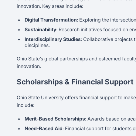
innovation. Key areas include:
Digital Transformation
: Exploring the intersecti
Sustainability
: Research initiatives focused on 
Interdisciplinary Studies
: Collaborative projects
disciplines.
Ohio State’s global partnerships and esteemed facult
innovation.
Scholarships & Financial Support
Ohio State University offers financial support to make
include:
Merit-Based Scholarships
: Awards based on ac
Need-Based Aid
: Financial support for students 