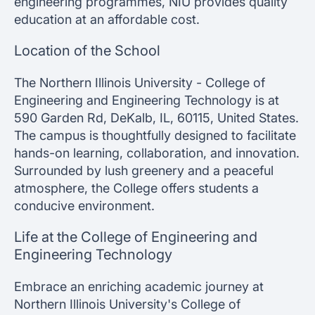
engineering programmes, NIU provides quality
education at an affordable cost.
Location of the School
The Northern Illinois University - College of
Engineering and Engineering Technology is at
590 Garden Rd, DeKalb, IL, 60115, United States.
The campus is thoughtfully designed to facilitate
hands-on learning, collaboration, and innovation.
Surrounded by lush greenery and a peaceful
atmosphere, the College offers students a
conducive environment.
Life at the College of Engineering and
Engineering Technology
Embrace an enriching academic journey at
Northern Illinois University's College of