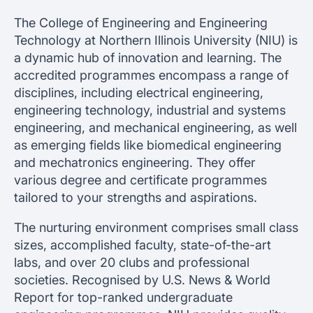
The College of Engineering and Engineering
Technology at Northern Illinois University (NIU) is
a dynamic hub of innovation and learning. The
accredited programmes encompass a range of
disciplines, including electrical engineering,
engineering technology, industrial and systems
engineering, and mechanical engineering, as well
as emerging fields like biomedical engineering
and mechatronics engineering. They offer
various degree and certificate programmes
tailored to your strengths and aspirations.
The nurturing environment comprises small class
sizes, accomplished faculty, state-of-the-art
labs, and over 20 clubs and professional
societies. Recognised by U.S. News & World
Report for top-ranked undergraduate