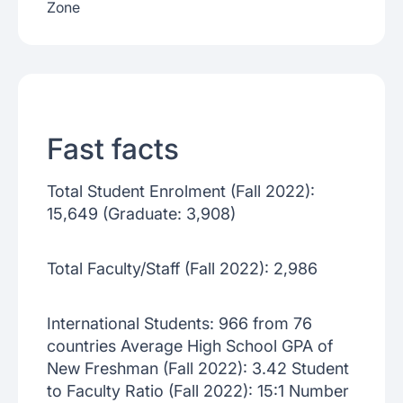
Zone
Fast facts
Total Student Enrolment (Fall 2022):
15,649 (Graduate: 3,908)
Total Faculty/Staff (Fall 2022): 2,986
International Students: 966 from 76
countries Average High School GPA of
New Freshman (Fall 2022): 3.42 Student
to Faculty Ratio (Fall 2022): 15:1 Number