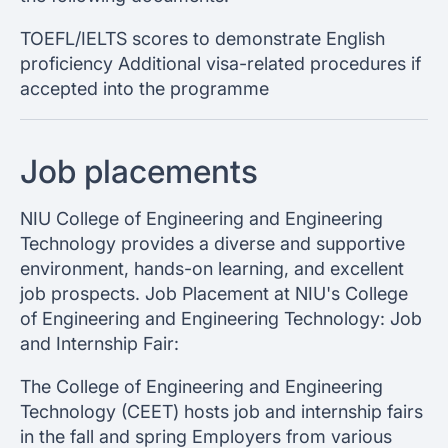
TOEFL/IELTS scores to demonstrate English
proficiency Additional visa-related procedures if
accepted into the programme
Job placements
NIU College of Engineering and Engineering
Technology provides a diverse and supportive
environment, hands-on learning, and excellent
job prospects. Job Placement at NIU's College
of Engineering and Engineering Technology: Job
and Internship Fair:
The College of Engineering and Engineering
Technology (CEET) hosts job and internship fairs
in the fall and spring Employers from various