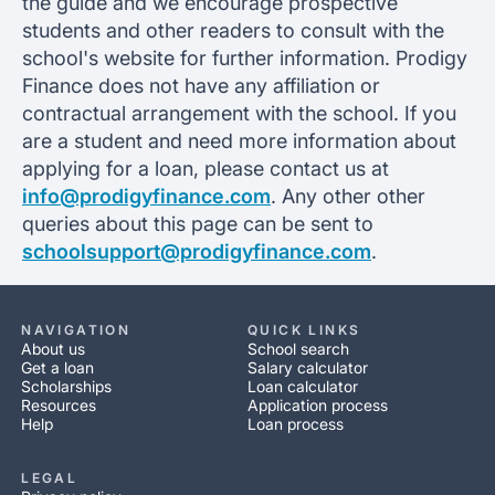
the guide and we encourage prospective
students and other readers to consult with the
school's website for further information. Prodigy
Finance does not have any affiliation or
contractual arrangement with the school. If you
are a student and need more information about
applying for a loan, please contact us at
info@prodigyfinance.com
. Any other other
queries about this page can be sent to
schoolsupport@prodigyfinance.com
.
NAVIGATION
QUICK LINKS
About us
School search
Get a loan
Salary calculator
Scholarships
Loan calculator
Resources
Application process
Help
Loan process
LEGAL