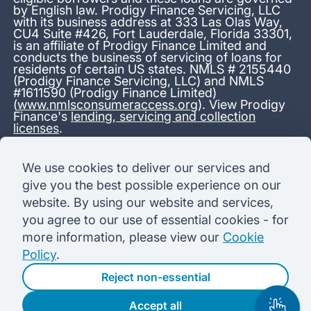
by English law. Prodigy Finance Servicing, LLC
with its business address at 333 Las Olas Way,
CU4 Suite #426, Fort Lauderdale, Florida 33301,
is an affiliate of Prodigy Finance Limited and
conducts the business of servicing of loans for
residents of certain US states. NMLS # 2155440
(Prodigy Finance Servicing, LLC) and NMLS
#1611590 (Prodigy Finance Limited)
(
www.nmlsconsumeraccess.org
). View Prodigy
Finance's
lending, servicing and collection
licenses
.
*13.38% APR representative variable, based on a total credit
We use cookies to deliver our services and
amount of USD 40,000 repayable over 180 months at a
give you the best possible experience on our
variable interest rate of 12.24% (8.60% fixed + 3.64%
variable). Administration fee: USD 1,680 (4.2% of the amount
website. By using our website and services,
borrowed), added to the loan on disbursement and repayable
you agree to our use of essential cookies - for
with interest over the term. Processing fee: USD 500, payable
before the loan is advanced. Initial monthly repayments of USD
more information, please view our
Cookie
100 (30 Months). Subsequent monthly repayments of USD
Policy
.
625.50 (180 Months). Total interest payable USD 73,910.76.
Total amount payable USD 115,590.76.
Reject non-essential
Accept all