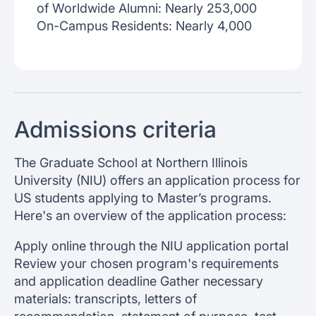
of Worldwide Alumni: Nearly 253,000
On-Campus Residents: Nearly 4,000
Admissions criteria
The Graduate School at Northern Illinois
University (NIU) offers an application process for
US students applying to Master’s programs.
Here's an overview of the application process:
Apply online through the NIU application portal
Review your chosen program's requirements
and application deadline Gather necessary
materials: transcripts, letters of