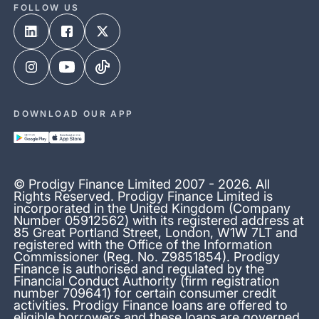
FOLLOW US
DOWNLOAD OUR APP
© Prodigy Finance Limited 2007 - 2026. All
Rights Reserved. Prodigy Finance Limited is
incorporated in the United Kingdom (Company
Number 05912562) with its registered address at
85 Great Portland Street, London, W1W 7LT and
registered with the Office of the Information
Commissioner (Reg. No. Z9851854). Prodigy
Finance is authorised and regulated by the
Financial Conduct Authority (firm registration
number 709641) for certain consumer credit
activities. Prodigy Finance loans are offered to
eligible borrowers and these loans are governed