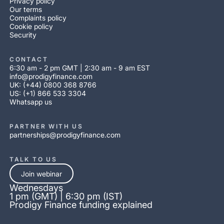
Privacy policy
Our terms
Complaints policy
Cookie policy
Security
CONTACT
6:30 am - 2 pm GMT | 2:30 am - 9 am EST
info@prodigyfinance.com
UK: (+44) 0800 368 8766
US: (+1) 866 533 3304
Whatsapp us
PARTNER WITH US
partnerships@prodigyfinance.com
TALK TO US
Join webinar
Wednesdays
1 pm (GMT) | 6:30 pm (IST)
Prodigy Finance funding explained