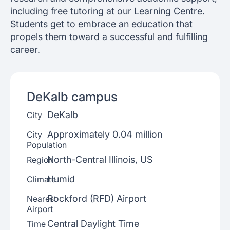
including free tutoring at our Learning Centre.
Students get to embrace an education that
propels them toward a successful and fulfilling
career.
DeKalb
campus
DeKalb
City
Approximately 0.04 million
City
Population
North-Central Illinois, US
Region
Humid
Climate
Rockford (RFD) Airport
Nearest
Airport
Central Daylight Time
Time