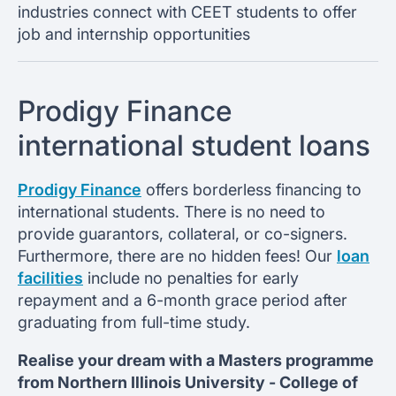
industries connect with CEET students to offer
job and internship opportunities
Prodigy Finance
international student loans
Prodigy Finance
offers borderless financing to
international students. There is no need to
provide guarantors, collateral, or co-signers.
Furthermore, there are no hidden fees! Our
loan
facilities
include no penalties for early
repayment and a 6-month grace period after
graduating from full-time study.
Realise your dream with a Masters programme
from
Northern Illinois University -
College of