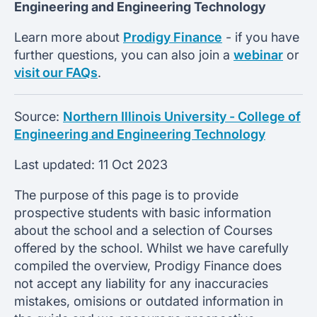
Engineering and Engineering Technology
Learn more about
Prodigy Finance
- if you have
further questions, you can also join a
webinar
or
visit our FAQs
.
Source:
Northern Illinois University - College of
Engineering and Engineering Technology
Last updated:
11 Oct 2023
The purpose of this page is to provide
prospective students with basic information
about the school and a selection of Courses
offered by the school. Whilst we have carefully
compiled the overview, Prodigy Finance does
not accept any liability for any inaccuracies
mistakes, omisions or outdated information in