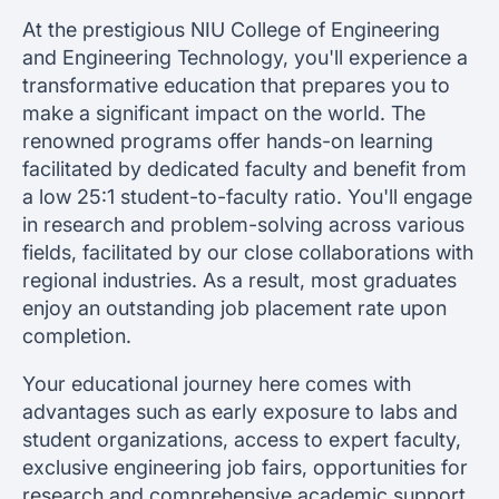
At the prestigious NIU College of Engineering
and Engineering Technology, you'll experience a
transformative education that prepares you to
make a significant impact on the world. The
renowned programs offer hands-on learning
facilitated by dedicated faculty and benefit from
a low 25:1 student-to-faculty ratio. You'll engage
in research and problem-solving across various
fields, facilitated by our close collaborations with
regional industries. As a result, most graduates
enjoy an outstanding job placement rate upon
completion.
Your educational journey here comes with
advantages such as early exposure to labs and
student organizations, access to expert faculty,
exclusive engineering job fairs, opportunities for
research and comprehensive academic support,