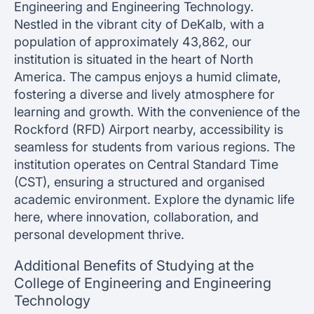
Engineering and Engineering Technology.
Nestled in the vibrant city of DeKalb, with a
population of approximately 43,862, our
institution is situated in the heart of North
America. The campus enjoys a humid climate,
fostering a diverse and lively atmosphere for
learning and growth. With the convenience of the
Rockford (RFD) Airport nearby, accessibility is
seamless for students from various regions. The
institution operates on Central Standard Time
(CST), ensuring a structured and organised
academic environment. Explore the dynamic life
here, where innovation, collaboration, and
personal development thrive.
Additional Benefits of Studying at the
College of Engineering and Engineering
Technology