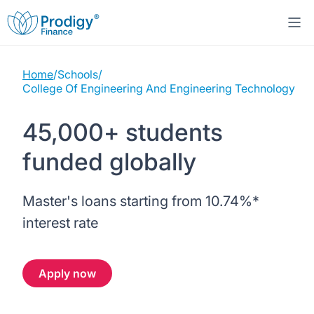
Home
/
Schools
/
About us
College Of Engineering And Engineering Technology
Student Loans
About Prodigy Finance
45,000+ students
funded globally
Study destinations
About our loans
Working with schools
Resources
United States
No co-signer loans
Master's loans starting from
10.74%
*
Work with us
interest rate
Help
Blogs
United Kingdom
Schools we support
Press
Apply now
Contact us
Webinars
Germany
Scholarships
Sign in
Apply