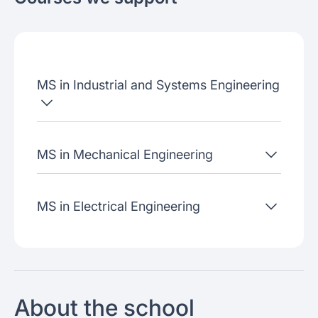
About the school
Admissions criteria
Job placement
MS in Industrial and Systems Engineering
Join our webinars
MS in Mechanical Engineering
MS in Electrical Engineering
About the school