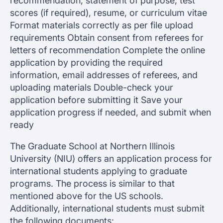
recommendation, statement of purpose, test
scores (if required), resume, or curriculum vitae
Format materials correctly as per file upload
requirements Obtain consent from referees for
letters of recommendation Complete the online
application by providing the required
information, email addresses of referees, and
uploading materials Double-check your
application before submitting it Save your
application progress if needed, and submit when
ready
The Graduate School at Northern Illinois
University (NIU) offers an application process for
international students applying to graduate
programs. The process is similar to that
mentioned above for the US schools.
Additionally, international students must submit
the following documents: