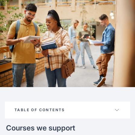
FAQ
Podcast
France
Home region
Coffee Chat
Canada
India
Salary calculator
Australia
Africa
Loan calculator
Asia
Tax calculator
Latin America
Visa prep tool
TABLE OF CONTENTS
Courses we support
Courses supported
About the school