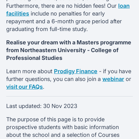
Furthermore, there are no hidden fees! Our
loan
facilities
include no penalties for early
repayment and a 6-month grace period after
graduating from full-time study.
Realise your dream with a Masters programme
from
Northeastern University -
College of
Professional Studies
Learn more about
Prodigy Finance
- if you have
further questions, you can also join a
webinar
or
visit our FAQs
.
Last updated:
30 Nov 2023
The purpose of this page is to provide
prospective students with basic information
about the school and a selection of Courses