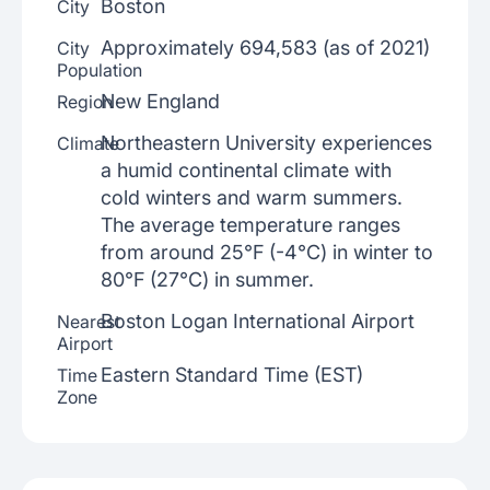
Boston
City
Approximately 694,583 (as of 2021)
City
Population
New England
Region
Northeastern University experiences
Climate
a humid continental climate with
cold winters and warm summers.
The average temperature ranges
from around 25°F (-4°C) in winter to
80°F (27°C) in summer.
Boston Logan International Airport
Nearest
Airport
Eastern Standard Time (EST)
Time
Zone