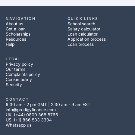
NAVIGATION
QUICK LINKS
About us
School search
Get a loan
Salary calculator
Scholarships
Loan calculator
Resources
Application process
Help
Loan process
LEGAL
Privacy policy
Our terms
Complaints policy
Cookie policy
Security
CONTACT
6:30 am - 2 pm GMT | 2:30 am - 9 am EST
info@prodigyfinance.com
UK: (+44) 0800 368 8766
US: (+1) 866 533 3304
Whatsapp us