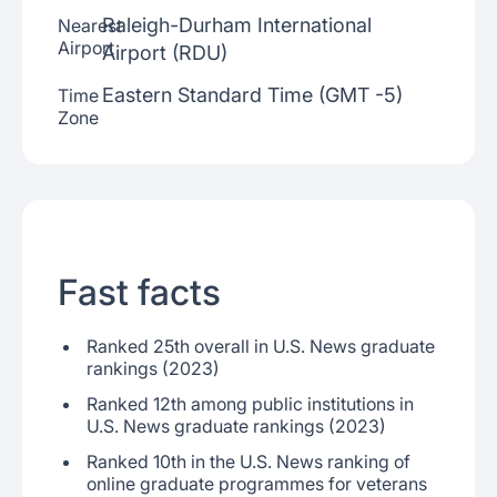
Raleigh-Durham International
Nearest
Airport
Airport (RDU)
Eastern Standard Time (GMT -5)
Time
Zone
Fast facts
Ranked 25th overall in U.S. News graduate
rankings (2023)
Ranked 12th among public institutions in
U.S. News graduate rankings (2023)
Ranked 10th in the U.S. News ranking of
online graduate programmes for veterans