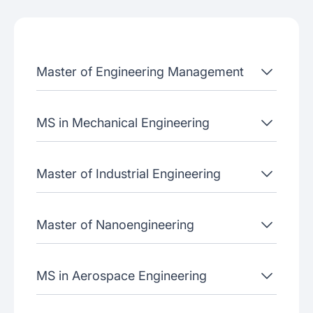
Admissions criteria
Job placement
Master of Engineering Management
Join our webinars
MS in Mechanical Engineering
Master of Industrial Engineering
Master of Nanoengineering
MS in Aerospace Engineering