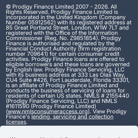
© Prodigy Finance Limited 2007 - 2026. All
Rights Reserved. Prodigy Finance Limited is
incorporated in the United Kingdom (Company
Number 05912562) with its registered address at
85 Great Portland Street, London, W1W 7LT and
registered with the Office of the Information
Commissioner (Reg. No. Z9851854). Prodigy
Finance is authorised and regulated by the
Financial Conduct Authority (firm registration
number 709641) for certain consumer credit
activities. Prodigy Finance loans are offered to
eligible borrowers and these loans are governed
by English law. Prodigy Finance Servicing, LLC
with its business address at 333 Las Olas Way,
CU4 Suite #426, Fort Lauderdale, Florida 33301,
is an affiliate of Prodigy Finance Limited and
conducts the business of servicing of loans for
residents of certain US states. NMLS # 2155440
(Prodigy Finance Servicing, LLC) and NMLS
#1611590 (Prodigy Finance Limited)
(
www.nmlsconsumeraccess.org
). View Prodigy
Finance's
lending, servicing and collection
licenses
.
*13.38% APR representative variable, based on a total credit