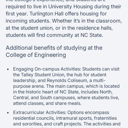
required to live in University Housing during their
first year. Turlington Hall offers housing for
incoming students. Whether it’s in the classroom,
at the student union, or in the residence halls,
students will find community at NC State.
Additional benefits of studying at the
College of Engineering
Engaging On-campus Activities: Students can visit
the Talley Student Union, the hub for student
leadership, and Reynolds Coliseum, a multi-
purpose arena. The main campus, which is located
in the historic heart of NC State, includes North,
Central, and South campuses, where students live,
attend classes, and share meals.
Extracurricular Activities: Options encompass
residential councils, intramural sports, fraternities
and sororities, and craft projects. The activities and