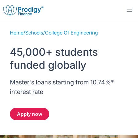
Home
/
Schools
/
College Of Engineering
About us
45,000+ students
Student Loans
About Prodigy Finance
funded globally
Study destinations
About our loans
Working with schools
Master's loans starting from
10.74%
*
Resources
United States
No co-signer loans
Work with us
interest rate
Help
Blogs
United Kingdom
Schools we support
Press
Apply now
Contact us
Webinars
Germany
Scholarships
Sign in
Apply