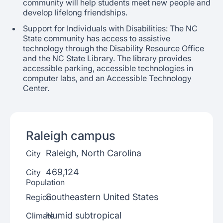
community will help students meet new people and
develop lifelong friendships.
Support for Individuals with Disabilities: The NC
State community has access to assistive
technology through the Disability Resource Office
and the NC State Library. The library provides
accessible parking, accessible technologies in
computer labs, and an Accessible Technology
Center.
Raleigh
campus
Raleigh, North Carolina
City
469,124
City
Population
Southeastern United States
Region
Humid subtropical
Climate