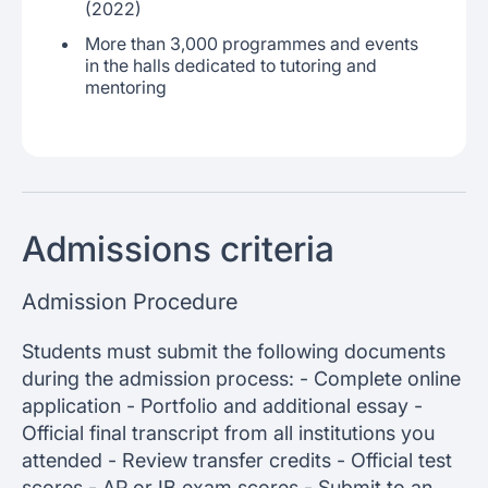
(2022)
More than 3,000 programmes and events
in the halls dedicated to tutoring and
mentoring
Admissions criteria
Admission Procedure
Students must submit the following documents
during the admission process: - Complete online
application - Portfolio and additional essay -
Official final transcript from all institutions you
attended - Review transfer credits - Official test
scores - AP or IB exam scores - Submit to an