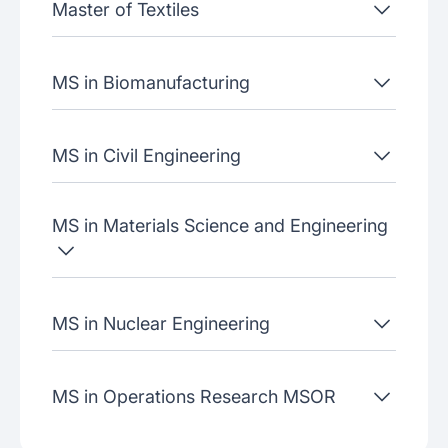
Master of Textiles
MS in Biomanufacturing
MS in Civil Engineering
MS in Materials Science and Engineering
MS in Nuclear Engineering
MS in Operations Research MSOR