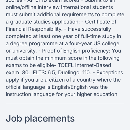
online/offline interview International students
must submit additional requirements to complete
a graduate studies application: - Certificate of
Financial Responsibility. - Have successfully
completed at least one year of full-time study in
a degree programme at a four-year US college
or university. - Proof of English proficiency: You
must obtain the minimum score in the following
exams to be eligible- TOEFL Internet-Based
exam: 80, IELTS: 6.5, Duolingo: 110. - Exceptions
apply if you are a citizen of a country where the
official language is English/English was the
instruction language for your higher education
Job placements