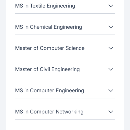
MS in Textile Engineering
MS in Chemical Engineering
Master of Computer Science
Master of Civil Engineering
MS in Computer Engineering
MS in Computer Networking