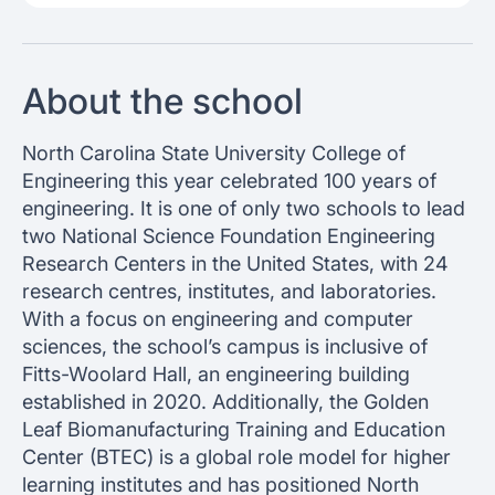
About the school
North Carolina State University College of
Engineering this year celebrated 100 years of
engineering. It is one of only two schools to lead
two National Science Foundation Engineering
Research Centers in the United States, with 24
research centres, institutes, and laboratories.
With a focus on engineering and computer
sciences, the school’s campus is inclusive of
Fitts-Woolard Hall, an engineering building
established in 2020. Additionally, the Golden
Leaf Biomanufacturing Training and Education
Center (BTEC) is a global role model for higher
learning institutes and has positioned North