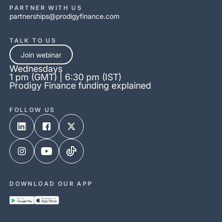
PARTNER WITH US
partnerships@prodigyfinance.com
TALK TO US
Join webinar
Wednesdays
1 pm (GMT) | 6:30 pm (IST)
Prodigy Finance funding explained
FOLLOW US
DOWNLOAD OUR APP