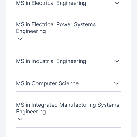
MS in Electrical Engineering
MS in Electrical Power Systems
Engineering
MS in Industrial Engineering
MS in Computer Science
MS in Integrated Manufacturing Systems
Engineering