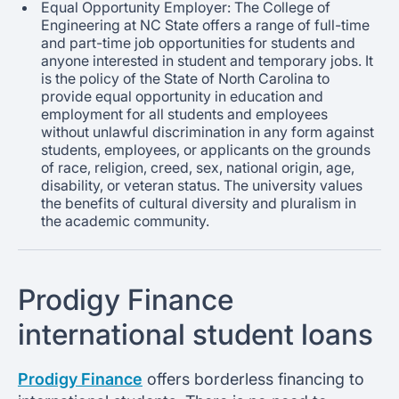
Equal Opportunity Employer: The College of
Engineering at NC State offers a range of full-time
and part-time job opportunities for students and
anyone interested in student and temporary jobs. It
is the policy of the State of North Carolina to
provide equal opportunity in education and
employment for all students and employees
without unlawful discrimination in any form against
students, employees, or applicants on the grounds
of race, religion, creed, sex, national origin, age,
disability, or veteran status. The university values
the benefits of cultural diversity and pluralism in
the academic community.
Prodigy Finance
international student loans
Prodigy Finance
offers borderless financing to