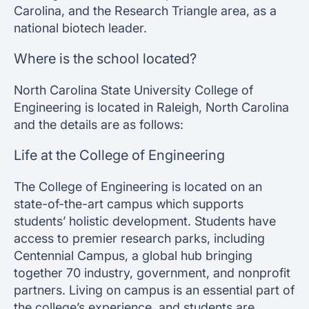
Carolina, and the Research Triangle area, as a
national biotech leader.
Where is the school located?
North Carolina State University College of
Engineering is located in Raleigh, North Carolina
and the details are as follows:
Life at the College of Engineering
The College of Engineering is located on an
state-of-the-art campus which supports
students’ holistic development. Students have
access to premier research parks, including
Centennial Campus, a global hub bringing
together 70 industry, government, and nonprofit
partners. Living on campus is an essential part of
the college’s experience, and students are