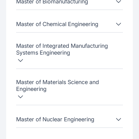
Master of Biomanufacturing
Master of Chemical Engineering
Master of Integrated Manufacturing
Systems Engineering
Master of Materials Science and
Engineering
Master of Nuclear Engineering