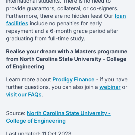
international students. There is no need to
provide guarantors, collateral, or co-signers.
Furthermore, there are no hidden fees! Our
loan
facilities
include no penalties for early
repayment and a 6-month grace period after
graduating from full-time study.
Realise your dream with a Masters programme
from
North Carolina State University -
College
of Engineering
Learn more about
Prodigy Finance
- if you have
further questions, you can also join a
webinar
or
visit our FAQs
.
Source:
North Carolina State University -
College of Engineering
Last updated:
11 Oct 2023