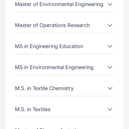
Master of Environmental Engineering
Master of Operations Research
MS in Engineering Education
MS in Environmental Engineering
M.S. in Textile Chemistry
M.S. in Textiles