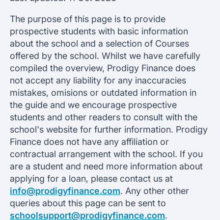
The purpose of this page is to provide
prospective students with basic information
about the school and a selection of Courses
offered by the school. Whilst we have carefully
compiled the overview, Prodigy Finance does
not accept any liability for any inaccuracies
mistakes, omisions or outdated information in
the guide and we encourage prospective
students and other readers to consult with the
school's website for further information. Prodigy
Finance does not have any affiliation or
contractual arrangement with the school. If you
are a student and need more information about
applying for a loan, please contact us at
info@prodigyfinance.com
. Any other other
queries about this page can be sent to
schoolsupport@prodigyfinance.com
.