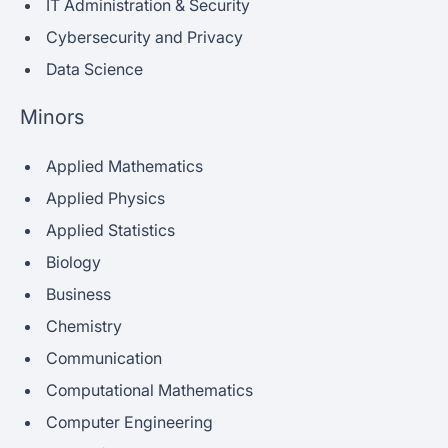
IT Administration & Security
Cybersecurity and Privacy
Data Science
Minors
Applied Mathematics
Applied Physics
Applied Statistics
Biology
Business
Chemistry
Communication
Computational Mathematics
Computer Engineering