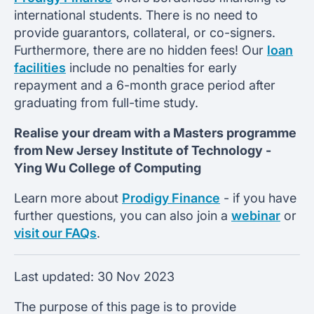
international students. There is no need to
provide guarantors, collateral, or co-signers.
Furthermore, there are no hidden fees! Our
loan
facilities
include no penalties for early
repayment and a 6-month grace period after
graduating from full-time study.
Realise your dream with a Masters programme
from
New Jersey Institute of Technology -
Ying Wu College of Computing
Learn more about
Prodigy Finance
- if you have
further questions, you can also join a
webinar
or
visit our FAQs
.
Last updated:
30 Nov 2023
The purpose of this page is to provide