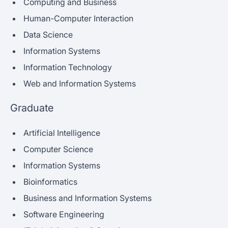
Computing and Business
Human-Computer Interaction
Data Science
Information Systems
Information Technology
Web and Information Systems
Graduate
Artificial Intelligence
Computer Science
Information Systems
Bioinformatics
Business and Information Systems
Software Engineering