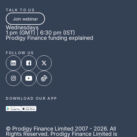
TALK TO US
Join webinar
Wednesdays
1 pm (GMT) | 6:30 pm (IST)
Prodigy Finance funding explained
FOLLOW US
DOWNLOAD OUR APP
© Prodigy Finance Limited 2007 - 2026. All
Rights Reserved. Prodigy Finance Limited is