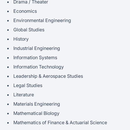
Drama / Theater
Economics
Environmental Engineering
Global Studies
History
Industrial Engineering
Information Systems
Information Technology
Leadership & Aerospace Studies
Legal Studies
Literature
Materials Engineering
Mathematical Biology
Mathematics of Finance & Actuarial Science