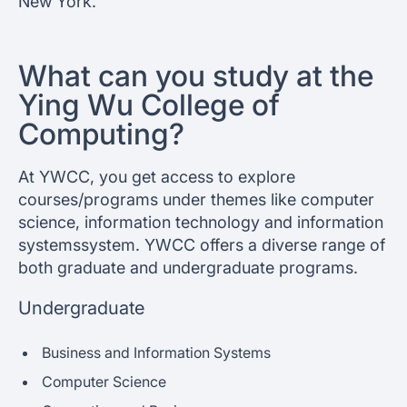
New York.
What can you study at the
Ying Wu College of
Computing?
At YWCC, you get access to explore
courses/programs under themes like computer
science, information technology and information
systemssystem. YWCC offers a diverse range of
both graduate and undergraduate programs.
Undergraduate
Business and Information Systems
Computer Science