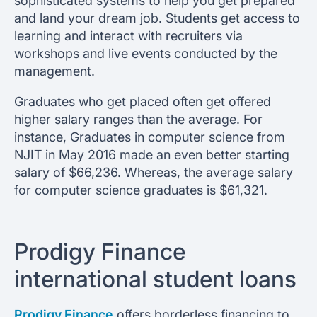
sophisticated systems to help you get prepared
and land your dream job. Students get access to
learning and interact with recruiters via
workshops and live events conducted by the
management.
Graduates who get placed often get offered
higher salary ranges than the average. For
instance, Graduates in computer science from
NJIT in May 2016 made an even better starting
salary of $66,236. Whereas, the average salary
for computer science graduates is $61,321.
Prodigy Finance
international student loans
Prodigy Finance
offers borderless financing to