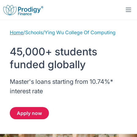
Home
/
Schools
/
Ying Wu College Of Computing
About us
45,000+ students
Student Loans
About Prodigy Finance
funded globally
Study destinations
About our loans
Working with schools
Master's loans starting from
10.74%
*
Resources
United States
No co-signer loans
Work with us
interest rate
Help
Blogs
United Kingdom
Schools we support
Press
Apply now
Contact us
Webinars
Germany
Scholarships
Sign in
Apply