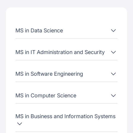
Job placement
Join our webinars
MS in Data Science
MS in IT Administration and Security
MS in Software Engineering
MS in Computer Science
MS in Business and Information Systems