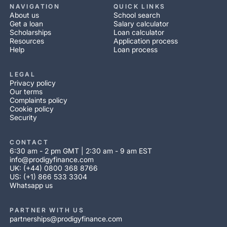
NAVIGATION
QUICK LINKS
About us
School search
Get a loan
Salary calculator
Scholarships
Loan calculator
Resources
Application process
Help
Loan process
LEGAL
Privacy policy
Our terms
Complaints policy
Cookie policy
Security
CONTACT
6:30 am - 2 pm GMT | 2:30 am - 9 am EST
info@prodigyfinance.com
UK: (+44) 0800 368 8766
US: (+1) 866 533 3304
Whatsapp us
PARTNER WITH US
partnerships@prodigyfinance.com