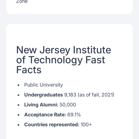
Zone
New Jersey Institute
of Technology Fast
Facts
Public University
Undergraduates
9,183 (as of fall, 2021)
Living Alumni:
50,000
Acceptance Rate:
69.1%
Countries represented:
100+