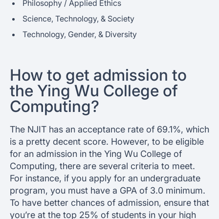
Philosophy / Applied Ethics
Science, Technology, & Society
Technology, Gender, & Diversity
How to get admission to
the Ying Wu College of
Computing?
The NJIT has an acceptance rate of 69.1%, which
is a pretty decent score. However, to be eligible
for an admission in the Ying Wu College of
Computing, there are several criteria to meet.
For instance, if you apply for an undergraduate
program, you must have a GPA of 3.0 minimum.
To have better chances of admission, ensure that
you’re at the top 25% of students in your high