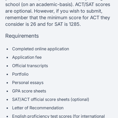
school (on an academic-basis). ACT/SAT scores
are optional. However, if you wish to submit,
remember that the minimum score for ACT they
consider is 26 and for SAT is 1285.
Requirements
Completed online application
Application fee
Official transcripts
Portfolio
Personal essays
GPA score sheets
SAT/ACT official score sheets (optional)
Letter of Recommendation
English proficiency test scores (for international