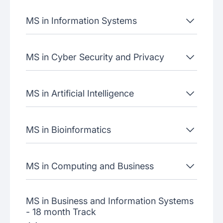
MS in Information Systems
MS in Cyber Security and Privacy
MS in Artificial Intelligence
MS in Bioinformatics
MS in Computing and Business
MS in Business and Information Systems
- 18 month Track