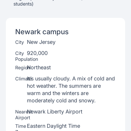
students)
Newark
campus
New Jersey
City
920,000
City
Population
Northeast
Region
It’s usually cloudy. A mix of cold and
Climate
hot weather. The summers are
warm and the winters are
moderately cold and snowy.
Newark Liberty Airport
Nearest
Airport
Eastern Daylight Time
Time