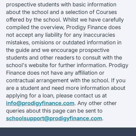
prospective students with basic information
about the school and a selection of Courses
offered by the school. Whilst we have carefully
compiled the overview, Prodigy Finance does
not accept any liability for any inaccuracies
mistakes, omisions or outdated information in
the guide and we encourage prospective
students and other readers to consult with the
school's website for further information. Prodigy
Finance does not have any affiliation or
contractual arrangement with the school. If you
are a student and need more information about
applying for a loan, please contact us at
info@prodigyfinance.com
. Any other other
queries about this page can be sent to
schoolsupport@prodigyfinance.com
.