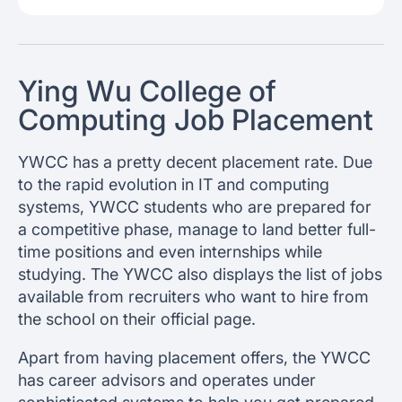
Ying Wu College of
Computing Job Placement
YWCC has a pretty decent placement rate. Due
to the rapid evolution in IT and computing
systems, YWCC students who are prepared for
a competitive phase, manage to land better full-
time positions and even internships while
studying. The YWCC also displays the list of jobs
available from recruiters who want to hire from
the school on their official page.
Apart from having placement offers, the YWCC
has career advisors and operates under