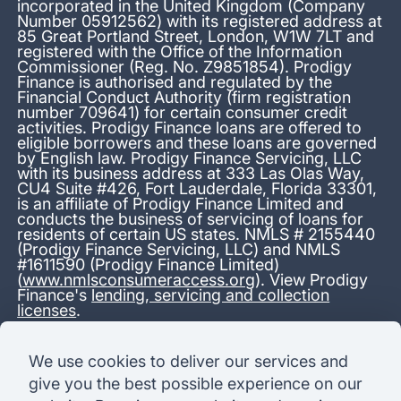
incorporated in the United Kingdom (Company
Number 05912562) with its registered address at
85 Great Portland Street, London, W1W 7LT and
registered with the Office of the Information
Commissioner (Reg. No. Z9851854). Prodigy
Finance is authorised and regulated by the
Financial Conduct Authority (firm registration
number 709641) for certain consumer credit
activities. Prodigy Finance loans are offered to
eligible borrowers and these loans are governed
by English law. Prodigy Finance Servicing, LLC
with its business address at 333 Las Olas Way,
CU4 Suite #426, Fort Lauderdale, Florida 33301,
is an affiliate of Prodigy Finance Limited and
conducts the business of servicing of loans for
residents of certain US states. NMLS # 2155440
(Prodigy Finance Servicing, LLC) and NMLS
#1611590 (Prodigy Finance Limited)
(
www.nmlsconsumeraccess.org
). View Prodigy
Finance's
lending, servicing and collection
licenses
.
*13.38% APR representative variable, based on a total credit
We use cookies to deliver our services and
amount of USD 40,000 repayable over 180 months at a
give you the best possible experience on our
variable interest rate of 12.24% (8.60% fixed + 3.64%
variable). Administration fee: USD 1,680 (4.2% of the amount