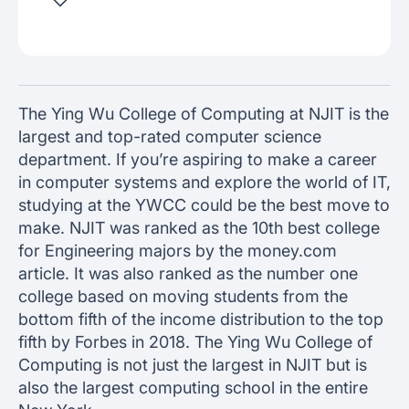
The Ying Wu College of Computing at NJIT is the
largest and top-rated computer science
department. If you’re aspiring to make a career
in computer systems and explore the world of IT,
studying at the YWCC could be the best move to
make. NJIT was ranked as the 10th best college
for Engineering majors by the money.com
article. It was also ranked as the number one
college based on moving students from the
bottom fifth of the income distribution to the top
fifth by Forbes in 2018. The Ying Wu College of
Computing is not just the largest in NJIT but is
also the largest computing school in the entire