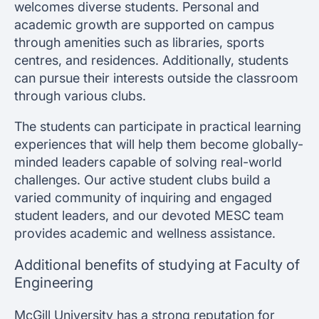
welcomes diverse students. Personal and
academic growth are supported on campus
through amenities such as libraries, sports
centres, and residences. Additionally, students
can pursue their interests outside the classroom
through various clubs.
The students can participate in practical learning
experiences that will help them become globally-
minded leaders capable of solving real-world
challenges. Our active student clubs build a
varied community of inquiring and engaged
student leaders, and our devoted MESC team
provides academic and wellness assistance.
Additional benefits of studying at Faculty of
Engineering
McGill University has a strong reputation for