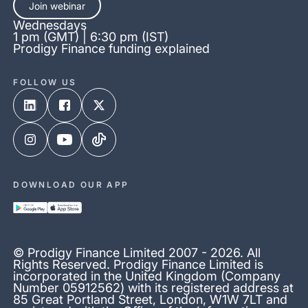
Join webinar
Wednesdays
1 pm (GMT) | 6:30 pm (IST)
Prodigy Finance funding explained
FOLLOW US
DOWNLOAD OUR APP
© Prodigy Finance Limited 2007 - 2026. All
Rights Reserved. Prodigy Finance Limited is
incorporated in the United Kingdom (Company
Number 05912562) with its registered address at
85 Great Portland Street, London, W1W 7LT and