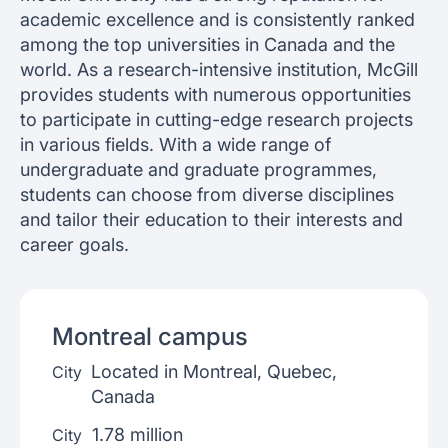
academic excellence and is consistently ranked
among the top universities in Canada and the
world. As a research-intensive institution, McGill
provides students with numerous opportunities
to participate in cutting-edge research projects
in various fields. With a wide range of
undergraduate and graduate programmes,
students can choose from diverse disciplines
and tailor their education to their interests and
career goals.
Montreal
campus
Located in Montreal, Quebec,
City
Canada
1.78 million
City