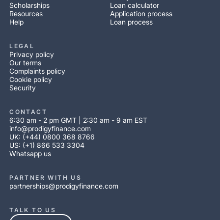
Scholarships
Loan calculator
Resources
Application process
Help
Loan process
LEGAL
Privacy policy
Our terms
Complaints policy
Cookie policy
Security
CONTACT
6:30 am - 2 pm GMT | 2:30 am - 9 am EST
info@prodigyfinance.com
UK: (+44) 0800 368 8766
US: (+1) 866 533 3304
Whatsapp us
PARTNER WITH US
partnerships@prodigyfinance.com
TALK TO US