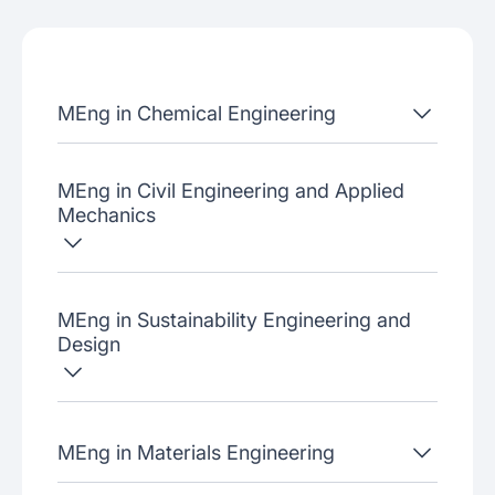
Admissions criteria
Job placement
MEng in Chemical Engineering
Join our webinars
MEng in Civil Engineering and Applied
Mechanics
MEng in Sustainability Engineering and
Design
MEng in Materials Engineering