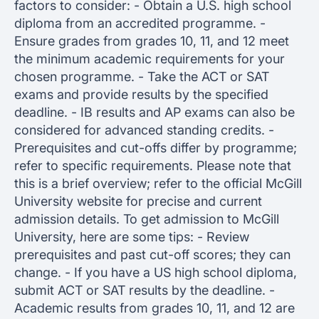
factors to consider: - Obtain a U.S. high school
diploma from an accredited programme. -
Ensure grades from grades 10, 11, and 12 meet
the minimum academic requirements for your
chosen programme. - Take the ACT or SAT
exams and provide results by the specified
deadline. - IB results and AP exams can also be
considered for advanced standing credits. -
Prerequisites and cut-offs differ by programme;
refer to specific requirements. Please note that
this is a brief overview; refer to the official McGill
University website for precise and current
admission details. To get admission to McGill
University, here are some tips: - Review
prerequisites and past cut-off scores; they can
change. - If you have a US high school diploma,
submit ACT or SAT results by the deadline. -
Academic results from grades 10, 11, and 12 are