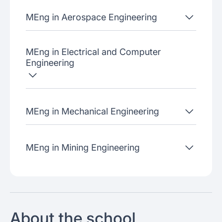
MEng in Aerospace Engineering
MEng in Electrical and Computer
Engineering
MEng in Mechanical Engineering
MEng in Mining Engineering
About the school