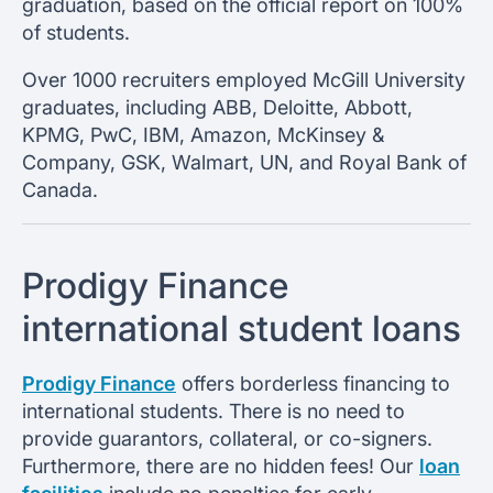
graduation, based on the official report on 100%
of students.
Over 1000 recruiters employed McGill University
graduates, including ABB, Deloitte, Abbott,
KPMG, PwC, IBM, Amazon, McKinsey &
Company, GSK, Walmart, UN, and Royal Bank of
Canada.
Prodigy Finance
international student loans
Prodigy Finance
offers borderless financing to
international students. There is no need to
provide guarantors, collateral, or co-signers.
Furthermore, there are no hidden fees! Our
loan