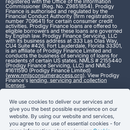
registered with the Office of the Information
Commissioner (Reg. No. Z9851854). Prodigy
Finance is authorised and regulated by the
Financial Conduct Authority (firm registration
number 709641) for certain consumer credit
activities. Prodigy Finance loans are offered to
eligible borrowers and these loans are governed
by English law. Prodigy Finance Servicing, LLC
with its business address at 333 Las Olas Way,
CU4 Suite #426, Fort Lauderdale, Florida 33301,
is an affiliate of Prodigy Finance Limited and
conducts the business of servicing of loans for
residents of certain US states. NMLS # 2155440
(Prodigy Finance Servicing, LLC) and NMLS
#1611590 (Prodigy Finance Limited)
(
www.nmlsconsumeraccess.org
). View Prodigy
Finance's
lending, servicing and collection
licenses
.
*13.38% APR representative variable, based on a total credit
We use cookies to deliver our services and
amount of USD 40,000 repayable over 180 months at a
give you the best possible experience on our
variable interest rate of 12.24% (8.60% fixed + 3.64%
variable). Administration fee: USD 1,680 (4.2% of the amount
website. By using our website and services,
borrowed), added to the loan on disbursement and repayable
you agree to our use of essential cookies - for
with interest over the term. Processing fee: USD 500, payable
before the loan is advanced. Initial monthly repayments of USD