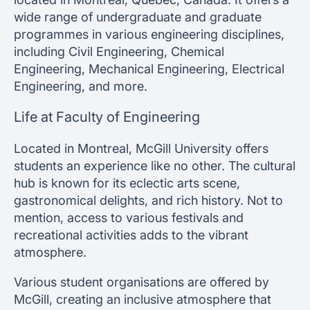
wide range of undergraduate and graduate
programmes in various engineering disciplines,
including Civil Engineering, Chemical
Engineering, Mechanical Engineering, Electrical
Engineering, and more.
Life at Faculty of Engineering
Located in Montreal, McGill University offers
students an experience like no other. The cultural
hub is known for its eclectic arts scene,
gastronomical delights, and rich history. Not to
mention, access to various festivals and
recreational activities adds to the vibrant
atmosphere.
Various student organisations are offered by
McGill, creating an inclusive atmosphere that