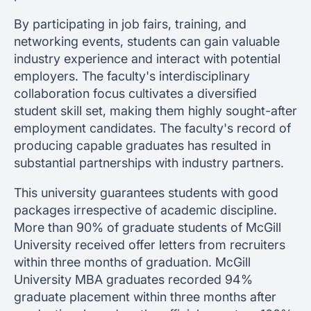
By participating in job fairs, training, and
networking events, students can gain valuable
industry experience and interact with potential
employers. The faculty's interdisciplinary
collaboration focus cultivates a diversified
student skill set, making them highly sought-after
employment candidates. The faculty's record of
producing capable graduates has resulted in
substantial partnerships with industry partners.
This university guarantees students with good
packages irrespective of academic discipline.
More than 90% of graduate students of McGill
University received offer letters from recruiters
within three months of graduation. McGill
University MBA graduates recorded 94%
graduate placement within three months after