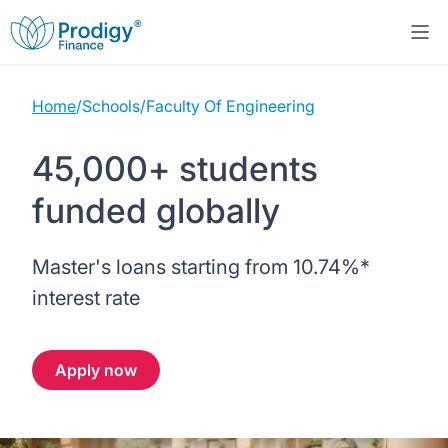
Home
/
Schools
/
Faculty Of Engineering
About us
45,000+ students
Student Loans
About Prodigy Finance
funded globally
Study destinations
About our loans
Working with schools
Master's loans starting from
10.74%
*
Resources
United States
No co-signer loans
Work with us
interest rate
Help
Blogs
United Kingdom
Schools we support
Press
Apply now
Contact us
Webinars
Germany
Scholarships
Sign in
Apply