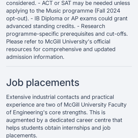
considered. - ACT or SAT may be needed unless
applying to the Music programme (Fall 2024
opt-out). - IB Diploma or AP exams could grant
advanced standing credits. - Research
programme-specific prerequisites and cut-offs.
Please refer to McGill University's official
resources for comprehensive and updated
admission information.
Job placements
Extensive industrial contacts and practical
experience are two of McGill University Faculty
of Engineering's core strengths. This is
augmented by a dedicated career centre that
helps students obtain internships and job
placements.