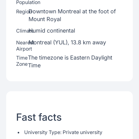
Population
Downtown Montreal at the foot of
Region
Mount Royal
Humid continental
Climate
Montreal (YUL), 13.8 km away
Nearest
Airport
The timezone is Eastern Daylight
Time
Zone
Time
Fast facts
University Type: Private university