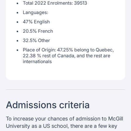
Total 2022 Enrolments: 39513
Languages:
47% English
20.5% French
32.5% Other
Place of Origin: 47.25% belong to Quebec,
22.38 % rest of Canada, and the rest are
internationals
Admissions criteria
To increase your chances of admission to McGill
University as a US school, there are a few key