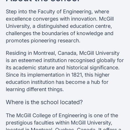
Step into the Faculty of Engineering, where
excellence converges with innovation. McGill
University, a distinguished education centre,
challenges the boundaries of knowledge and
promotes pioneering research.
Residing in Montreal, Canada, McGill University
is an esteemed institution recognised globally for
its academic stature and historical significance.
Since its implementation in 1821, this higher
education institution has become a hub for
learning different things.
Where is the school located?
The McGill College of Engineering is one of the
prestigious faculties within McGill University,
located in Montreal, Quebec, Canada. It offers a