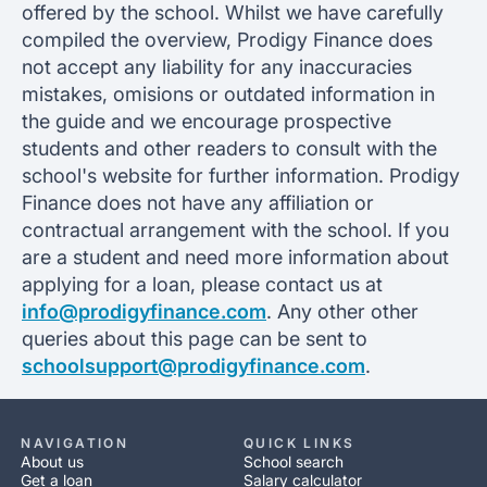
offered by the school. Whilst we have carefully
compiled the overview, Prodigy Finance does
not accept any liability for any inaccuracies
mistakes, omisions or outdated information in
the guide and we encourage prospective
students and other readers to consult with the
school's website for further information. Prodigy
Finance does not have any affiliation or
contractual arrangement with the school. If you
are a student and need more information about
applying for a loan, please contact us at
info@prodigyfinance.com
. Any other other
queries about this page can be sent to
schoolsupport@prodigyfinance.com
.
NAVIGATION
QUICK LINKS
About us
School search
Get a loan
Salary calculator