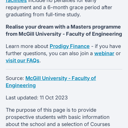
facilities
include no penalties for early
repayment and a 6-month grace period after
graduating from full-time study.
Realise your dream with a Masters programme
from
McGill University -
Faculty of Engineering
Learn more about
Prodigy Finance
- if you have
further questions, you can also join a
webinar
or
visit our FAQs
.
Source:
McGill University - Faculty of
Engineering
Last updated:
11 Oct 2023
The purpose of this page is to provide
prospective students with basic information
about the school and a selection of Courses