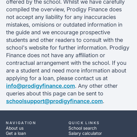
offered by the school. Whilst we have carefully
compiled the overview, Prodigy Finance does
not accept any liability for any inaccuracies
mistakes, omisions or outdated information in
the guide and we encourage prospective
students and other readers to consult with the
school's website for further information. Prodigy
Finance does not have any affiliation or
contractual arrangement with the school. If you
are a student and need more information about
applying for a loan, please contact us at
info@prodigyfinance.com
. Any other other
queries about this page can be sent to
schoolsupport@prodigyfinance.com
.
NAVIGATION
QUICK LINKS
About us
School search
Get a loan
Salary calculator