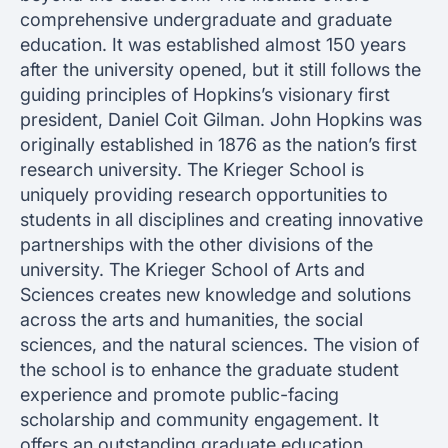
comprehensive undergraduate and graduate
education. It was established almost 150 years
after the university opened, but it still follows the
guiding principles of Hopkins’s visionary first
president, Daniel Coit Gilman. John Hopkins was
originally established in 1876 as the nation’s first
research university. The Krieger School is
uniquely providing research opportunities to
students in all disciplines and creating innovative
partnerships with the other divisions of the
university. The Krieger School of Arts and
Sciences creates new knowledge and solutions
across the arts and humanities, the social
sciences, and the natural sciences. The vision of
the school is to enhance the graduate student
experience and promote public-facing
scholarship and community engagement. It
offers an outstanding graduate education