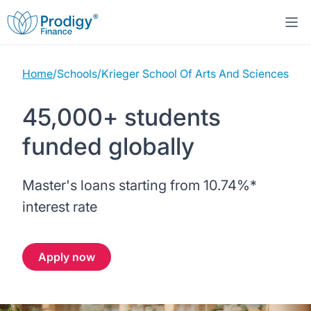
Home
/
Schools
/
Krieger School Of Arts And Sciences
About us
45,000+ students
Student Loans
About Prodigy Finance
funded globally
Study destinations
About our loans
Working with schools
Master's loans starting from
10.74%
*
Resources
United States
No co-signer loans
Work with us
interest rate
Help
Blogs
United Kingdom
Schools we support
Press
Apply now
Contact us
Webinars
Germany
Scholarships
Sign in
Apply