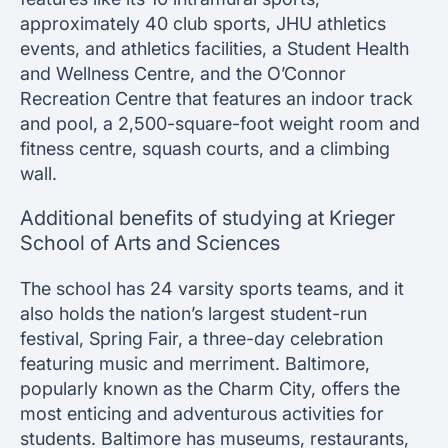
approximately 40 club sports, JHU athletics
events, and athletics facilities, a Student Health
and Wellness Centre, and the O’Connor
Recreation Centre that features an indoor track
and pool, a 2,500-square-foot weight room and
fitness centre, squash courts, and a climbing
wall.
Additional benefits of studying at Krieger
School of Arts and Sciences
The school has 24 varsity sports teams, and it
also holds the nation’s largest student-run
festival, Spring Fair, a three-day celebration
featuring music and merriment. Baltimore,
popularly known as the Charm City, offers the
most enticing and adventurous activities for
students. Baltimore has museums, restaurants,