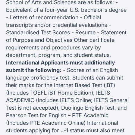
School of Arts and Sciences are as follows: -
Equivalent of a four-year U.S. bachelor's degree
- Letters of recommendation - Official
transcripts and/or credential evaluations -
Standardised Test Scores - Resume - Statement
of Purpose and Objectives Other certificate
requirements and procedures vary by
department, program, and student status.
International Applicants must additionally
submit the following:
- Scores of an English
language proficiency test. Students can submit
their marks for the Internet Based Test (iBT)
(Includes TOEFL iBT Home Edition), IELTS
ACADEMIC (Includes IELTS Online; IELTS General
Test is not accepted), Duolingo English Test, and
Pearson Test for English – PTE Academic
(Includes PTE Academic Online) International
students applying for J-1 status must also meet