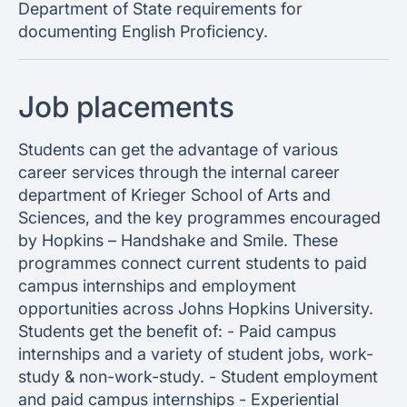
Department of State requirements for
documenting English Proficiency.
Job placements
Students can get the advantage of various
career services through the internal career
department of Krieger School of Arts and
Sciences, and the key programmes encouraged
by Hopkins – Handshake and Smile. These
programmes connect current students to paid
campus internships and employment
opportunities across Johns Hopkins University.
Students get the benefit of: - Paid campus
internships and a variety of student jobs, work-
study & non-work-study. - Student employment
and paid campus internships - Experiential