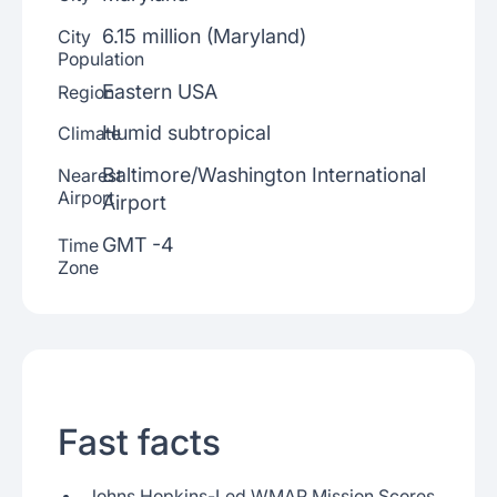
6.15 million (Maryland)
City
Population
Eastern USA
Region
Humid subtropical
Climate
Baltimore/Washington International
Nearest
Airport
Airport
GMT -4
Time
Zone
Fast facts
Johns Hopkins-Led WMAP Mission Scores