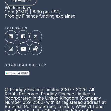
Join webinar
Wednesdays
1 pm (GMT) | 6:30 pm (IST)
Prodigy Finance funding explained
FOLLOW US
DOWNLOAD OUR APP
© Prodigy Finance Limited 2007 - 2026. All
Rights Reserved. Prodigy Finance Limited is
incorporated in the United Kingdom (Company
Number 05912562) with its registered address at
85 Great Portland Street, London, W1W 7LT and
registered with the Office of the Information