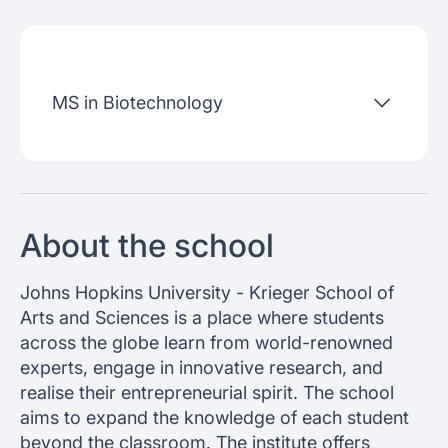
Admissions criteria
Job placement
MS in Biotechnology
Join our webinars
About the school
Johns Hopkins University - Krieger School of
Arts and Sciences is a place where students
across the globe learn from world-renowned
experts, engage in innovative research, and
realise their entrepreneurial spirit. The school
aims to expand the knowledge of each student
beyond the classroom. The institute offers