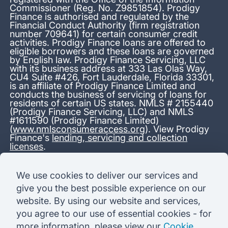
Commissioner (Reg. No. Z9851854). Prodigy
Finance is authorised and regulated by the
Financial Conduct Authority (firm registration
number 709641) for certain consumer credit
activities. Prodigy Finance loans are offered to
eligible borrowers and these loans are governed
by English law. Prodigy Finance Servicing, LLC
with its business address at 333 Las Olas Way,
CU4 Suite #426, Fort Lauderdale, Florida 33301,
is an affiliate of Prodigy Finance Limited and
conducts the business of servicing of loans for
residents of certain US states. NMLS # 2155440
(Prodigy Finance Servicing, LLC) and NMLS
#1611590 (Prodigy Finance Limited)
(
www.nmlsconsumeraccess.org
). View Prodigy
Finance's
lending, servicing and collection
licenses
.
*13.38% APR representative variable, based on a total credit
We use cookies to deliver our services and
amount of USD 40,000 repayable over 180 months at a
give you the best possible experience on our
variable interest rate of 12.24% (8.60% fixed + 3.64%
variable). Administration fee: USD 1,680 (4.2% of the amount
website. By using our website and services,
borrowed), added to the loan on disbursement and repayable
you agree to our use of essential cookies - for
with interest over the term. Processing fee: USD 500, payable
before the loan is advanced. Initial monthly repayments of USD
more information, please view our
Cookie