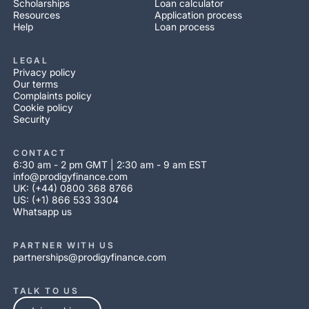
Scholarships
Loan calculator
Resources
Application process
Help
Loan process
LEGAL
Privacy policy
Our terms
Complaints policy
Cookie policy
Security
CONTACT
6:30 am - 2 pm GMT | 2:30 am - 9 am EST
info@prodigyfinance.com
UK: (+44) 0800 368 8766
US: (+1) 866 533 3304
Whatsapp us
PARTNER WITH US
partnerships@prodigyfinance.com
TALK TO US