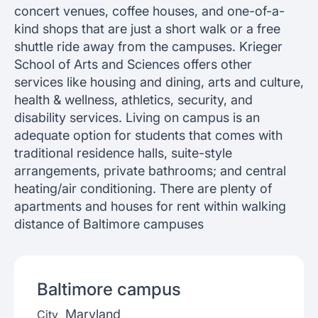
concert venues, coffee houses, and one-of-a-
kind shops that are just a short walk or a free
shuttle ride away from the campuses. Krieger
School of Arts and Sciences offers other
services like housing and dining, arts and culture,
health & wellness, athletics, security, and
disability services. Living on campus is an
adequate option for students that comes with
traditional residence halls, suite-style
arrangements, private bathrooms; and central
heating/air conditioning. There are plenty of
apartments and houses for rent within walking
distance of Baltimore campuses
Baltimore
campus
Maryland
City