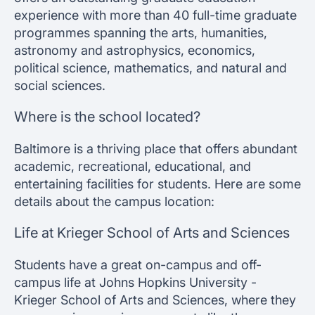
experience with more than 40 full-time graduate
programmes spanning the arts, humanities,
astronomy and astrophysics, economics,
political science, mathematics, and natural and
social sciences.
Where is the school located?
Baltimore is a thriving place that offers abundant
academic, recreational, educational, and
entertaining facilities for students. Here are some
details about the campus location:
Life at Krieger School of Arts and Sciences
Students have a great on-campus and off-
campus life at Johns Hopkins University -
Krieger School of Arts and Sciences, where they