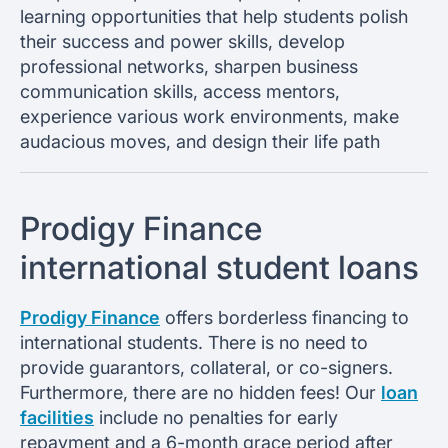
learning opportunities that help students polish
their success and power skills, develop
professional networks, sharpen business
communication skills, access mentors,
experience various work environments, make
audacious moves, and design their life path
Prodigy Finance
international student loans
Prodigy Finance
offers borderless financing to
international students. There is no need to
provide guarantors, collateral, or co-signers.
Furthermore, there are no hidden fees! Our
loan
facilities
include no penalties for early
repayment and a 6-month grace period after