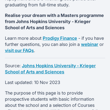
graduating from full-time study.
Realise your dream with a Masters programme
from
Johns Hopkins University -
Krieger
School of Arts and Sciences
Learn more about
Prodigy Finance
- if you have
further questions, you can also join a
webinar
or
visit our FAQs
.
Source:
Johns Hopkins University - Krieger
School of Arts and Sciences
Last updated:
10 Nov 2023
The purpose of this page is to provide
prospective students with basic information
about the school and a selection of Courses