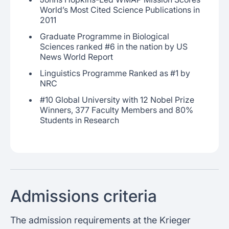
World’s Most Cited Science Publications in
2011
Graduate Programme in Biological
Sciences ranked #6 in the nation by US
News World Report
Linguistics Programme Ranked as #1 by
NRC
#10 Global University with 12 Nobel Prize
Winners, 377 Faculty Members and 80%
Students in Research
Admissions criteria
The admission requirements at the Krieger