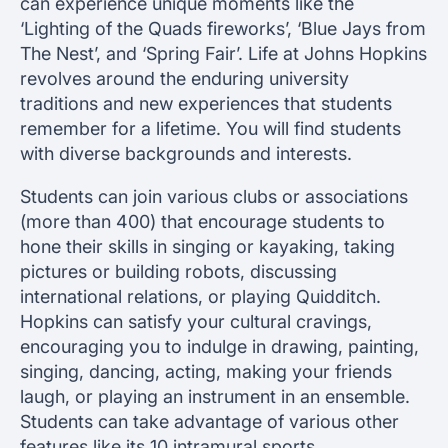
can experience unique moments like the
‘Lighting of the Quads fireworks’, ‘Blue Jays from
The Nest’, and ‘Spring Fair’. Life at Johns Hopkins
revolves around the enduring university
traditions and new experiences that students
remember for a lifetime. You will find students
with diverse backgrounds and interests.
Students can join various clubs or associations
(more than 400) that encourage students to
hone their skills in singing or kayaking, taking
pictures or building robots, discussing
international relations, or playing Quidditch.
Hopkins can satisfy your cultural cravings,
encouraging you to indulge in drawing, painting,
singing, dancing, acting, making your friends
laugh, or playing an instrument in an ensemble.
Students can take advantage of various other
features like its 10 intramural sports,