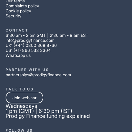
Our terms
Complaints policy
Cookie policy
Security
CONTACT
6:30 am - 2 pm GMT | 2:30 am - 9 am EST
info@prodigyfinance.com
UK: (+44) 0800 368 8766
US: (+1) 866 533 3304
Whatsapp us
PARTNER WITH US
partnerships@prodigyfinance.com
TALK TO US
Join webinar
Wednesdays
1 pm (GMT) | 6:30 pm (IST)
Prodigy Finance funding explained
FOLLOW US