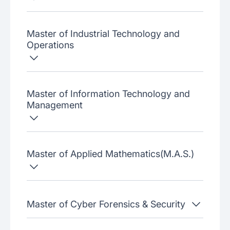
Master of Industrial Technology and
Operations
Master of Information Technology and
Management
Master of Applied Mathematics(M.A.S.)
Master of Cyber Forensics & Security