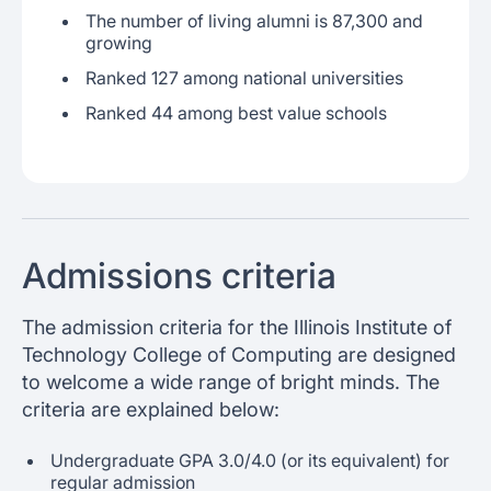
The number of living alumni is 87,300 and
growing
Ranked 127 among national universities
Ranked 44 among best value schools
Admissions criteria
The admission criteria for the Illinois Institute of
Technology College of Computing are designed
to welcome a wide range of bright minds. The
criteria are explained below:
Undergraduate GPA 3.0/4.0 (or its equivalent) for
regular admission