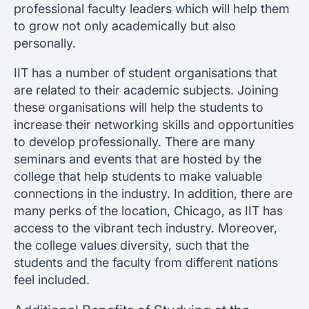
professional faculty leaders which will help them
to grow not only academically but also
personally.
IIT has a number of student organisations that
are related to their academic subjects. Joining
these organisations will help the students to
increase their networking skills and opportunities
to develop professionally. There are many
seminars and events that are hosted by the
college that help students to make valuable
connections in the industry. In addition, there are
many perks of the location, Chicago, as IIT has
access to the vibrant tech industry. Moreover,
the college values diversity, such that the
students and the faculty from different nations
feel included.