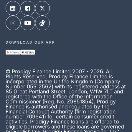
DOWNLOAD OUR APP
© Prodigy Finance Limited 2007 - 2026. All
Rights Reserved. Prodigy Finance Limited is
incorporated in the United Kingdom (Company
Number 05912562) with its registered address at
85 Great Portland Street, London, W1W 7LT and
registered with the Office of the Information
Commissioner (Reg. No. Z9851854). Prodigy
Finance is authorised and regulated by the
Financial Conduct Authority (firm registration
number 709641) for certain consumer credit
activities. Prodigy Finance loans are offered to
eligible borrowers and these loans are governed
by English law. Prodigy Finance Servicing, LLC