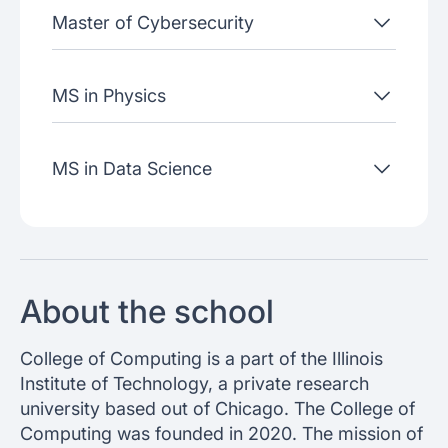
Master of Cybersecurity
MS in Physics
MS in Data Science
About the school
College of Computing is a part of the Illinois
Institute of Technology, a private research
university based out of Chicago. The College of
Computing was founded in 2020. The mission of