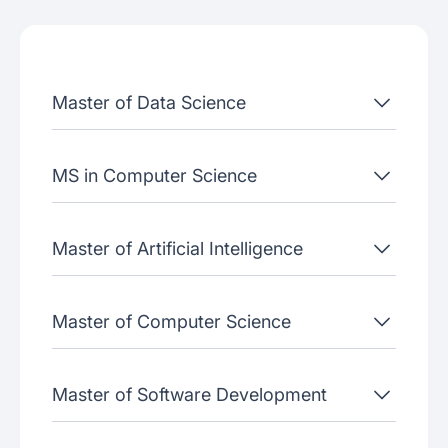
Admissions criteria
Job placement
Master of Data Science
Join our webinars
MS in Computer Science
Master of Artificial Intelligence
Master of Computer Science
Master of Software Development