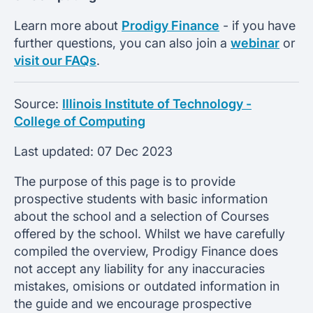
Learn more about
Prodigy Finance
- if you have
further questions, you can also join a
webinar
or
visit our FAQs
.
Source:
Illinois Institute of Technology -
College of Computing
Last updated:
07 Dec 2023
The purpose of this page is to provide
prospective students with basic information
about the school and a selection of Courses
offered by the school. Whilst we have carefully
compiled the overview, Prodigy Finance does
not accept any liability for any inaccuracies
mistakes, omisions or outdated information in
the guide and we encourage prospective