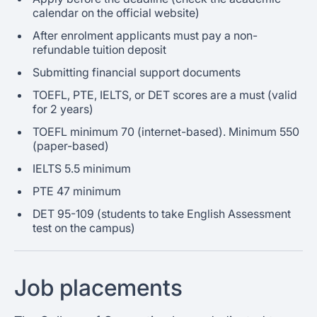
calendar on the official website)
After enrolment applicants must pay a non-
refundable tuition deposit
Submitting financial support documents
TOEFL, PTE, IELTS, or DET scores are a must (valid
for 2 years)
TOEFL minimum 70 (internet-based). Minimum 550
(paper-based)
IELTS 5.5 minimum
PTE 47 minimum
DET 95-109 (students to take English Assessment
test on the campus)
Job placements