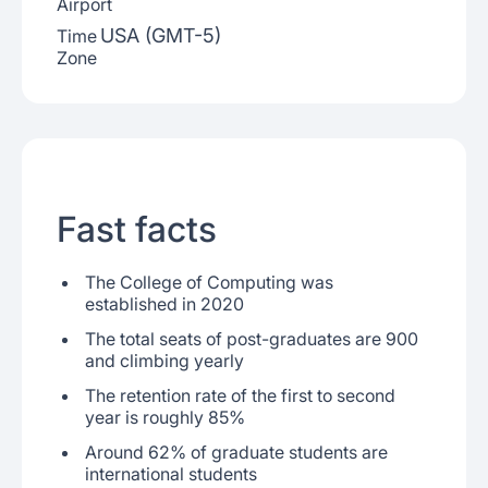
Airport
USA (GMT-5)
Time
Zone
Fast facts
The College of Computing was
established in 2020
The total seats of post-graduates are 900
and climbing yearly
The retention rate of the first to second
year is roughly 85%
Around 62% of graduate students are
international students