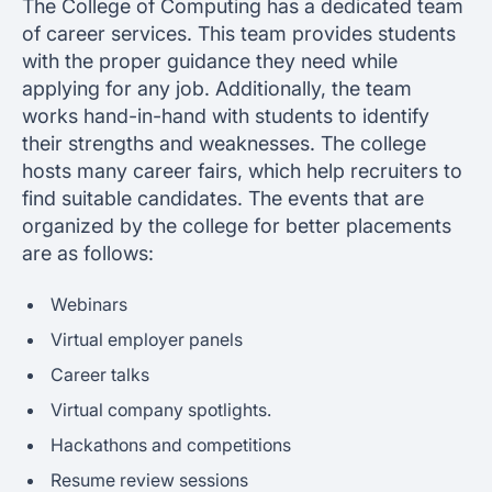
The College of Computing has a dedicated team
of career services. This team provides students
with the proper guidance they need while
applying for any job. Additionally, the team
works hand-in-hand with students to identify
their strengths and weaknesses. The college
hosts many career fairs, which help recruiters to
find suitable candidates. The events that are
organized by the college for better placements
are as follows:
Webinars
Virtual employer panels
Career talks
Virtual company spotlights.
Hackathons and competitions
Resume review sessions