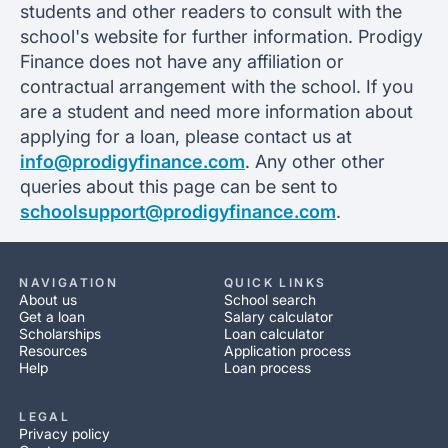
students and other readers to consult with the
school's website for further information. Prodigy
Finance does not have any affiliation or
contractual arrangement with the school. If you
are a student and need more information about
applying for a loan, please contact us at
info@prodigyfinance.com
. Any other other
queries about this page can be sent to
schoolsupport@prodigyfinance.com
.
NAVIGATION
QUICK LINKS
About us
School search
Get a loan
Salary calculator
Scholarships
Loan calculator
Resources
Application process
Help
Loan process
LEGAL
Privacy policy