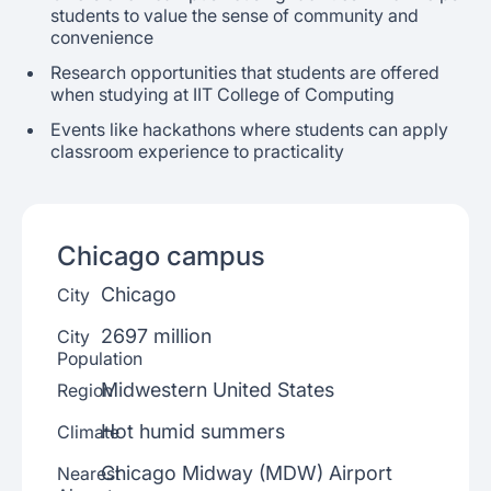
students to value the sense of community and
convenience
Research opportunities that students are offered
when studying at IIT College of Computing
Events like hackathons where students can apply
classroom experience to practicality
Chicago
campus
Chicago
City
2697 million
City
Population
Midwestern United States
Region
Hot humid summers
Climate
Chicago Midway (MDW) Airport
Nearest