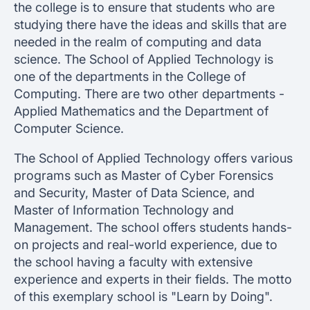
the college is to ensure that students who are
studying there have the ideas and skills that are
needed in the realm of computing and data
science. The School of Applied Technology is
one of the departments in the College of
Computing. There are two other departments -
Applied Mathematics and the Department of
Computer Science.
The School of Applied Technology offers various
programs such as Master of Cyber Forensics
and Security, Master of Data Science, and
Master of Information Technology and
Management. The school offers students hands-
on projects and real-world experience, due to
the school having a faculty with extensive
experience and experts in their fields. The motto
of this exemplary school is "Learn by Doing".