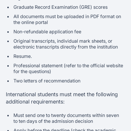
Graduate Record Examination (GRE) scores
All documents must be uploaded in PDF format on
the online portal
Non-refundable application fee
Original transcripts, individual mark sheets, or
electronic transcripts directly from the institution
Resume.
Professional statement (refer to the official website
for the questions)
Two letters of recommendation
International students must meet the following
additional requirements:
Must send one to twenty documents within seven
to ten days of the admission decision
Apply before the deadline (check the academic