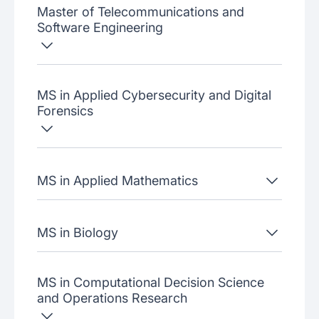
Master of Telecommunications and
Software Engineering
MS in Applied Cybersecurity and Digital
Forensics
MS in Applied Mathematics
MS in Biology
MS in Computational Decision Science
and Operations Research