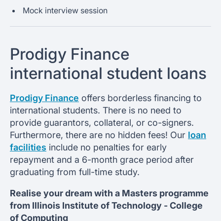
Mock interview session
Prodigy Finance
international student loans
Prodigy Finance
offers borderless financing to
international students. There is no need to
provide guarantors, collateral, or co-signers.
Furthermore, there are no hidden fees! Our
loan
facilities
include no penalties for early
repayment and a 6-month grace period after
graduating from full-time study.
Realise your dream with a Masters programme
from
Illinois Institute of Technology -
College
of Computing