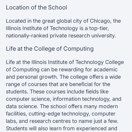
Location of the School
Located in the great global city of Chicago, the
Illinois Institute of Technology is a top-tier,
nationally-ranked private research university.
Life at the College of Computing
Life at the Illinois Institute of Technology College
of Computing can be rewarding for academic
and personal growth. The college offers a wide
range of courses that are beneficial for the
students. These courses include fields like
computer science, information technology, and
data science. The school offers many modern
facilities, cutting-edge technology, computer
labs, and research centres to name just a few.
Students will also learn from experienced and