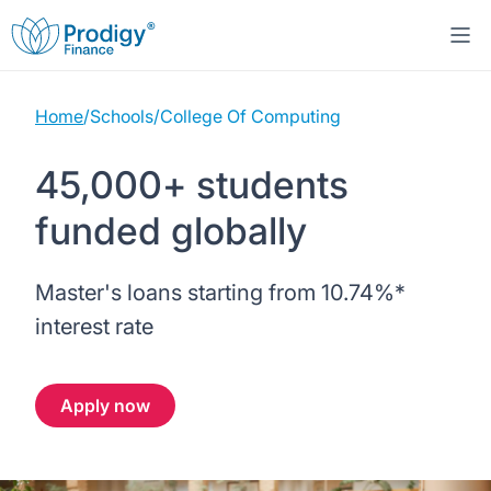
Home
/
Schools
/
College Of Computing
About us
45,000+ students
Student Loans
About Prodigy Finance
funded globally
Study destinations
About our loans
Working with schools
Master's loans starting from
10.74%
*
Resources
United States
No co-signer loans
Work with us
interest rate
Help
Blogs
United Kingdom
Schools we support
Press
Apply now
Contact us
Webinars
Germany
Scholarships
Sign in
Apply