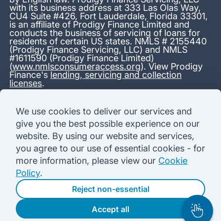
with its business address at 333 Las Olas Way,
CU4 Suite #426, Fort Lauderdale, Florida 33301,
is an affiliate of Prodigy Finance Limited and
conducts the business of servicing of loans for
residents of certain US states. NMLS # 2155440
(Prodigy Finance Servicing, LLC) and NMLS
#1611590 (Prodigy Finance Limited)
(
www.nmlsconsumeraccess.org
). View Prodigy
Finance's
lending, servicing and collection
licenses
.
*13.38% APR representative variable, based on a total credit
We use cookies to deliver our services and
amount of USD 40,000 repayable over 180 months at a
give you the best possible experience on our
variable interest rate of 12.24% (8.60% fixed + 3.64%
variable). Administration fee: USD 1,680 (4.2% of the amount
website. By using our website and services,
borrowed), added to the loan on disbursement and repayable
you agree to our use of essential cookies - for
with interest over the term. Processing fee: USD 500, payable
before the loan is advanced. Initial monthly repayments of USD
more information, please view our
Cookie
100 (30 Months). Subsequent monthly repayments of USD
Policy
.
625.50 (180 Months). Total interest payable USD 73,910.76.
Total amount payable USD 115,590.76.
Reject non-essential
Accept all