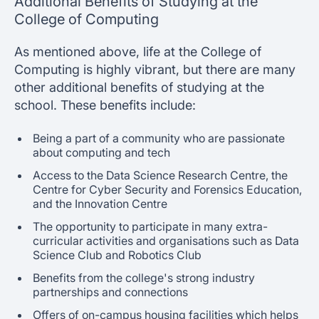
Additional Benefits of Studying at the
College of Computing
As mentioned above, life at the College of
Computing is highly vibrant, but there are many
other additional benefits of studying at the
school. These benefits include:
Being a part of a community who are passionate
about computing and tech
Access to the Data Science Research Centre, the
Centre for Cyber Security and Forensics Education,
and the Innovation Centre
The opportunity to participate in many extra-
curricular activities and organisations such as Data
Science Club and Robotics Club
Benefits from the college's strong industry
partnerships and connections
Offers of on-campus housing facilities which helps