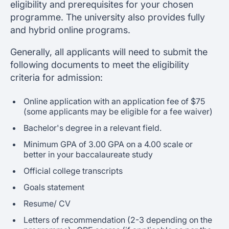
eligibility and prerequisites for your chosen
programme. The university also provides fully
and hybrid online programs.
Generally, all applicants will need to submit the
following documents to meet the eligibility
criteria for admission:
Online application with an application fee of $75
(some applicants may be eligible for a fee waiver)
Bachelor's degree in a relevant field.
Minimum GPA of 3.00 GPA on a 4.00 scale or
better in your baccalaureate study
Official college transcripts
Goals statement
Resume/ CV
Letters of recommendation (2-3 depending on the