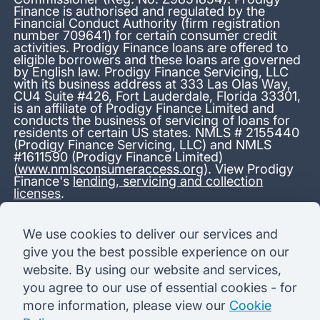
Finance is authorised and regulated by the
Financial Conduct Authority (firm registration
number 709641) for certain consumer credit
activities. Prodigy Finance loans are offered to
eligible borrowers and these loans are governed
by English law. Prodigy Finance Servicing, LLC
with its business address at 333 Las Olas Way,
CU4 Suite #426, Fort Lauderdale, Florida 33301,
is an affiliate of Prodigy Finance Limited and
conducts the business of servicing of loans for
residents of certain US states. NMLS # 2155440
(Prodigy Finance Servicing, LLC) and NMLS
#1611590 (Prodigy Finance Limited)
(
www.nmlsconsumeraccess.org
). View Prodigy
Finance's
lending, servicing and collection
licenses
.
*13.38% APR representative variable, based on a total credit
We use cookies to deliver our services and
amount of USD 40,000 repayable over 180 months at a
give you the best possible experience on our
variable interest rate of 12.24% (8.60% fixed + 3.64%
variable). Administration fee: USD 1,680 (4.2% of the amount
website. By using our website and services,
borrowed), added to the loan on disbursement and repayable
you agree to our use of essential cookies - for
with interest over the term. Processing fee: USD 500, payable
before the loan is advanced. Initial monthly repayments of USD
more information, please view our
Cookie
100 (30 Months). Subsequent monthly repayments of USD