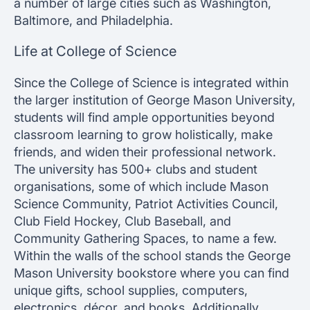
a number of large cities such as Washington,
Baltimore, and Philadelphia.
Life at College of Science
Since the College of Science is integrated within
the larger institution of George Mason University,
students will find ample opportunities beyond
classroom learning to grow holistically, make
friends, and widen their professional network.
The university has 500+ clubs and student
organisations, some of which include Mason
Science Community, Patriot Activities Council,
Club Field Hockey, Club Baseball, and
Community Gathering Spaces, to name a few.
Within the walls of the school stands the George
Mason University bookstore where you can find
unique gifts, school supplies, computers,
electronics, décor, and books. Additionally,