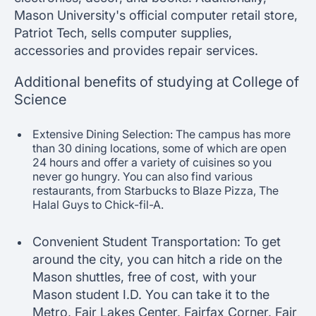
Mason University's official computer retail store,
Patriot Tech, sells computer supplies,
accessories and provides repair services.
Additional benefits of studying at College of
Science
Extensive Dining Selection: The campus has more
than 30 dining locations, some of which are open
24 hours and offer a variety of cuisines so you
never go hungry. You can also find various
restaurants, from Starbucks to Blaze Pizza, The
Halal Guys to Chick-fil-A.
Convenient Student Transportation: To get
around the city, you can hitch a ride on the
Mason shuttles, free of cost, with your
Mason student I.D. You can take it to the
Metro, Fair Lakes Center, Fairfax Corner, Fair