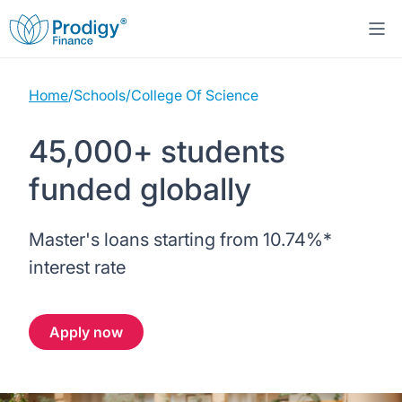
Home
/
Schools
/
College Of Science
About us
45,000+ students
Student Loans
About Prodigy Finance
funded globally
Study destinations
About our loans
Working with schools
Master's loans starting from
10.74%
*
Resources
United States
No co-signer loans
Work with us
interest rate
Help
Blogs
United Kingdom
Schools we support
Press
Apply now
Contact us
Webinars
Germany
Scholarships
Sign in
Apply