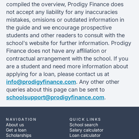
compiled the overview, Prodigy Finance does
not accept any liability for any inaccuracies
mistakes, omisions or outdated information in
the guide and we encourage prospective
students and other readers to consult with the
school's website for further information. Prodigy
Finance does not have any affiliation or
contractual arrangement with the school. If you
are a student and need more information about
applying for a loan, please contact us at
info@prodigyfinance.com
. Any other other
queries about this page can be sent to
schoolsupport@prodigyfinance.com
.
NAVIGATION
QUICK LINKS
About us
School search
Get a loan
Salary calculator
Scholarships
Loan calculator