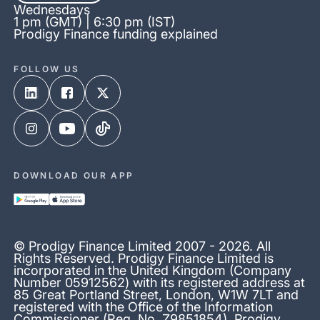
Wednesdays
1 pm (GMT) | 6:30 pm (IST)
Prodigy Finance funding explained
FOLLOW US
DOWNLOAD OUR APP
© Prodigy Finance Limited 2007 - 2026. All
Rights Reserved. Prodigy Finance Limited is
incorporated in the United Kingdom (Company
Number 05912562) with its registered address at
85 Great Portland Street, London, W1W 7LT and
registered with the Office of the Information
Commissioner (Reg. No. Z9851854). Prodigy