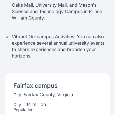
Oaks Mall, University Mall, and Mason's
Science and Technology Campus in Prince
William County.
Vibrant On-campus Activities: You can also
experience several annual university events
to share experiences and broaden your
horizons.
Fairfax
campus
Fairfax County, Virginia
City
1.14 million
City
Population