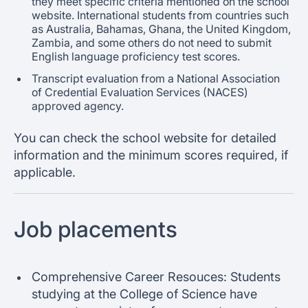
they meet specific criteria mentioned on the school
website. International students from countries such
as Australia, Bahamas, Ghana, the United Kingdom,
Zambia, and some others do not need to submit
English language proficiency test scores.
Transcript evaluation from a National Association
of Credential Evaluation Services (NACES)
approved agency.
You can check the school website for detailed
information and the minimum scores required, if
applicable.
Job placements
Comprehensive Career Resouces: Students
studying at the College of Science have