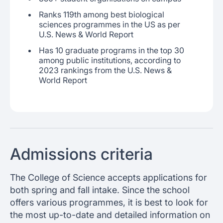
Ranks 119th among best biological
sciences programmes in the US as per
U.S. News & World Report
Has 10 graduate programs in the top 30
among public institutions, according to
2023 rankings from the U.S. News &
World Report
Admissions criteria
The College of Science accepts applications for
both spring and fall intake. Since the school
offers various programmes, it is best to look for
the most up-to-date and detailed information on