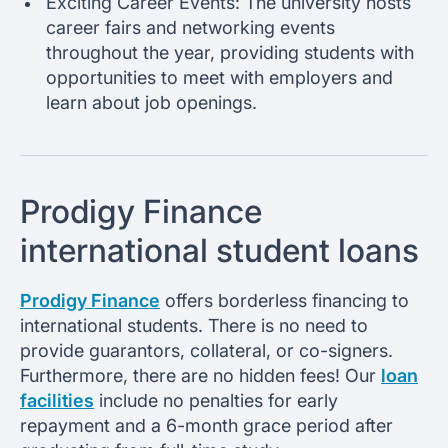
Exciting Career Events: The university hosts
career fairs and networking events
throughout the year, providing students with
opportunities to meet with employers and
learn about job openings.
Prodigy Finance
international student loans
Prodigy Finance
offers borderless financing to
international students. There is no need to
provide guarantors, collateral, or co-signers.
Furthermore, there are no hidden fees! Our
loan
facilities
include no penalties for early
repayment and a 6-month grace period after