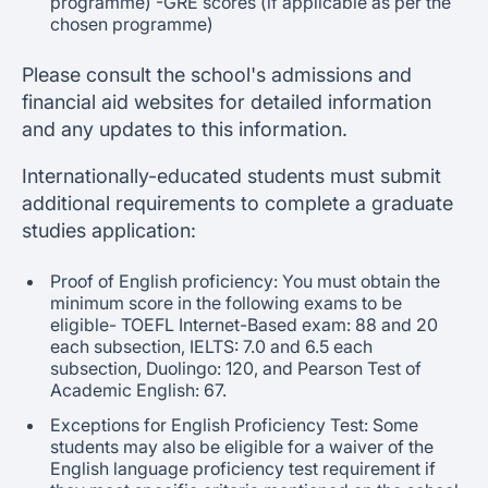
programme) -GRE scores (if applicable as per the
chosen programme)
Please consult the school's admissions and
financial aid websites for detailed information
and any updates to this information.
Internationally-educated students must submit
additional requirements to complete a graduate
studies application:
Proof of English proficiency: You must obtain the
minimum score in the following exams to be
eligible- TOEFL Internet-Based exam: 88 and 20
each subsection, IELTS: 7.0 and 6.5 each
subsection, Duolingo: 120, and Pearson Test of
Academic English: 67.
Exceptions for English Proficiency Test: Some
students may also be eligible for a waiver of the
English language proficiency test requirement if