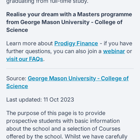
graduating from full-time study.
Realise your dream with a Masters programme
from
George Mason University -
College of
Science
Learn more about
Prodigy Finance
- if you have
further questions, you can also join a
webinar
or
visit our FAQs
.
Source:
George Mason University - College of
Science
Last updated:
11 Oct 2023
The purpose of this page is to provide
prospective students with basic information
about the school and a selection of Courses
offered by the school. Whilst we have carefully