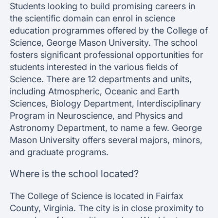
Students looking to build promising careers in
the scientific domain can enrol in science
education programmes offered by the College of
Science, George Mason University. The school
fosters significant professional opportunities for
students interested in the various fields of
Science. There are 12 departments and units,
including Atmospheric, Oceanic and Earth
Sciences, Biology Department, Interdisciplinary
Program in Neuroscience, and Physics and
Astronomy Department, to name a few. George
Mason University offers several majors, minors,
and graduate programs.
Where is the school located?
The College of Science is located in Fairfax
County, Virginia. The city is in close proximity to