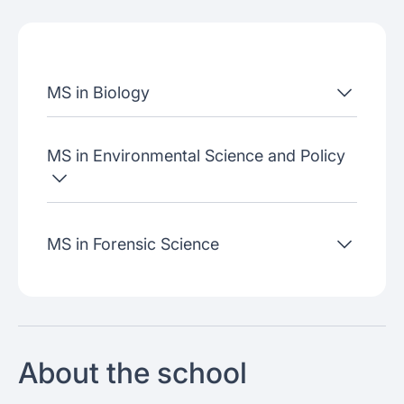
Admissions criteria
Job placement
MS in Biology
Join our webinars
MS in Environmental Science and Policy
MS in Forensic Science
About the school