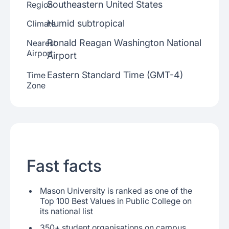
Southeastern United States
Region
Humid subtropical
Climate
Ronald Reagan Washington National
Nearest
Airport
Airport
Eastern Standard Time (GMT-4)
Time
Zone
Fast facts
Mason University is ranked as one of the
Top 100 Best Values in Public College on
its national list
350+ student organisations on campus