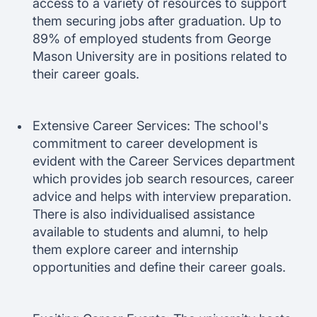
access to a variety of resources to support
them securing jobs after graduation. Up to
89% of employed students from George
Mason University are in positions related to
their career goals.
Extensive Career Services: The school's
commitment to career development is
evident with the Career Services department
which provides job search resources, career
advice and helps with interview preparation.
There is also individualised assistance
available to students and alumni, to help
them explore career and internship
opportunities and define their career goals.