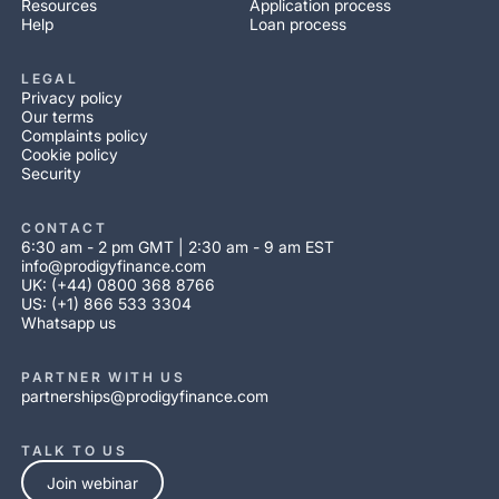
Resources
Application process
Help
Loan process
LEGAL
Privacy policy
Our terms
Complaints policy
Cookie policy
Security
CONTACT
6:30 am - 2 pm GMT | 2:30 am - 9 am EST
info@prodigyfinance.com
UK: (+44) 0800 368 8766
US: (+1) 866 533 3304
Whatsapp us
PARTNER WITH US
partnerships@prodigyfinance.com
TALK TO US
Join webinar