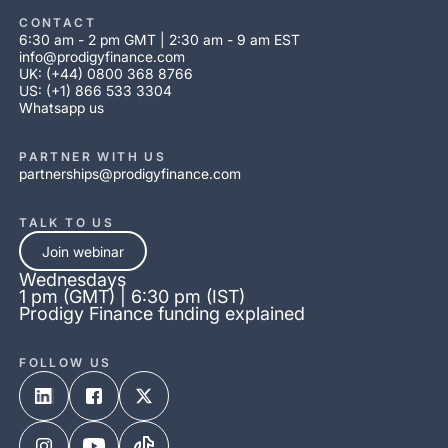
CONTACT
6:30 am - 2 pm GMT | 2:30 am - 9 am EST
info@prodigyfinance.com
UK: (+44) 0800 368 8766
US: (+1) 866 533 3304
Whatsapp us
PARTNER WITH US
partnerships@prodigyfinance.com
TALK TO US
Join webinar
Wednesdays
1 pm (GMT) | 6:30 pm (IST)
Prodigy Finance funding explained
FOLLOW US