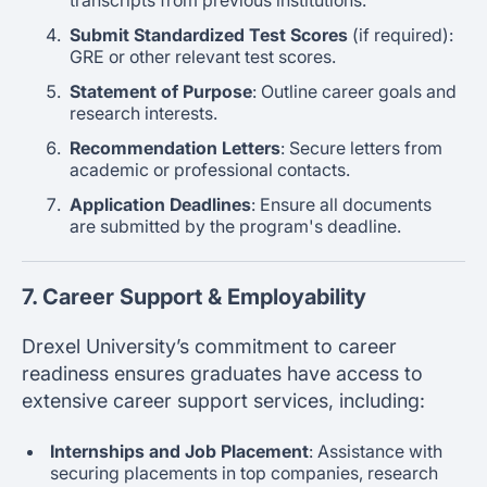
Submit Standardized Test Scores
(if required):
GRE or other relevant test scores.
Statement of Purpose
: Outline career goals and
research interests.
Recommendation Letters
: Secure letters from
academic or professional contacts.
Application Deadlines
: Ensure all documents
are submitted by the program's deadline.
7. Career Support & Employability
Drexel University’s commitment to career
readiness ensures graduates have access to
extensive career support services, including:
Internships and Job Placement
: Assistance with
securing placements in top companies, research