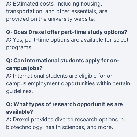
A: Estimated costs, including housing,
transportation, and other essentials, are
provided on the university website.
Q: Does Drexel offer part-time study options?
A: Yes, part-time options are available for select
programs.
Q: Can international students apply for on-
campus jobs?
A: International students are eligible for on-
campus employment opportunities within certain
guidelines.
Q: What types of research opportunities are
available?
A: Drexel provides diverse research options in
biotechnology, health sciences, and more.