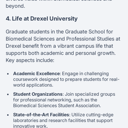
beyond.
4. Life at Drexel University
Graduate students in the Graduate School for
Biomedical Sciences and Professional Studies at
Drexel benefit from a vibrant campus life that
supports both academic and personal growth.
Key aspects include:
Academic Excellence
: Engage in challenging
coursework designed to prepare students for real-
world applications.
Student Organizations
: Join specialized groups
for professional networking, such as the
Biomedical Sciences Student Association.
State-of-the-Art Facilities
: Utilize cutting-edge
laboratories and research facilities that support
innovative work.