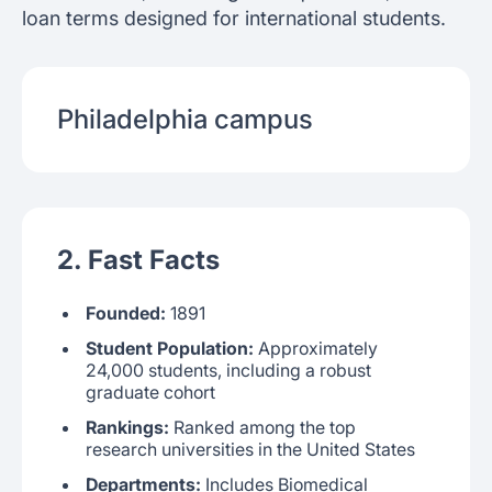
loan terms designed for international students.
Philadelphia
campus
2. Fast Facts
Founded:
1891
Student Population:
Approximately
24,000 students, including a robust
graduate cohort
Rankings:
Ranked among the top
research universities in the United States
Departments:
Includes Biomedical