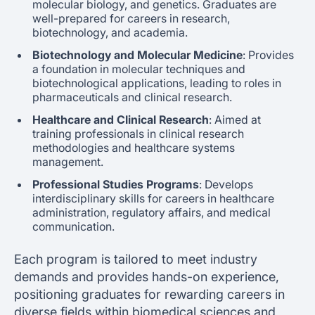
molecular biology, and genetics. Graduates are
well-prepared for careers in research,
biotechnology, and academia.
Biotechnology and Molecular Medicine
: Provides
a foundation in molecular techniques and
biotechnological applications, leading to roles in
pharmaceuticals and clinical research.
Healthcare and Clinical Research
: Aimed at
training professionals in clinical research
methodologies and healthcare systems
management.
Professional Studies Programs
: Develops
interdisciplinary skills for careers in healthcare
administration, regulatory affairs, and medical
communication.
Each program is tailored to meet industry
demands and provides hands-on experience,
positioning graduates for rewarding careers in
diverse fields within biomedical sciences and