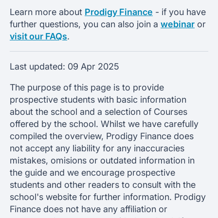
Learn more about
Prodigy Finance
- if you have
further questions, you can also join a
webinar
or
visit our FAQs
.
Last updated:
09 Apr 2025
The purpose of this page is to provide
prospective students with basic information
about the school and a selection of Courses
offered by the school. Whilst we have carefully
compiled the overview, Prodigy Finance does
not accept any liability for any inaccuracies
mistakes, omisions or outdated information in
the guide and we encourage prospective
students and other readers to consult with the
school's website for further information. Prodigy
Finance does not have any affiliation or