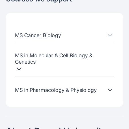
About the school
Admissions criteria
Job placement
MS Cancer Biology
Join our webinars
MS in Molecular & Cell Biology &
Genetics
MS in Pharmacology & Physiology