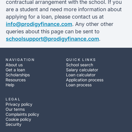
contractual arrangement with the school. If you
are a student and need more information about
applying for a loan, please contact us at
info@prodigyfinance.com
. Any other other
queries about this page can be sent to
schoolsupport@prodigyfinance.com
.
NAVIGATION
QUICK LINKS
About us
School search
Get a loan
Salary calculator
Scholarships
Loan calculator
Resources
Application process
Help
Loan process
LEGAL
Privacy policy
Our terms
Complaints policy
Cookie policy
Security