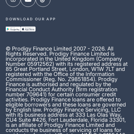
DOWNLOAD OUR APP
© Prodigy Finance Limited 2007 - 2026. All
Rights Reserved. Prodigy Finance Limited is
incorporated in the United Kingdom (Company
Number 05912562) with its registered address at
85 Great Portland Street, London, W1W 7LT and
registered with the Office of the Information
Commissioner (Reg. No. Z9851854). Prodigy
Finance is authorised and regulated by the
Financial Conduct Authority (firm registration
number 709641) for certain consumer credit
activities. Prodigy Finance loans are offered to
eligible borrowers and these loans are governed
by English law. Prodigy Finance Servicing, LLC
with its business address at 333 Las Olas Way,
CU4 Suite #426, Fort Lauderdale, Florida 33301,
is an affiliate of Prodigy Finance Limited and
conducts the business of servicing of loans for