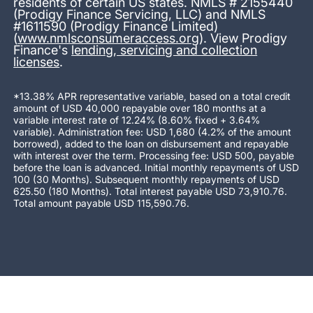
residents of certain US states. NMLS # 2155440
(Prodigy Finance Servicing, LLC) and NMLS
#1611590 (Prodigy Finance Limited)
(
www.nmlsconsumeraccess.org
). View Prodigy
Finance's
lending, servicing and collection
licenses
.
*13.38% APR representative variable, based on a total credit
amount of USD 40,000 repayable over 180 months at a
variable interest rate of 12.24% (8.60% fixed + 3.64%
variable). Administration fee: USD 1,680 (4.2% of the amount
borrowed), added to the loan on disbursement and repayable
with interest over the term. Processing fee: USD 500, payable
before the loan is advanced. Initial monthly repayments of USD
100 (30 Months). Subsequent monthly repayments of USD
625.50 (180 Months). Total interest payable USD 73,910.76.
Total amount payable USD 115,590.76.