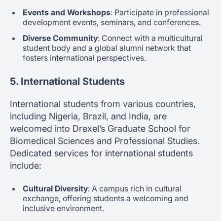
Events and Workshops
: Participate in professional
development events, seminars, and conferences.
Diverse Community
: Connect with a multicultural
student body and a global alumni network that
fosters international perspectives.
5. International Students
International students from various countries,
including Nigeria, Brazil, and India, are
welcomed into Drexel’s Graduate School for
Biomedical Sciences and Professional Studies.
Dedicated services for international students
include:
Cultural Diversity
: A campus rich in cultural
exchange, offering students a welcoming and
inclusive environment.