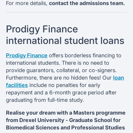
For more details,
contact the admissions team.
Prodigy Finance
international student loans
Prodigy Finance
offers borderless financing to
international students. There is no need to
provide guarantors, collateral, or co-signers.
Furthermore, there are no hidden fees! Our
loan
facilities
include no penalties for early
repayment and a 6-month grace period after
graduating from full-time study.
Realise your dream with a Masters programme
from
Drexel University -
Graduate School for
Biomedical Sciences and Professional Studies