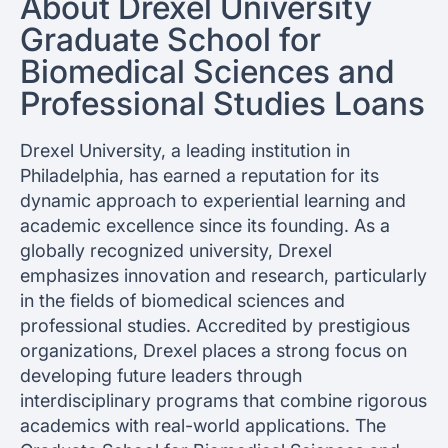
About Drexel University
Graduate School for
Biomedical Sciences and
Professional Studies Loans
Drexel University, a leading institution in
Philadelphia, has earned a reputation for its
dynamic approach to experiential learning and
academic excellence since its founding. As a
globally recognized university, Drexel
emphasizes innovation and research, particularly
in the fields of biomedical sciences and
professional studies. Accredited by prestigious
organizations, Drexel places a strong focus on
developing future leaders through
interdisciplinary programs that combine rigorous
academics with real-world applications. The