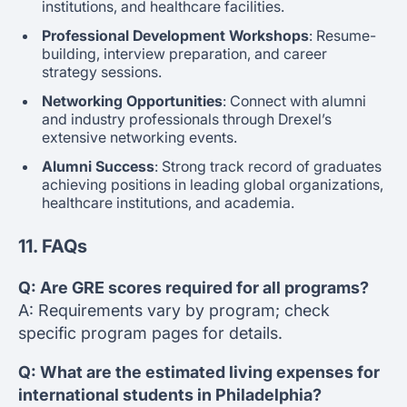
institutions, and healthcare facilities.
Professional Development Workshops
: Resume-
building, interview preparation, and career
strategy sessions.
Networking Opportunities
: Connect with alumni
and industry professionals through Drexel’s
extensive networking events.
Alumni Success
: Strong track record of graduates
achieving positions in leading global organizations,
healthcare institutions, and academia.
11. FAQs
Q: Are GRE scores required for all programs?
A: Requirements vary by program; check
specific program pages for details.
Q: What are the estimated living expenses for
international students in Philadelphia?