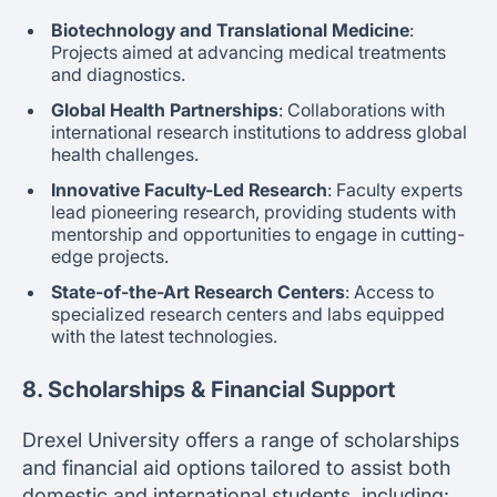
Biotechnology and Translational Medicine
:
Projects aimed at advancing medical treatments
and diagnostics.
Global Health Partnerships
: Collaborations with
international research institutions to address global
health challenges.
Innovative Faculty-Led Research
: Faculty experts
lead pioneering research, providing students with
mentorship and opportunities to engage in cutting-
edge projects.
State-of-the-Art Research Centers
: Access to
specialized research centers and labs equipped
with the latest technologies.
8. Scholarships & Financial Support
Drexel University offers a range of scholarships
and financial aid options tailored to assist both
domestic and international students, including: