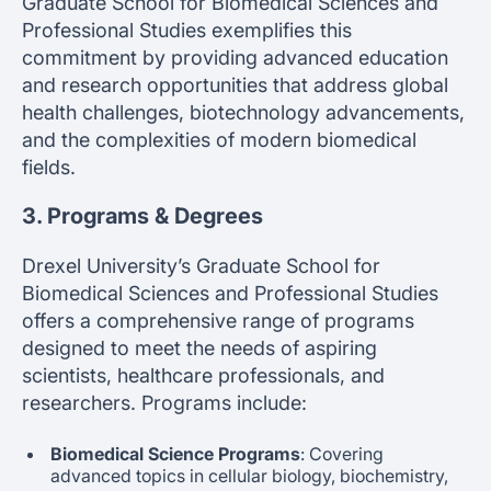
Graduate School for Biomedical Sciences and
Professional Studies exemplifies this
commitment by providing advanced education
and research opportunities that address global
health challenges, biotechnology advancements,
and the complexities of modern biomedical
fields.
3. Programs & Degrees
Drexel University’s Graduate School for
Biomedical Sciences and Professional Studies
offers a comprehensive range of programs
designed to meet the needs of aspiring
scientists, healthcare professionals, and
researchers. Programs include:
Biomedical Science Programs
: Covering
advanced topics in cellular biology, biochemistry,