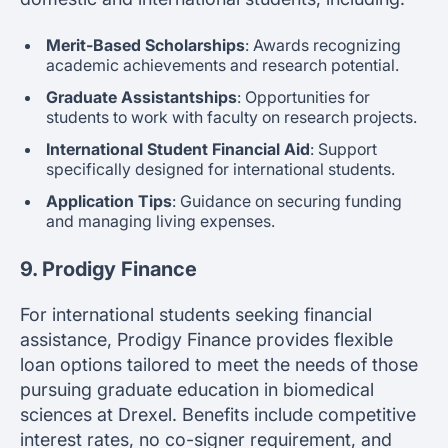
Merit-Based Scholarships
: Awards recognizing
academic achievements and research potential.
Graduate Assistantships
: Opportunities for
students to work with faculty on research projects.
International Student Financial Aid
: Support
specifically designed for international students.
Application Tips
: Guidance on securing funding
and managing living expenses.
9. Prodigy Finance
For international students seeking financial
assistance, Prodigy Finance provides flexible
loan options tailored to meet the needs of those
pursuing graduate education in biomedical
sciences at Drexel. Benefits include competitive
interest rates, no co-signer requirement, and