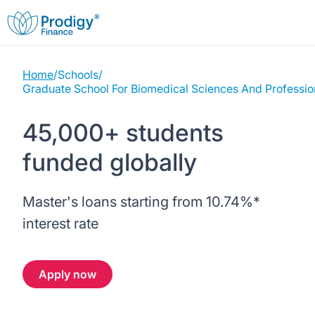
Home
/
Schools
/
About us
Graduate School For Biomedical Sciences And Professio
Student Loans
About Prodigy Finance
45,000+ students
funded globally
Study destinations
About our loans
Working with schools
Resources
United States
No co-signer loans
Master's loans starting from
10.74%
*
Work with us
interest rate
Help
Blogs
United Kingdom
Schools we support
Press
Apply now
Contact us
Webinars
Germany
Scholarships
Sign in
Apply