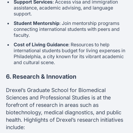
Support Services
: Access visa and immigration
assistance, academic advising, and language
support.
Student Mentorship
: Join mentorship programs
connecting international students with peers and
faculty.
Cost of Living Guidance
: Resources to help
international students budget for living expenses in
Philadelphia, a city known for its vibrant academic
and cultural scene.
6. Research & Innovation
Drexel’s Graduate School for Biomedical
Sciences and Professional Studies is at the
forefront of research in areas such as
biotechnology, medical diagnostics, and public
health. Highlights of Drexel’s research initiatives
include: