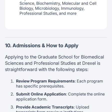
Science, Biochemistry, Molecular and Cell
Biology, Microbiology, Immunology,
Professional Studies, and more
10. Admissions & How to Apply
Applying to the Graduate School for Biomedical
Sciences and Professional Studies at Drexel is
straightforward with the following steps:
Review Program Requirements
: Each program
has specific prerequisites.
Submit Online Application
: Complete the online
application form.
Provide Academic Transcripts
: Upload
transcripts from previous institutions.